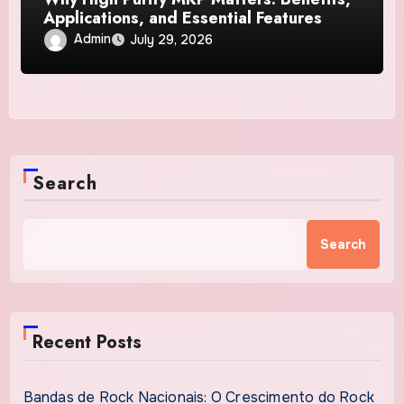
Applications, and Essential Features
Admin
July 29, 2026
Search
Search
Recent Posts
Bandas de Rock Nacionais: O Crescimento do Rock