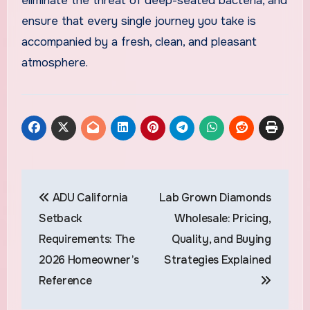
eliminate the threat of deep-seated bacteria, and
ensure that every single journey you take is
accompanied by a fresh, clean, and pleasant
atmosphere.
Post
ADU California
Lab Grown Diamonds
navigation
Setback
Wholesale: Pricing,
Requirements: The
Quality, and Buying
2026 Homeowner’s
Strategies Explained
Reference