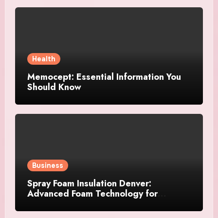
Health
Memocept: Essential Information You
Should Know
Business
Spray Foam Insulation Denver:
Advanced Foam Technology for
Improved Air Control and Durable
Insulation Results