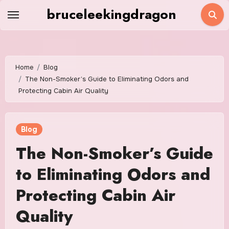
Skip
bruceleekingdragon
to
content
Home
Blog
The Non-Smoker’s Guide to Eliminating Odors and
Protecting Cabin Air Quality
Blog
The Non-Smoker’s Guide
to Eliminating Odors and
Protecting Cabin Air
Quality