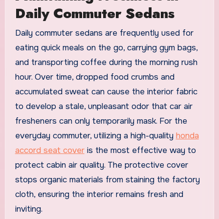
Daily Commuter Sedans
Daily commuter sedans are frequently used for
eating quick meals on the go, carrying gym bags,
and transporting coffee during the morning rush
hour. Over time, dropped food crumbs and
accumulated sweat can cause the interior fabric
to develop a stale, unpleasant odor that car air
fresheners can only temporarily mask. For the
everyday commuter, utilizing a high-quality
honda
accord seat cover
is the most effective way to
protect cabin air quality. The protective cover
stops organic materials from staining the factory
cloth, ensuring the interior remains fresh and
inviting.