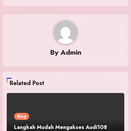
By
Admin
Related Post
Blog
Langkah Mudah Mengakses Audi108