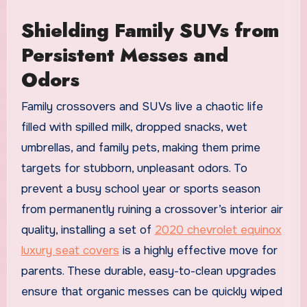
Shielding Family SUVs from
Persistent Messes and
Odors
Family crossovers and SUVs live a chaotic life
filled with spilled milk, dropped snacks, wet
umbrellas, and family pets, making them prime
targets for stubborn, unpleasant odors. To
prevent a busy school year or sports season
from permanently ruining a crossover’s interior air
quality, installing a set of
2020 chevrolet equinox
luxury seat covers
is a highly effective move for
parents. These durable, easy-to-clean upgrades
ensure that organic messes can be quickly wiped