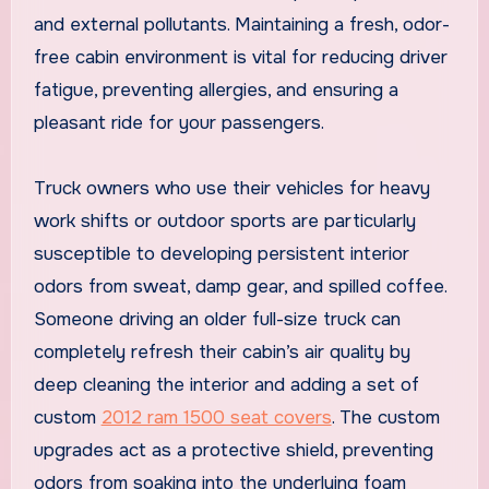
and external pollutants. Maintaining a fresh, odor-
free cabin environment is vital for reducing driver
fatigue, preventing allergies, and ensuring a
pleasant ride for your passengers.
Truck owners who use their vehicles for heavy
work shifts or outdoor sports are particularly
susceptible to developing persistent interior
odors from sweat, damp gear, and spilled coffee.
Someone driving an older full-size truck can
completely refresh their cabin’s air quality by
deep cleaning the interior and adding a set of
custom
2012 ram 1500 seat covers
. The custom
upgrades act as a protective shield, preventing
odors from soaking into the underlying foam