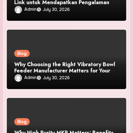
Link untuk Mendapatkan Pengalaman
Pengguna Terbaik
Admin
July 30, 2026
Blog
Why Choosing the Right Vibratory Bowl
Feeder Manufacturer Matters for Your
Business
Admin
July 30, 2026
Blog
Why High Purity MKP Matters: Benefits,