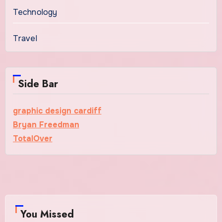
Technology
Travel
Side Bar
graphic design cardiff
Bryan Freedman
TotalOver
You Missed