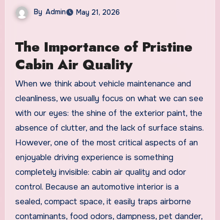
By
Admin
May 21, 2026
The Importance of Pristine
Cabin Air Quality
When we think about vehicle maintenance and
cleanliness, we usually focus on what we can see
with our eyes: the shine of the exterior paint, the
absence of clutter, and the lack of surface stains.
However, one of the most critical aspects of an
enjoyable driving experience is something
completely invisible: cabin air quality and odor
control. Because an automotive interior is a
sealed, compact space, it easily traps airborne
contaminants, food odors, dampness, pet dander,