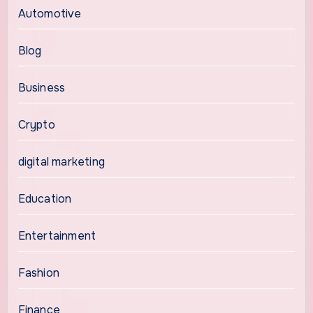
Automotive
Blog
Business
Crypto
digital marketing
Education
Entertainment
Fashion
Finance