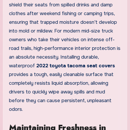
shield their seats from spilled drinks and damp
clothes after weekend fishing or camping trips,
ensuring that trapped moisture doesn’t develop
into mold or mildew. For modern mid-size truck
owners who take their vehicles on intense off-
road trails, high-performance interior protection is
an absolute necessity. Installing durable,
waterproof
2022 toyota tacoma seat covers
provides a tough, easily cleanable surface that
completely resists liquid absorption, allowing
drivers to quickly wipe away spills and mud
before they can cause persistent, unpleasant
odors.
Maintaining Freshness in