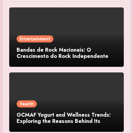
Entertainment
Bandas de Rock Nacionais: O
Crescimento do Rock Independente no
Brasil
Health
GCMAF Yogurt and Wellness Trends:
Exploring the Reasons Behind Its
Growing Recognition