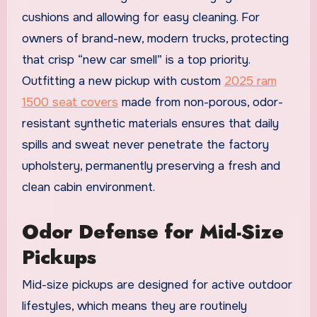
cushions and allowing for easy cleaning. For
owners of brand-new, modern trucks, protecting
that crisp “new car smell” is a top priority.
Outfitting a new pickup with custom
2025 ram
1500 seat covers
made from non-porous, odor-
resistant synthetic materials ensures that daily
spills and sweat never penetrate the factory
upholstery, permanently preserving a fresh and
clean cabin environment.
Odor Defense for Mid-Size
Pickups
Mid-size pickups are designed for active outdoor
lifestyles, which means they are routinely