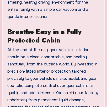
smelling, healthy driving environment for the
entire family with a simple car vacuum and a
gentle interior cleaner.
Breathe Easy in a Fully
Protected Cabin
At the end of the day, your vehicle’s interior
should be a clean, comfortable, and healthy
sanctuary from the outside world. By investing in
precision-fitted interior protection tailored
precisely to your vehicle’s make, model, and year,
you take complete control over your cabin’s air
quality and odor defense. You shield your factory
upholstery from permanent liquid damage,