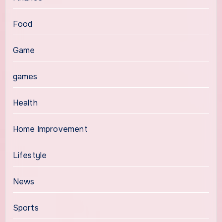
Food
Game
games
Health
Home Improvement
Lifestyle
News
Sports