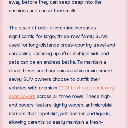
away before they can seep deep into the
cushions and cause foul smells.
The scale of odor prevention increases
significantly for large, three-row family SUVs
used for long-distance cross-country travel and
carpooling. Cleaning up after multiple kids and
pets can be an endless battle. To maintain a
clean, fresh, and harmonious cabin environment,
savvy SUV owners choose to outfit their
vehicles with premium
2021 ford explorer luxury
seat covers
across all three rows. These high-
end covers feature tightly woven, antimicrobial
barriers that repel dirt, pet dander, and liquids,
allowing parents to easily maintain a fresh-