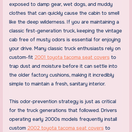
exposed to damp gear, wet dogs, and muddy
clothes that can quickly cause the cabin to smell
like the deep wilderness. If you are maintaining a
classic first-generation truck, keeping the vintage
cab free of musty odors is essential for enjoying
your drive. Many classic truck enthusiasts rely on
custom-fit
2001 toyota tacoma seat covers
to
trap dust and moisture before it can settle into
the older factory cushions, making it incredibly
simple to maintain a fresh, sanitary interior.
This odor-prevention strategy is just as critical
for the truck generations that followed. Drivers
operating early 2000s models frequently install
custom
2002 toyota tacoma seat covers
to