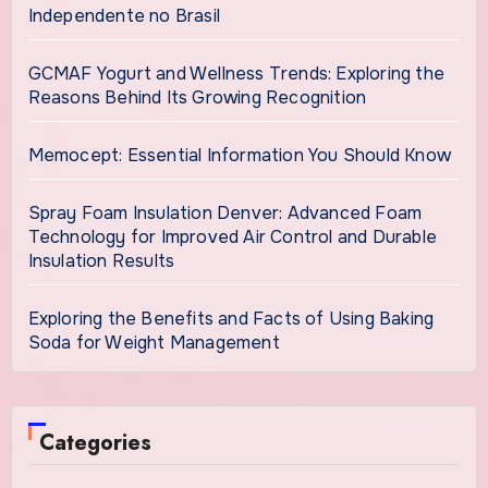
Independente no Brasil
GCMAF Yogurt and Wellness Trends: Exploring the
Reasons Behind Its Growing Recognition
Memocept: Essential Information You Should Know
Spray Foam Insulation Denver: Advanced Foam
Technology for Improved Air Control and Durable
Insulation Results
Exploring the Benefits and Facts of Using Baking
Soda for Weight Management
Categories