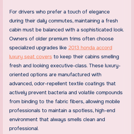
For drivers who prefer a touch of elegance
during their daily commutes, maintaining a fresh
cabin must be balanced with a sophisticated look.
Owners of older premium trims often choose
specialized upgrades like
2013 honda accord
luxury seat covers
to keep their cabins smelling
fresh and looking executive-class. These luxury-
oriented options are manufactured with
advanced, odor-repellent textile coatings that
actively prevent bacteria and volatile compounds
from binding to the fabric fibers, allowing mobile
professionals to maintain a spotless, high-end
environment that always smells clean and
professional.