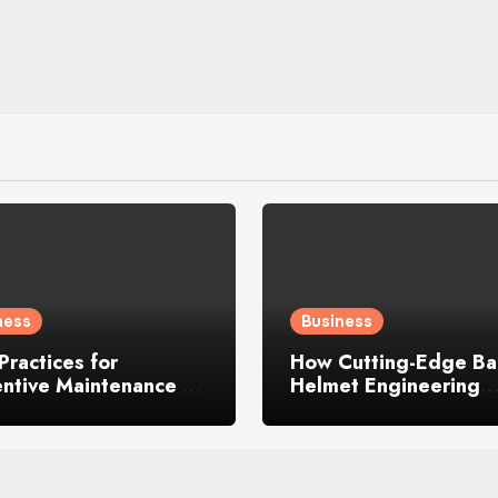
ness
Business
Practices for
How Cutting-Edge Ball
entive Maintenance on
Helmet Engineering
y Construction
Enhances Safety, Com
inery
and Performance