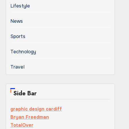
Lifestyle
News
Sports
Technology
Travel
Side Bar
graphic design cardiff
Bryan Freedman
TotalOver