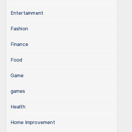
Entertainment
Fashion
Finance
Food
Game
games
Health
Home Improvement