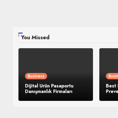
You Missed
Business
Busi
Dijital Ürün Pasaportu
Best 
Danışmanlık Firmaları
Prev
İnceledik
Heav
Mach