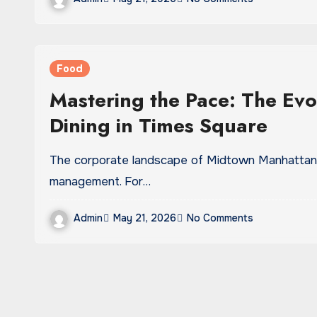
Food
Mastering the Pace: The Evo
Dining in Times Square
The corporate landscape of Midtown Manhattan demands a highly calculated approach to time
management. For…
Admin
May 21, 2026
No Comments