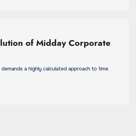
lution of Midday Corporate