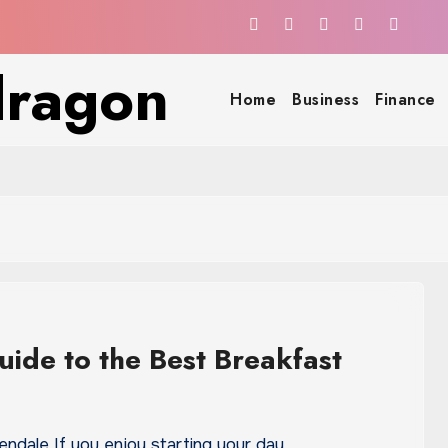
dragon
Home
Business
Finance
uide to the Best Breakfast
lendale If you enjoy starting your day…