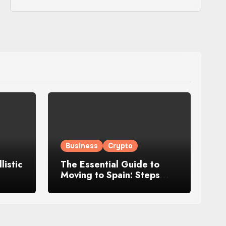
Business
Crypto
istic
The Essential Guide to
Moving to Spain: Steps
fort,
and Tips for Starting a
New Life Abroad