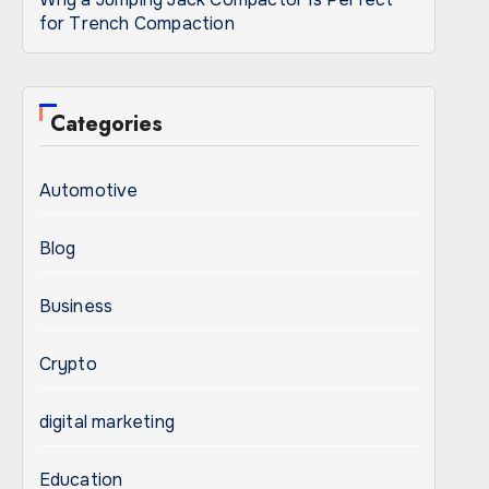
for Trench Compaction
Categories
Automotive
Blog
Business
Crypto
digital marketing
Education