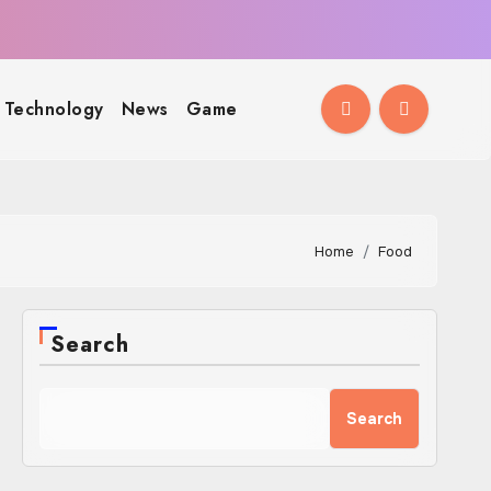
Technology
News
Game
Home
Food
Search
Search