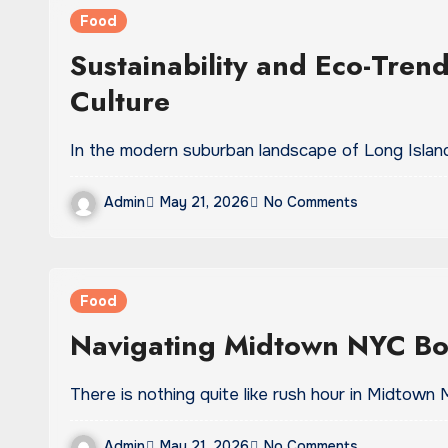
Food
Sustainability and Eco-Tren
Culture
In the modern suburban landscape of Long Island,
Admin
May 21, 2026
No Comments
Food
Navigating Midtown NYC Bo
There is nothing quite like rush hour in Midtown
Admin
May 21, 2026
No Comments