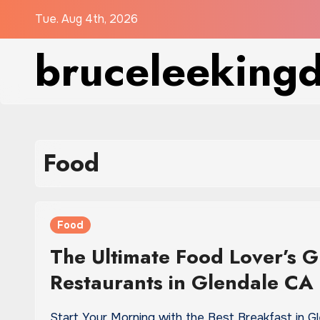
Skip
Tue. Aug 4th, 2026
to
bruceleeking
content
Food
Food
The Ultimate Food Lover’s G
Restaurants in Glendale CA
Start Your Morning with the Best Breakfast in G