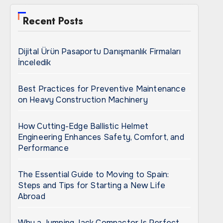
Recent Posts
Dijital Ürün Pasaportu Danışmanlık Firmaları
İnceledik
Best Practices for Preventive Maintenance
on Heavy Construction Machinery
How Cutting-Edge Ballistic Helmet
Engineering Enhances Safety, Comfort, and
Performance
The Essential Guide to Moving to Spain:
Steps and Tips for Starting a New Life
Abroad
Why a Jumping Jack Compactor Is Perfect