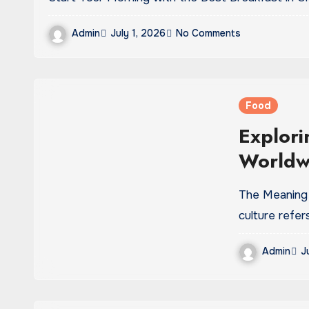
Admin
July 1, 2026
No Comments
Food
Explori
Worldwi
Modern
The Meaning and Evolution of Beverage Culture Beverage
culture refer
Admin
J