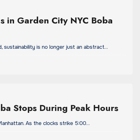
ds in Garden City NYC Boba
 sustainability is no longer just an abstract…
ba Stops During Peak Hours
 Manhattan. As the clocks strike 5:00…