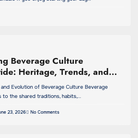
ng Beverage Culture
de: Heritage, Trends, and
 Tastes
s to the shared traditions, habits,…
une 23, 2026
No Comments