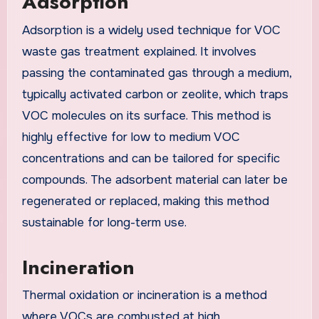
Adsorption
Adsorption is a widely used technique for VOC
waste gas treatment explained. It involves
passing the contaminated gas through a medium,
typically activated carbon or zeolite, which traps
VOC molecules on its surface. This method is
highly effective for low to medium VOC
concentrations and can be tailored for specific
compounds. The adsorbent material can later be
regenerated or replaced, making this method
sustainable for long-term use.
Incineration
Thermal oxidation or incineration is a method
where VOCs are combusted at high