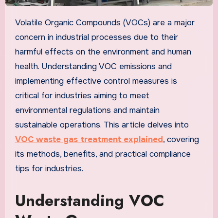
Volatile Organic Compounds (VOCs) are a major
concern in industrial processes due to their
harmful effects on the environment and human
health. Understanding VOC emissions and
implementing effective control measures is
critical for industries aiming to meet
environmental regulations and maintain
sustainable operations. This article delves into
VOC waste gas treatment explained
, covering
its methods, benefits, and practical compliance
tips for industries.
Understanding VOC