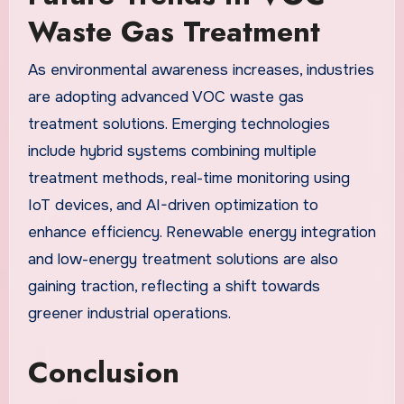
Waste Gas Treatment
As environmental awareness increases, industries
are adopting advanced VOC waste gas
treatment solutions. Emerging technologies
include hybrid systems combining multiple
treatment methods, real-time monitoring using
IoT devices, and AI-driven optimization to
enhance efficiency. Renewable energy integration
and low-energy treatment solutions are also
gaining traction, reflecting a shift towards
greener industrial operations.
Conclusion