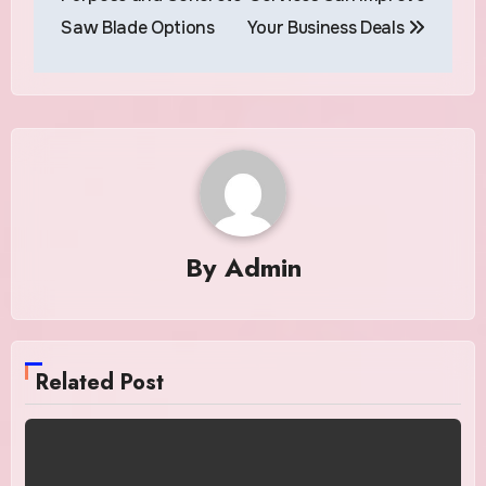
Saw Blade Options
Your Business Deals
By
Admin
Related Post