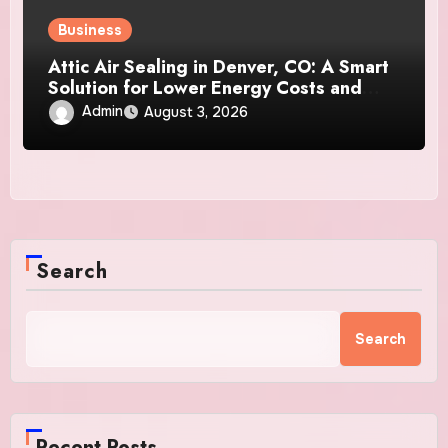
Business
Attic Air Sealing in Denver, CO: A Smart
Solution for Lower Energy Costs and
Year-Round Comfort
Admin
August 3, 2026
Search
Search
Recent Posts