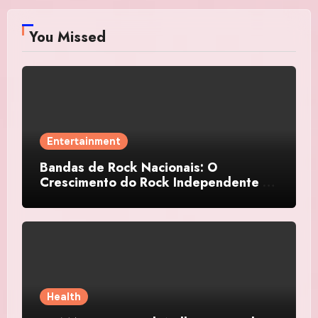
You Missed
Entertainment
Bandas de Rock Nacionais: O
Crescimento do Rock Independente no
Brasil
Health