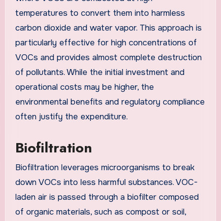
temperatures to convert them into harmless
carbon dioxide and water vapor. This approach is
particularly effective for high concentrations of
VOCs and provides almost complete destruction
of pollutants. While the initial investment and
operational costs may be higher, the
environmental benefits and regulatory compliance
often justify the expenditure.
Biofiltration
Biofiltration leverages microorganisms to break
down VOCs into less harmful substances. VOC-
laden air is passed through a biofilter composed
of organic materials, such as compost or soil,