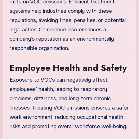
limits on VOC emissions. Efficient treatment
systems help industries comply with these
regulations, avoiding fines, penalties, or potential
legal action. Compliance also enhances a
company’s reputation as an environmentally
responsible organization.
Employee Health and Safety
Exposure to VOCs can negatively affect
employees’ health, leading to respiratory
problems, dizziness, and long-term chronic
illnesses. Treating VOC emissions ensures a safer
work environment, reducing occupational health
risks and promoting overall workforce well-being.