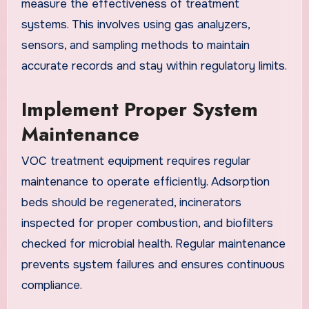
measure the effectiveness of treatment
systems. This involves using gas analyzers,
sensors, and sampling methods to maintain
accurate records and stay within regulatory limits.
Implement Proper System
Maintenance
VOC treatment equipment requires regular
maintenance to operate efficiently. Adsorption
beds should be regenerated, incinerators
inspected for proper combustion, and biofilters
checked for microbial health. Regular maintenance
prevents system failures and ensures continuous
compliance.