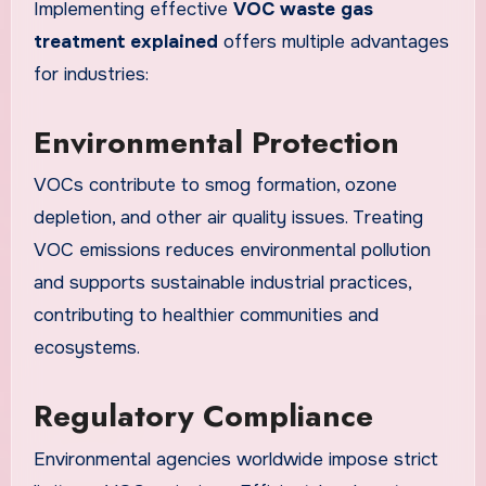
Implementing effective
VOC waste gas
treatment explained
offers multiple advantages
for industries:
Environmental Protection
VOCs contribute to smog formation, ozone
depletion, and other air quality issues. Treating
VOC emissions reduces environmental pollution
and supports sustainable industrial practices,
contributing to healthier communities and
ecosystems.
Regulatory Compliance
Environmental agencies worldwide impose strict