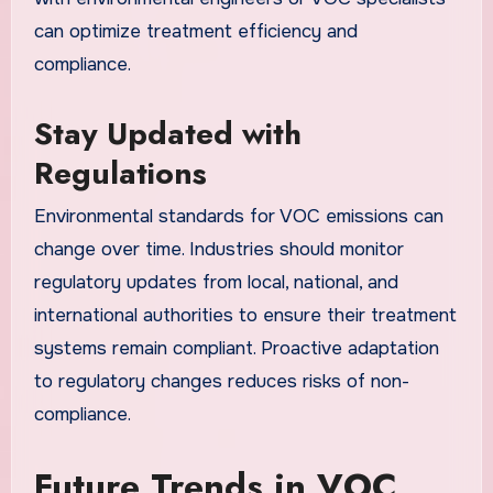
can optimize treatment efficiency and
compliance.
Stay Updated with
Regulations
Environmental standards for VOC emissions can
change over time. Industries should monitor
regulatory updates from local, national, and
international authorities to ensure their treatment
systems remain compliant. Proactive adaptation
to regulatory changes reduces risks of non-
compliance.
Future Trends in VOC