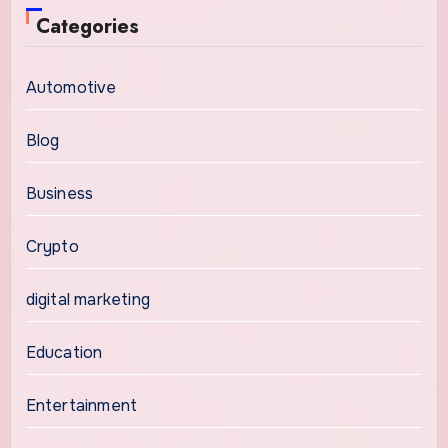
Categories
Automotive
Blog
Business
Crypto
digital marketing
Education
Entertainment