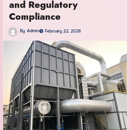
and Regulatory
Compliance
By
Admin
February 22, 2026