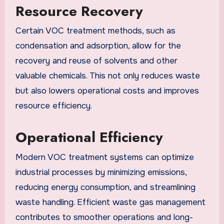
Resource Recovery
Certain VOC treatment methods, such as
condensation and adsorption, allow for the
recovery and reuse of solvents and other
valuable chemicals. This not only reduces waste
but also lowers operational costs and improves
resource efficiency.
Operational Efficiency
Modern VOC treatment systems can optimize
industrial processes by minimizing emissions,
reducing energy consumption, and streamlining
waste handling. Efficient waste gas management
contributes to smoother operations and long-