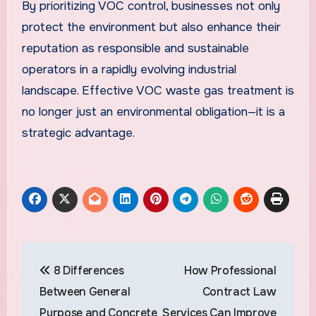
By prioritizing VOC control, businesses not only
protect the environment but also enhance their
reputation as responsible and sustainable
operators in a rapidly evolving industrial
landscape. Effective VOC waste gas treatment is
no longer just an environmental obligation—it is a
strategic advantage.
Post
8 Differences
How Professional
navigation
Between General
Contract Law
Purpose and Concrete
Services Can Improve