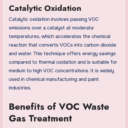
Catalytic Oxidation
Catalytic oxidation involves passing VOC
emissions over a catalyst at moderate
temperatures, which accelerates the chemical
reaction that converts VOCs into carbon dioxide
and water. This technique offers energy savings
compared to thermal oxidation and is suitable for
medium to high VOC concentrations. It is widely
used in chemical manufacturing and paint
industries.
Benefits of VOC Waste
Gas Treatment