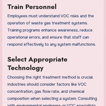
Train Personnel
Employees must understand VOC risks and the
operation of waste gas treatment systems.
Training programs enhance awareness, reduce
operational errors, and ensure that staff can
respond effectively to any system malfunctions.
Select Appropriate
Technology
Choosing the right treatment method is crucial.
Industries should consider factors like VOC
concentration, gas flow rate, and chemical
composition when selecting a system. Consulting
with environmental engineers or VOC specialists