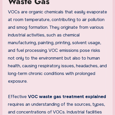
Waste Gas
VOCs are organic chemicals that easily evaporate
at room temperature, contributing to air pollution
and smog formation. They originate from various
industrial activities, such as chemical
manufacturing, painting, printing, solvent usage,
and fuel processing. VOC emissions pose risks
not only to the environment but also to human
health, causing respiratory issues, headaches, and
long-term chronic conditions with prolonged
exposure.
Effective
VOC waste gas treatment explained
requires an understanding of the sources, types,
and concentrations of VOCs. Industrial facilities