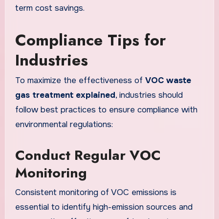
term cost savings.
Compliance Tips for
Industries
To maximize the effectiveness of
VOC waste
gas treatment explained
, industries should
follow best practices to ensure compliance with
environmental regulations:
Conduct Regular VOC
Monitoring
Consistent monitoring of VOC emissions is
essential to identify high-emission sources and