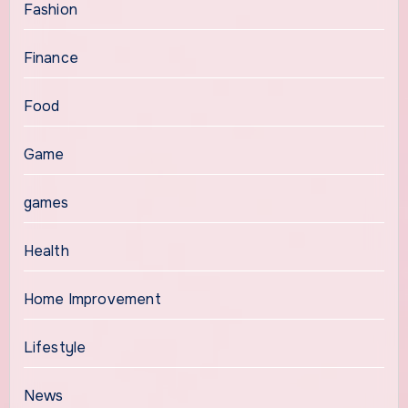
Fashion
Finance
Food
Game
games
Health
Home Improvement
Lifestyle
News