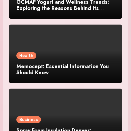
GCMAF Yogurt and Wellness Trends:
Exploring the Reasons Behind Its
Growing Recognition
Health
Memocept: Essential Information You
Should Know
Business
Spray Foam Insulation Denver: