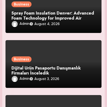
Business
Spray Foam Insulation Denver: Advanced
Foam Technology for Improved Air
Control and Durable Insulation Results
Admin
August 4, 2026
Business
Dijital Ürün Pasaportu Danışmanlık
Firmaları İnceledik
Admin
August 3, 2026