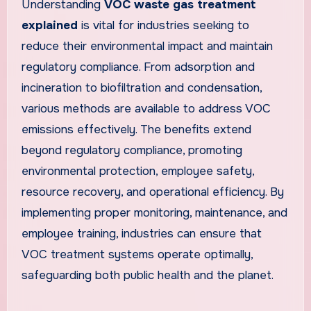
Understanding
VOC waste gas treatment
explained
is vital for industries seeking to
reduce their environmental impact and maintain
regulatory compliance. From adsorption and
incineration to biofiltration and condensation,
various methods are available to address VOC
emissions effectively. The benefits extend
beyond regulatory compliance, promoting
environmental protection, employee safety,
resource recovery, and operational efficiency. By
implementing proper monitoring, maintenance, and
employee training, industries can ensure that
VOC treatment systems operate optimally,
safeguarding both public health and the planet.