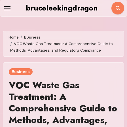
Skip
bruceleekingdragon
to
content
Home
Business
VOC Waste Gas Treatment: A Comprehensive Guide to
Methods, Advantages, and Regulatory Compliance
Business
VOC Waste Gas
Treatment: A
Comprehensive Guide to
Methods, Advantages,