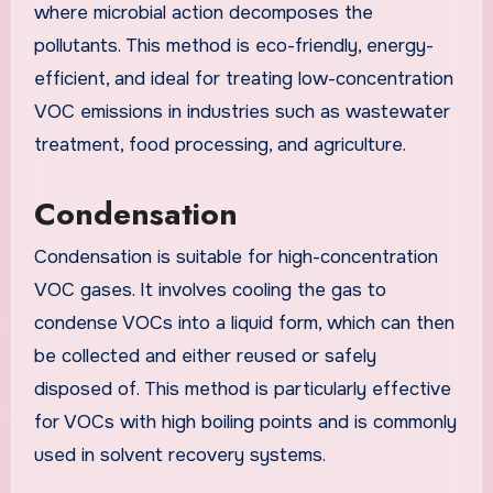
where microbial action decomposes the
pollutants. This method is eco-friendly, energy-
efficient, and ideal for treating low-concentration
VOC emissions in industries such as wastewater
treatment, food processing, and agriculture.
Condensation
Condensation is suitable for high-concentration
VOC gases. It involves cooling the gas to
condense VOCs into a liquid form, which can then
be collected and either reused or safely
disposed of. This method is particularly effective
for VOCs with high boiling points and is commonly
used in solvent recovery systems.