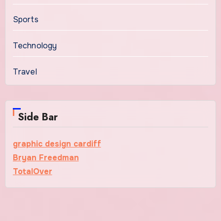
Sports
Technology
Travel
Side Bar
graphic design cardiff
Bryan Freedman
TotalOver