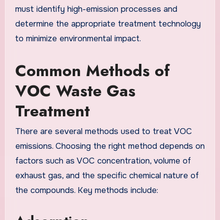
must identify high-emission processes and
determine the appropriate treatment technology
to minimize environmental impact.
Common Methods of
VOC Waste Gas
Treatment
There are several methods used to treat VOC
emissions. Choosing the right method depends on
factors such as VOC concentration, volume of
exhaust gas, and the specific chemical nature of
the compounds. Key methods include: