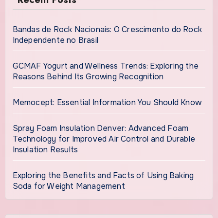
Bandas de Rock Nacionais: O Crescimento do Rock
Independente no Brasil
GCMAF Yogurt and Wellness Trends: Exploring the
Reasons Behind Its Growing Recognition
Memocept: Essential Information You Should Know
Spray Foam Insulation Denver: Advanced Foam
Technology for Improved Air Control and Durable
Insulation Results
Exploring the Benefits and Facts of Using Baking
Soda for Weight Management