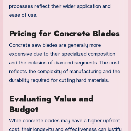
processes reflect their wider application and
ease of use.
Pricing for Concrete Blades
Concrete saw blades are generally more
expensive due to their specialized composition
and the inclusion of diamond segments. The cost
reflects the complexity of manufacturing and the
durability required for cutting hard materials.
Evaluating Value and
Budget
While concrete blades may have a higher upfront
cost, their longevity and effectiveness can justify