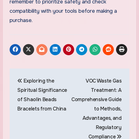
remember to prioritize safety and check
compatibility with your tools before making a
purchase.
Post
Exploring the
VOC Waste Gas
navigation
Spiritual Significance
Treatment: A
of Shaolin Beads
Comprehensive Guide
Bracelets from China
to Methods,
Advantages, and
Regulatory
Compliance