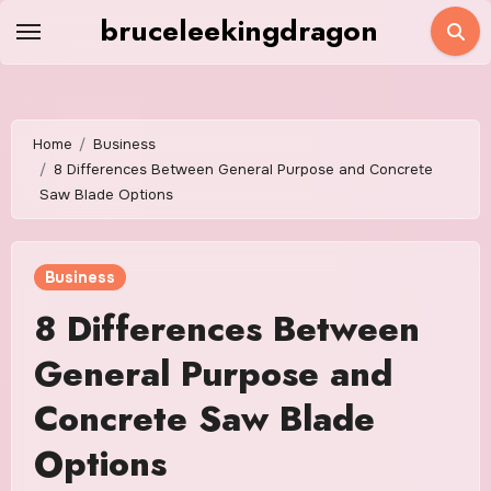
Skip
bruceleekingdragon
to
content
Home
Business
8 Differences Between General Purpose and Concrete
Saw Blade Options
Business
8 Differences Between
General Purpose and
Concrete Saw Blade
Options