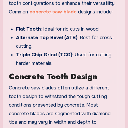
tooth configurations to enhance their versatility.
Common
concrete saw blade
designs include:
Flat Tooth
: Ideal for rip cuts in wood.
Alternate Top Bevel (ATB)
: Best for cross-
cutting.
Triple Chip Grind (TCG)
: Used for cutting
harder materials.
Concrete Tooth Design
Concrete saw blades often utilize a different
tooth design to withstand the tough cutting
conditions presented by concrete. Most
concrete blades are segmented with diamond
tips and may vary in width and depth to