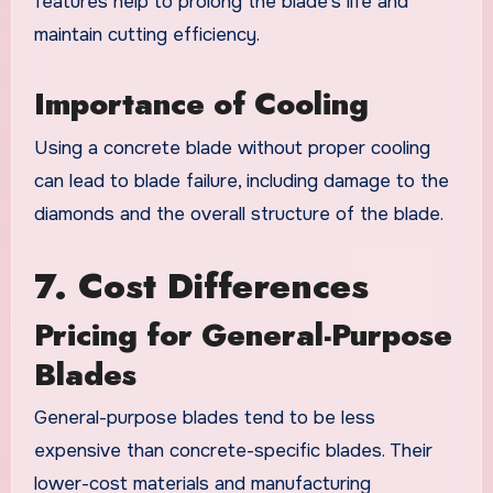
features help to prolong the blade’s life and
maintain cutting efficiency.
Importance of Cooling
Using a concrete blade without proper cooling
can lead to blade failure, including damage to the
diamonds and the overall structure of the blade.
7. Cost Differences
Pricing for General-Purpose
Blades
General-purpose blades tend to be less
expensive than concrete-specific blades. Their
lower-cost materials and manufacturing