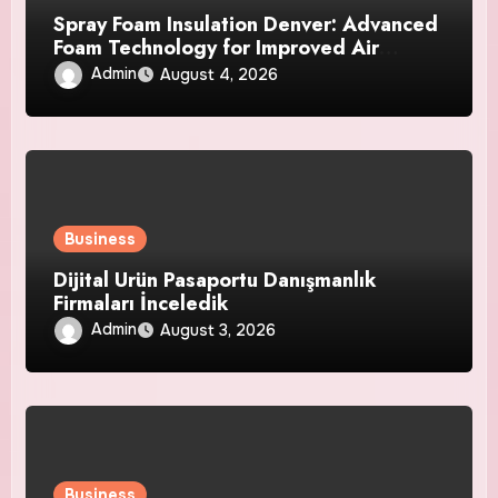
Spray Foam Insulation Denver: Advanced
Foam Technology for Improved Air
Control and Durable Insulation Results
Admin
August 4, 2026
Business
Dijital Ürün Pasaportu Danışmanlık
Firmaları İnceledik
Admin
August 3, 2026
Business