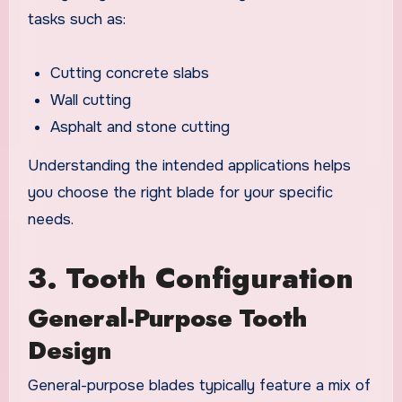
tasks such as:
Cutting concrete slabs
Wall cutting
Asphalt and stone cutting
Understanding the intended applications helps
you choose the right blade for your specific
needs.
3. Tooth Configuration
General-Purpose Tooth
Design
General-purpose blades typically feature a mix of