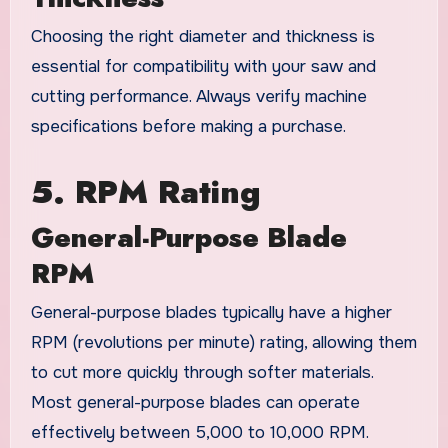
Choosing the right diameter and thickness is
essential for compatibility with your saw and
cutting performance. Always verify machine
specifications before making a purchase.
5. RPM Rating
General-Purpose Blade
RPM
General-purpose blades typically have a higher
RPM (revolutions per minute) rating, allowing them
to cut more quickly through softer materials.
Most general-purpose blades can operate
effectively between 5,000 to 10,000 RPM.