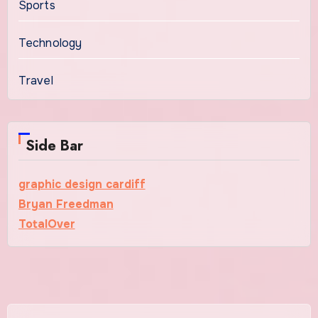
Sports
Technology
Travel
Side Bar
graphic design cardiff
Bryan Freedman
TotalOver