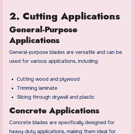
2. Cutting Applications
General-Purpose
Applications
General-purpose blades are versatile and can be
used for various applications, including:
Cutting wood and plywood
Trimming laminate
Slicing through drywall and plastic
Concrete Applications
Concrete blades are specifically designed for
heavy-duty applications, making them ideal for