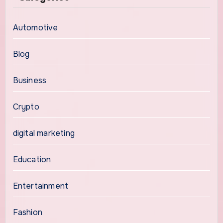
Automotive
Blog
Business
Crypto
digital marketing
Education
Entertainment
Fashion