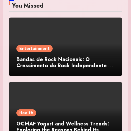
You Missed
Entertainment
Bandas de Rock Nacionais: O
Crescimento do Rock Independente no
Brasil
Health
GCMAF Yogurt and Wellness Trends:
Exploring the Reasons Behind Its