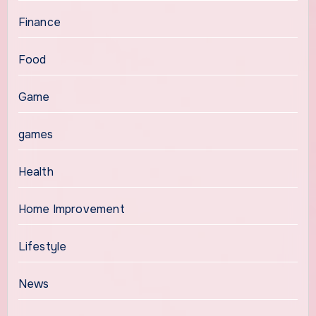
Finance
Food
Game
games
Health
Home Improvement
Lifestyle
News