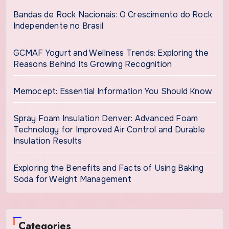
Bandas de Rock Nacionais: O Crescimento do Rock
Independente no Brasil
GCMAF Yogurt and Wellness Trends: Exploring the
Reasons Behind Its Growing Recognition
Memocept: Essential Information You Should Know
Spray Foam Insulation Denver: Advanced Foam
Technology for Improved Air Control and Durable
Insulation Results
Exploring the Benefits and Facts of Using Baking
Soda for Weight Management
Categories