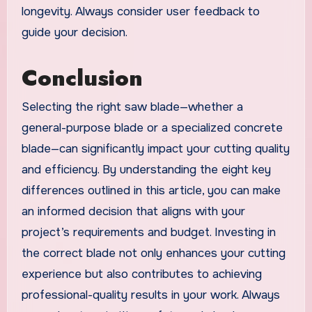
longevity. Always consider user feedback to
guide your decision.
Conclusion
Selecting the right saw blade—whether a
general-purpose blade or a specialized concrete
blade—can significantly impact your cutting quality
and efficiency. By understanding the eight key
differences outlined in this article, you can make
an informed decision that aligns with your
project’s requirements and budget. Investing in
the correct blade not only enhances your cutting
experience but also contributes to achieving
professional-quality results in your work. Always