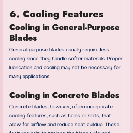
6. Cooling Features
Cooling in General-Purpose
Blades
General-purpose blades usually require less
cooling since they handle softer materials. Proper
lubrication and cooling may not be necessary for
many applications.
Cooling in Concrete Blades
Concrete blades, however, often incorporate
cooling features, such as holes or slots, that
allow for airflow and reduce heat buildup. These