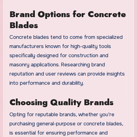
Brand Options for Concrete
Blades
Concrete blades tend to come from specialized
manufacturers known for high-quality tools
specifically designed for construction and
masonry applications. Researching brand
reputation and user reviews can provide insights
into performance and durability.
Choosing Quality Brands
Opting for reputable brands, whether you’re
purchasing general-purpose or concrete blades,
is essential for ensuring performance and