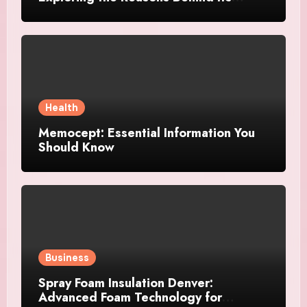
Growing Recognition
Health
Memocept: Essential Information You
Should Know
Business
Spray Foam Insulation Denver:
Advanced Foam Technology for