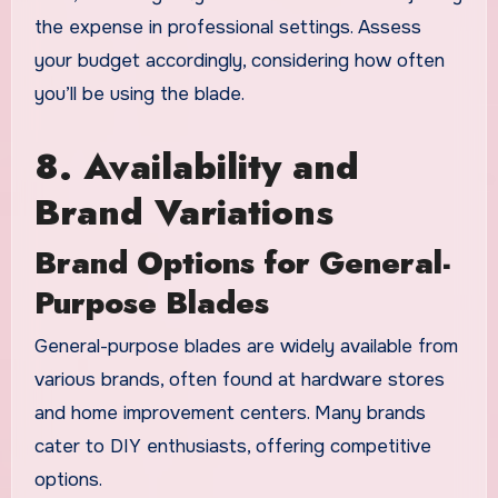
the expense in professional settings. Assess
your budget accordingly, considering how often
you’ll be using the blade.
8. Availability and
Brand Variations
Brand Options for General-
Purpose Blades
General-purpose blades are widely available from
various brands, often found at hardware stores
and home improvement centers. Many brands
cater to DIY enthusiasts, offering competitive
options.