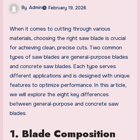
By
Admin
February 19, 2026
When it comes to cutting through various
materials, choosing the right saw blade is crucial
for achieving clean, precise cuts. Two common
types of saw blades are general-purpose blades
and concrete saw blades. Each type serves
different applications and is designed with unique
features to optimize performance. In this article,
we will explore the eight key differences
between general-purpose and concrete saw
blades.
1. Blade Composition