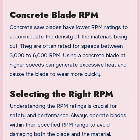
Concrete Blade RPM
Concrete saw blades have lower RPM ratings to
accommodate the density of the materials being
cut. They are often rated for speeds between
3,000 to 6,000 RPM. Using a concrete blade at
higher speeds can generate excessive heat and
cause the blade to wear more quickly.
Selecting the Right RPM
Understanding the RPM ratings is crucial for
safety and performance. Always operate blades
within their specified RPM range to avoid
damaging both the blade and the material.