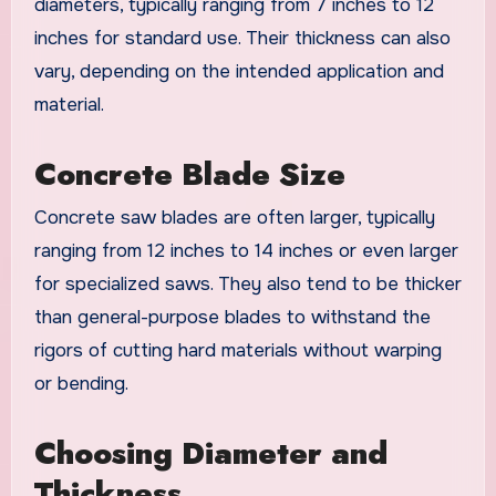
diameters, typically ranging from 7 inches to 12
inches for standard use. Their thickness can also
vary, depending on the intended application and
material.
Concrete Blade Size
Concrete saw blades are often larger, typically
ranging from 12 inches to 14 inches or even larger
for specialized saws. They also tend to be thicker
than general-purpose blades to withstand the
rigors of cutting hard materials without warping
or bending.
Choosing Diameter and
Thickness