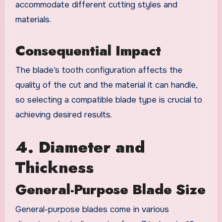
accommodate different cutting styles and
materials.
Consequential Impact
The blade’s tooth configuration affects the
quality of the cut and the material it can handle,
so selecting a compatible blade type is crucial to
achieving desired results.
4. Diameter and
Thickness
General-Purpose Blade Size
General-purpose blades come in various