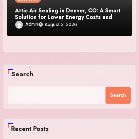
Attic Air Sealing in Denver, CO: A Smart
Solution for Lower Energy Costs and
Year-Round Comfort
Admin
August 3, 2026
Search
Search
Recent Posts