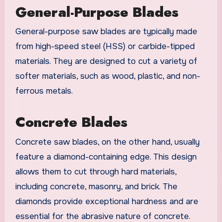
General-Purpose Blades
General-purpose saw blades are typically made
from high-speed steel (HSS) or carbide-tipped
materials. They are designed to cut a variety of
softer materials, such as wood, plastic, and non-
ferrous metals.
Concrete Blades
Concrete saw blades, on the other hand, usually
feature a diamond-containing edge. This design
allows them to cut through hard materials,
including concrete, masonry, and brick. The
diamonds provide exceptional hardness and are
essential for the abrasive nature of concrete.