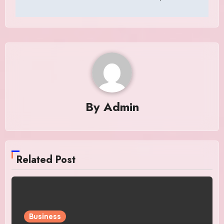
By
Admin
Related Post
Business