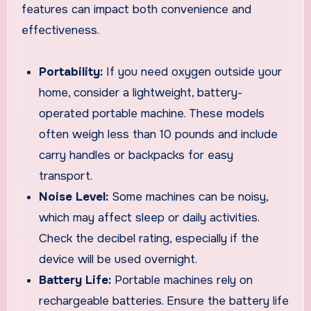
features can impact both convenience and
effectiveness.
Portability:
If you need oxygen outside your
home, consider a lightweight, battery-
operated portable machine. These models
often weigh less than 10 pounds and include
carry handles or backpacks for easy
transport.
Noise Level:
Some machines can be noisy,
which may affect sleep or daily activities.
Check the decibel rating, especially if the
device will be used overnight.
Battery Life:
Portable machines rely on
rechargeable batteries. Ensure the battery life