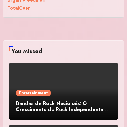
Bryan Freedman
TotalOver
You Missed
Entertainment
Bandas de Rock Nacionais: O
Crescimento do Rock Independente no
Brasil