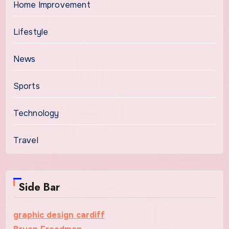
Home Improvement
Lifestyle
News
Sports
Technology
Travel
Side Bar
graphic design cardiff