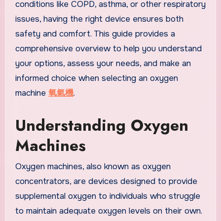
conditions like COPD, asthma, or other respiratory
issues, having the right device ensures both
safety and comfort. This guide provides a
comprehensive overview to help you understand
your options, assess your needs, and make an
informed choice when selecting an oxygen
machine
氧氣機
.
Understanding Oxygen
Machines
Oxygen machines, also known as oxygen
concentrators, are devices designed to provide
supplemental oxygen to individuals who struggle
to maintain adequate oxygen levels on their own.