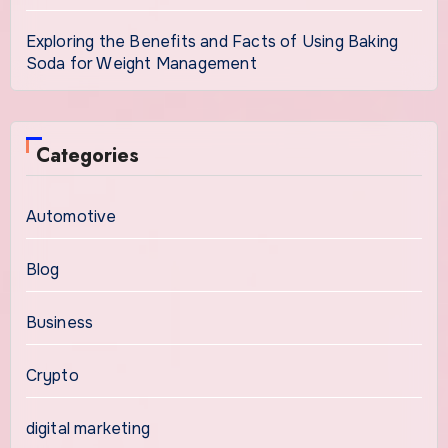
Exploring the Benefits and Facts of Using Baking
Soda for Weight Management
Categories
Automotive
Blog
Business
Crypto
digital marketing