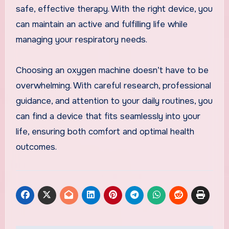
safe, effective therapy. With the right device, you
can maintain an active and fulfilling life while
managing your respiratory needs.
Choosing an oxygen machine doesn’t have to be
overwhelming. With careful research, professional
guidance, and attention to your daily routines, you
can find a device that fits seamlessly into your
life, ensuring both comfort and optimal health
outcomes.