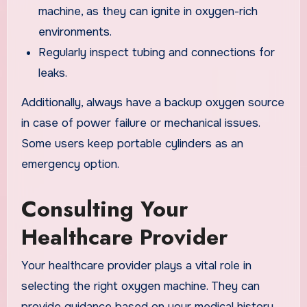
machine, as they can ignite in oxygen-rich
environments.
Regularly inspect tubing and connections for
leaks.
Additionally, always have a backup oxygen source
in case of power failure or mechanical issues.
Some users keep portable cylinders as an
emergency option.
Consulting Your
Healthcare Provider
Your healthcare provider plays a vital role in
selecting the right oxygen machine. They can
provide guidance based on your medical history,