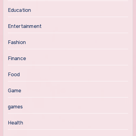
Education
Entertainment
Fashion
Finance
Food
Game
games
Health