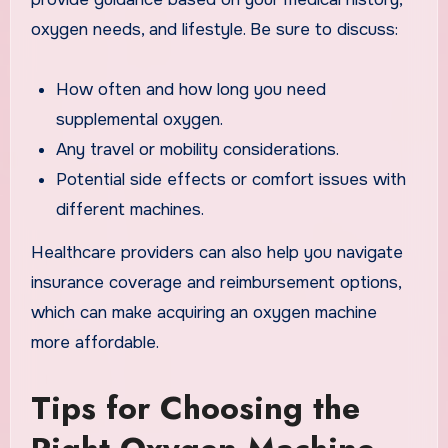
oxygen needs, and lifestyle. Be sure to discuss:
How often and how long you need
supplemental oxygen.
Any travel or mobility considerations.
Potential side effects or comfort issues with
different machines.
Healthcare providers can also help you navigate
insurance coverage and reimbursement options,
which can make acquiring an oxygen machine
more affordable.
Tips for Choosing the