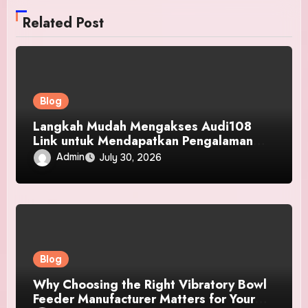
Related Post
Blog
Langkah Mudah Mengakses Audi108
Link untuk Mendapatkan Pengalaman
Pengguna Terbaik
Admin
July 30, 2026
Blog
Why Choosing the Right Vibratory Bowl
Feeder Manufacturer Matters for Your