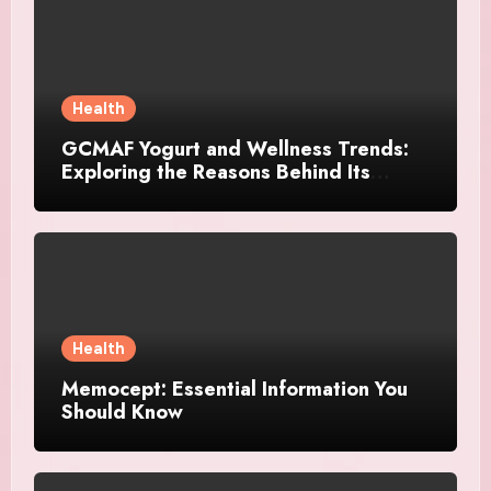
Health
GCMAF Yogurt and Wellness Trends:
Exploring the Reasons Behind Its
Growing Recognition
Health
Memocept: Essential Information You
Should Know