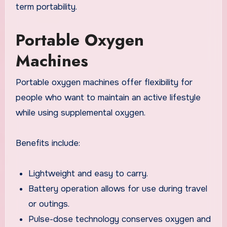
term portability.
Portable Oxygen
Machines
Portable oxygen machines offer flexibility for
people who want to maintain an active lifestyle
while using supplemental oxygen.
Benefits include:
Lightweight and easy to carry.
Battery operation allows for use during travel
or outings.
Pulse-dose technology conserves oxygen and