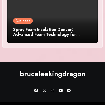
Business
Spray Foam Insulation Denver:
Advanced Foam Technology for
Improved Air Control and Durable
Insulation Results
bruceleekingdragon