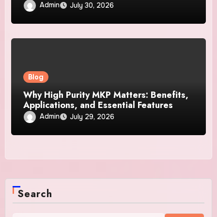
Business
Admin
July 30, 2026
Blog
Why High Purity MKP Matters: Benefits,
Applications, and Essential Features
Admin
July 29, 2026
Search