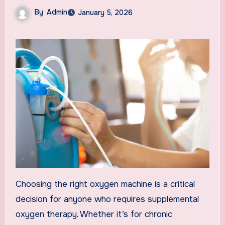
By
Admin
January 5, 2026
Choosing the right oxygen machine is a critical
decision for anyone who requires supplemental
oxygen therapy. Whether it’s for chronic