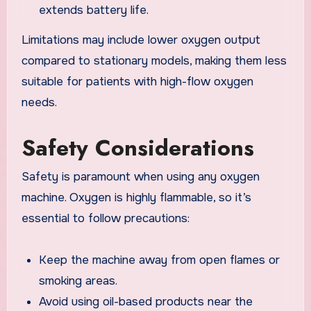
extends battery life.
Limitations may include lower oxygen output
compared to stationary models, making them less
suitable for patients with high-flow oxygen
needs.
Safety Considerations
Safety is paramount when using any oxygen
machine. Oxygen is highly flammable, so it’s
essential to follow precautions:
Keep the machine away from open flames or
smoking areas.
Avoid using oil-based products near the