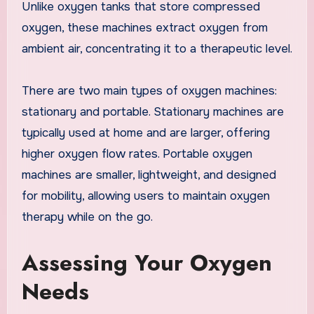
Unlike oxygen tanks that store compressed
oxygen, these machines extract oxygen from
ambient air, concentrating it to a therapeutic level.
There are two main types of oxygen machines:
stationary and portable. Stationary machines are
typically used at home and are larger, offering
higher oxygen flow rates. Portable oxygen
machines are smaller, lightweight, and designed
for mobility, allowing users to maintain oxygen
therapy while on the go.
Assessing Your Oxygen
Needs