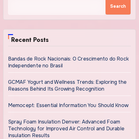
Search
Recent Posts
Bandas de Rock Nacionais: O Crescimento do Rock
Independente no Brasil
GCMAF Yogurt and Wellness Trends: Exploring the
Reasons Behind Its Growing Recognition
Memocept: Essential Information You Should Know
Spray Foam Insulation Denver: Advanced Foam
Technology for Improved Air Control and Durable
Insulation Results