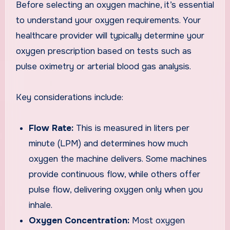
Before selecting an oxygen machine, it’s essential
to understand your oxygen requirements. Your
healthcare provider will typically determine your
oxygen prescription based on tests such as
pulse oximetry or arterial blood gas analysis.
Key considerations include:
Flow Rate:
This is measured in liters per
minute (LPM) and determines how much
oxygen the machine delivers. Some machines
provide continuous flow, while others offer
pulse flow, delivering oxygen only when you
inhale.
Oxygen Concentration:
Most oxygen