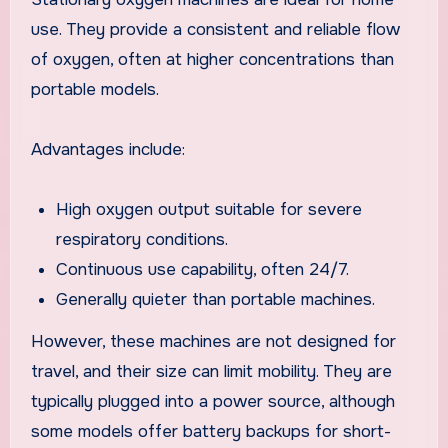
use. They provide a consistent and reliable flow
of oxygen, often at higher concentrations than
portable models.
Advantages include:
High oxygen output suitable for severe
respiratory conditions.
Continuous use capability, often 24/7.
Generally quieter than portable machines.
However, these machines are not designed for
travel, and their size can limit mobility. They are
typically plugged into a power source, although
some models offer battery backups for short-