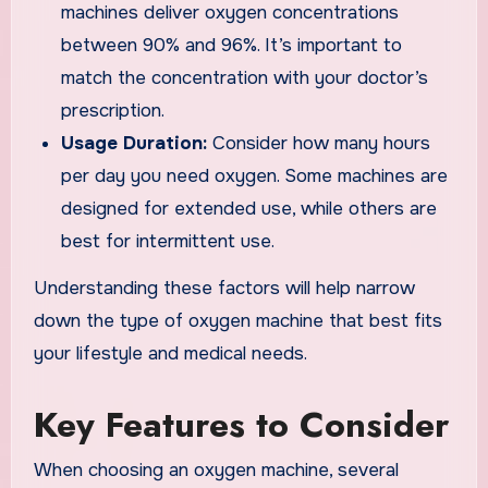
machines deliver oxygen concentrations
between 90% and 96%. It’s important to
match the concentration with your doctor’s
prescription.
Usage Duration:
Consider how many hours
per day you need oxygen. Some machines are
designed for extended use, while others are
best for intermittent use.
Understanding these factors will help narrow
down the type of oxygen machine that best fits
your lifestyle and medical needs.
Key Features to Consider
When choosing an oxygen machine, several