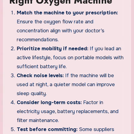
Right Oxygen Machine
Match the machine to your prescription:
Ensure the oxygen flow rate and
concentration align with your doctor’s
recommendations.
Prioritize mobility if needed:
If you lead an
active lifestyle, focus on portable models with
sufficient battery life.
Check noise levels:
If the machine will be
used at night, a quieter model can improve
sleep quality.
Consider long-term costs:
Factor in
electricity usage, battery replacements, and
filter maintenance.
Test before committing:
Some suppliers