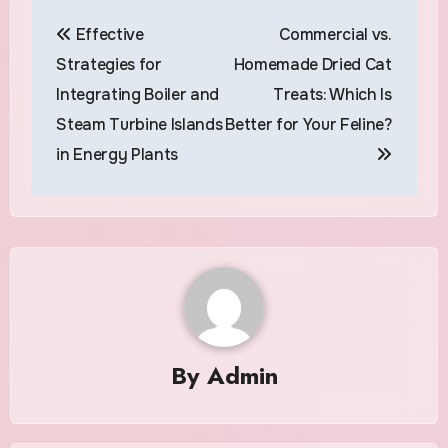
Post
Effective
Commercial vs.
navigation
Strategies for
Homemade Dried Cat
Integrating Boiler and
Treats: Which Is
Steam Turbine Islands
Better for Your Feline?
in Energy Plants
By
Admin