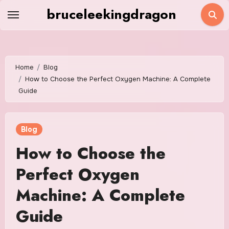
Skip
bruceleekingdragon
to
content
Home
Blog
How to Choose the Perfect Oxygen Machine: A Complete
Guide
Blog
How to Choose the
Perfect Oxygen
Machine: A Complete
Guide