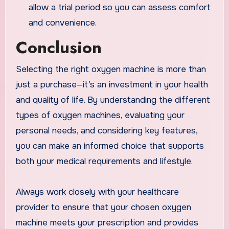
allow a trial period so you can assess comfort
and convenience.
Conclusion
Selecting the right oxygen machine is more than
just a purchase—it’s an investment in your health
and quality of life. By understanding the different
types of oxygen machines, evaluating your
personal needs, and considering key features,
you can make an informed choice that supports
both your medical requirements and lifestyle.
Always work closely with your healthcare
provider to ensure that your chosen oxygen
machine meets your prescription and provides