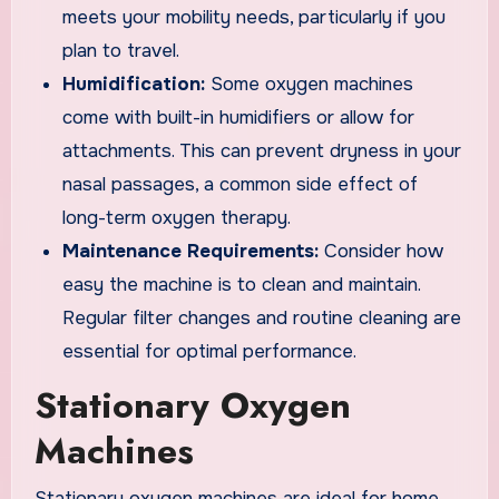
meets your mobility needs, particularly if you
plan to travel.
Humidification:
Some oxygen machines
come with built-in humidifiers or allow for
attachments. This can prevent dryness in your
nasal passages, a common side effect of
long-term oxygen therapy.
Maintenance Requirements:
Consider how
easy the machine is to clean and maintain.
Regular filter changes and routine cleaning are
essential for optimal performance.
Stationary Oxygen
Machines
Stationary oxygen machines are ideal for home