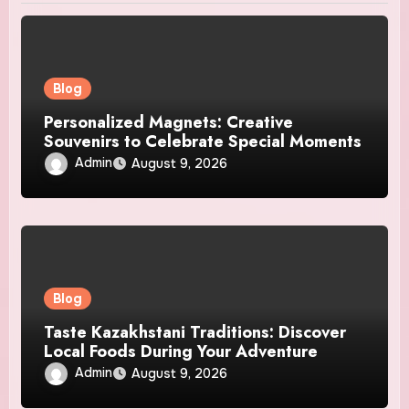
Blog
Personalized Magnets: Creative
Souvenirs to Celebrate Special Moments
Admin
August 9, 2026
Blog
Taste Kazakhstani Traditions: Discover
Local Foods During Your Adventure
Admin
August 9, 2026