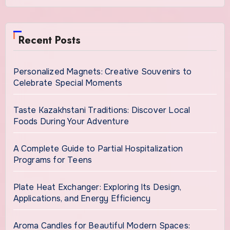
Recent Posts
Personalized Magnets: Creative Souvenirs to
Celebrate Special Moments
Taste Kazakhstani Traditions: Discover Local
Foods During Your Adventure
A Complete Guide to Partial Hospitalization
Programs for Teens
Plate Heat Exchanger: Exploring Its Design,
Applications, and Energy Efficiency
Aroma Candles for Beautiful Modern Spaces: