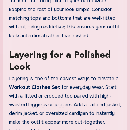
them be the focal point of your outfit while
keeping the rest of your look simple. Consider
matching tops and bottoms that are well-fitted
without being restrictive; this ensures your outfit
looks intentional rather than rushed.
Layering for a Polished
Look
Layering is one of the easiest ways to elevate a
Workout Clothes Set
for everyday wear. Start
with a fitted or cropped top paired with high-
waisted leggings or joggers. Add a tailored jacket,
denim jacket, or oversized cardigan to instantly
make the outfit appear more put-together.