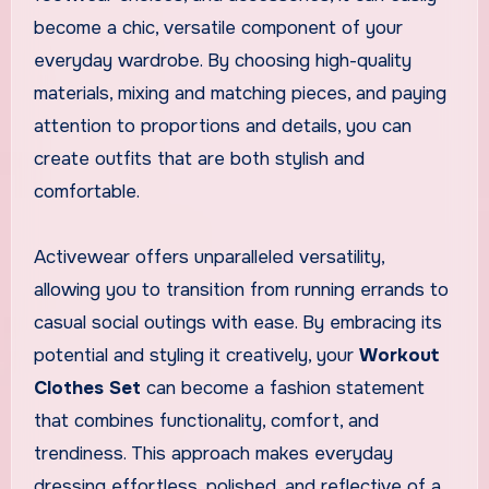
become a chic, versatile component of your
everyday wardrobe. By choosing high-quality
materials, mixing and matching pieces, and paying
attention to proportions and details, you can
create outfits that are both stylish and
comfortable.
Activewear offers unparalleled versatility,
allowing you to transition from running errands to
casual social outings with ease. By embracing its
potential and styling it creatively, your
Workout
Clothes Set
can become a fashion statement
that combines functionality, comfort, and
trendiness. This approach makes everyday
dressing effortless, polished, and reflective of a