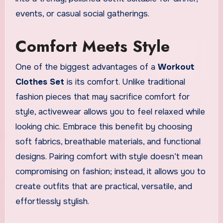
events, or casual social gatherings.
Comfort Meets Style
One of the biggest advantages of a
Workout
Clothes Set
is its comfort. Unlike traditional
fashion pieces that may sacrifice comfort for
style, activewear allows you to feel relaxed while
looking chic. Embrace this benefit by choosing
soft fabrics, breathable materials, and functional
designs. Pairing comfort with style doesn’t mean
compromising on fashion; instead, it allows you to
create outfits that are practical, versatile, and
effortlessly stylish.