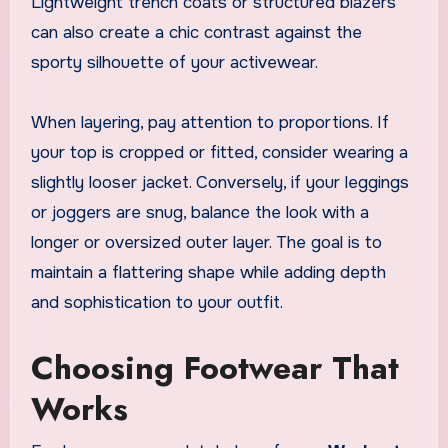
Lightweight trench coats or structured blazers
can also create a chic contrast against the
sporty silhouette of your activewear.
When layering, pay attention to proportions. If
your top is cropped or fitted, consider wearing a
slightly looser jacket. Conversely, if your leggings
or joggers are snug, balance the look with a
longer or oversized outer layer. The goal is to
maintain a flattering shape while adding depth
and sophistication to your outfit.
Choosing Footwear That
Works