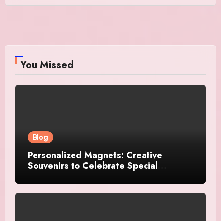
You Missed
Blog
Personalized Magnets: Creative
Souvenirs to Celebrate Special
Moments