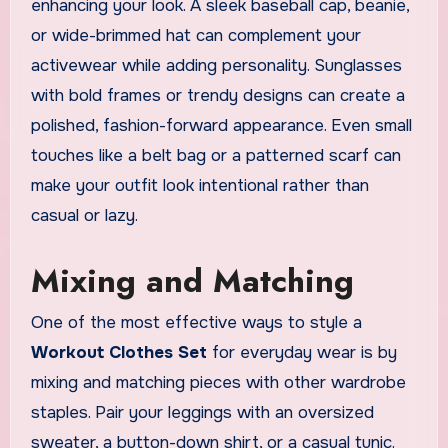
enhancing your look. A sleek baseball cap, beanie,
or wide-brimmed hat can complement your
activewear while adding personality. Sunglasses
with bold frames or trendy designs can create a
polished, fashion-forward appearance. Even small
touches like a belt bag or a patterned scarf can
make your outfit look intentional rather than
casual or lazy.
Mixing and Matching
One of the most effective ways to style a
Workout Clothes Set
for everyday wear is by
mixing and matching pieces with other wardrobe
staples. Pair your leggings with an oversized
sweater, a button-down shirt, or a casual tunic.