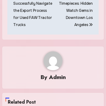
navigation
Successfully Navigate
Timepieces: Hidden
the Export Process
Watch Gems in
for Used FAW Tractor
Downtown Los
Trucks
Angeles
By
Admin
Related Post