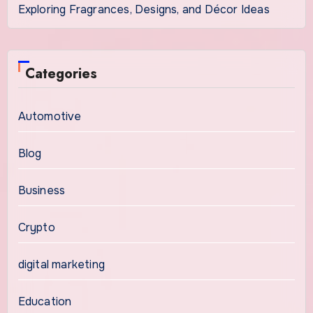
Exploring Fragrances, Designs, and Décor Ideas
Categories
Automotive
Blog
Business
Crypto
digital marketing
Education