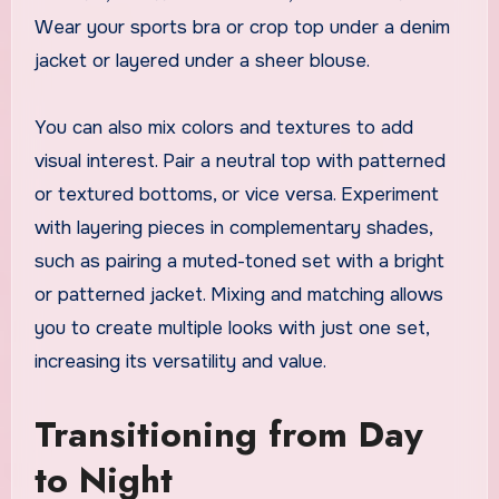
Wear your sports bra or crop top under a denim
jacket or layered under a sheer blouse.
You can also mix colors and textures to add
visual interest. Pair a neutral top with patterned
or textured bottoms, or vice versa. Experiment
with layering pieces in complementary shades,
such as pairing a muted-toned set with a bright
or patterned jacket. Mixing and matching allows
you to create multiple looks with just one set,
increasing its versatility and value.
Transitioning from Day
to Night