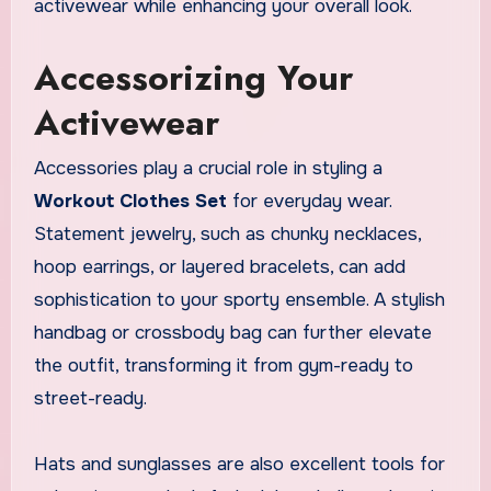
activewear while enhancing your overall look.
Accessorizing Your
Activewear
Accessories play a crucial role in styling a
Workout Clothes Set
for everyday wear.
Statement jewelry, such as chunky necklaces,
hoop earrings, or layered bracelets, can add
sophistication to your sporty ensemble. A stylish
handbag or crossbody bag can further elevate
the outfit, transforming it from gym-ready to
street-ready.
Hats and sunglasses are also excellent tools for