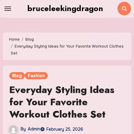
Skip
bruceleekingdragon
to
content
Home
Blog
Everyday Styling Ideas for Your Favorite Workout Clothes
Set
Blog
Fashion
Everyday Styling Ideas
for Your Favorite
Workout Clothes Set
By
Admin
February 25, 2026