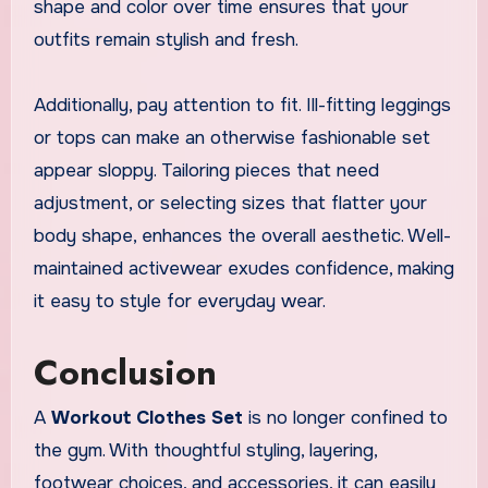
shape and color over time ensures that your
outfits remain stylish and fresh.
Additionally, pay attention to fit. Ill-fitting leggings
or tops can make an otherwise fashionable set
appear sloppy. Tailoring pieces that need
adjustment, or selecting sizes that flatter your
body shape, enhances the overall aesthetic. Well-
maintained activewear exudes confidence, making
it easy to style for everyday wear.
Conclusion
A
Workout Clothes Set
is no longer confined to
the gym. With thoughtful styling, layering,
footwear choices, and accessories, it can easily