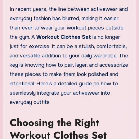
In recent years, the line between activewear and
everyday fashion has blurred, making it easier
than ever to wear your workout pieces outside
the gym. A
Workout Clothes Set
is no longer
just for exercise; it can be a stylish, comfortable,
and versatile addition to your daily wardrobe. The
key is knowing how to pair, layer, and accessorize
these pieces to make them look polished and
intentional. Here’s a detailed guide on how to
seamlessly integrate your activewear into
everyday outfits.
Choosing the Right
Workout Clothes Set