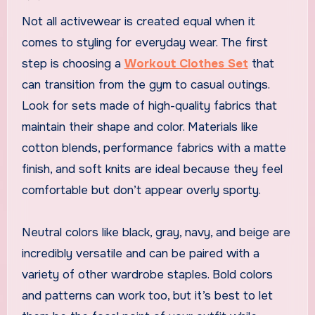
Not all activewear is created equal when it
comes to styling for everyday wear. The first
step is choosing a
Workout Clothes Set
that
can transition from the gym to casual outings.
Look for sets made of high-quality fabrics that
maintain their shape and color. Materials like
cotton blends, performance fabrics with a matte
finish, and soft knits are ideal because they feel
comfortable but don’t appear overly sporty.
Neutral colors like black, gray, navy, and beige are
incredibly versatile and can be paired with a
variety of other wardrobe staples. Bold colors
and patterns can work too, but it’s best to let