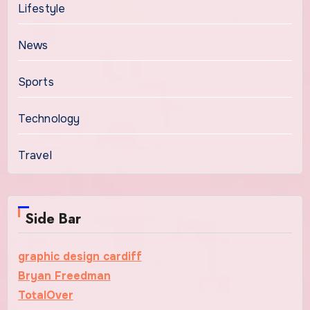
Lifestyle
News
Sports
Technology
Travel
Side Bar
graphic design cardiff
Bryan Freedman
TotalOver