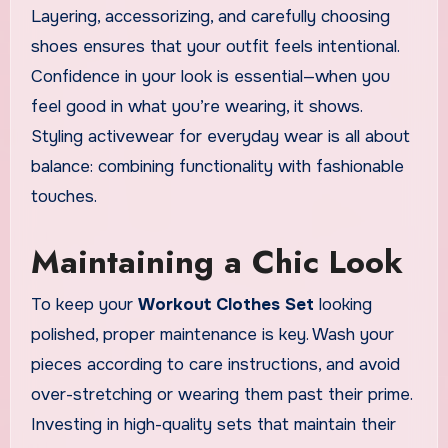
Layering, accessorizing, and carefully choosing
shoes ensures that your outfit feels intentional.
Confidence in your look is essential—when you
feel good in what you’re wearing, it shows.
Styling activewear for everyday wear is all about
balance: combining functionality with fashionable
touches.
Maintaining a Chic Look
To keep your
Workout Clothes Set
looking
polished, proper maintenance is key. Wash your
pieces according to care instructions, and avoid
over-stretching or wearing them past their prime.
Investing in high-quality sets that maintain their