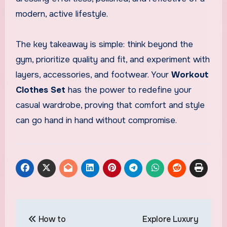
modern, active lifestyle.
The key takeaway is simple: think beyond the
gym, prioritize quality and fit, and experiment with
layers, accessories, and footwear. Your
Workout
Clothes Set
has the power to redefine your
casual wardrobe, proving that comfort and style
can go hand in hand without compromise.
Post
How to
Explore Luxury