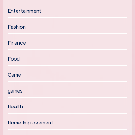
Entertainment
Fashion
Finance
Food
Game
games
Health
Home Improvement