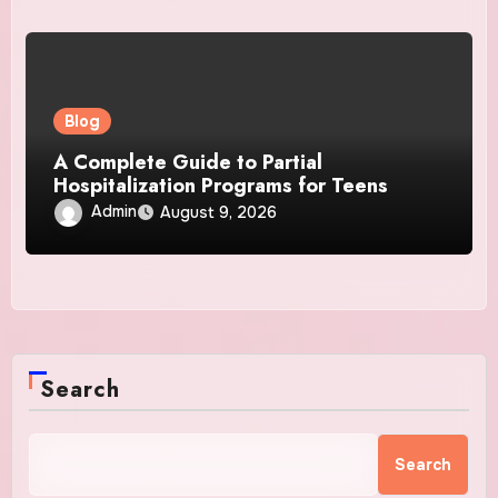
Blog
A Complete Guide to Partial
Hospitalization Programs for Teens
Admin
August 9, 2026
Search
Search