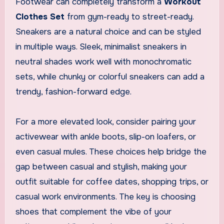
Footwear can completely transform a
Workout
Clothes Set
from gym-ready to street-ready.
Sneakers are a natural choice and can be styled
in multiple ways. Sleek, minimalist sneakers in
neutral shades work well with monochromatic
sets, while chunky or colorful sneakers can add a
trendy, fashion-forward edge.
For a more elevated look, consider pairing your
activewear with ankle boots, slip-on loafers, or
even casual mules. These choices help bridge the
gap between casual and stylish, making your
outfit suitable for coffee dates, shopping trips, or
casual work environments. The key is choosing
shoes that complement the vibe of your