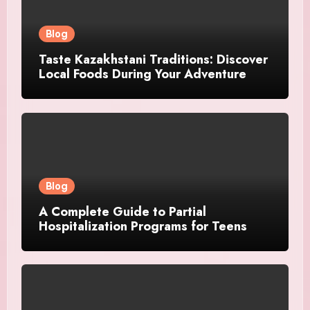
Blog
Taste Kazakhstani Traditions: Discover
Local Foods During Your Adventure
Blog
A Complete Guide to Partial
Hospitalization Programs for Teens