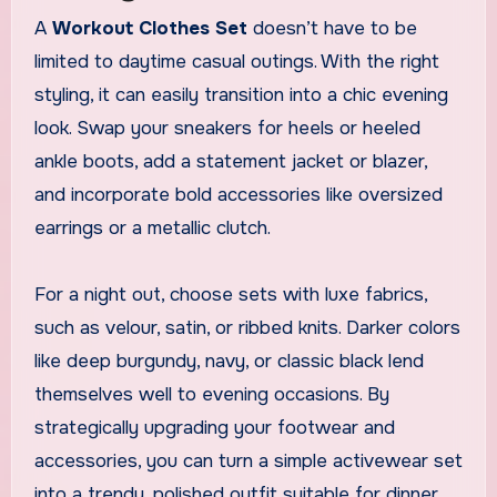
A
Workout Clothes Set
doesn’t have to be
limited to daytime casual outings. With the right
styling, it can easily transition into a chic evening
look. Swap your sneakers for heels or heeled
ankle boots, add a statement jacket or blazer,
and incorporate bold accessories like oversized
earrings or a metallic clutch.
For a night out, choose sets with luxe fabrics,
such as velour, satin, or ribbed knits. Darker colors
like deep burgundy, navy, or classic black lend
themselves well to evening occasions. By
strategically upgrading your footwear and
accessories, you can turn a simple activewear set
into a trendy, polished outfit suitable for dinner,