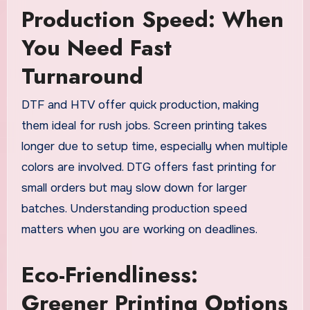
Production Speed: When
You Need Fast
Turnaround
DTF and HTV offer quick production, making
them ideal for rush jobs. Screen printing takes
longer due to setup time, especially when multiple
colors are involved. DTG offers fast printing for
small orders but may slow down for larger
batches. Understanding production speed
matters when you are working on deadlines.
Eco-Friendliness:
Greener Printing Options