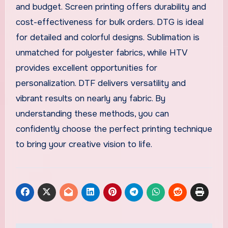
and budget. Screen printing offers durability and
cost-effectiveness for bulk orders. DTG is ideal
for detailed and colorful designs. Sublimation is
unmatched for polyester fabrics, while HTV
provides excellent opportunities for
personalization. DTF delivers versatility and
vibrant results on nearly any fabric. By
understanding these methods, you can
confidently choose the perfect printing technique
to bring your creative vision to life.