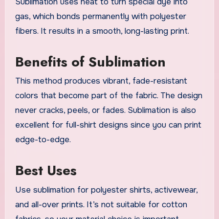
Sublimation uses heat to turn special dye into
gas, which bonds permanently with polyester
fibers. It results in a smooth, long-lasting print.
Benefits of Sublimation
This method produces vibrant, fade-resistant
colors that become part of the fabric. The design
never cracks, peels, or fades. Sublimation is also
excellent for full-shirt designs since you can print
edge-to-edge.
Best Uses
Use sublimation for polyester shirts, activewear,
and all-over prints. It’s not suitable for cotton