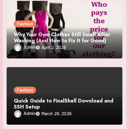
Fashion
Why Your Gym Clothes Still Smell After
Washing (And How to Fix It for Good)
Admin
April 2, 2026
Fashion
Quick Guide to FinalShell Download and
SSH Setup
Admin
March 26, 2026