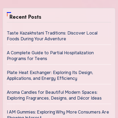
Recent Posts
Taste Kazakhstani Traditions: Discover Local
Foods During Your Adventure
A Complete Guide to Partial Hospitalization
Programs for Teens
Plate Heat Exchanger: Exploring Its Design,
Applications, and Energy Efficiency
Aroma Candles for Beautiful Modern Spaces:
Exploring Fragrances, Designs, and Décor Ideas
I AM Gummies: Exploring Why More Consumers Are
Showing Interest