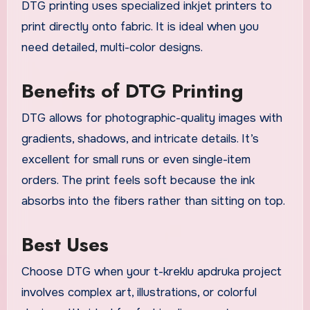
DTG printing uses specialized inkjet printers to
print directly onto fabric. It is ideal when you
need detailed, multi-color designs.
Benefits of DTG Printing
DTG allows for photographic-quality images with
gradients, shadows, and intricate details. It’s
excellent for small runs or even single-item
orders. The print feels soft because the ink
absorbs into the fibers rather than sitting on top.
Best Uses
Choose DTG when your t-kreklu apdruka project
involves complex art, illustrations, or colorful