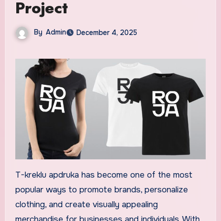
Project
By
Admin
December 4, 2025
T-kreklu apdruka has become one of the most
popular ways to promote brands, personalize
clothing, and create visually appealing
merchandise for businesses and individuals. With