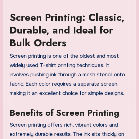
Screen Printing: Classic,
Durable, and Ideal for
Bulk Orders
Screen printing is one of the oldest and most
widely used T-shirt printing techniques. It
involves pushing ink through a mesh stencil onto
fabric. Each color requires a separate screen,
making it an excellent choice for simple designs.
Benefits of Screen Printing
Screen printing offers rich, vibrant colors and
extremely durable results. The ink sits thickly on