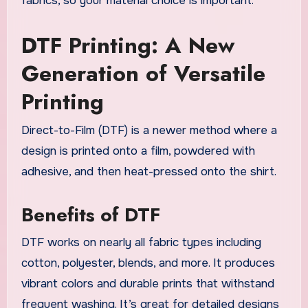
fabrics, so your material choice is important.
DTF Printing: A New
Generation of Versatile
Printing
Direct-to-Film (DTF) is a newer method where a
design is printed onto a film, powdered with
adhesive, and then heat-pressed onto the shirt.
Benefits of DTF
DTF works on nearly all fabric types including
cotton, polyester, blends, and more. It produces
vibrant colors and durable prints that withstand
frequent washing. It’s great for detailed designs