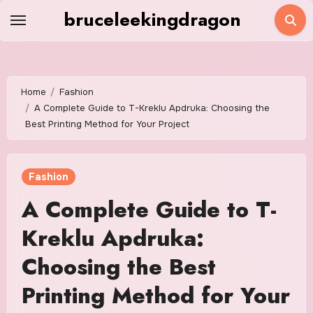
Skip
bruceleekingdragon
to
content
Home
Fashion
A Complete Guide to T-Kreklu Apdruka: Choosing the
Best Printing Method for Your Project
Fashion
A Complete Guide to T-
Kreklu Apdruka:
Choosing the Best
Printing Method for Your