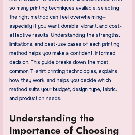
so many printing techniques available, selecting
the right method can feel overwhelming—
especially if you want durable, vibrant, and cost-
effective results. Understanding the strengths,
limitations, and best-use cases of each printing
method helps you make a confident, informed
decision. This guide breaks down the most
common T-shirt printing technologies, explains
how they work, and helps you decide which
method suits your budget, design type, fabric,
and production needs.
Understanding the
Importance of Choosing