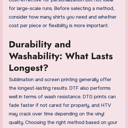
for large-scale runs. Before selecting a method,
consider how many shirts you need and whether
cost per piece or flexibility is more important.
Durability and
Washability: What Lasts
Longest?
Sublimation and screen printing generally offer
the longest-lasting results. DTF also performs
well in terms of wash resistance. DTG prints can
fade faster if not cared for properly, and HTV
may crack over time depending on the vinyl
quality. Choosing the right method based on your