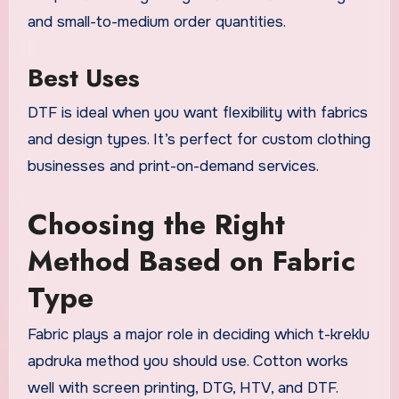
and small-to-medium order quantities.
Best Uses
DTF is ideal when you want flexibility with fabrics
and design types. It’s perfect for custom clothing
businesses and print-on-demand services.
Choosing the Right
Method Based on Fabric
Type
Fabric plays a major role in deciding which t-kreklu
apdruka method you should use. Cotton works
well with screen printing, DTG, HTV, and DTF.