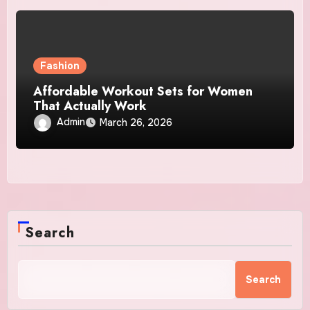
Fashion
Affordable Workout Sets for Women
That Actually Work
Admin
March 26, 2026
Search
Search