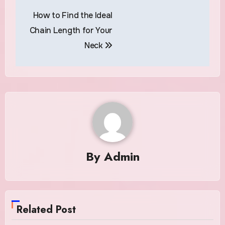
Post
How to Find the Ideal
navigation
Chain Length for Your
Neck
By
Admin
Related Post