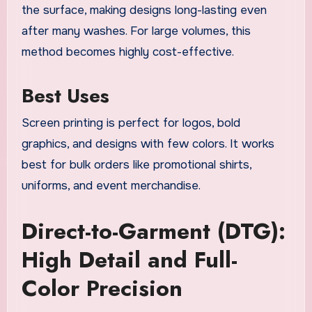
the surface, making designs long-lasting even
after many washes. For large volumes, this
method becomes highly cost-effective.
Best Uses
Screen printing is perfect for logos, bold
graphics, and designs with few colors. It works
best for bulk orders like promotional shirts,
uniforms, and event merchandise.
Direct-to-Garment (DTG):
High Detail and Full-
Color Precision