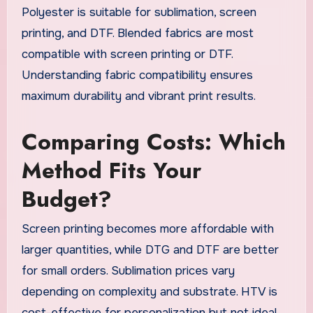
Polyester is suitable for sublimation, screen
printing, and DTF. Blended fabrics are most
compatible with screen printing or DTF.
Understanding fabric compatibility ensures
maximum durability and vibrant print results.
Comparing Costs: Which
Method Fits Your
Budget?
Screen printing becomes more affordable with
larger quantities, while DTG and DTF are better
for small orders. Sublimation prices vary
depending on complexity and substrate. HTV is
cost-effective for personalization but not ideal