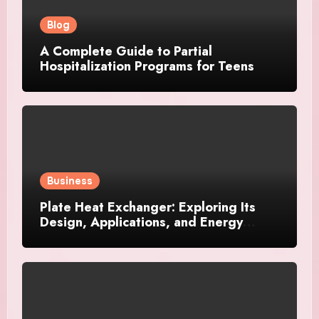
Blog
A Complete Guide to Partial
Hospitalization Programs for Teens
Business
Plate Heat Exchanger: Exploring Its
Design, Applications, and Energy
Efficiency