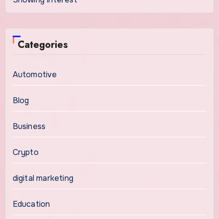
Categories
Automotive
Blog
Business
Crypto
digital marketing
Education