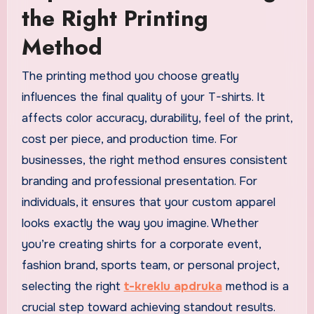
the Right Printing
Method
The printing method you choose greatly
influences the final quality of your T-shirts. It
affects color accuracy, durability, feel of the print,
cost per piece, and production time. For
businesses, the right method ensures consistent
branding and professional presentation. For
individuals, it ensures that your custom apparel
looks exactly the way you imagine. Whether
you’re creating shirts for a corporate event,
fashion brand, sports team, or personal project,
selecting the right
t-kreklu apdruka
method is a
crucial step toward achieving standout results.