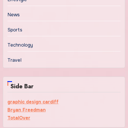
News
Sports
Technology
Travel
Side Bar
graphic design cardiff
Bryan Freedman
TotalOver