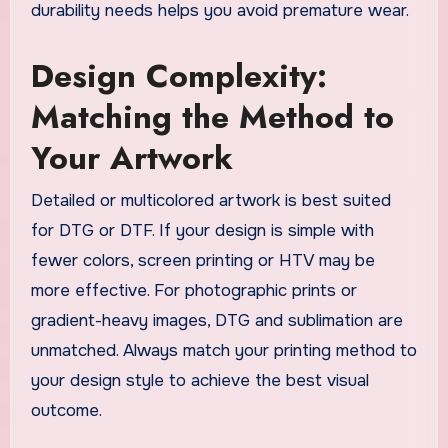
durability needs helps you avoid premature wear.
Design Complexity:
Matching the Method to
Your Artwork
Detailed or multicolored artwork is best suited
for DTG or DTF. If your design is simple with
fewer colors, screen printing or HTV may be
more effective. For photographic prints or
gradient-heavy images, DTG and sublimation are
unmatched. Always match your printing method to
your design style to achieve the best visual
outcome.