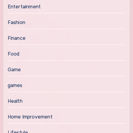
Entertainment
Fashion
Finance
Food
Game
games
Health
Home Improvement
Lifestyle