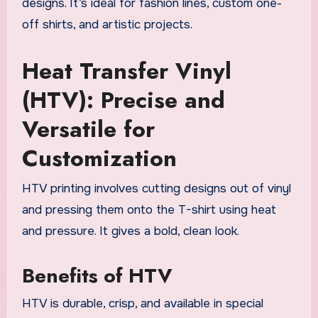
designs. It’s ideal for fashion lines, custom one-
off shirts, and artistic projects.
Heat Transfer Vinyl
(HTV): Precise and
Versatile for
Customization
HTV printing involves cutting designs out of vinyl
and pressing them onto the T-shirt using heat
and pressure. It gives a bold, clean look.
Benefits of HTV
HTV is durable, crisp, and available in special