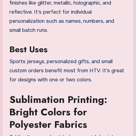
finishes like glitter, metallic, holographic, and
reflective. It’s perfect for individual
personalization such as names, numbers, and
small batch runs.
Best Uses
Sports jerseys, personalized gifts, and small
custom orders benefit most from HTV. It’s great
for designs with one or two colors.
Sublimation Printing:
Bright Colors for
Polyester Fabrics