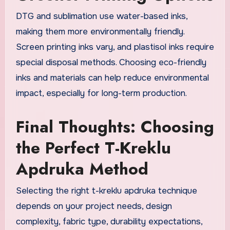
DTG and sublimation use water-based inks,
making them more environmentally friendly.
Screen printing inks vary, and plastisol inks require
special disposal methods. Choosing eco-friendly
inks and materials can help reduce environmental
impact, especially for long-term production.
Final Thoughts: Choosing
the Perfect T-Kreklu
Apdruka Method
Selecting the right t-kreklu apdruka technique
depends on your project needs, design
complexity, fabric type, durability expectations,