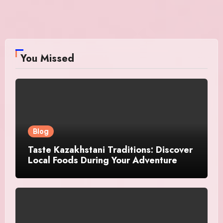
You Missed
Blog
Taste Kazakhstani Traditions: Discover
Local Foods During Your Adventure