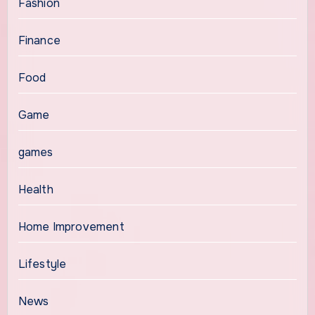
Fashion
Finance
Food
Game
games
Health
Home Improvement
Lifestyle
News