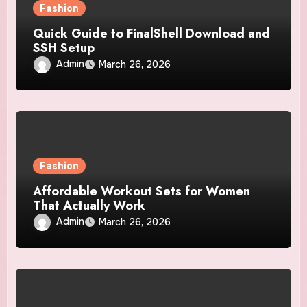
Fashion
Quick Guide to FinalShell Download and
SSH Setup
Admin
March 26, 2026
Fashion
Affordable Workout Sets for Women
That Actually Work
Admin
March 26, 2026