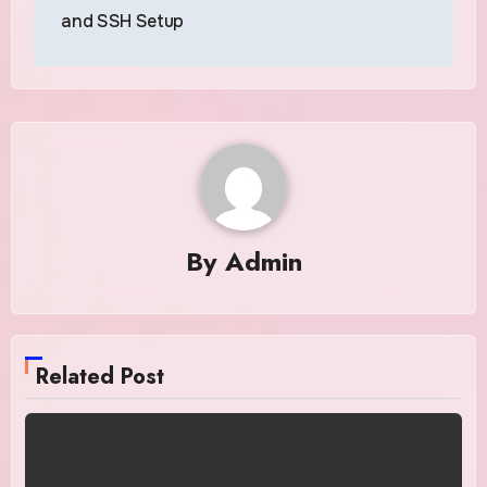
and SSH Setup
By
Admin
Related Post