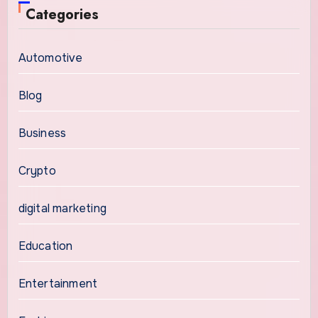
Categories
Automotive
Blog
Business
Crypto
digital marketing
Education
Entertainment