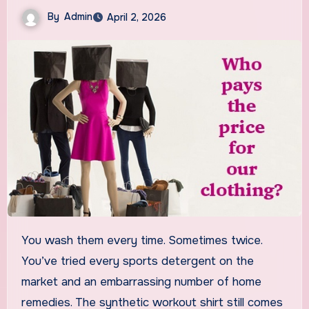
By
Admin
April 2, 2026
You wash them every time. Sometimes twice.
You’ve tried every sports detergent on the
market and an embarrassing number of home
remedies. The synthetic workout shirt still comes