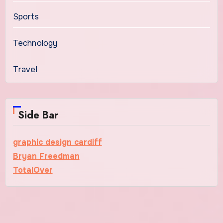
Sports
Technology
Travel
Side Bar
graphic design cardiff
Bryan Freedman
TotalOver