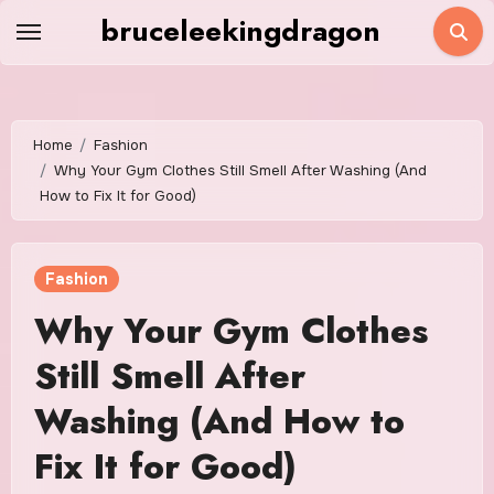
Skip
bruceleekingdragon
to
content
Home
Fashion
Why Your Gym Clothes Still Smell After Washing (And
How to Fix It for Good)
Fashion
Why Your Gym Clothes
Still Smell After
Washing (And How to
Fix It for Good)