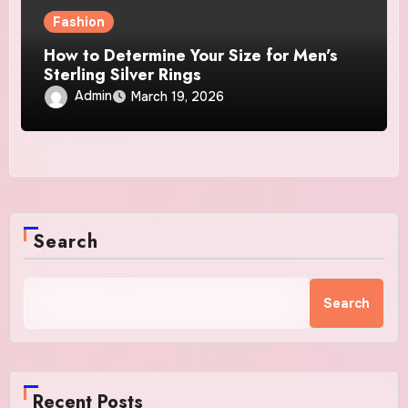
Fashion
How to Determine Your Size for Men’s
Sterling Silver Rings
Admin
March 19, 2026
Search
Search
Recent Posts