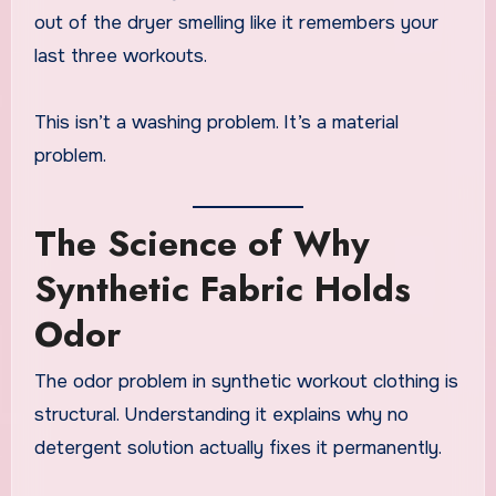
out of the dryer smelling like it remembers your
last three workouts.
This isn’t a washing problem. It’s a material
problem.
The Science of Why
Synthetic Fabric Holds
Odor
The odor problem in synthetic workout clothing is
structural. Understanding it explains why no
detergent solution actually fixes it permanently.