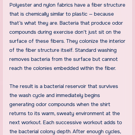
Polyester and nylon fabrics have a fiber structure
that is chemically similar to plastic — because
that’s what they are. Bacteria that produce odor
compounds during exercise don’t just sit on the
surface of these fibers. They colonize the interior
of the fiber structure itself. Standard washing
removes bacteria from the surface but cannot
reach the colonies embedded within the fiber.
The result is a bacterial reservoir that survives
the wash cycle and immediately begins
generating odor compounds when the shirt
returns to its warm, sweaty environment at the
next workout. Each successive workout adds to
the bacterial colony depth. After enough cycles,