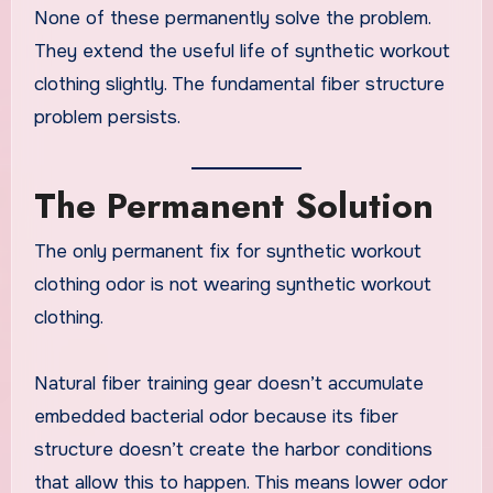
None of these permanently solve the problem.
They extend the useful life of synthetic workout
clothing slightly. The fundamental fiber structure
problem persists.
The Permanent Solution
The only permanent fix for synthetic workout
clothing odor is not wearing synthetic workout
clothing.
Natural fiber training gear doesn’t accumulate
embedded bacterial odor because its fiber
structure doesn’t create the harbor conditions
that allow this to happen. This means lower odor