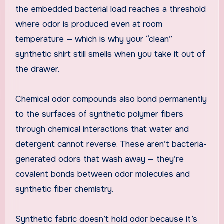
the embedded bacterial load reaches a threshold
where odor is produced even at room
temperature — which is why your “clean”
synthetic shirt still smells when you take it out of
the drawer.
Chemical odor compounds also bond permanently
to the surfaces of synthetic polymer fibers
through chemical interactions that water and
detergent cannot reverse. These aren’t bacteria-
generated odors that wash away — they’re
covalent bonds between odor molecules and
synthetic fiber chemistry.
Synthetic fabric doesn’t hold odor because it’s