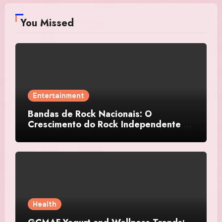
You Missed
Entertainment
Bandas de Rock Nacionais: O
Crescimento do Rock Independente no
Brasil
Health