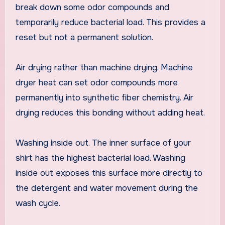
break down some odor compounds and
temporarily reduce bacterial load. This provides a
reset but not a permanent solution.
Air drying rather than machine drying. Machine
dryer heat can set odor compounds more
permanently into synthetic fiber chemistry. Air
drying reduces this bonding without adding heat.
Washing inside out. The inner surface of your
shirt has the highest bacterial load. Washing
inside out exposes this surface more directly to
the detergent and water movement during the
wash cycle.