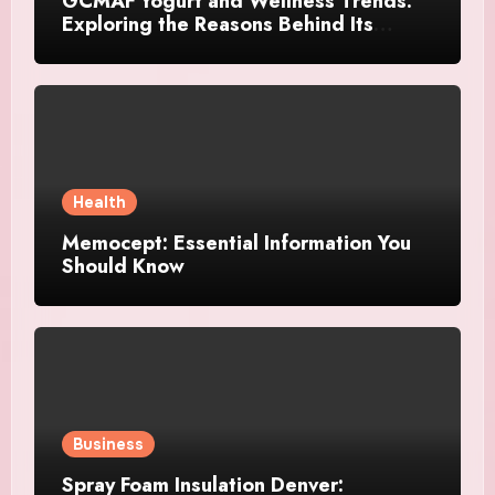
GCMAF Yogurt and Wellness Trends:
Exploring the Reasons Behind Its
Growing Recognition
Health
Memocept: Essential Information You
Should Know
Business
Spray Foam Insulation Denver: