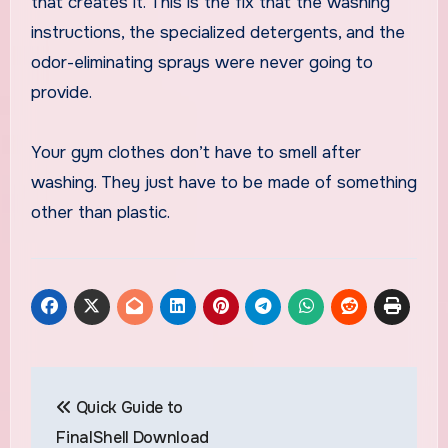
that creates it. This is the fix that the washing
instructions, the specialized detergents, and the
odor-eliminating sprays were never going to
provide.
Your gym clothes don’t have to smell after
washing. They just have to be made of something
other than plastic.
Post
Quick Guide to
navigation
FinalShell Download