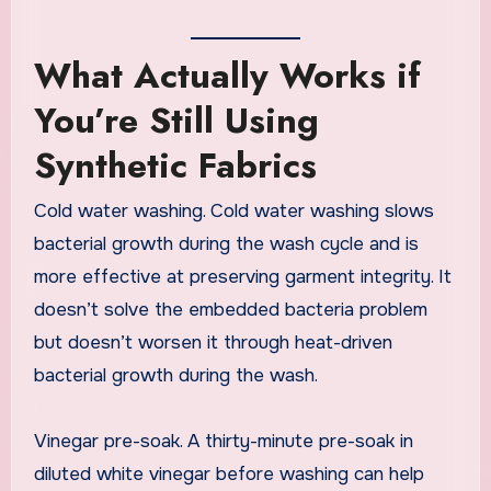
What Actually Works if
You’re Still Using
Synthetic Fabrics
Cold water washing. Cold water washing slows
bacterial growth during the wash cycle and is
more effective at preserving garment integrity. It
doesn’t solve the embedded bacteria problem
but doesn’t worsen it through heat-driven
bacterial growth during the wash.
Vinegar pre-soak. A thirty-minute pre-soak in
diluted white vinegar before washing can help