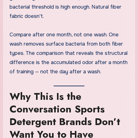
bacterial threshold is high enough. Natural fiber
fabric doesn’t.
Compare after one month, not one wash. One
wash removes surface bacteria from both fiber
types. The comparison that reveals the structural
difference is the accumulated odor after a month
of training — not the day after a wash.
Why This Is the
Conversation Sports
Detergent Brands Don’t
Want You to Have