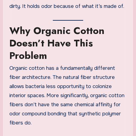
dirty. It holds odor because of what it’s made of.
Why Organic Cotton
Doesn’t Have This
Problem
Organic cotton has a fundamentally different
fiber architecture. The natural fiber structure
allows bacteria less opportunity to colonize
interior spaces. More significantly, organic cotton
fibers don’t have the same chemical affinity for
odor compound bonding that synthetic polymer
fibers do.