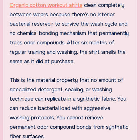
Organic cotton workout shirts
clean completely
between wears because there’s no interior
bacterial reservoir to survive the wash cycle and
no chemical bonding mechanism that permanently
traps odor compounds. After six months of
regular training and washing, the shirt smells the
same as it did at purchase.
This is the material property that no amount of
specialized detergent, soaking, or washing
technique can replicate in a synthetic fabric. You
can reduce bacterial load with aggressive
washing protocols. You cannot remove
permanent odor compound bonds from synthetic
fiber surfaces.