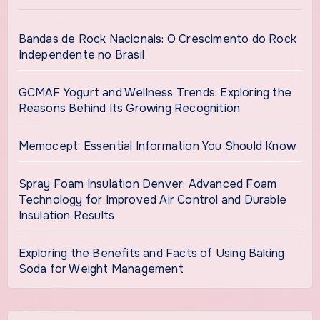
Bandas de Rock Nacionais: O Crescimento do Rock
Independente no Brasil
GCMAF Yogurt and Wellness Trends: Exploring the
Reasons Behind Its Growing Recognition
Memocept: Essential Information You Should Know
Spray Foam Insulation Denver: Advanced Foam
Technology for Improved Air Control and Durable
Insulation Results
Exploring the Benefits and Facts of Using Baking
Soda for Weight Management