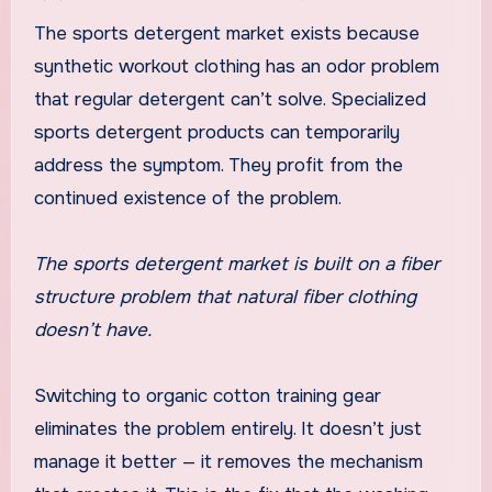
The sports detergent market exists because
synthetic workout clothing has an odor problem
that regular detergent can’t solve. Specialized
sports detergent products can temporarily
address the symptom. They profit from the
continued existence of the problem.
The sports detergent market is built on a fiber
structure problem that natural fiber clothing
doesn’t have.
Switching to organic cotton training gear
eliminates the problem entirely. It doesn’t just
manage it better — it removes the mechanism