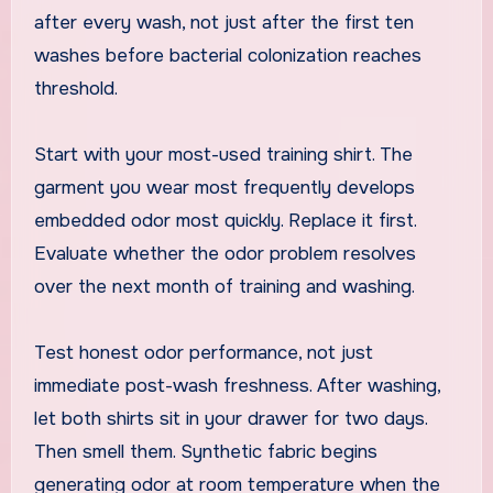
after every wash, not just after the first ten
washes before bacterial colonization reaches
threshold.
Start with your most-used training shirt. The
garment you wear most frequently develops
embedded odor most quickly. Replace it first.
Evaluate whether the odor problem resolves
over the next month of training and washing.
Test honest odor performance, not just
immediate post-wash freshness. After washing,
let both shirts sit in your drawer for two days.
Then smell them. Synthetic fabric begins
generating odor at room temperature when the