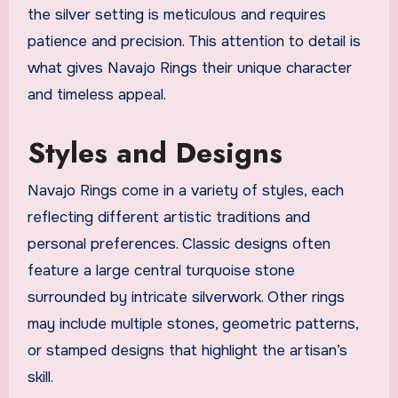
the silver setting is meticulous and requires
patience and precision. This attention to detail is
what gives Navajo Rings their unique character
and timeless appeal.
Styles and Designs
Navajo Rings come in a variety of styles, each
reflecting different artistic traditions and
personal preferences. Classic designs often
feature a large central turquoise stone
surrounded by intricate silverwork. Other rings
may include multiple stones, geometric patterns,
or stamped designs that highlight the artisan’s
skill.