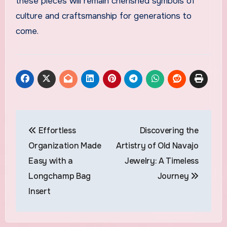
these pieces will remain cherished symbols of
culture and craftsmanship for generations to
come.
Post
Effortless
Discovering the
navigation
Organization Made
Artistry of Old Navajo
Easy with a
Jewelry: A Timeless
Longchamp Bag
Journey
Insert