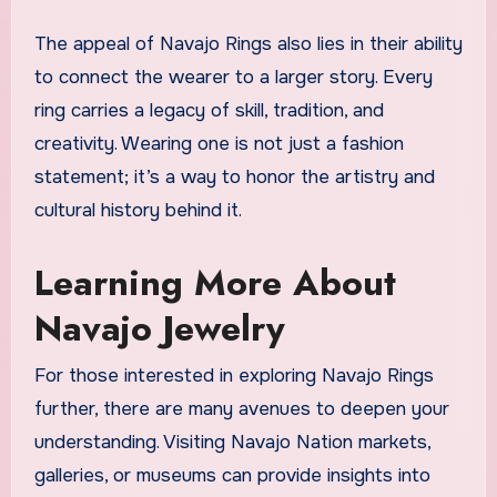
The appeal of Navajo Rings also lies in their ability
to connect the wearer to a larger story. Every
ring carries a legacy of skill, tradition, and
creativity. Wearing one is not just a fashion
statement; it’s a way to honor the artistry and
cultural history behind it.
Learning More About
Navajo Jewelry
For those interested in exploring Navajo Rings
further, there are many avenues to deepen your
understanding. Visiting Navajo Nation markets,
galleries, or museums can provide insights into