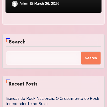
Admin
March 26, 2026
Search
Search
Recent Posts
Bandas de Rock Nacionais: O Crescimento do Rock
Independente no Brasil