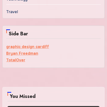
Travel
Side Bar
graphic design cardiff
Bryan Freedman
TotalOver
You Missed