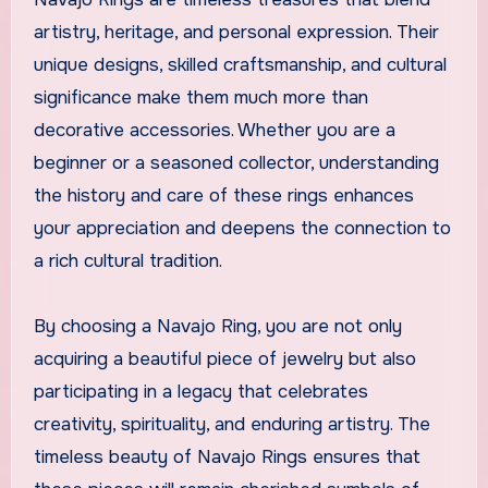
artistry, heritage, and personal expression. Their
unique designs, skilled craftsmanship, and cultural
significance make them much more than
decorative accessories. Whether you are a
beginner or a seasoned collector, understanding
the history and care of these rings enhances
your appreciation and deepens the connection to
a rich cultural tradition.
By choosing a Navajo Ring, you are not only
acquiring a beautiful piece of jewelry but also
participating in a legacy that celebrates
creativity, spirituality, and enduring artistry. The
timeless beauty of Navajo Rings ensures that