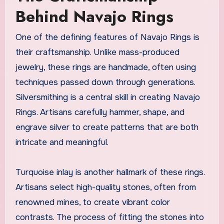
Behind Navajo Rings
One of the defining features of Navajo Rings is
their craftsmanship. Unlike mass-produced
jewelry, these rings are handmade, often using
techniques passed down through generations.
Silversmithing is a central skill in creating Navajo
Rings. Artisans carefully hammer, shape, and
engrave silver to create patterns that are both
intricate and meaningful.
Turquoise inlay is another hallmark of these rings.
Artisans select high-quality stones, often from
renowned mines, to create vibrant color
contrasts. The process of fitting the stones into