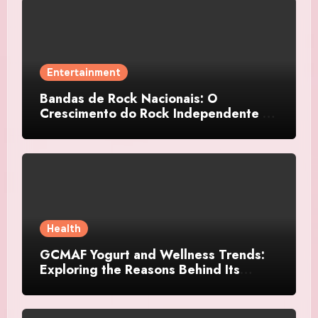
Entertainment
Bandas de Rock Nacionais: O
Crescimento do Rock Independente no
Brasil
Health
GCMAF Yogurt and Wellness Trends:
Exploring the Reasons Behind Its
Growing Recognition