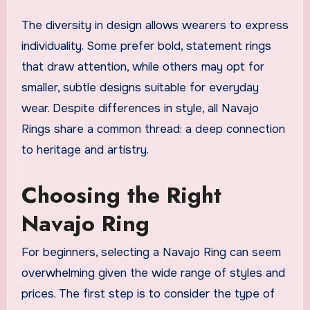
The diversity in design allows wearers to express
individuality. Some prefer bold, statement rings
that draw attention, while others may opt for
smaller, subtle designs suitable for everyday
wear. Despite differences in style, all Navajo
Rings share a common thread: a deep connection
to heritage and artistry.
Choosing the Right
Navajo Ring
For beginners, selecting a Navajo Ring can seem
overwhelming given the wide range of styles and
prices. The first step is to consider the type of