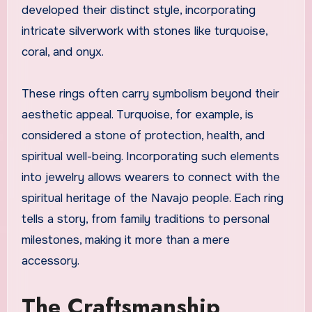
developed their distinct style, incorporating
intricate silverwork with stones like turquoise,
coral, and onyx.
These rings often carry symbolism beyond their
aesthetic appeal. Turquoise, for example, is
considered a stone of protection, health, and
spiritual well-being. Incorporating such elements
into jewelry allows wearers to connect with the
spiritual heritage of the Navajo people. Each ring
tells a story, from family traditions to personal
milestones, making it more than a mere
accessory.
The Craftsmanship