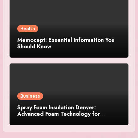
Health
Memocept: Essential Information You
Should Know
Business
Spray Foam Insulation Denver:
Advanced Foam Technology for
Improved Air Control and Durable
Insulation Results