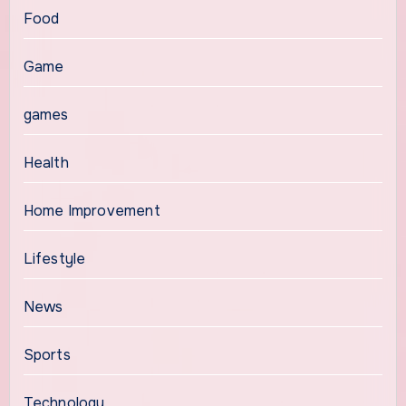
Food
Game
games
Health
Home Improvement
Lifestyle
News
Sports
Technology