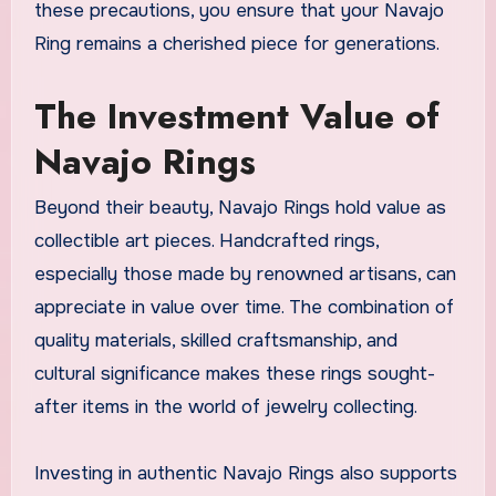
these precautions, you ensure that your Navajo
Ring remains a cherished piece for generations.
The Investment Value of
Navajo Rings
Beyond their beauty, Navajo Rings hold value as
collectible art pieces. Handcrafted rings,
especially those made by renowned artisans, can
appreciate in value over time. The combination of
quality materials, skilled craftsmanship, and
cultural significance makes these rings sought-
after items in the world of jewelry collecting.
Investing in authentic Navajo Rings also supports