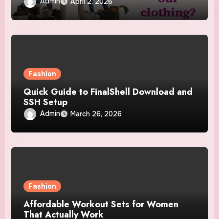
Admin
April 2, 2026
Fashion
Quick Guide to FinalShell Download and
SSH Setup
Admin
March 26, 2026
Fashion
Affordable Workout Sets for Women
That Actually Work