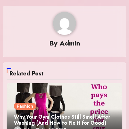
By
Admin
Related Post
Fashion
Why Your Gym Clothes Still Smell After
Washing (And How to Fix It for Good)