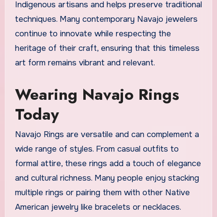
Indigenous artisans and helps preserve traditional
techniques. Many contemporary Navajo jewelers
continue to innovate while respecting the
heritage of their craft, ensuring that this timeless
art form remains vibrant and relevant.
Wearing Navajo Rings
Today
Navajo Rings are versatile and can complement a
wide range of styles. From casual outfits to
formal attire, these rings add a touch of elegance
and cultural richness. Many people enjoy stacking
multiple rings or pairing them with other Native
American jewelry like bracelets or necklaces.