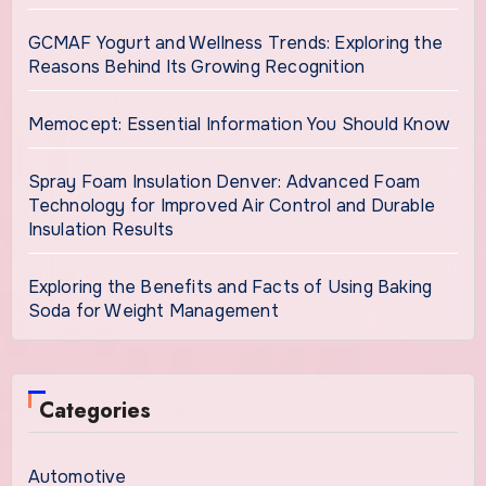
GCMAF Yogurt and Wellness Trends: Exploring the
Reasons Behind Its Growing Recognition
Memocept: Essential Information You Should Know
Spray Foam Insulation Denver: Advanced Foam
Technology for Improved Air Control and Durable
Insulation Results
Exploring the Benefits and Facts of Using Baking
Soda for Weight Management
Categories
Automotive