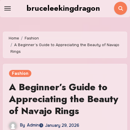
Skip
bruceleekingdragon
to
content
Home
Fashion
A Beginner’s Guide to Appreciating the Beauty of Navajo
Rings
Fashion
A Beginner’s Guide to
Appreciating the Beauty
of Navajo Rings
By
Admin
January 29, 2026