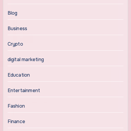
Blog
Business
Crypto
digital marketing
Education
Entertainment
Fashion
Finance