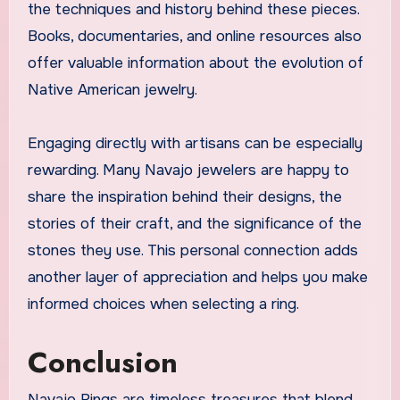
the techniques and history behind these pieces.
Books, documentaries, and online resources also
offer valuable information about the evolution of
Native American jewelry.
Engaging directly with artisans can be especially
rewarding. Many Navajo jewelers are happy to
share the inspiration behind their designs, the
stories of their craft, and the significance of the
stones they use. This personal connection adds
another layer of appreciation and helps you make
informed choices when selecting a ring.
Conclusion
Navajo Rings are timeless treasures that blend