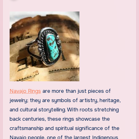
Navajo Rings
are more than just pieces of
jewelry; they are symbols of artistry, heritage,
and cultural storytelling. With roots stretching
back centuries, these rings showcase the
craftsmanship and spiritual significance of the
Navajo people, one of the largest Indigenous