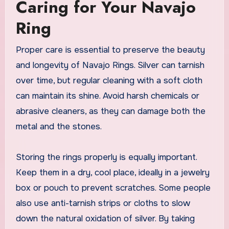
Caring for Your Navajo
Ring
Proper care is essential to preserve the beauty
and longevity of Navajo Rings. Silver can tarnish
over time, but regular cleaning with a soft cloth
can maintain its shine. Avoid harsh chemicals or
abrasive cleaners, as they can damage both the
metal and the stones.
Storing the rings properly is equally important.
Keep them in a dry, cool place, ideally in a jewelry
box or pouch to prevent scratches. Some people
also use anti-tarnish strips or cloths to slow
down the natural oxidation of silver. By taking