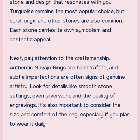
stone and design that resonates with you.
Turquoise remains the most popular choice, but
coral, onyx, and other stones are also common.
Each stone carries its own symbolism and
aesthetic appeal.
Next, pay attention to the craftsmanship.
Authentic Navajo Rings are handcrafted, and
subtle imperfections are often signs of genuine
artistry. Look for details like smooth stone
settings, even silverwork, and the quality of
engravings. It’s also important to consider the
size and comfort of the ring, especially if you plan
to wear it daily.