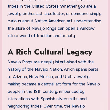
tribes in the United States. Whether you are a
jewelry enthusiast, a collector, or someone simply
curious about Native American art, understanding
the allure of Navajo Rings can open a window
into a world of tradition and beauty.
A Rich Cultural Legacy
Navajo Rings are deeply intertwined with the
history of the Navajo Nation, which spans parts
of Arizona, New Mexico, and Utah. Jewelry-
making became a central art form for the Navajo
people in the 19th century, influenced by
interactions with Spanish silversmiths and
neighboring tribes. Over time, the Navajo