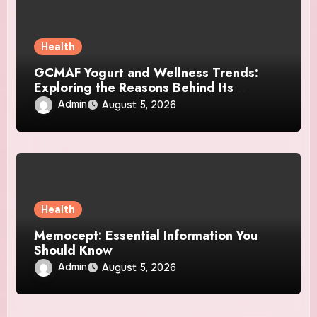
Health
GCMAF Yogurt and Wellness Trends:
Exploring the Reasons Behind Its
Growing Recognition
Admin
August 5, 2026
Health
Memocept: Essential Information You
Should Know
Admin
August 5, 2026