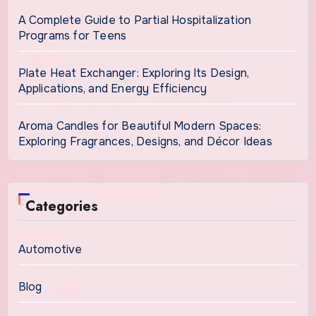
A Complete Guide to Partial Hospitalization
Programs for Teens
Plate Heat Exchanger: Exploring Its Design,
Applications, and Energy Efficiency
Aroma Candles for Beautiful Modern Spaces:
Exploring Fragrances, Designs, and Décor Ideas
Categories
Automotive
Blog