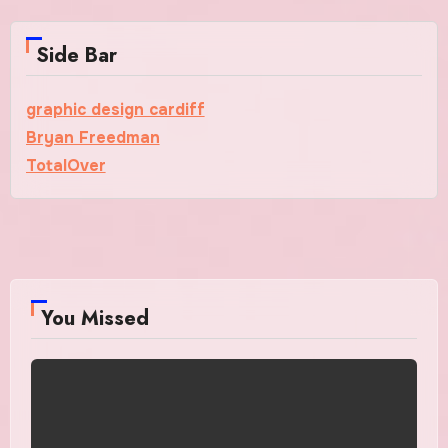
Side Bar
graphic design cardiff
Bryan Freedman
TotalOver
You Missed