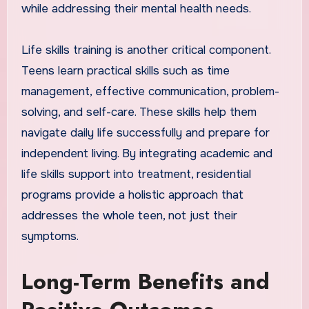
while addressing their mental health needs.
Life skills training is another critical component.
Teens learn practical skills such as time
management, effective communication, problem-
solving, and self-care. These skills help them
navigate daily life successfully and prepare for
independent living. By integrating academic and
life skills support into treatment, residential
programs provide a holistic approach that
addresses the whole teen, not just their
symptoms.
Long-Term Benefits and