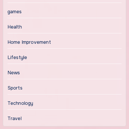
games
Health
Home Improvement
Lifestyle
News
Sports
Technology
Travel