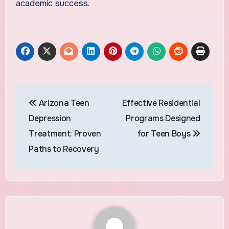
academic success.
Post
Arizona Teen
Effective Residential
navigation
Depression
Programs Designed
Treatment: Proven
for Teen Boys
Paths to Recovery