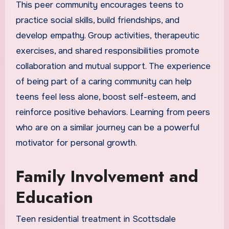
This peer community encourages teens to
practice social skills, build friendships, and
develop empathy. Group activities, therapeutic
exercises, and shared responsibilities promote
collaboration and mutual support. The experience
of being part of a caring community can help
teens feel less alone, boost self-esteem, and
reinforce positive behaviors. Learning from peers
who are on a similar journey can be a powerful
motivator for personal growth.
Family Involvement and
Education
Teen residential treatment in Scottsdale