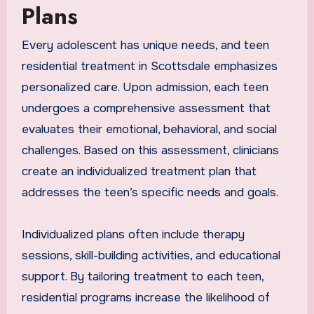
Plans
Every adolescent has unique needs, and teen
residential treatment in Scottsdale emphasizes
personalized care. Upon admission, each teen
undergoes a comprehensive assessment that
evaluates their emotional, behavioral, and social
challenges. Based on this assessment, clinicians
create an individualized treatment plan that
addresses the teen’s specific needs and goals.
Individualized plans often include therapy
sessions, skill-building activities, and educational
support. By tailoring treatment to each teen,
residential programs increase the likelihood of