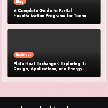
Blog
A Complete Guide to Partial
Hospitalization Programs for Teens
Business
Plate Heat Exchanger: Exploring Its
Design, Applications, and Energy
Efficiency