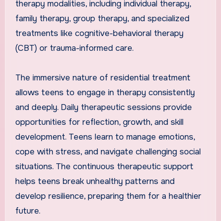
therapy modalities, including individual therapy,
family therapy, group therapy, and specialized
treatments like cognitive-behavioral therapy
(CBT) or trauma-informed care.
The immersive nature of residential treatment
allows teens to engage in therapy consistently
and deeply. Daily therapeutic sessions provide
opportunities for reflection, growth, and skill
development. Teens learn to manage emotions,
cope with stress, and navigate challenging social
situations. The continuous therapeutic support
helps teens break unhealthy patterns and
develop resilience, preparing them for a healthier
future.