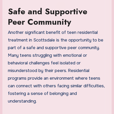
Safe and Supportive
Peer Community
Another significant benefit of teen residential
treatment in Scottsdale is the opportunity to be
part of a safe and supportive peer community.
Many teens struggling with emotional or
behavioral challenges feel isolated or
misunderstood by their peers. Residential
programs provide an environment where teens
can connect with others facing similar difficulties,
fostering a sense of belonging and
understanding.