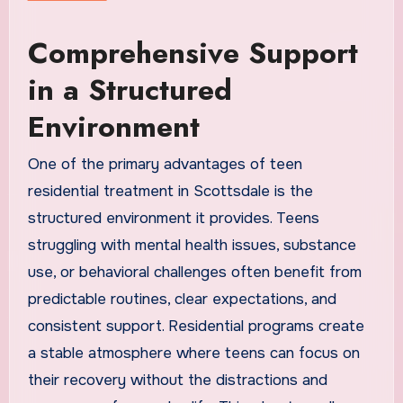
Comprehensive Support
in a Structured
Environment
One of the primary advantages of teen
residential treatment in Scottsdale is the
structured environment it provides. Teens
struggling with mental health issues, substance
use, or behavioral challenges often benefit from
predictable routines, clear expectations, and
consistent support. Residential programs create
a stable atmosphere where teens can focus on
their recovery without the distractions and