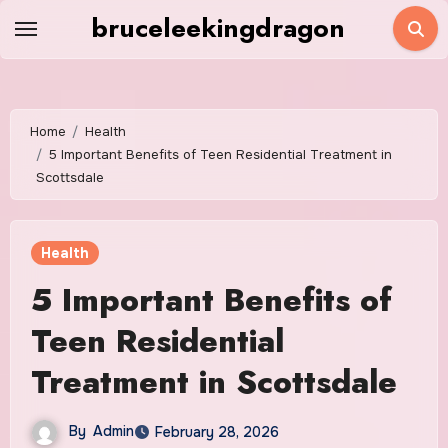
Skip
bruceleekingdragon
to
content
Home
Health
5 Important Benefits of Teen Residential Treatment in
Scottsdale
Health
5 Important Benefits of
Teen Residential
Treatment in Scottsdale
By
Admin
February 28, 2026