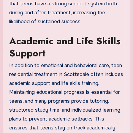
that teens have a strong support system both
during and after treatment, increasing the
likelihood of sustained success.
Academic and Life Skills
Support
In addition to emotional and behavioral care, teen
residential treatment in Scottsdale often includes
academic support and life skills training.
Maintaining educational progress is essential for
teens, and many programs provide tutoring,
structured study time, and individualized learning
plans to prevent academic setbacks. This
ensures that teens stay on track academically