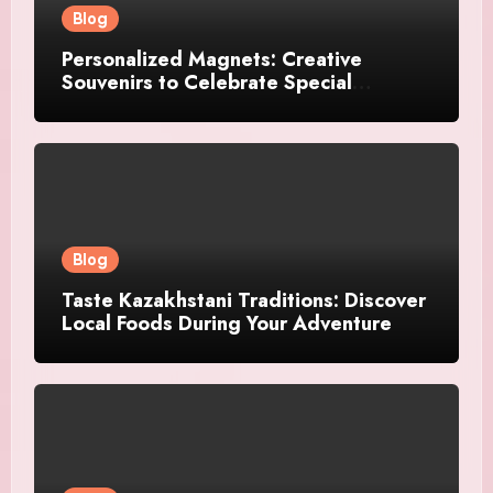
Blog
Personalized Magnets: Creative
Souvenirs to Celebrate Special
Moments
Blog
Taste Kazakhstani Traditions: Discover
Local Foods During Your Adventure