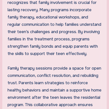
recognizes that family involvement is crucial for
lasting recovery. Many programs incorporate
family therapy, educational workshops, and
regular communication to help families understand
their teen’s challenges and progress. By involving
families in the treatment process, programs
strengthen family bonds and equip parents with
the skills to support their teen effectively.
Family therapy sessions provide a space for open
communication, conflict resolution, and rebuilding
trust. Parents learn strategies to reinforce
healthy behaviors and maintain a supportive home
environment after the teen leaves the residential
program. This collaborative approach ensures