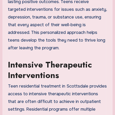
lasting positive outcomes. Teens receive
targeted interventions for issues such as anxiety,
depression, trauma, or substance use, ensuring
that every aspect of their well-being is
addressed. This personalized approach helps
teens develop the tools they need to thrive long
after leaving the program.
Intensive Therapeutic
Interventions
Teen residential treatment in Scottsdale provides
access to intensive therapeutic interventions
that are often difficult to achieve in outpatient
settings. Residential programs offer multiple