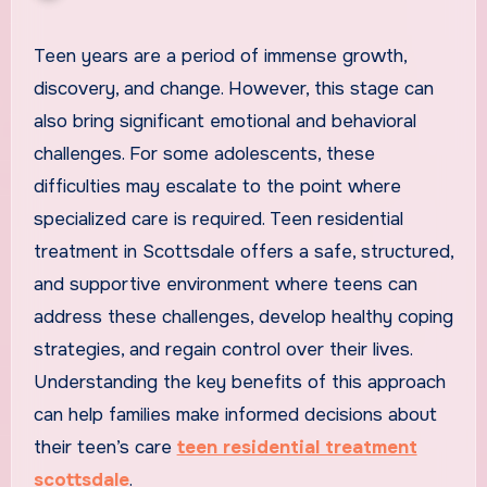
Teen years are a period of immense growth,
discovery, and change. However, this stage can
also bring significant emotional and behavioral
challenges. For some adolescents, these
difficulties may escalate to the point where
specialized care is required. Teen residential
treatment in Scottsdale offers a safe, structured,
and supportive environment where teens can
address these challenges, develop healthy coping
strategies, and regain control over their lives.
Understanding the key benefits of this approach
can help families make informed decisions about
their teen’s care
teen residential treatment
scottsdale
.