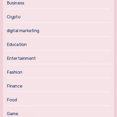
Business
Crypto
digital marketing
Education
Entertainment
Fashion
Finance
Food
Game