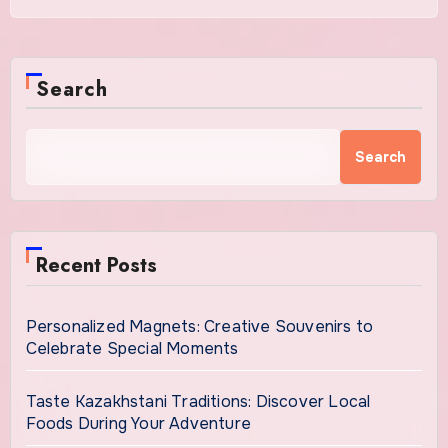
Search
Search
Recent Posts
Personalized Magnets: Creative Souvenirs to
Celebrate Special Moments
Taste Kazakhstani Traditions: Discover Local
Foods During Your Adventure