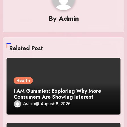
By
Admin
Related Post
Health
I AM Gummies: Exploring Why More
Consumers Are Showing Interest
Admin
August 8, 2026