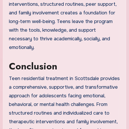
interventions, structured routines, peer support,
and family involvement creates a foundation for
long-term well-being. Teens leave the program
with the tools, knowledge, and support
necessary to thrive academically, socially, and
emotionally.
Conclusion
Teen residential treatment in Scottsdale provides
a comprehensive, supportive, and transformative
approach for adolescents facing emotional,
behavioral, or mental health challenges. From
structured routines and individualized care to
therapeutic interventions and family involvement,