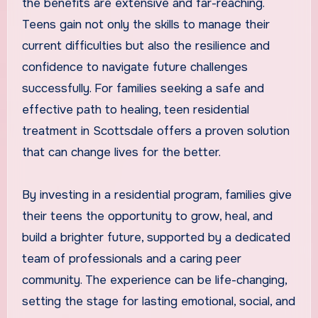
the benefits are extensive and far-reaching.
Teens gain not only the skills to manage their
current difficulties but also the resilience and
confidence to navigate future challenges
successfully. For families seeking a safe and
effective path to healing, teen residential
treatment in Scottsdale offers a proven solution
that can change lives for the better.
By investing in a residential program, families give
their teens the opportunity to grow, heal, and
build a brighter future, supported by a dedicated
team of professionals and a caring peer
community. The experience can be life-changing,
setting the stage for lasting emotional, social, and