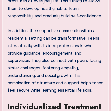
pressures of everyday life. This structure allows
them to develop healthy habits, learn
responsibility, and gradually build self-confidence.
In addition, the supportive community within a
residential setting can be transformative. Teens
interact daily with trained professionals who
provide guidance, encouragement, and
supervision. They also connect with peers facing
similar challenges, fostering empathy,
understanding, and social growth. This
combination of structure and support helps teens
feel secure while learning essential life skills.
Individualized Treatment