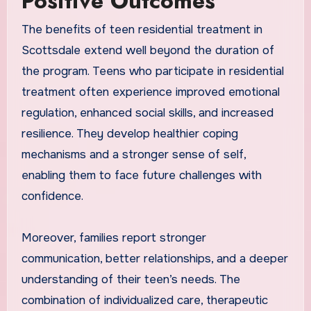
Positive Outcomes
The benefits of teen residential treatment in
Scottsdale extend well beyond the duration of
the program. Teens who participate in residential
treatment often experience improved emotional
regulation, enhanced social skills, and increased
resilience. They develop healthier coping
mechanisms and a stronger sense of self,
enabling them to face future challenges with
confidence.
Moreover, families report stronger
communication, better relationships, and a deeper
understanding of their teen’s needs. The
combination of individualized care, therapeutic