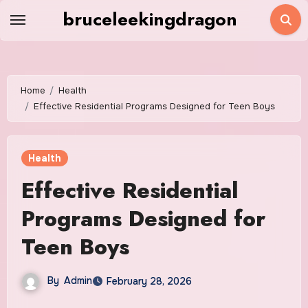
Skip
bruceleekingdragon
to
content
Home
Health
Effective Residential Programs Designed for Teen Boys
Health
Effective Residential
Programs Designed for
Teen Boys
By
Admin
February 28, 2026