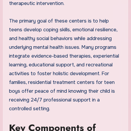
therapeutic intervention.
The primary goal of these centers is to help
teens develop coping skills, emotional resilience,
and healthy social behaviors while addressing
underlying mental health issues. Many programs
integrate evidence-based therapies, experiential
learning, educational support, and recreational
activities to foster holistic development. For
families, residential treatment centers for teen
boys offer peace of mind knowing their child is
receiving 24/7 professional support in a
controlled setting.
Key Components of