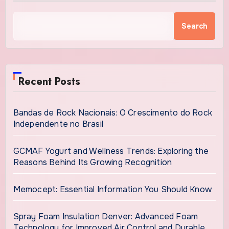
Search
Recent Posts
Bandas de Rock Nacionais: O Crescimento do Rock
Independente no Brasil
GCMAF Yogurt and Wellness Trends: Exploring the
Reasons Behind Its Growing Recognition
Memocept: Essential Information You Should Know
Spray Foam Insulation Denver: Advanced Foam
Technology for Improved Air Control and Durable