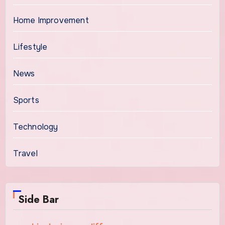
Home Improvement
Lifestyle
News
Sports
Technology
Travel
Side Bar