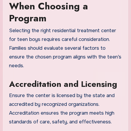
When Choosing a
Program
Selecting the right residential treatment center
for teen boys requires careful consideration.
Families should evaluate several factors to
ensure the chosen program aligns with the teen’s
needs.
Accreditation and Licensing
Ensure the center is licensed by the state and
accredited by recognized organizations.
Accreditation ensures the program meets high
standards of care, safety, and effectiveness.