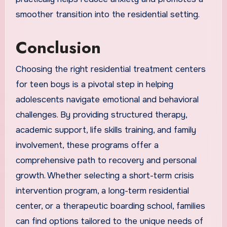
smoother transition into the residential setting.
Conclusion
Choosing the right residential treatment centers
for teen boys is a pivotal step in helping
adolescents navigate emotional and behavioral
challenges. By providing structured therapy,
academic support, life skills training, and family
involvement, these programs offer a
comprehensive path to recovery and personal
growth. Whether selecting a short-term crisis
intervention program, a long-term residential
center, or a therapeutic boarding school, families
can find options tailored to the unique needs of