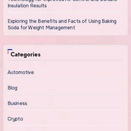
Insulation Results
Exploring the Benefits and Facts of Using Baking
Soda for Weight Management
Categories
Automotive
Blog
Business
Crypto