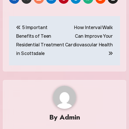
Post
5 Important
How Interval Walk
navigation
Benefits of Teen
Can Improve Your
Residential Treatment
Cardiovascular Health
in Scottsdale
By
Admin