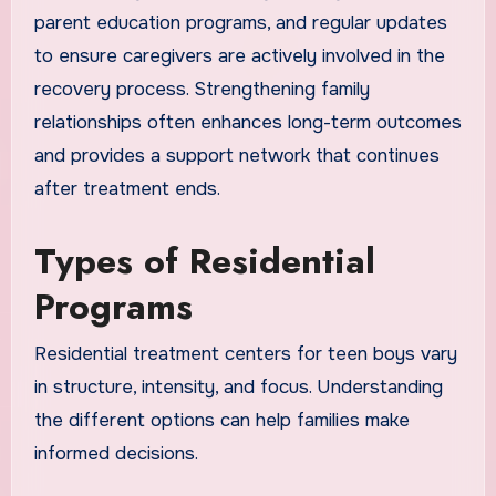
parent education programs, and regular updates
to ensure caregivers are actively involved in the
recovery process. Strengthening family
relationships often enhances long-term outcomes
and provides a support network that continues
after treatment ends.
Types of Residential
Programs
Residential treatment centers for teen boys vary
in structure, intensity, and focus. Understanding
the different options can help families make
informed decisions.