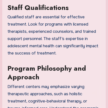
Staff Qualifications
Qualified staff are essential for effective
treatment. Look for programs with licensed
therapists, experienced counselors, and trained
support personnel. The staff’s expertise in
adolescent mental health can significantly impact
the success of treatment.
Program Philosophy and
Approach
Different centers may emphasize varying
therapeutic approaches, such as holistic
treatment, cognitive-behavioral therapy, or