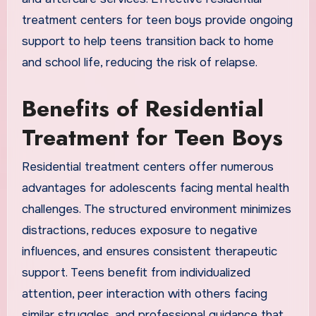
treatment centers for teen boys provide ongoing
support to help teens transition back to home
and school life, reducing the risk of relapse.
Benefits of Residential
Treatment for Teen Boys
Residential treatment centers offer numerous
advantages for adolescents facing mental health
challenges. The structured environment minimizes
distractions, reduces exposure to negative
influences, and ensures consistent therapeutic
support. Teens benefit from individualized
attention, peer interaction with others facing
similar struggles, and professional guidance that