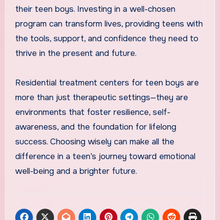
their teen boys. Investing in a well-chosen
program can transform lives, providing teens with
the tools, support, and confidence they need to
thrive in the present and future.
Residential treatment centers for teen boys are
more than just therapeutic settings—they are
environments that foster resilience, self-
awareness, and the foundation for lifelong
success. Choosing wisely can make all the
difference in a teen’s journey toward emotional
well-being and a brighter future.