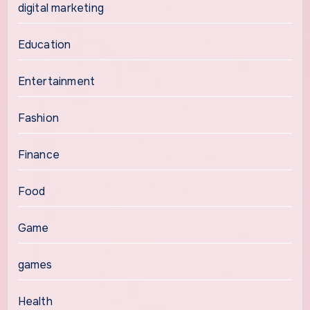
digital marketing
Education
Entertainment
Fashion
Finance
Food
Game
games
Health