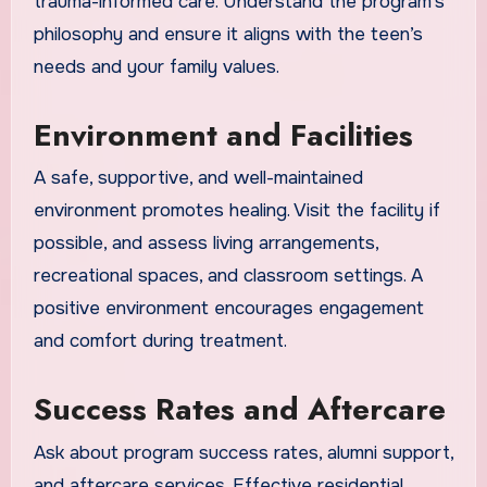
trauma-informed care. Understand the program’s
philosophy and ensure it aligns with the teen’s
needs and your family values.
Environment and Facilities
A safe, supportive, and well-maintained
environment promotes healing. Visit the facility if
possible, and assess living arrangements,
recreational spaces, and classroom settings. A
positive environment encourages engagement
and comfort during treatment.
Success Rates and Aftercare
Ask about program success rates, alumni support,
and aftercare services. Effective residential