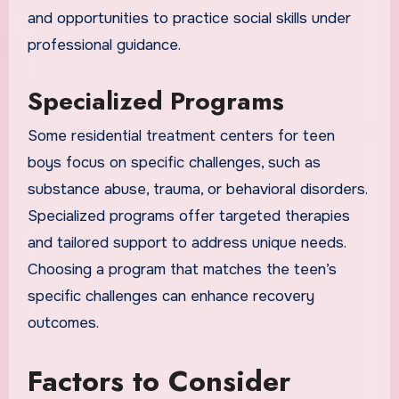
and opportunities to practice social skills under
professional guidance.
Specialized Programs
Some residential treatment centers for teen
boys focus on specific challenges, such as
substance abuse, trauma, or behavioral disorders.
Specialized programs offer targeted therapies
and tailored support to address unique needs.
Choosing a program that matches the teen’s
specific challenges can enhance recovery
outcomes.
Factors to Consider