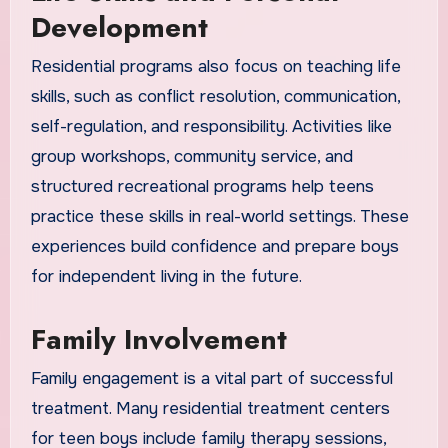
Development
Residential programs also focus on teaching life
skills, such as conflict resolution, communication,
self-regulation, and responsibility. Activities like
group workshops, community service, and
structured recreational programs help teens
practice these skills in real-world settings. These
experiences build confidence and prepare boys
for independent living in the future.
Family Involvement
Family engagement is a vital part of successful
treatment. Many residential treatment centers
for teen boys include family therapy sessions,