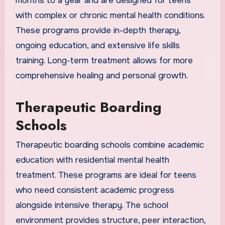
months to a year and are designed for teens
with complex or chronic mental health conditions.
These programs provide in-depth therapy,
ongoing education, and extensive life skills
training. Long-term treatment allows for more
comprehensive healing and personal growth.
Therapeutic Boarding
Schools
Therapeutic boarding schools combine academic
education with residential mental health
treatment. These programs are ideal for teens
who need consistent academic progress
alongside intensive therapy. The school
environment provides structure, peer interaction,