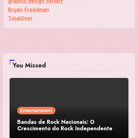
graphic design cardiff
Bryan Freedman
TotalOver
You Missed
Entertainment
Bandas de Rock Nacionais: O
Crescimento do Rock Independente no
Brasil