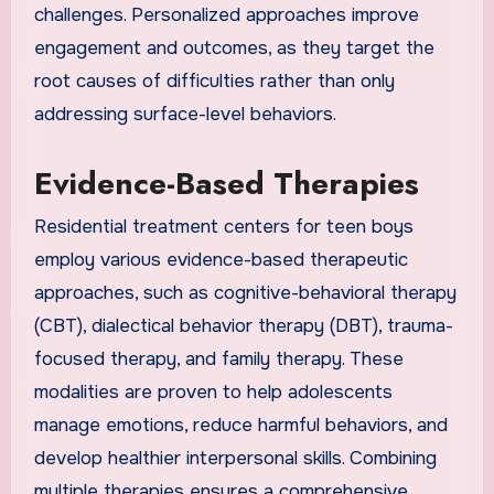
challenges. Personalized approaches improve
engagement and outcomes, as they target the
root causes of difficulties rather than only
addressing surface-level behaviors.
Evidence-Based Therapies
Residential treatment centers for teen boys
employ various evidence-based therapeutic
approaches, such as cognitive-behavioral therapy
(CBT), dialectical behavior therapy (DBT), trauma-
focused therapy, and family therapy. These
modalities are proven to help adolescents
manage emotions, reduce harmful behaviors, and
develop healthier interpersonal skills. Combining
multiple therapies ensures a comprehensive