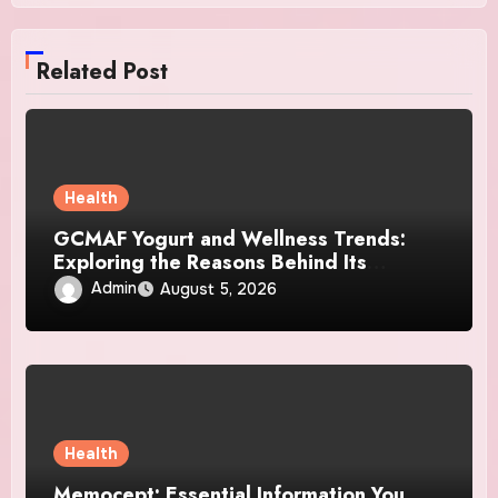
Related Post
Health
GCMAF Yogurt and Wellness Trends:
Exploring the Reasons Behind Its
Growing Recognition
Admin
August 5, 2026
Health
Memocept: Essential Information You