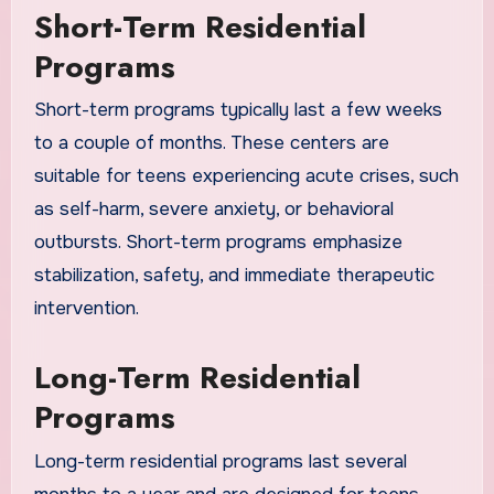
Short-Term Residential
Programs
Short-term programs typically last a few weeks
to a couple of months. These centers are
suitable for teens experiencing acute crises, such
as self-harm, severe anxiety, or behavioral
outbursts. Short-term programs emphasize
stabilization, safety, and immediate therapeutic
intervention.
Long-Term Residential
Programs
Long-term residential programs last several