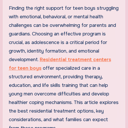
Finding the right support for teen boys struggling
with emotional, behavioral, or mental health
challenges can be overwhelming for parents and
guardians. Choosing an effective program is
crucial, as adolescence is a critical period for
growth, identity formation, and emotional
development.
Residential treatment centers
for teen boys
offer specialized care in a
structured environment, providing therapy,
education, and life skills training that can help
young men overcome difficulties and develop
healthier coping mechanisms. This article explores
the best residential treatment options, key
considerations, and what families can expect