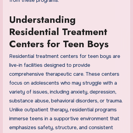
from these programs.
Understanding
Residential Treatment
Centers for Teen Boys
Residential treatment centers for teen boys are
live-in facilities designed to provide
comprehensive therapeutic care. These centers
focus on adolescents who may struggle with a
variety of issues, including anxiety, depression,
substance abuse, behavioral disorders, or trauma.
Unlike outpatient therapy, residential programs
immerse teens in a supportive environment that
emphasizes safety, structure, and consistent