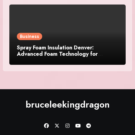
Business
Spray Foam Insulation Denver:
Advanced Foam Technology for
Improved Air Control and Durable
Insulation Results
bruceleekingdragon