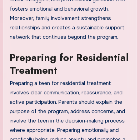
fosters emotional and behavioral growth.
Moreover, family involvement strengthens
relationships and creates a sustainable support
network that continues beyond the program.
Preparing for Residential
Treatment
Preparing a teen for residential treatment
involves clear communication, reassurance, and
active participation. Parents should explain the
purpose of the program, address concerns, and
involve the teen in the decision-making process
where appropriate. Preparing emotionally and
practically helps reduce anxiety and promotes a