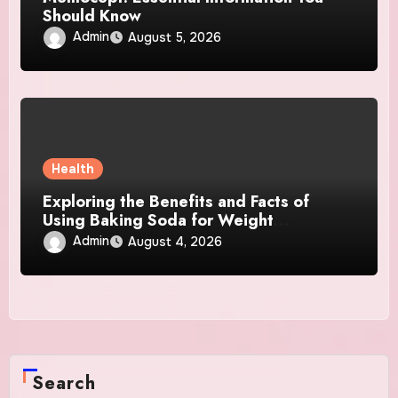
Should Know
Admin
August 5, 2026
Health
Exploring the Benefits and Facts of
Using Baking Soda for Weight
Management
Admin
August 4, 2026
Search