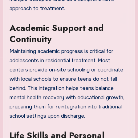
approach to treatment.
Academic Support and
Continuity
Maintaining academic progress is critical for
adolescents in residential treatment. Most
centers provide on-site schooling or coordinate
with local schools to ensure teens do not fall
behind. This integration helps teens balance
mental health recovery with educational growth,
preparing them for reintegration into traditional
school settings upon discharge.
Life Skills and Personal