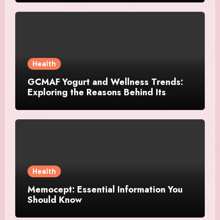
Health
GCMAF Yogurt and Wellness Trends:
Exploring the Reasons Behind Its
Growing Recognition
Health
Memocept: Essential Information You
Should Know