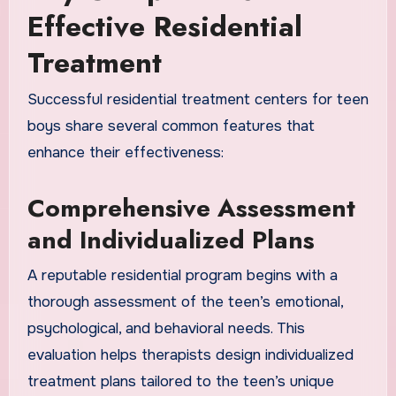
Effective Residential
Treatment
Successful residential treatment centers for teen
boys share several common features that
enhance their effectiveness:
Comprehensive Assessment
and Individualized Plans
A reputable residential program begins with a
thorough assessment of the teen’s emotional,
psychological, and behavioral needs. This
evaluation helps therapists design individualized
treatment plans tailored to the teen’s unique