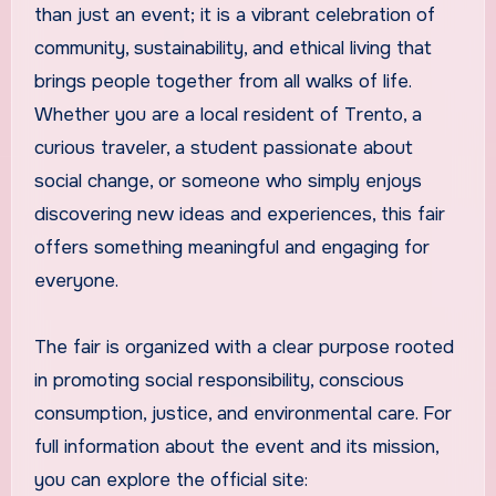
than just an event; it is a vibrant celebration of
community, sustainability, and ethical living that
brings people together from all walks of life.
Whether you are a local resident of Trento, a
curious traveler, a student passionate about
social change, or someone who simply enjoys
discovering new ideas and experiences, this fair
offers something meaningful and engaging for
everyone.
The fair is organized with a clear purpose rooted
in promoting social responsibility, conscious
consumption, justice, and environmental care. For
full information about the event and its mission,
you can explore the official site: