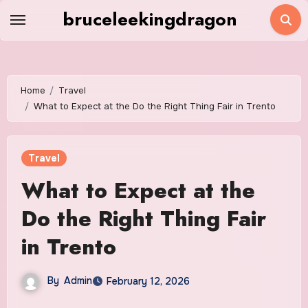
Skip
bruceleekingdragon
to
content
Home
Travel
What to Expect at the Do the Right Thing Fair in Trento
Travel
What to Expect at the
Do the Right Thing Fair
in Trento
By
Admin
February 12, 2026