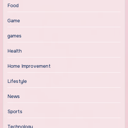
Food
Game
games
Health
Home Improvement
Lifestyle
News
Sports
Technology