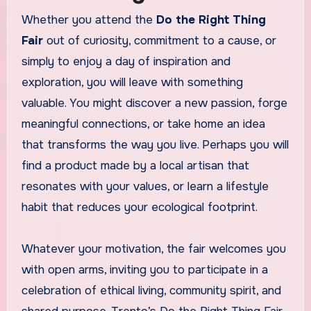
Whether you attend the
Do the Right Thing
Fair
out of curiosity, commitment to a cause, or
simply to enjoy a day of inspiration and
exploration, you will leave with something
valuable. You might discover a new passion, forge
meaningful connections, or take home an idea
that transforms the way you live. Perhaps you will
find a product made by a local artisan that
resonates with your values, or learn a lifestyle
habit that reduces your ecological footprint.
Whatever your motivation, the fair welcomes you
with open arms, inviting you to participate in a
celebration of ethical living, community spirit, and