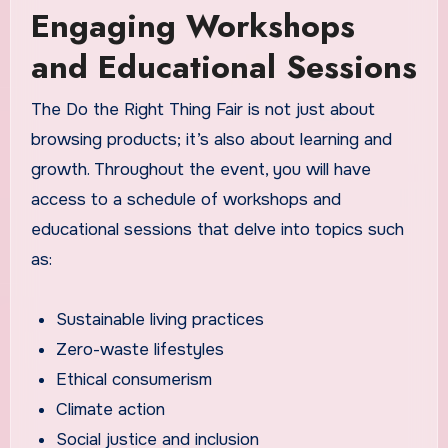
Engaging Workshops
and Educational Sessions
The Do the Right Thing Fair is not just about
browsing products; it’s also about learning and
growth. Throughout the event, you will have
access to a schedule of workshops and
educational sessions that delve into topics such
as:
Sustainable living practices
Zero-waste lifestyles
Ethical consumerism
Climate action
Social justice and inclusion