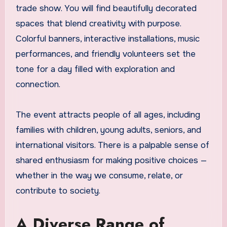
trade show. You will find beautifully decorated
spaces that blend creativity with purpose.
Colorful banners, interactive installations, music
performances, and friendly volunteers set the
tone for a day filled with exploration and
connection.
The event attracts people of all ages, including
families with children, young adults, seniors, and
international visitors. There is a palpable sense of
shared enthusiasm for making positive choices —
whether in the way we consume, relate, or
contribute to society.
A Diverse Range of