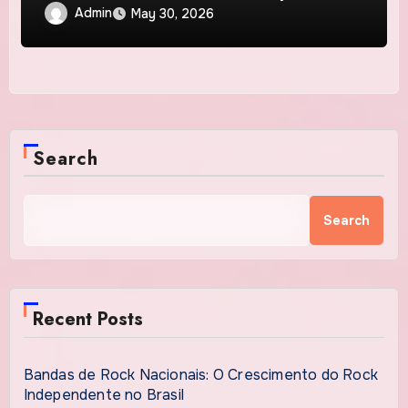
Admin
May 30, 2026
Search
Search
Recent Posts
Bandas de Rock Nacionais: O Crescimento do Rock
Independente no Brasil