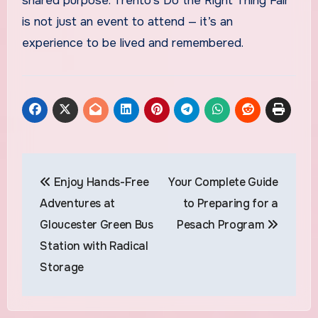
shared purpose. Trento’s Do the Right Thing Fair
is not just an event to attend — it’s an
experience to be lived and remembered.
Post
Enjoy Hands-Free
Your Complete Guide
navigation
Adventures at
to Preparing for a
Gloucester Green Bus
Pesach Program
Station with Radical
Storage