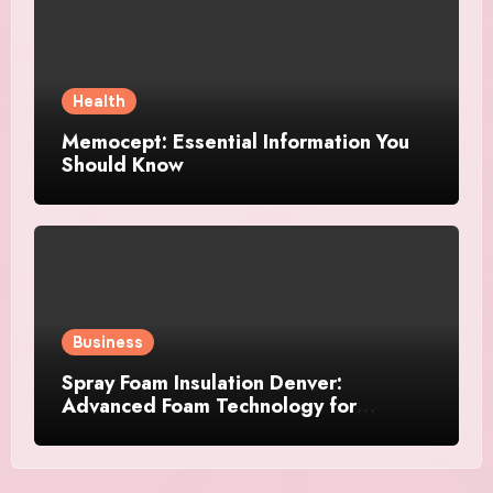
Health
Memocept: Essential Information You
Should Know
Business
Spray Foam Insulation Denver:
Advanced Foam Technology for
Improved Air Control and Durable
Insulation Results