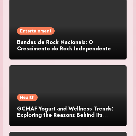
Entertainment
Bandas de Rock Nacionais: O
Crescimento do Rock Independente no
Brasil
Health
GCMAF Yogurt and Wellness Trends:
Exploring the Reasons Behind Its
Growing Recognition