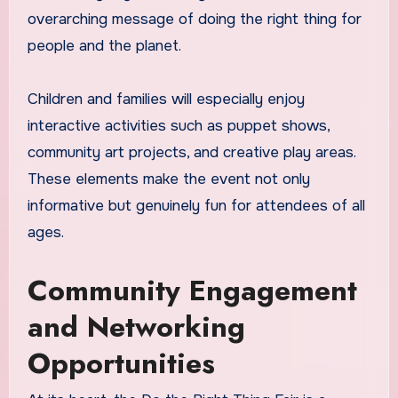
overarching message of doing the right thing for
people and the planet.
Children and families will especially enjoy
interactive activities such as puppet shows,
community art projects, and creative play areas.
These elements make the event not only
informative but genuinely fun for attendees of all
ages.
Community Engagement
and Networking
Opportunities