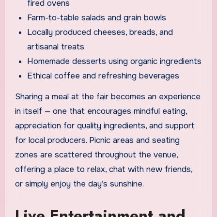
fired ovens
Farm-to-table salads and grain bowls
Locally produced cheeses, breads, and
artisanal treats
Homemade desserts using organic ingredients
Ethical coffee and refreshing beverages
Sharing a meal at the fair becomes an experience
in itself — one that encourages mindful eating,
appreciation for quality ingredients, and support
for local producers. Picnic areas and seating
zones are scattered throughout the venue,
offering a place to relax, chat with new friends,
or simply enjoy the day’s sunshine.
Live Entertainment and