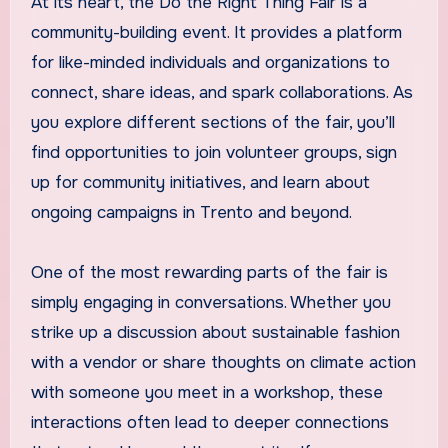
At its heart, the Do the Right Thing Fair is a
community-building event. It provides a platform
for like-minded individuals and organizations to
connect, share ideas, and spark collaborations. As
you explore different sections of the fair, you’ll
find opportunities to join volunteer groups, sign
up for community initiatives, and learn about
ongoing campaigns in Trento and beyond.
One of the most rewarding parts of the fair is
simply engaging in conversations. Whether you
strike up a discussion about sustainable fashion
with a vendor or share thoughts on climate action
with someone you meet in a workshop, these
interactions often lead to deeper connections