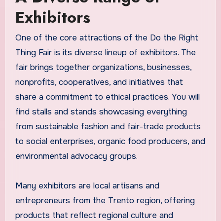
Exhibitors
One of the core attractions of the Do the Right
Thing Fair is its diverse lineup of exhibitors. The
fair brings together organizations, businesses,
nonprofits, cooperatives, and initiatives that
share a commitment to ethical practices. You will
find stalls and stands showcasing everything
from sustainable fashion and fair-trade products
to social enterprises, organic food producers, and
environmental advocacy groups.
Many exhibitors are local artisans and
entrepreneurs from the Trento region, offering
products that reflect regional culture and