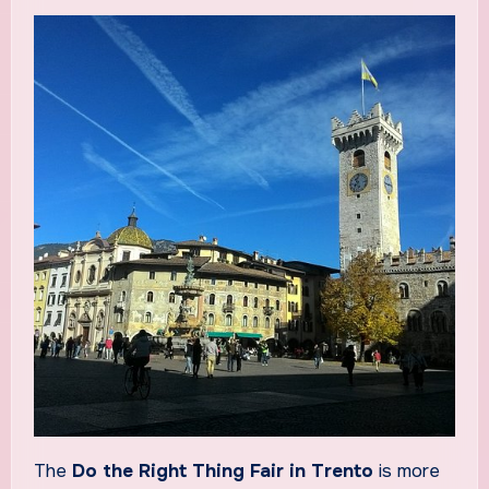
The
Do the Right Thing Fair in Trento
is more