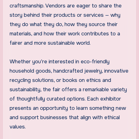
craftsmanship. Vendors are eager to share the
story behind their products or services — why
they do what they do, how they source their
materials, and how their work contributes to a
fairer and more sustainable world.
Whether you’re interested in eco-friendly
household goods, handcrafted jewelry, innovative
recycling solutions, or books on ethics and
sustainability, the fair offers a remarkable variety
of thoughtfully curated options. Each exhibitor
presents an opportunity to learn something new
and support businesses that align with ethical
values.