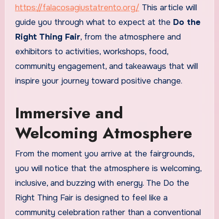
https://falacosagiustatrento.org/
This article will
guide you through what to expect at the
Do the
Right Thing Fair
, from the atmosphere and
exhibitors to activities, workshops, food,
community engagement, and takeaways that will
inspire your journey toward positive change.
Immersive and
Welcoming Atmosphere
From the moment you arrive at the fairgrounds,
you will notice that the atmosphere is welcoming,
inclusive, and buzzing with energy. The Do the
Right Thing Fair is designed to feel like a
community celebration rather than a conventional