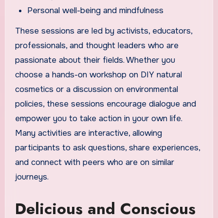
Personal well-being and mindfulness
These sessions are led by activists, educators,
professionals, and thought leaders who are
passionate about their fields. Whether you
choose a hands-on workshop on DIY natural
cosmetics or a discussion on environmental
policies, these sessions encourage dialogue and
empower you to take action in your own life.
Many activities are interactive, allowing
participants to ask questions, share experiences,
and connect with peers who are on similar
journeys.
Delicious and Conscious