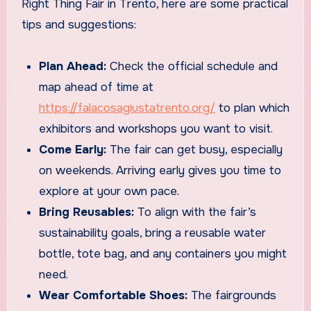
Right Thing Fair in Trento, here are some practical
tips and suggestions:
Plan Ahead:
Check the official schedule and
map ahead of time at
https://falacosagiustatrento.org/
to plan which
exhibitors and workshops you want to visit.
Come Early:
The fair can get busy, especially
on weekends. Arriving early gives you time to
explore at your own pace.
Bring Reusables:
To align with the fair’s
sustainability goals, bring a reusable water
bottle, tote bag, and any containers you might
need.
Wear Comfortable Shoes:
The fairgrounds