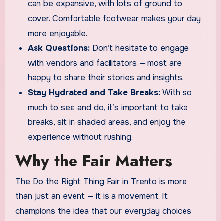
can be expansive, with lots of ground to
cover. Comfortable footwear makes your day
more enjoyable.
Ask Questions:
Don’t hesitate to engage
with vendors and facilitators — most are
happy to share their stories and insights.
Stay Hydrated and Take Breaks:
With so
much to see and do, it’s important to take
breaks, sit in shaded areas, and enjoy the
experience without rushing.
Why the Fair Matters
The Do the Right Thing Fair in Trento is more
than just an event — it is a movement. It
champions the idea that our everyday choices