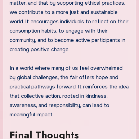
matter, and that by supporting ethical practices,
we contribute to a more just and sustainable
world. It encourages individuals to reflect on their
consumption habits, to engage with their
community, and to become active participants in
creating positive change.
In a world where many of us feel overwhelmed
by global challenges, the fair offers hope and
practical pathways forward. It reinforces the idea
that collective action, rooted in kindness,
awareness, and responsibility, can lead to
meaningful impact.
Final Thoughts