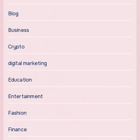
Blog
Business
Crypto
digital marketing
Education
Entertainment
Fashion
Finance