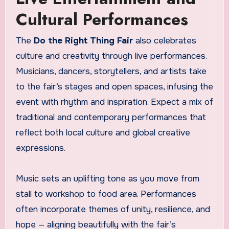
Cultural Performances
The
Do the Right Thing Fair
also celebrates
culture and creativity through live performances.
Musicians, dancers, storytellers, and artists take
to the fair’s stages and open spaces, infusing the
event with rhythm and inspiration. Expect a mix of
traditional and contemporary performances that
reflect both local culture and global creative
expressions.
Music sets an uplifting tone as you move from
stall to workshop to food area. Performances
often incorporate themes of unity, resilience, and
hope — aligning beautifully with the fair’s