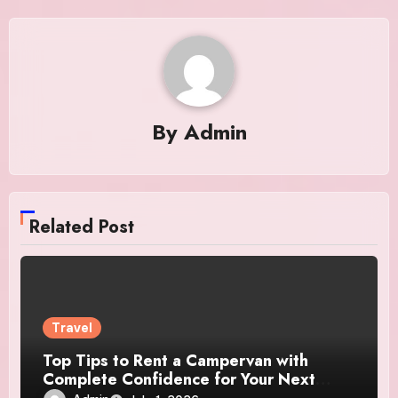
By
Admin
Related Post
Travel
Top Tips to Rent a Campervan with
Complete Confidence for Your Next
Adventure