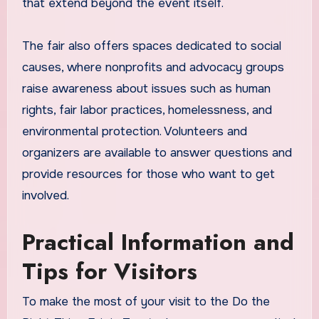
that extend beyond the event itself.
The fair also offers spaces dedicated to social
causes, where nonprofits and advocacy groups
raise awareness about issues such as human
rights, fair labor practices, homelessness, and
environmental protection. Volunteers and
organizers are available to answer questions and
provide resources for those who want to get
involved.
Practical Information and
Tips for Visitors
To make the most of your visit to the Do the