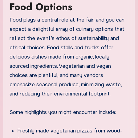
Food Options
Food plays a central role at the fair, and you can
expect a delightful array of culinary options that
reflect the event’s ethos of sustainability and
ethical choices. Food stalls and trucks offer
delicious dishes made from organic, locally
sourced ingredients. Vegetarian and vegan
choices are plentiful, and many vendors
emphasize seasonal produce, minimizing waste,
and reducing their environmental footprint.
Some highlights you might encounter include:
Freshly made vegetarian pizzas from wood-