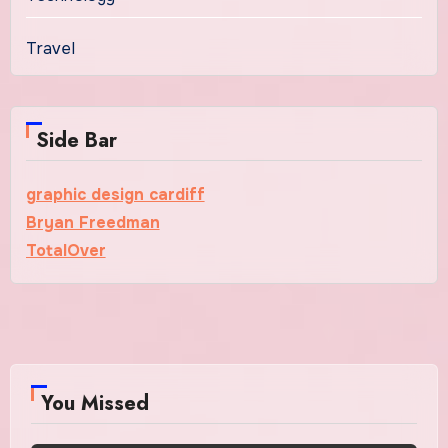
Travel
Side Bar
graphic design cardiff
Bryan Freedman
TotalOver
You Missed