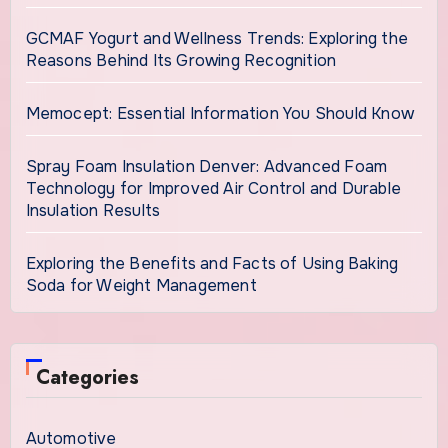
GCMAF Yogurt and Wellness Trends: Exploring the
Reasons Behind Its Growing Recognition
Memocept: Essential Information You Should Know
Spray Foam Insulation Denver: Advanced Foam
Technology for Improved Air Control and Durable
Insulation Results
Exploring the Benefits and Facts of Using Baking
Soda for Weight Management
Categories
Automotive