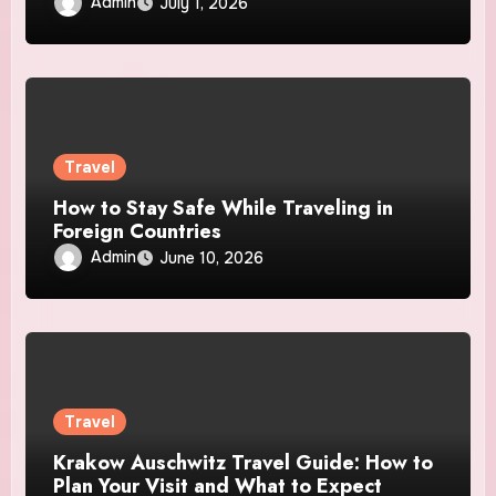
Admin
July 1, 2026
Travel
How to Stay Safe While Traveling in
Foreign Countries
Admin
June 10, 2026
Travel
Krakow Auschwitz Travel Guide: How to
Plan Your Visit and What to Expect