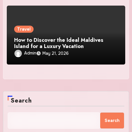
Travel
How to Discover the Ideal Maldives
Island for a Luxury Vacation
Admin
May 21, 2026
Search
Search