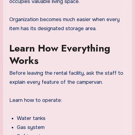
occupies valuable living space.
Organization becomes much easier when every
item has its designated storage area.
Learn How Everything
Works
Before leaving the rental facility, ask the staff to
explain every feature of the campervan.
Learn how to operate:
Water tanks
Gas system