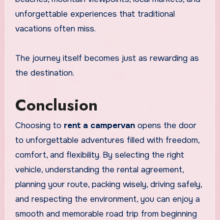
unforgettable experiences that traditional
vacations often miss.
The journey itself becomes just as rewarding as
the destination.
Conclusion
Choosing to
rent a campervan
opens the door
to unforgettable adventures filled with freedom,
comfort, and flexibility. By selecting the right
vehicle, understanding the rental agreement,
planning your route, packing wisely, driving safely,
and respecting the environment, you can enjoy a
smooth and memorable road trip from beginning