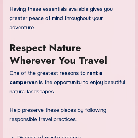
Having these essentials available gives you
greater peace of mind throughout your
adventure.
Respect Nature
Wherever You Travel
One of the greatest reasons to
rent a
campervan
is the opportunity to enjoy beautiful
natural landscapes.
Help preserve these places by following
responsible travel practices:
Dispose of waste properly.