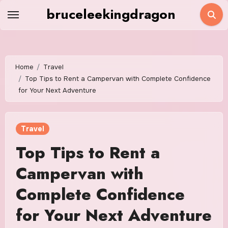
Skip
bruceleekingdragon
to
content
Home
Travel
Top Tips to Rent a Campervan with Complete Confidence
for Your Next Adventure
Travel
Top Tips to Rent a
Campervan with
Complete Confidence
for Your Next Adventure