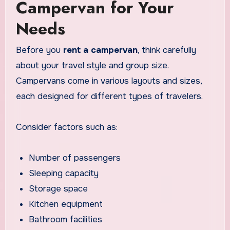
Campervan for Your
Needs
Before you
rent a campervan
, think carefully
about your travel style and group size.
Campervans come in various layouts and sizes,
each designed for different types of travelers.
Consider factors such as:
Number of passengers
Sleeping capacity
Storage space
Kitchen equipment
Bathroom facilities