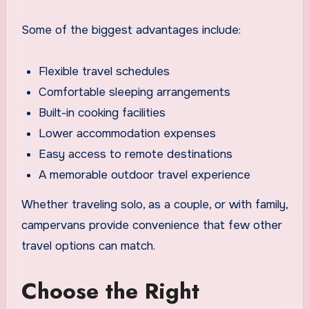
Some of the biggest advantages include:
Flexible travel schedules
Comfortable sleeping arrangements
Built-in cooking facilities
Lower accommodation expenses
Easy access to remote destinations
A memorable outdoor travel experience
Whether traveling solo, as a couple, or with family,
campervans provide convenience that few other
travel options can match.
Choose the Right