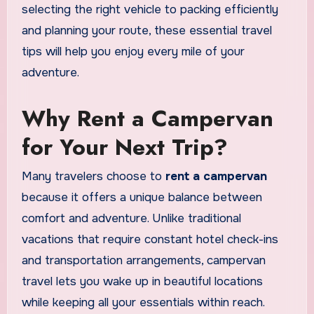
selecting the right vehicle to packing efficiently
and planning your route, these essential travel
tips will help you enjoy every mile of your
adventure.
Why Rent a Campervan
for Your Next Trip?
Many travelers choose to
rent a campervan
because it offers a unique balance between
comfort and adventure. Unlike traditional
vacations that require constant hotel check-ins
and transportation arrangements, campervan
travel lets you wake up in beautiful locations
while keeping all your essentials within reach.