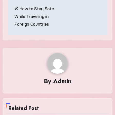
Post
How to Stay Safe
navigation
While Traveling in
Foreign Countries
By
Admin
Related Post