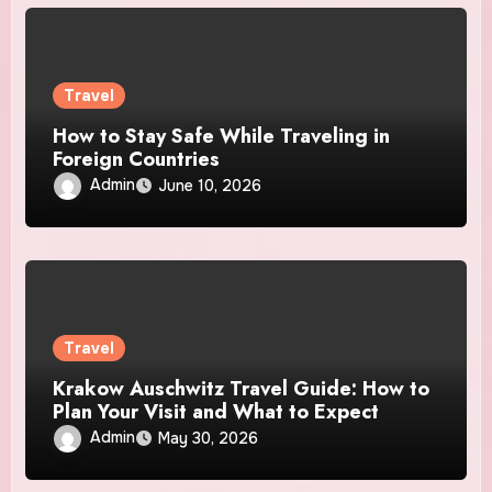
Travel
How to Stay Safe While Traveling in
Foreign Countries
Admin
June 10, 2026
Travel
Krakow Auschwitz Travel Guide: How to
Plan Your Visit and What to Expect
Admin
May 30, 2026