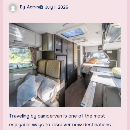
By
Admin
July 1, 2026
Traveling by campervan is one of the most
enjoyable ways to discover new destinations