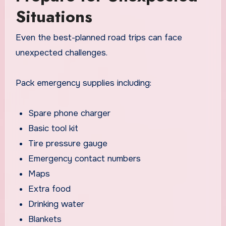
Situations
Even the best-planned road trips can face
unexpected challenges.
Pack emergency supplies including:
Spare phone charger
Basic tool kit
Tire pressure gauge
Emergency contact numbers
Maps
Extra food
Drinking water
Blankets