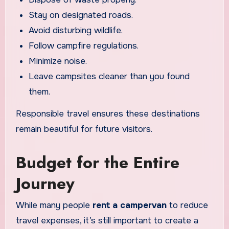
Stay on designated roads.
Avoid disturbing wildlife.
Follow campfire regulations.
Minimize noise.
Leave campsites cleaner than you found
them.
Responsible travel ensures these destinations
remain beautiful for future visitors.
Budget for the Entire
Journey
While many people
rent a campervan
to reduce
travel expenses, it’s still important to create a