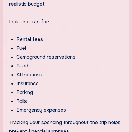
realistic budget.
Include costs for:
Rental fees
Fuel
Campground reservations
Food
Attractions
Insurance
Parking
Tolls
Emergency expenses
Tracking your spending throughout the trip helps
prevent financial surprises.