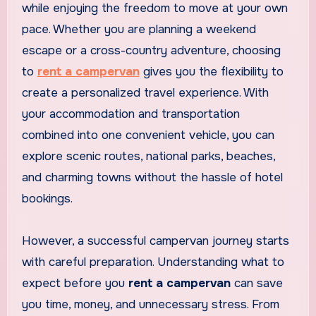
while enjoying the freedom to move at your own
pace. Whether you are planning a weekend
escape or a cross-country adventure, choosing
to
rent a campervan
gives you the flexibility to
create a personalized travel experience. With
your accommodation and transportation
combined into one convenient vehicle, you can
explore scenic routes, national parks, beaches,
and charming towns without the hassle of hotel
bookings.
However, a successful campervan journey starts
with careful preparation. Understanding what to
expect before you
rent a campervan
can save
you time, money, and unnecessary stress. From