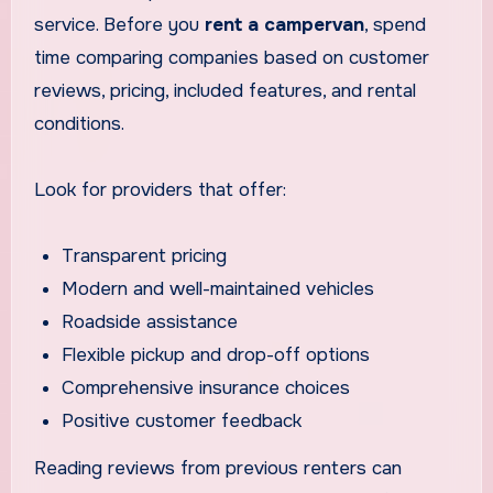
service. Before you
rent a campervan
, spend
time comparing companies based on customer
reviews, pricing, included features, and rental
conditions.
Look for providers that offer:
Transparent pricing
Modern and well-maintained vehicles
Roadside assistance
Flexible pickup and drop-off options
Comprehensive insurance choices
Positive customer feedback
Reading reviews from previous renters can