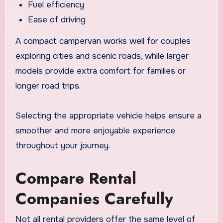
Fuel efficiency
Ease of driving
A compact campervan works well for couples
exploring cities and scenic roads, while larger
models provide extra comfort for families or
longer road trips.
Selecting the appropriate vehicle helps ensure a
smoother and more enjoyable experience
throughout your journey.
Compare Rental
Companies Carefully
Not all rental providers offer the same level of