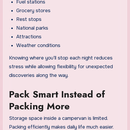
Fuel stations
Grocery stores
Rest stops
National parks
Attractions
Weather conditions
Knowing where you’ll stop each night reduces
stress while allowing flexibility for unexpected
discoveries along the way.
Pack Smart Instead of
Packing More
Storage space inside a campervan is limited.
Packing efficiently makes daily life much easier.