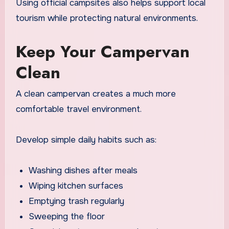
Using official campsites also helps support local
tourism while protecting natural environments.
Keep Your Campervan
Clean
A clean campervan creates a much more
comfortable travel environment.
Develop simple daily habits such as:
Washing dishes after meals
Wiping kitchen surfaces
Emptying trash regularly
Sweeping the floor