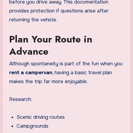
before you drive away. This documentation
provides protection if questions arise after
returning the vehicle.
Plan Your Route in
Advance
Although spontaneity is part of the fun when you
rent a campervan
, having a basic travel plan
makes the trip far more enjoyable.
Research:
Scenic driving routes
Campgrounds