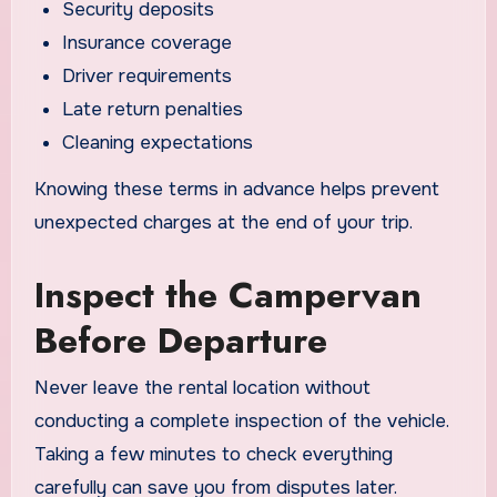
Security deposits
Insurance coverage
Driver requirements
Late return penalties
Cleaning expectations
Knowing these terms in advance helps prevent
unexpected charges at the end of your trip.
Inspect the Campervan
Before Departure
Never leave the rental location without
conducting a complete inspection of the vehicle.
Taking a few minutes to check everything
carefully can save you from disputes later.