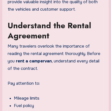
provide valuable insight into the quality of both
the vehicles and customer support.
Understand the Rental
Agreement
Many travelers overlook the importance of
reading the rental agreement thoroughly. Before
you
rent a campervan
, understand every detail
of the contract.
Pay attention to:
Mileage limits
Fuel policy