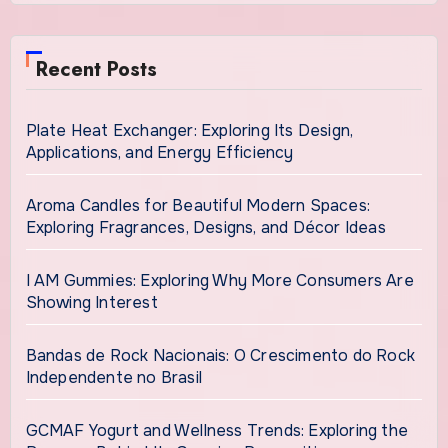
Recent Posts
Plate Heat Exchanger: Exploring Its Design,
Applications, and Energy Efficiency
Aroma Candles for Beautiful Modern Spaces:
Exploring Fragrances, Designs, and Décor Ideas
I AM Gummies: Exploring Why More Consumers Are
Showing Interest
Bandas de Rock Nacionais: O Crescimento do Rock
Independente no Brasil
GCMAF Yogurt and Wellness Trends: Exploring the