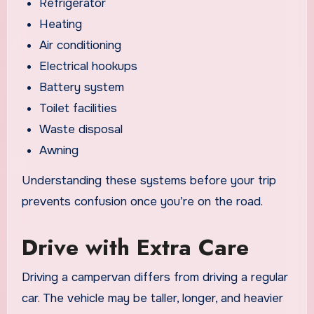
Refrigerator
Heating
Air conditioning
Electrical hookups
Battery system
Toilet facilities
Waste disposal
Awning
Understanding these systems before your trip
prevents confusion once you’re on the road.
Drive with Extra Care
Driving a campervan differs from driving a regular
car. The vehicle may be taller, longer, and heavier