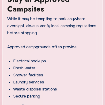
Campsites
While it may be tempting to park anywhere
overnight, always verify local camping regulations
before stopping.
Approved campgrounds often provide:
Electrical hookups
Fresh water
Shower facilities
Laundry services
Waste disposal stations
Secure parking