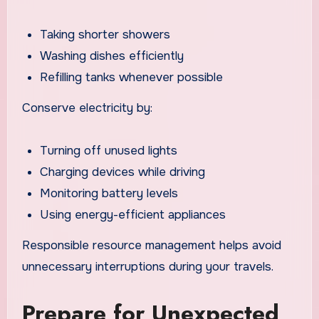
Taking shorter showers
Washing dishes efficiently
Refilling tanks whenever possible
Conserve electricity by:
Turning off unused lights
Charging devices while driving
Monitoring battery levels
Using energy-efficient appliances
Responsible resource management helps avoid
unnecessary interruptions during your travels.
Prepare for Unexpected