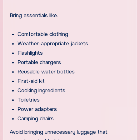
Bring essentials like:
Comfortable clothing
Weather-appropriate jackets
Flashlights
Portable chargers
Reusable water bottles
First-aid kit
Cooking ingredients
Toiletries
Power adapters
Camping chairs
Avoid bringing unnecessary luggage that