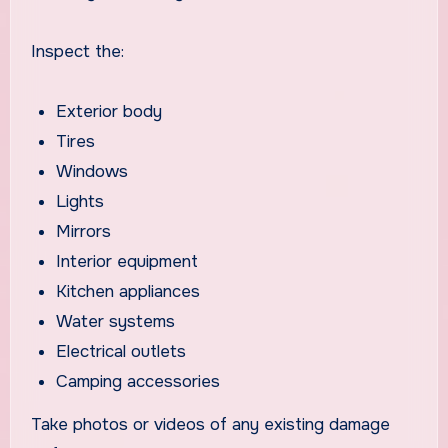
Inspect the:
Exterior body
Tires
Windows
Lights
Mirrors
Interior equipment
Kitchen appliances
Water systems
Electrical outlets
Camping accessories
Take photos or videos of any existing damage