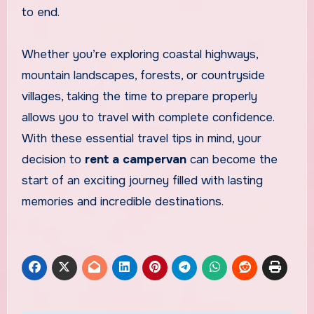
to end.
Whether you’re exploring coastal highways,
mountain landscapes, forests, or countryside
villages, taking the time to prepare properly
allows you to travel with complete confidence.
With these essential travel tips in mind, your
decision to
rent a campervan
can become the
start of an exciting journey filled with lasting
memories and incredible destinations.