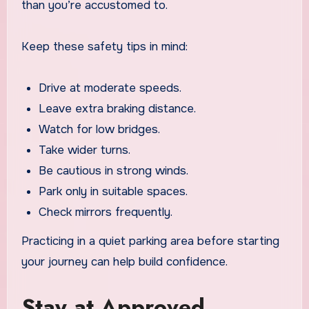
than you’re accustomed to.
Keep these safety tips in mind:
Drive at moderate speeds.
Leave extra braking distance.
Watch for low bridges.
Take wider turns.
Be cautious in strong winds.
Park only in suitable spaces.
Check mirrors frequently.
Practicing in a quiet parking area before starting
your journey can help build confidence.
Stay at Approved