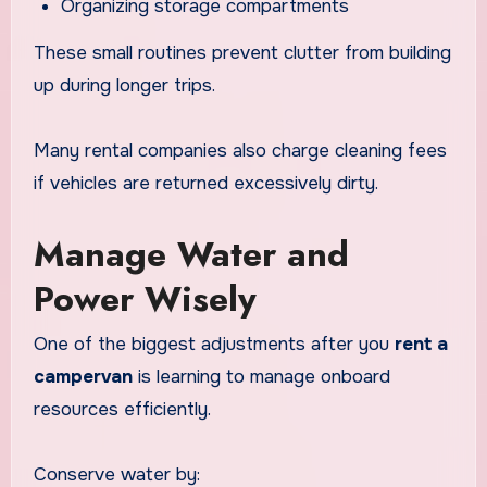
Organizing storage compartments
These small routines prevent clutter from building
up during longer trips.
Many rental companies also charge cleaning fees
if vehicles are returned excessively dirty.
Manage Water and
Power Wisely
One of the biggest adjustments after you
rent a
campervan
is learning to manage onboard
resources efficiently.
Conserve water by: