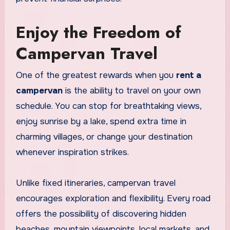
Enjoy the Freedom of
Campervan Travel
One of the greatest rewards when you
rent a
campervan
is the ability to travel on your own
schedule. You can stop for breathtaking views,
enjoy sunrise by a lake, spend extra time in
charming villages, or change your destination
whenever inspiration strikes.
Unlike fixed itineraries, campervan travel
encourages exploration and flexibility. Every road
offers the possibility of discovering hidden
beaches, mountain viewpoints, local markets, and