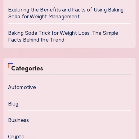
Exploring the Benefits and Facts of Using Baking
Soda for Weight Management
Baking Soda Trick for Weight Loss: The Simple
Facts Behind the Trend
Categories
Automotive
Blog
Business
Crypto