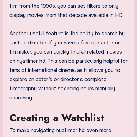
film from the 1990s, you can set filters to only
display movies from that decade available in HD.
Another useful feature is the ability to search by
cast or director. If you have a favorite actor or
filmmaker, you can quickly find all related movies
on nyafilmer hd. This can be particularly helpful for
fans of international cinema, as it allows you to
explore an actor’s or director’s complete
filmography without spending hours manually
searching.
Creating a Watchlist
To make navigating nyafilmer hd even more