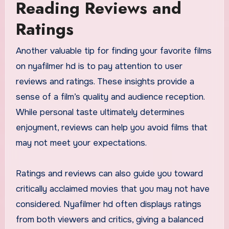
Reading Reviews and
Ratings
Another valuable tip for finding your favorite films
on nyafilmer hd is to pay attention to user
reviews and ratings. These insights provide a
sense of a film’s quality and audience reception.
While personal taste ultimately determines
enjoyment, reviews can help you avoid films that
may not meet your expectations.
Ratings and reviews can also guide you toward
critically acclaimed movies that you may not have
considered. Nyafilmer hd often displays ratings
from both viewers and critics, giving a balanced