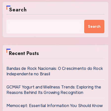
Search
Search
Recent Posts
Bandas de Rock Nacionais: O Crescimento do Rock
Independente no Brasil
GCMAF Yogurt and Wellness Trends: Exploring the
Reasons Behind Its Growing Recognition
Memocept: Essential Information You Should Know