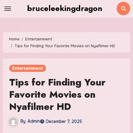
Skip
bruceleekingdragon
to
content
Home
Entertainment
Tips for Finding Your Favorite Movies on Nyafilmer HD
Entertainment
Tips for Finding Your
Favorite Movies on
Nyafilmer HD
By
Admin
December 7, 2025