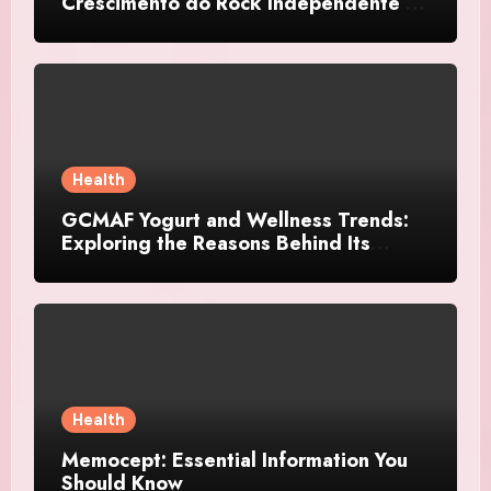
Crescimento do Rock Independente no
Brasil
Health
GCMAF Yogurt and Wellness Trends:
Exploring the Reasons Behind Its
Growing Recognition
Health
Memocept: Essential Information You
Should Know