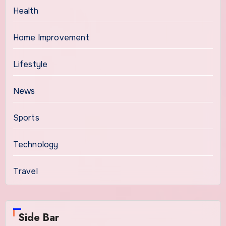
Health
Home Improvement
Lifestyle
News
Sports
Technology
Travel
Side Bar