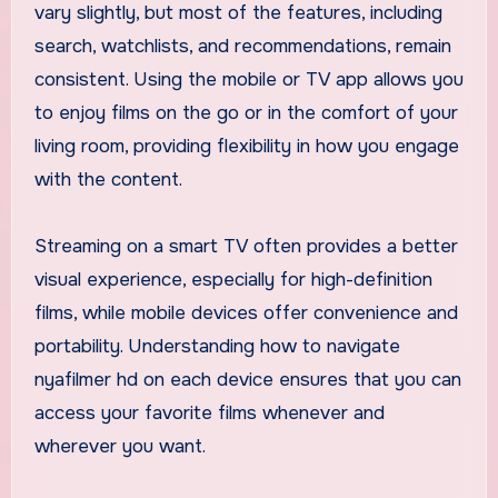
vary slightly, but most of the features, including
search, watchlists, and recommendations, remain
consistent. Using the mobile or TV app allows you
to enjoy films on the go or in the comfort of your
living room, providing flexibility in how you engage
with the content.
Streaming on a smart TV often provides a better
visual experience, especially for high-definition
films, while mobile devices offer convenience and
portability. Understanding how to navigate
nyafilmer hd on each device ensures that you can
access your favorite films whenever and
wherever you want.