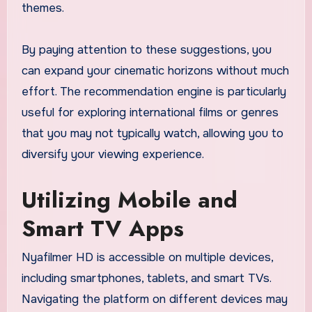
themes.
By paying attention to these suggestions, you
can expand your cinematic horizons without much
effort. The recommendation engine is particularly
useful for exploring international films or genres
that you may not typically watch, allowing you to
diversify your viewing experience.
Utilizing Mobile and
Smart TV Apps
Nyafilmer HD is accessible on multiple devices,
including smartphones, tablets, and smart TVs.
Navigating the platform on different devices may