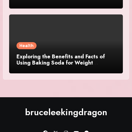
Health
Exploring the Benefits and Facts of
Using Baking Soda for Weight
Management
bruceleekingdragon