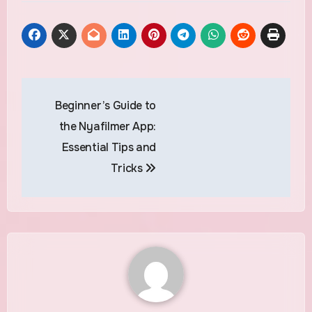
Post
Beginner’s Guide to
navigation
the Nyafilmer App:
Essential Tips and
Tricks