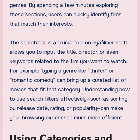
genres. By spending a few minutes exploring
these sections, users can quickly identify films
that match their interests.
The search bar is a crucial tool on nyafilmer hd. It
allows you to input the title, director, or even
keywords related to the film you want to watch.
For example, typing a genre like “thriller” or
“romantic comedy” can bring up a curated list of
movies that fit that category. Understanding how
to use search filters effectively—such as sorting
by release date, rating, or popularity—can make
your browsing experience much more efficient.
Using Categories and