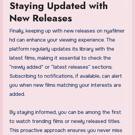
Staying Updated with
New Releases
Finally, keeping up with new releases on nyafilmer
hd can enhance your viewing experience. The
platform regularly updates its library with the
latest films, making it essential to check the
“newly added” or “latest releases” sections.
Subscribing to notifications, if available, can alert
you when new films matching your interests are
added.
By staying informed, you can be among the first
to watch trending films or newly released titles.
This proactive approach ensures you never miss