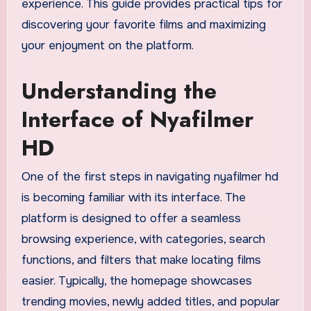
experience. This guide provides practical tips for
discovering your favorite films and maximizing
your enjoyment on the platform.
Understanding the
Interface of Nyafilmer
HD
One of the first steps in navigating nyafilmer hd
is becoming familiar with its interface. The
platform is designed to offer a seamless
browsing experience, with categories, search
functions, and filters that make locating films
easier. Typically, the homepage showcases
trending movies, newly added titles, and popular