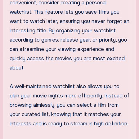
convenient, consider creating a personal
watchlist. This feature lets you save films you
want to watch later, ensuring you never forget an
interesting title. By organizing your watchlist
according to genres, release year, or priority, you
can streamline your viewing experience and
quickly access the movies you are most excited
about.
A well-maintained watchlist also allows you to
plan your movie nights more efficiently. Instead of
browsing aimlessly, you can select a film from
your curated list, knowing that it matches your
interests and is ready to stream in high definition.