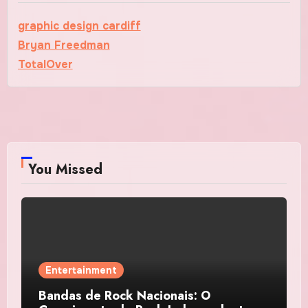
graphic design cardiff
Bryan Freedman
TotalOver
You Missed
Entertainment
Bandas de Rock Nacionais: O