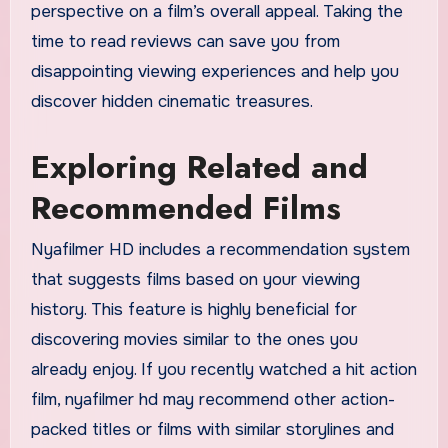
perspective on a film’s overall appeal. Taking the
time to read reviews can save you from
disappointing viewing experiences and help you
discover hidden cinematic treasures.
Exploring Related and
Recommended Films
Nyafilmer HD includes a recommendation system
that suggests films based on your viewing
history. This feature is highly beneficial for
discovering movies similar to the ones you
already enjoy. If you recently watched a hit action
film, nyafilmer hd may recommend other action-
packed titles or films with similar storylines and