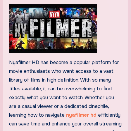
Nyafilmer HD has become a popular platform for
movie enthusiasts who want access to a vast
library of films in high definition. With so many
titles available, it can be overwhelming to find
exactly what you want to watch. Whether you
are a casual viewer or a dedicated cinephile,
learning how to navigate
nyafilmer hd
efficiently
can save time and enhance your overall streaming