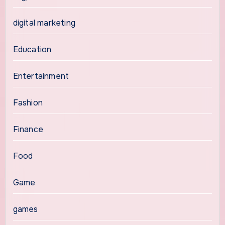
digital marketing
Education
Entertainment
Fashion
Finance
Food
Game
games