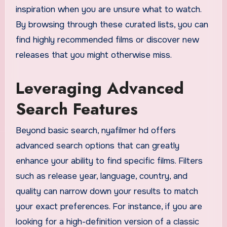
inspiration when you are unsure what to watch.
By browsing through these curated lists, you can
find highly recommended films or discover new
releases that you might otherwise miss.
Leveraging Advanced
Search Features
Beyond basic search, nyafilmer hd offers
advanced search options that can greatly
enhance your ability to find specific films. Filters
such as release year, language, country, and
quality can narrow down your results to match
your exact preferences. For instance, if you are
looking for a high-definition version of a classic