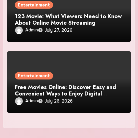
Entertainment
123 Movie: What Viewers Need to Know
About Online Movie Streaming
Admin
July 27, 2026
Entertainment
Free Movies Online: Discover Easy and
Convenient Ways to Enjoy Digital
Entertainment
Admin
July 26, 2026