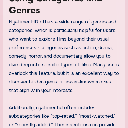
Genres
Nyafilmer HD offers a wide range of genres and
categories, which is particularly helpful for users
who want to explore films beyond their usual
preferences. Categories such as action, drama,
comedy, horror, and documentary allow you to
dive deep into specific types of films. Many users
overlook this feature, but it is an excellent way to
discover hidden gems or lesser-known movies
that align with your interests.
Additionally, nyafilmer hd often includes
subcategories like “top-rated,” “most-watched,”
or “recently added.” These sections can provide