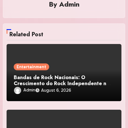
By
Admin
Related Post
Entertainment
Bandas de Rock Nacionais: O
Crescimento do Rock Independente no
Brasil
Admin
August 6, 2026