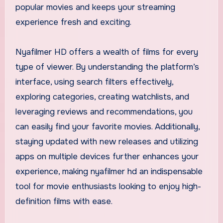
popular movies and keeps your streaming
experience fresh and exciting.
Nyafilmer HD offers a wealth of films for every
type of viewer. By understanding the platform’s
interface, using search filters effectively,
exploring categories, creating watchlists, and
leveraging reviews and recommendations, you
can easily find your favorite movies. Additionally,
staying updated with new releases and utilizing
apps on multiple devices further enhances your
experience, making nyafilmer hd an indispensable
tool for movie enthusiasts looking to enjoy high-
definition films with ease.