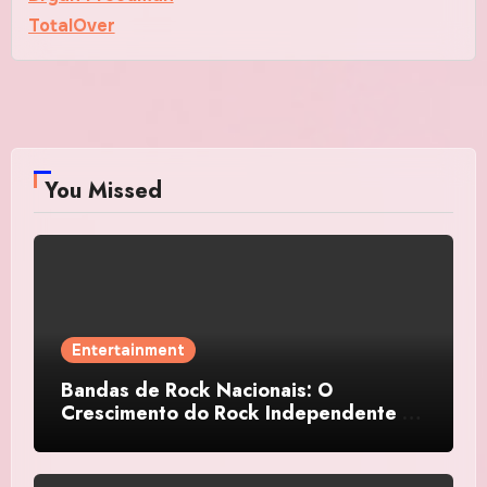
TotalOver
You Missed
Entertainment
Bandas de Rock Nacionais: O
Crescimento do Rock Independente no
Brasil