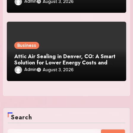
Admin
August 3, 2026
Business
Attic Air Sealing in Denver, CO: A Smart
Solution for Lower Energy Costs and
Year-Round Comfort
Admin
August 3, 2026
Search