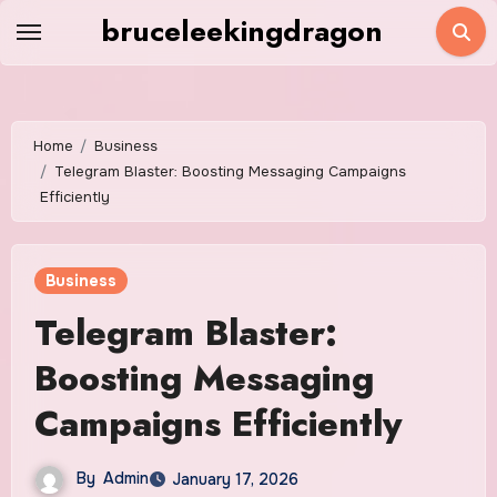
Skip
bruceleekingdragon
to
content
Home
Business
Telegram Blaster: Boosting Messaging Campaigns
Efficiently
Business
Telegram Blaster:
Boosting Messaging
Campaigns Efficiently
By
Admin
January 17, 2026