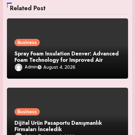
Related Post
Business
Spray Foam Insulation Denver: Advanced
Foam Technology for Improved Air
Control and Durable Insulation Results
Admin
August 4, 2026
Business
Dijital Ürün Pasaportu Danışmanlık
Firmaları İnceledik