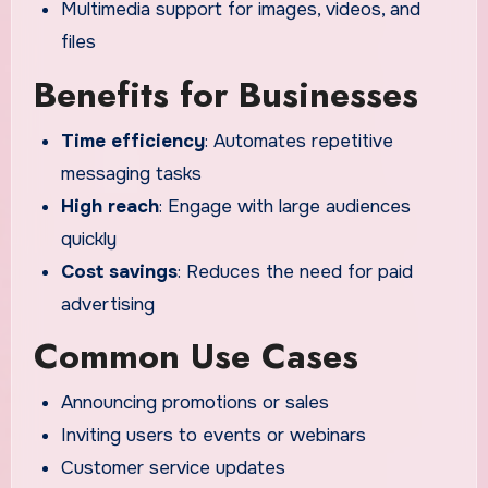
Multimedia support for images, videos, and
files
Benefits for Businesses
Time efficiency
: Automates repetitive
messaging tasks
High reach
: Engage with large audiences
quickly
Cost savings
: Reduces the need for paid
advertising
Common Use Cases
Announcing promotions or sales
Inviting users to events or webinars
Customer service updates