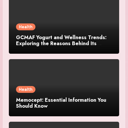
Health
GCMAF Yogurt and Wellness Trends:
Exploring the Reasons Behind Its
Growing Recognition
Health
Memocept: Essential Information You
Should Know