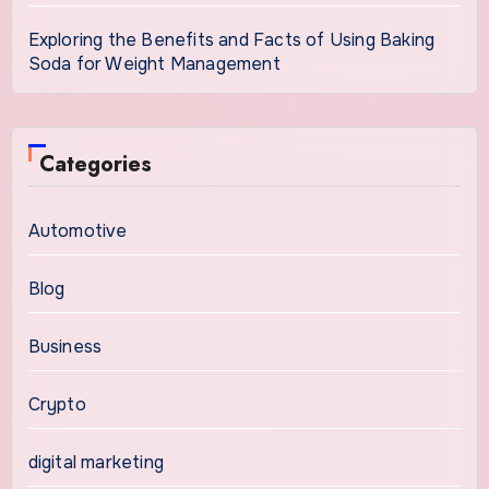
Exploring the Benefits and Facts of Using Baking
Soda for Weight Management
Categories
Automotive
Blog
Business
Crypto
digital marketing