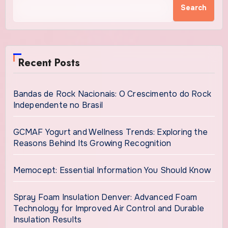
Search
Recent Posts
Bandas de Rock Nacionais: O Crescimento do Rock
Independente no Brasil
GCMAF Yogurt and Wellness Trends: Exploring the
Reasons Behind Its Growing Recognition
Memocept: Essential Information You Should Know
Spray Foam Insulation Denver: Advanced Foam
Technology for Improved Air Control and Durable
Insulation Results