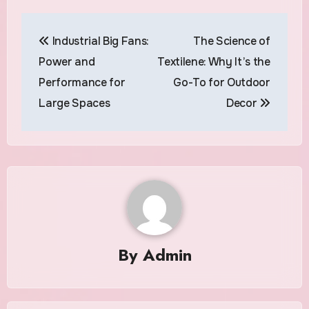
Post
Industrial Big Fans:
The Science of
navigation
Power and
Textilene: Why It’s the
Performance for
Go-To for Outdoor
Large Spaces
Decor
By
Admin