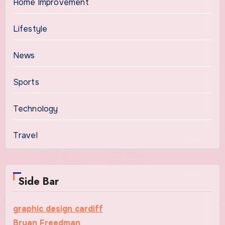
Home Improvement
Lifestyle
News
Sports
Technology
Travel
Side Bar
graphic design cardiff
Bryan Freedman