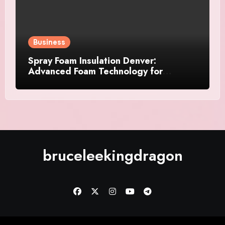
Business
Spray Foam Insulation Denver:
Advanced Foam Technology for
Improved Air Control and Durable
Insulation Results
bruceleekingdragon