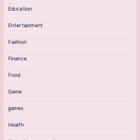
Education
Entertainment
Fashion
Finance
Food
Game
games
Health