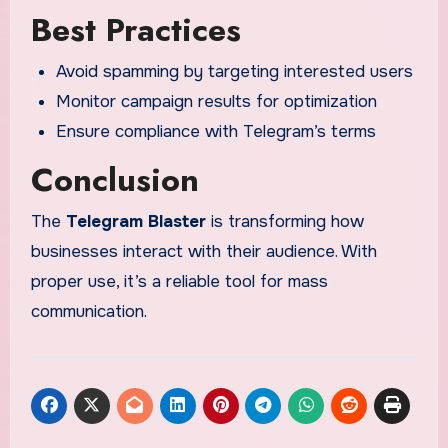
Best Practices
Avoid spamming by targeting interested users
Monitor campaign results for optimization
Ensure compliance with Telegram’s terms
Conclusion
The
Telegram Blaster
is transforming how
businesses interact with their audience. With
proper use, it’s a reliable tool for mass
communication.