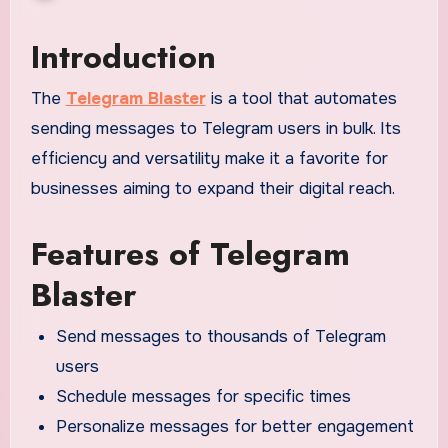
Introduction
The
Telegram Blaster
is a tool that automates
sending messages to Telegram users in bulk. Its
efficiency and versatility make it a favorite for
businesses aiming to expand their digital reach.
Features of Telegram
Blaster
Send messages to thousands of Telegram
users
Schedule messages for specific times
Personalize messages for better engagement