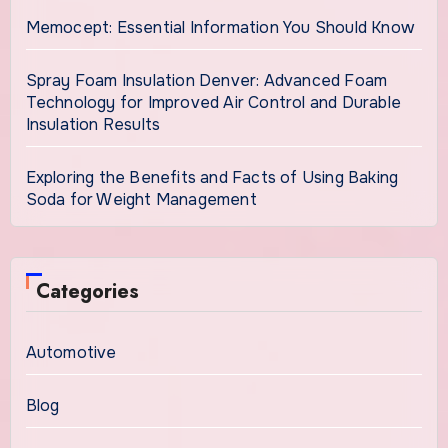
Memocept: Essential Information You Should Know
Spray Foam Insulation Denver: Advanced Foam
Technology for Improved Air Control and Durable
Insulation Results
Exploring the Benefits and Facts of Using Baking
Soda for Weight Management
Categories
Automotive
Blog