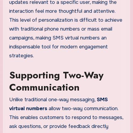
updates relevant to a specific user, making the
interaction feel more thoughtful and attentive.
This level of personalization is difficult to achieve
with traditional phone numbers or mass email
campaigns, making SMS virtual numbers an
indispensable tool for modern engagement
strategies.
Supporting Two-Way
Communication
Unlike traditional one-way messaging,
SMS
virtual numbers
allow two-way communication.
This enables customers to respond to messages,
ask questions, or provide feedback directly