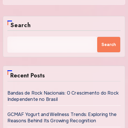
Search
Search
Recent Posts
Bandas de Rock Nacionais: O Crescimento do Rock
Independente no Brasil
GCMAF Yogurt and Wellness Trends: Exploring the
Reasons Behind Its Growing Recognition