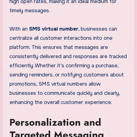
high open rates, making it an ideal medium for
timely messages.
With an
SMS virtual number
, businesses can
centralize all customer interactions into one
platform. This ensures that messages are
consistently delivered and responses are tracked
efficiently. Whether it’s confirming a purchase,
sending reminders, or notifying customers about
promotions, SMS virtual numbers allow
businesses to communicate quickly and clearly,
enhancing the overall customer experience.
Personalization and
Targeted Messaging