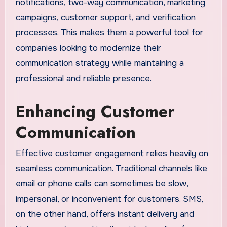
notifications, two-way communication, marketing
campaigns, customer support, and verification
processes. This makes them a powerful tool for
companies looking to modernize their
communication strategy while maintaining a
professional and reliable presence.
Enhancing Customer
Communication
Effective customer engagement relies heavily on
seamless communication. Traditional channels like
email or phone calls can sometimes be slow,
impersonal, or inconvenient for customers. SMS,
on the other hand, offers instant delivery and