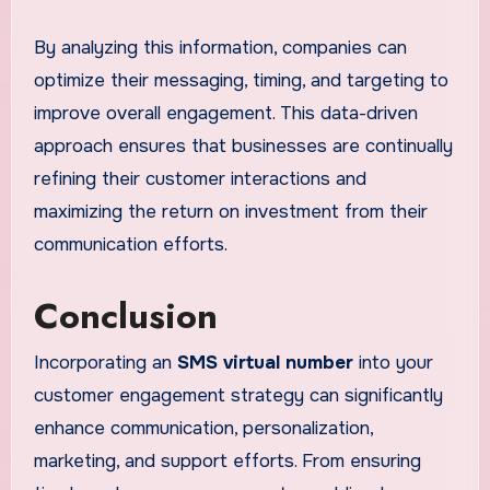
By analyzing this information, companies can
optimize their messaging, timing, and targeting to
improve overall engagement. This data-driven
approach ensures that businesses are continually
refining their customer interactions and
maximizing the return on investment from their
communication efforts.
Conclusion
Incorporating an
SMS virtual number
into your
customer engagement strategy can significantly
enhance communication, personalization,
marketing, and support efforts. From ensuring