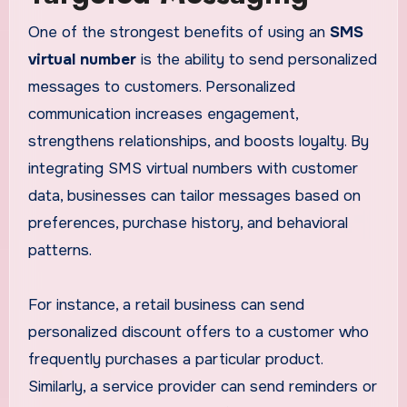
One of the strongest benefits of using an
SMS
virtual number
is the ability to send personalized
messages to customers. Personalized
communication increases engagement,
strengthens relationships, and boosts loyalty. By
integrating SMS virtual numbers with customer
data, businesses can tailor messages based on
preferences, purchase history, and behavioral
patterns.
For instance, a retail business can send
personalized discount offers to a customer who
frequently purchases a particular product.
Similarly, a service provider can send reminders or