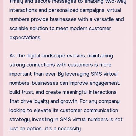
timely and secure messages to enabling two-way
interactions and personalized campaigns, virtual
numbers provide businesses with a versatile and
scalable solution to meet modern customer
expectations.
As the digital landscape evolves, maintaining
strong connections with customers is more
important than ever. By leveraging SMS virtual
numbers, businesses can improve engagement,
build trust, and create meaningful interactions
that drive loyalty and growth. For any company
looking to elevate its customer communication
strategy, investing in SMS virtual numbers is not
just an option—it’s a necessity.