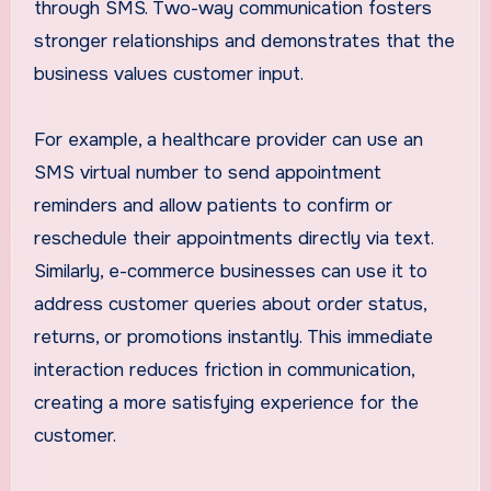
through SMS. Two-way communication fosters
stronger relationships and demonstrates that the
business values customer input.
For example, a healthcare provider can use an
SMS virtual number to send appointment
reminders and allow patients to confirm or
reschedule their appointments directly via text.
Similarly, e-commerce businesses can use it to
address customer queries about order status,
returns, or promotions instantly. This immediate
interaction reduces friction in communication,
creating a more satisfying experience for the
customer.