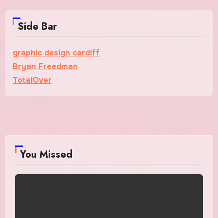
Side Bar
graphic design cardiff
Bryan Freedman
TotalOver
You Missed