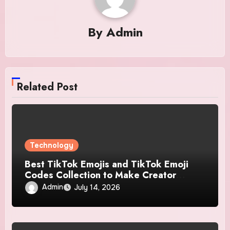
By
Admin
Related Post
Technology
Best TikTok Emojis and TikTok Emoji
Codes Collection to Make Creator
Content More Engaging
Admin
July 14, 2026