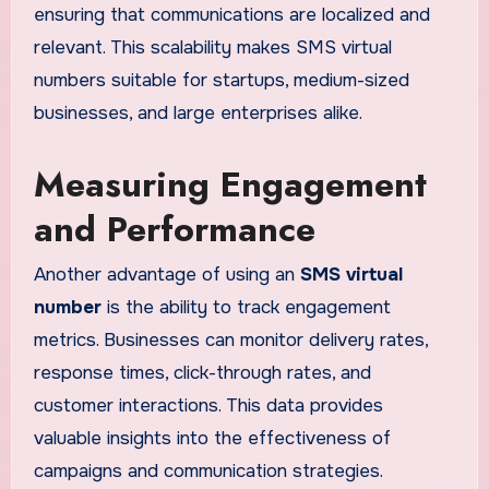
ensuring that communications are localized and
relevant. This scalability makes SMS virtual
numbers suitable for startups, medium-sized
businesses, and large enterprises alike.
Measuring Engagement
and Performance
Another advantage of using an
SMS virtual
number
is the ability to track engagement
metrics. Businesses can monitor delivery rates,
response times, click-through rates, and
customer interactions. This data provides
valuable insights into the effectiveness of
campaigns and communication strategies.