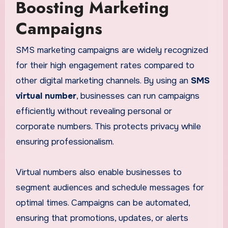
Boosting Marketing
Campaigns
SMS marketing campaigns are widely recognized
for their high engagement rates compared to
other digital marketing channels. By using an
SMS
virtual number
, businesses can run campaigns
efficiently without revealing personal or
corporate numbers. This protects privacy while
ensuring professionalism.
Virtual numbers also enable businesses to
segment audiences and schedule messages for
optimal times. Campaigns can be automated,
ensuring that promotions, updates, or alerts