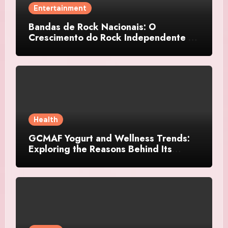
Entertainment
Bandas de Rock Nacionais: O
Crescimento do Rock Independente no
Brasil
Health
GCMAF Yogurt and Wellness Trends:
Exploring the Reasons Behind Its
Growing Recognition