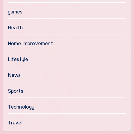
games
Health
Home Improvement
Lifestyle
News
Sports
Technology
Travel