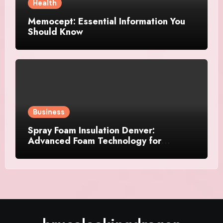
Health
Memocept: Essential Information You
Should Know
Business
Spray Foam Insulation Denver:
Advanced Foam Technology for
Improved Air Control and Durable
Insulation Results