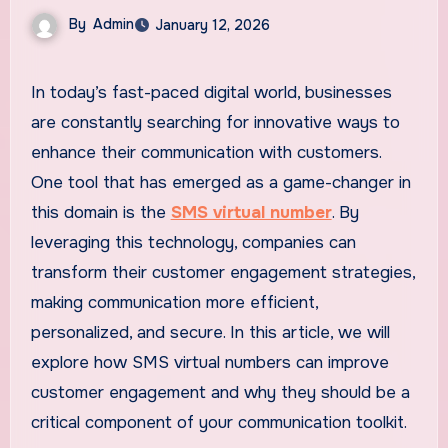
By
Admin
January 12, 2026
In today’s fast-paced digital world, businesses
are constantly searching for innovative ways to
enhance their communication with customers.
One tool that has emerged as a game-changer in
this domain is the
SMS virtual number
. By
leveraging this technology, companies can
transform their customer engagement strategies,
making communication more efficient,
personalized, and secure. In this article, we will
explore how SMS virtual numbers can improve
customer engagement and why they should be a
critical component of your communication toolkit.