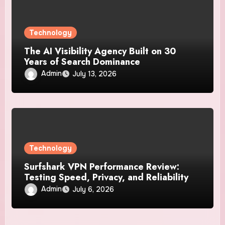
Technology
The AI Visibility Agency Built on 30
Years of Search Dominance
Admin
July 13, 2026
Technology
Surfshark VPN Performance Review:
Testing Speed, Privacy, and Reliability
Admin
July 6, 2026