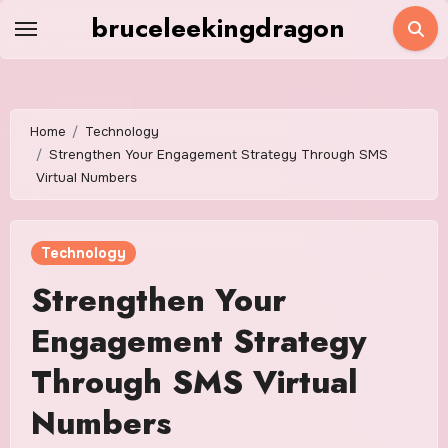
Skip
bruceleekingdragon
to
content
Home
Technology
Strengthen Your Engagement Strategy Through SMS
Virtual Numbers
Technology
Strengthen Your
Engagement Strategy
Through SMS Virtual
Numbers