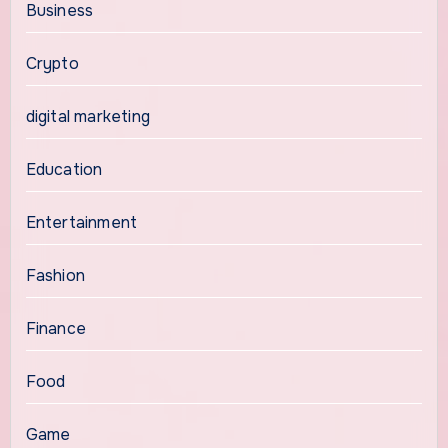
Business
Crypto
digital marketing
Education
Entertainment
Fashion
Finance
Food
Game