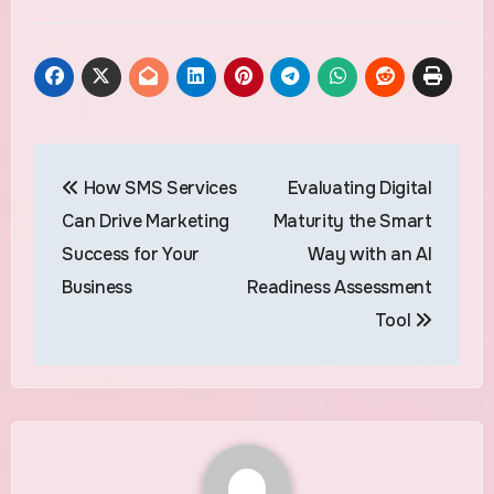
Post
How SMS Services
Evaluating Digital
navigation
Can Drive Marketing
Maturity the Smart
Success for Your
Way with an AI
Business
Readiness Assessment
Tool