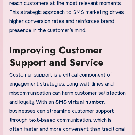
reach customers at the most relevant moments.
This strategic approach to SMS marketing drives
higher conversion rates and reinforces brand
presence in the customer’s mind.
Improving Customer
Support and Service
Customer support is a critical component of
engagement strategies. Long wait times and
miscommunication can harm customer satisfaction
and loyalty. With an
SMS virtual number
,
businesses can streamline customer support
through text-based communication, which is
often faster and more convenient than traditional