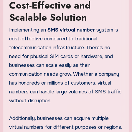
Cost-Effective and
Scalable Solution
Implementing an
SMS virtual number
system is
cost-effective compared to traditional
telecommunication infrastructure. There’s no
need for physical SIM cards or hardware, and
businesses can scale easily as their
communication needs grow. Whether a company
has hundreds or millions of customers, virtual
numbers can handle large volumes of SMS traffic
without disruption.
Additionally, businesses can acquire multiple
virtual numbers for different purposes or regions,