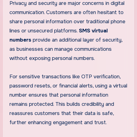
Privacy and security are major concerns in digital
communication. Customers are often hesitant to
share personal information over traditional phone
lines or unsecured platforms.
SMS virtual
numbers
provide an additional layer of security,
as businesses can manage communications
without exposing personal numbers.
For sensitive transactions like OTP verification,
password resets, or financial alerts, using a virtual
number ensures that personal information
remains protected. This builds credibility and
reassures customers that their data is safe,
further enhancing engagement and trust.