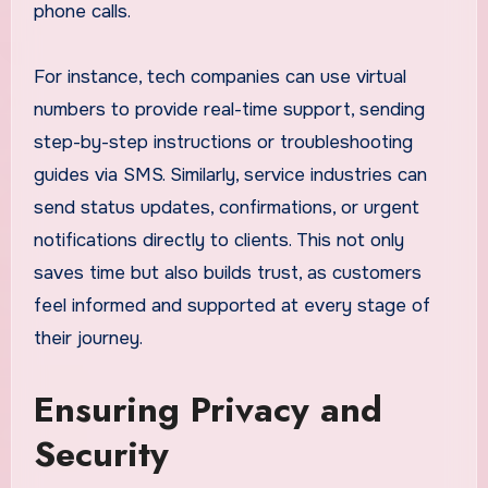
phone calls.
For instance, tech companies can use virtual
numbers to provide real-time support, sending
step-by-step instructions or troubleshooting
guides via SMS. Similarly, service industries can
send status updates, confirmations, or urgent
notifications directly to clients. This not only
saves time but also builds trust, as customers
feel informed and supported at every stage of
their journey.
Ensuring Privacy and
Security