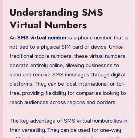
Understanding SMS
Virtual Numbers
An
SMS virtual number
is a phone number that is
not tied to a physical SIM card or device. Unlike
traditional mobile numbers, these virtual numbers
operate entirely online, allowing businesses to
send and receive SMS messages through digital
platforms. They can be local, international, or toll-
free, providing flexibility for companies looking to
reach audiences across regions and borders.
The key advantage of SMS virtual numbers lies in
their versatility. They can be used for one-way