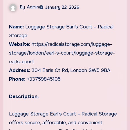
By
Admin
January 22, 2026
Name:
Luggage Storage Earl’s Court – Radical
Storage
Website:
https://radicalstorage.com/luggage-
storage/london/earl-s-court/luggage-storage-
earls-court
Address:
304 Earls Ct Rd, London SW5 9BA
Phone:
+33759845105
Description:
Luggage Storage Earl’s Court – Radical Storage
offers secure, affordable, and convenient