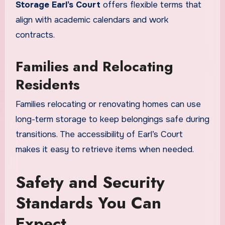
Storage Earl’s Court
offers flexible terms that
align with academic calendars and work
contracts.
Families and Relocating
Residents
Families relocating or renovating homes can use
long-term storage to keep belongings safe during
transitions. The accessibility of Earl’s Court
makes it easy to retrieve items when needed.
Safety and Security
Standards You Can
Expect