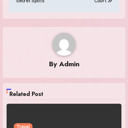
Secret Spots
Court
By
Admin
Related Post
Travel