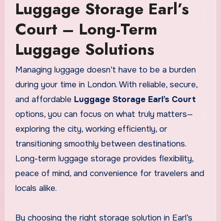
Luggage Storage Earl’s
Court – Long-Term
Luggage Solutions
Managing luggage doesn’t have to be a burden
during your time in London. With reliable, secure,
and affordable
Luggage Storage Earl’s Court
options, you can focus on what truly matters—
exploring the city, working efficiently, or
transitioning smoothly between destinations.
Long-term luggage storage provides flexibility,
peace of mind, and convenience for travelers and
locals alike.
By choosing the right storage solution in Earl’s