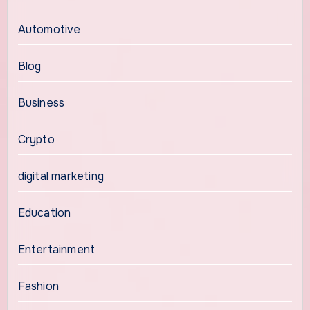
Automotive
Blog
Business
Crypto
digital marketing
Education
Entertainment
Fashion