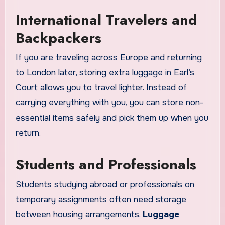
International Travelers and
Backpackers
If you are traveling across Europe and returning
to London later, storing extra luggage in Earl’s
Court allows you to travel lighter. Instead of
carrying everything with you, you can store non-
essential items safely and pick them up when you
return.
Students and Professionals
Students studying abroad or professionals on
temporary assignments often need storage
between housing arrangements.
Luggage