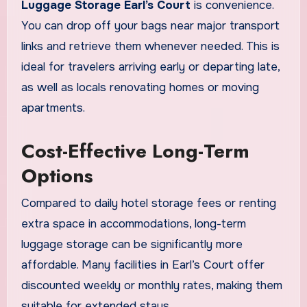
Luggage Storage Earl’s Court
is convenience.
You can drop off your bags near major transport
links and retrieve them whenever needed. This is
ideal for travelers arriving early or departing late,
as well as locals renovating homes or moving
apartments.
Cost-Effective Long-Term
Options
Compared to daily hotel storage fees or renting
extra space in accommodations, long-term
luggage storage can be significantly more
affordable. Many facilities in Earl’s Court offer
discounted weekly or monthly rates, making them
suitable for extended stays.