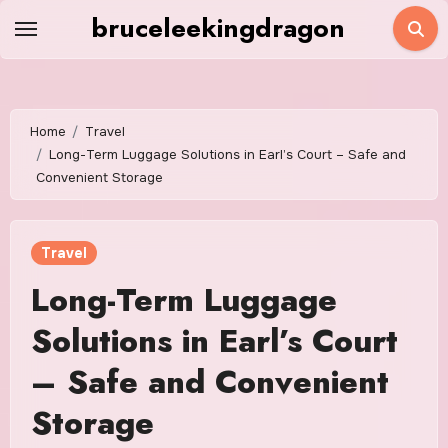
Skip
bruceleekingdragon
to
content
Home
Travel
Long-Term Luggage Solutions in Earl’s Court – Safe and
Convenient Storage
Travel
Long-Term Luggage
Solutions in Earl’s Court
– Safe and Convenient
Storage