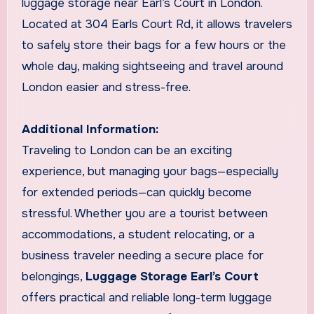
luggage storage near Earl’s Court in London.
Located at 304 Earls Court Rd, it allows travelers
to safely store their bags for a few hours or the
whole day, making sightseeing and travel around
London easier and stress-free.
Additional Information:
Traveling to London can be an exciting
experience, but managing your bags—especially
for extended periods—can quickly become
stressful. Whether you are a tourist between
accommodations, a student relocating, or a
business traveler needing a secure place for
belongings,
Luggage Storage Earl’s Court
offers practical and reliable long-term luggage