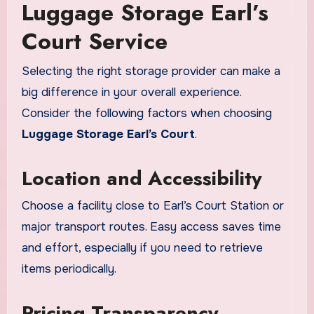
Luggage Storage Earl’s
Court Service
Selecting the right storage provider can make a
big difference in your overall experience.
Consider the following factors when choosing
Luggage Storage Earl’s Court
.
Location and Accessibility
Choose a facility close to Earl’s Court Station or
major transport routes. Easy access saves time
and effort, especially if you need to retrieve
items periodically.
Pricing Transparency