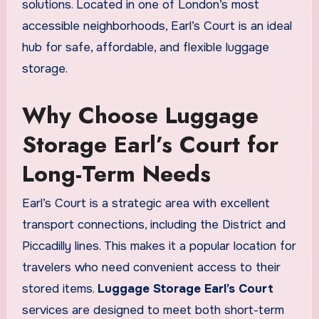
solutions. Located in one of London’s most
accessible neighborhoods, Earl’s Court is an ideal
hub for safe, affordable, and flexible luggage
storage.
Why Choose Luggage
Storage Earl’s Court for
Long-Term Needs
Earl’s Court is a strategic area with excellent
transport connections, including the District and
Piccadilly lines. This makes it a popular location for
travelers who need convenient access to their
stored items.
Luggage Storage Earl’s Court
services are designed to meet both short-term