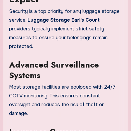
Security is a top priority for any luggage storage
service.
Luggage Storage Earl’s Court
providers typically implement strict safety
measures to ensure your belongings remain
protected.
Advanced Surveillance
Systems
Most storage facilities are equipped with 24/7
CCTV monitoring. This ensures constant
oversight and reduces the risk of theft or
damage.