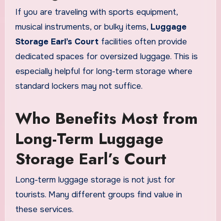
If you are traveling with sports equipment,
musical instruments, or bulky items,
Luggage
Storage Earl’s Court
facilities often provide
dedicated spaces for oversized luggage. This is
especially helpful for long-term storage where
standard lockers may not suffice.
Who Benefits Most from
Long-Term Luggage
Storage Earl’s Court
Long-term luggage storage is not just for
tourists. Many different groups find value in
these services.