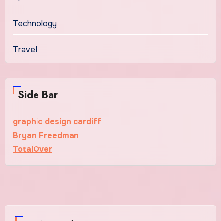
Technology
Travel
Side Bar
graphic design cardiff
Bryan Freedman
TotalOver