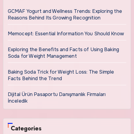
GCMAF Yogurt and Wellness Trends: Exploring the
Reasons Behind Its Growing Recognition
Memocept: Essential Information You Should Know
Exploring the Benefits and Facts of Using Baking
Soda for Weight Management
Baking Soda Trick for Weight Loss: The Simple
Facts Behind the Trend
Dijital Ürün Pasaportu Danışmanlık Firmaları
İnceledik
Categories