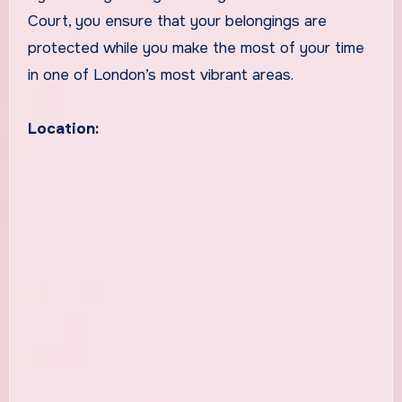
Court, you ensure that your belongings are
protected while you make the most of your time
in one of London’s most vibrant areas.
Location: