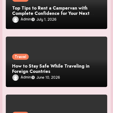
Top Tips to Rent a Campervan with
Complete Confidence for Your Next
Adventure
Admin
July 1, 2026
Travel
How to Stay Safe While Traveling in
Foreign Countries
Admin
June 10, 2026