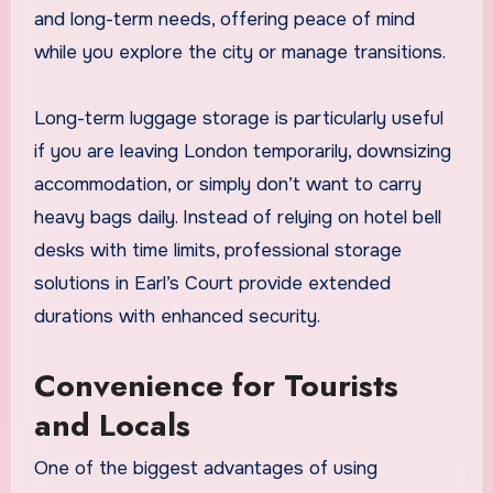
and long-term needs, offering peace of mind
while you explore the city or manage transitions.
Long-term luggage storage is particularly useful
if you are leaving London temporarily, downsizing
accommodation, or simply don’t want to carry
heavy bags daily. Instead of relying on hotel bell
desks with time limits, professional storage
solutions in Earl’s Court provide extended
durations with enhanced security.
Convenience for Tourists
and Locals
One of the biggest advantages of using