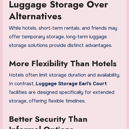
Luggage Storage Over
Alternatives
While hotels, short-term rentals, and friends may
offer temporary storage, long-term luggage
storage solutions provide distinct advantages.
More Flexibility Than Hotels
Hotels often limit storage duration and availability.
In contrast,
Luggage Storage Earl’s Court
facilities are designed specifically for extended
storage, offering flexible timelines.
Better Security Than