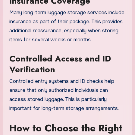
Insurance Coverage
Many long-term luggage storage services include
insurance as part of their package. This provides
additional reassurance, especially when storing
items for several weeks or months.
Controlled Access and ID
Verification
Controlled entry systems and ID checks help
ensure that only authorized individuals can
access stored luggage. This is particularly
important for long-term storage arrangements.
How to Choose the Right