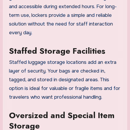
and accessible during extended hours. For long-
term use, lockers provide a simple and reliable
solution without the need for staff interaction
every day.
Staffed Storage Facilities
Staffed luggage storage locations add an extra
layer of security. Your bags are checked in,
tagged, and stored in designated areas. This
option is ideal for valuable or fragile items and for
travelers who want professional handling.
Oversized and Special Item
Storage