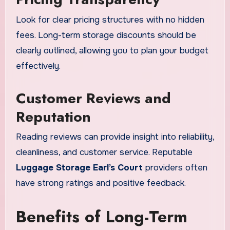
Look for clear pricing structures with no hidden
fees. Long-term storage discounts should be
clearly outlined, allowing you to plan your budget
effectively.
Customer Reviews and
Reputation
Reading reviews can provide insight into reliability,
cleanliness, and customer service. Reputable
Luggage Storage Earl’s Court
providers often
have strong ratings and positive feedback.
Benefits of Long-Term