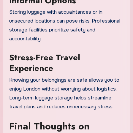
Informal Options
Storing luggage with acquaintances or in
unsecured locations can pose risks. Professional
storage facilities prioritize safety and
accountability.
Stress-Free Travel
Experience
Knowing your belongings are safe allows you to
enjoy London without worrying about logistics.
Long-term luggage storage helps streamline
travel plans and reduces unnecessary stress.
Final Thoughts on