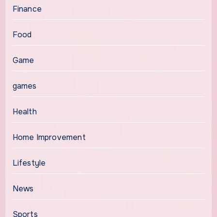
Finance
Food
Game
games
Health
Home Improvement
Lifestyle
News
Sports