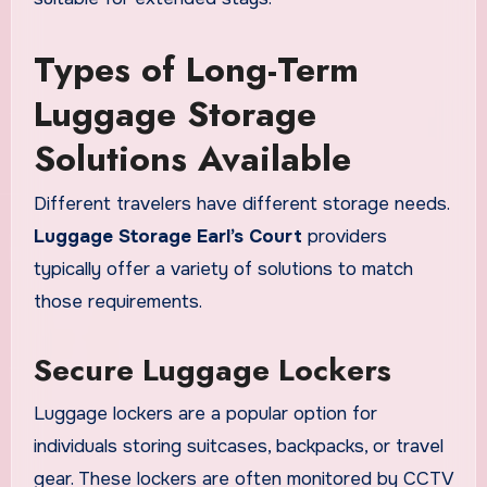
Types of Long-Term
Luggage Storage
Solutions Available
Different travelers have different storage needs.
Luggage Storage Earl’s Court
providers
typically offer a variety of solutions to match
those requirements.
Secure Luggage Lockers
Luggage lockers are a popular option for
individuals storing suitcases, backpacks, or travel
gear. These lockers are often monitored by CCTV