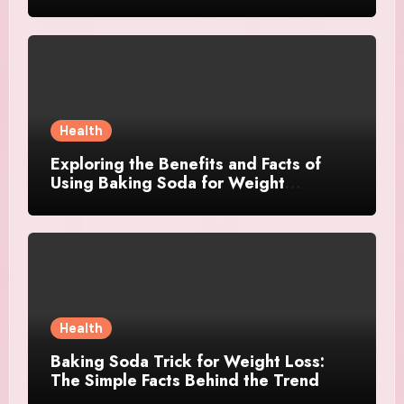
Health
Exploring the Benefits and Facts of
Using Baking Soda for Weight
Management
Health
Baking Soda Trick for Weight Loss:
The Simple Facts Behind the Trend