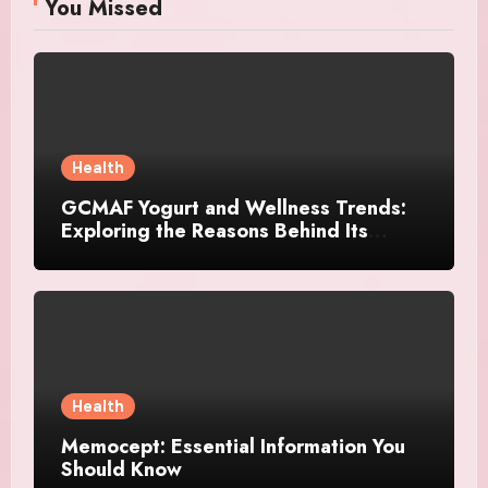
You Missed
Health
GCMAF Yogurt and Wellness Trends:
Exploring the Reasons Behind Its
Growing Recognition
Health
Memocept: Essential Information You
Should Know