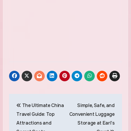
Post
The Ultimate China
Simple, Safe, and
navigation
Travel Guide: Top
Convenient Luggage
Attractions and
Storage at Earl’s