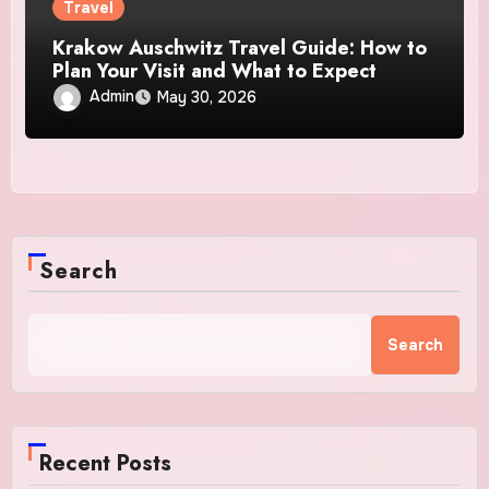
Travel
Krakow Auschwitz Travel Guide: How to
Plan Your Visit and What to Expect
Admin
May 30, 2026
Search
Search
Recent Posts