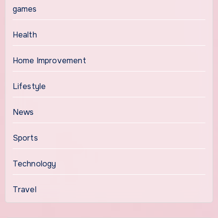
games
Health
Home Improvement
Lifestyle
News
Sports
Technology
Travel