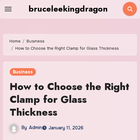
Skip
bruceleekingdragon
to
content
Home
Business
How to Choose the Right Clamp for Glass Thickness
Business
How to Choose the Right
Clamp for Glass
Thickness
By
Admin
January 11, 2026