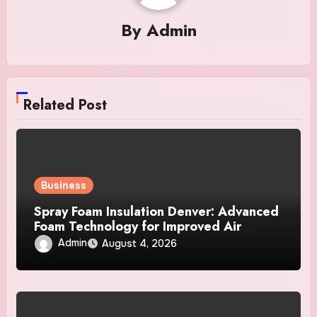
By
Admin
Related Post
Business
Spray Foam Insulation Denver: Advanced
Foam Technology for Improved Air
Control and Durable Insulation Results
Admin
August 4, 2026