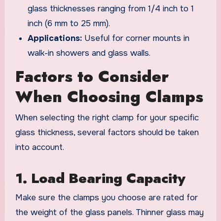
glass thicknesses ranging from 1/4 inch to 1
inch (6 mm to 25 mm).
Applications:
Useful for corner mounts in
walk-in showers and glass walls.
Factors to Consider
When Choosing Clamps
When selecting the right clamp for your specific
glass thickness, several factors should be taken
into account.
1. Load Bearing Capacity
Make sure the clamps you choose are rated for
the weight of the glass panels. Thinner glass may