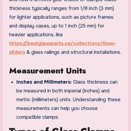
thickness typically ranges from 1/8 inch (3 mm)
for lighter applications, such as picture frames
and display cases, up to 1 inch (25 mm) for
heavier applications, like
https://bestglassparts.ca/collections/6mm-
sliders
& glass railings and structural installations.
Measurement Units
Inches and Millimeters:
Glass thickness can
be measured in both imperial (inches) and
metric (millimeters) units. Understanding these
measurements can help you choose
compatible clamps.