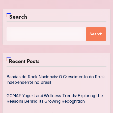
Search
Search
Recent Posts
Bandas de Rock Nacionais: O Crescimento do Rock
Independente no Brasil
GCMAF Yogurt and Wellness Trends: Exploring the
Reasons Behind Its Growing Recognition