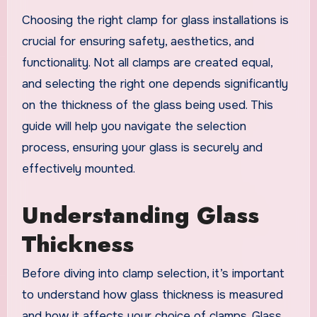
Choosing the right clamp for glass installations is
crucial for ensuring safety, aesthetics, and
functionality. Not all clamps are created equal,
and selecting the right one depends significantly
on the thickness of the glass being used. This
guide will help you navigate the selection
process, ensuring your glass is securely and
effectively mounted.
Understanding Glass
Thickness
Before diving into clamp selection, it’s important
to understand how glass thickness is measured
and how it affects your choice of clamps. Glass