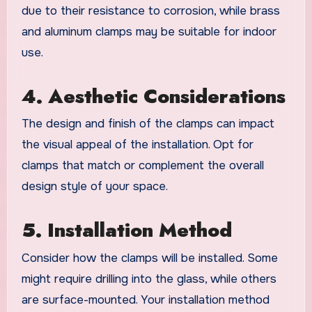
due to their resistance to corrosion, while brass
and aluminum clamps may be suitable for indoor
use.
4. Aesthetic Considerations
The design and finish of the clamps can impact
the visual appeal of the installation. Opt for
clamps that match or complement the overall
design style of your space.
5. Installation Method
Consider how the clamps will be installed. Some
might require drilling into the glass, while others
are surface-mounted. Your installation method