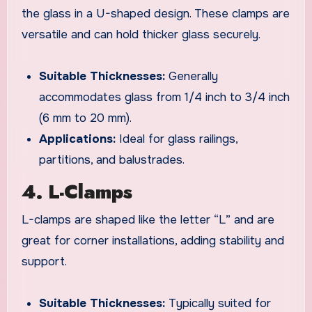
the glass in a U-shaped design. These clamps are
versatile and can hold thicker glass securely.
Suitable Thicknesses:
Generally
accommodates glass from 1/4 inch to 3/4 inch
(6 mm to 20 mm).
Applications:
Ideal for glass railings,
partitions, and balustrades.
4. L-Clamps
L-clamps are shaped like the letter “L” and are
great for corner installations, adding stability and
support.
Suitable Thicknesses:
Typically suited for