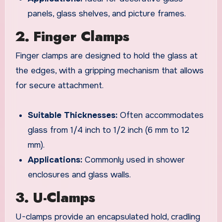
panels, glass shelves, and picture frames.
2. Finger Clamps
Finger clamps are designed to hold the glass at
the edges, with a gripping mechanism that allows
for secure attachment.
Suitable Thicknesses:
Often accommodates
glass from 1/4 inch to 1/2 inch (6 mm to 12
mm).
Applications:
Commonly used in shower
enclosures and glass walls.
3. U-Clamps
U-clamps provide an encapsulated hold, cradling