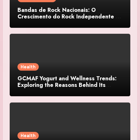
Bandas de Rock Nacionais: O
Crescimento do Rock Independente no
Brasil
Health
GCMAF Yogurt and Wellness Trends:
Exploring the Reasons Behind Its
Growing Recognition
Health