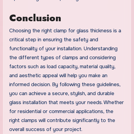
Conclusion
Choosing the right clamp for glass thickness is a
critical step in ensuring the safety and
functionality of your installation. Understanding
the different types of clamps and considering
factors such as load capacity, material quality,
and aesthetic appeal will help you make an
informed decision. By following these guidelines,
you can achieve a secure, stylish, and durable
glass installation that meets your needs. Whether
for residential or commercial applications, the
right clamps will contribute significantly to the
overall success of your project.