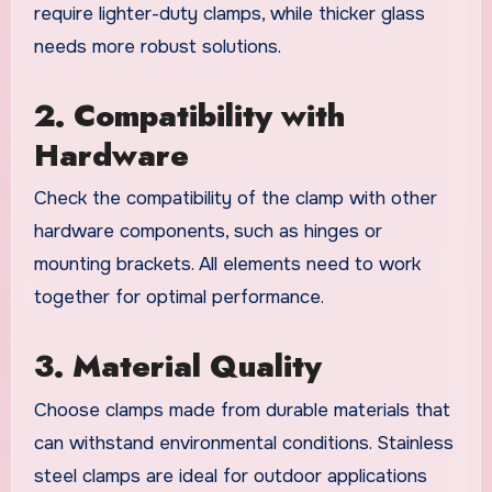
require lighter-duty clamps, while thicker glass
needs more robust solutions.
2. Compatibility with
Hardware
Check the compatibility of the clamp with other
hardware components, such as hinges or
mounting brackets. All elements need to work
together for optimal performance.
3. Material Quality
Choose clamps made from durable materials that
can withstand environmental conditions. Stainless
steel clamps are ideal for outdoor applications