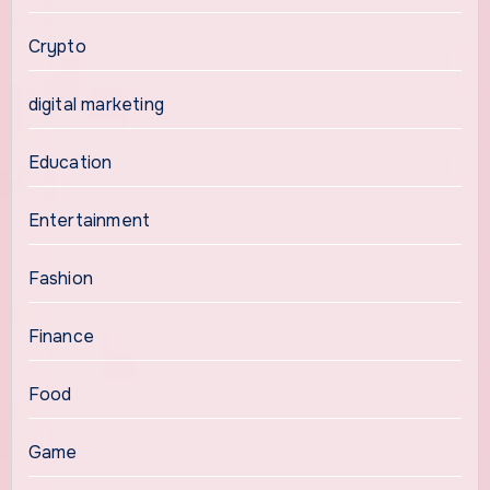
Crypto
digital marketing
Education
Entertainment
Fashion
Finance
Food
Game