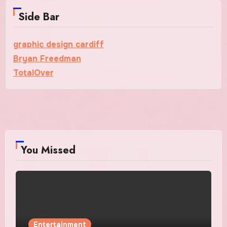
Side Bar
graphic design cardiff
Bryan Freedman
TotalOver
You Missed
Entertainment