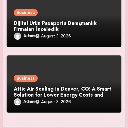
Business
Dijital Ürün Pasaportu Danışmanlık
Firmaları İnceledik
Admin
August 3, 2026
Business
Attic Air Sealing in Denver, CO: A Smart
Solution for Lower Energy Costs and
Year-Round Comfort
Admin
August 3, 2026