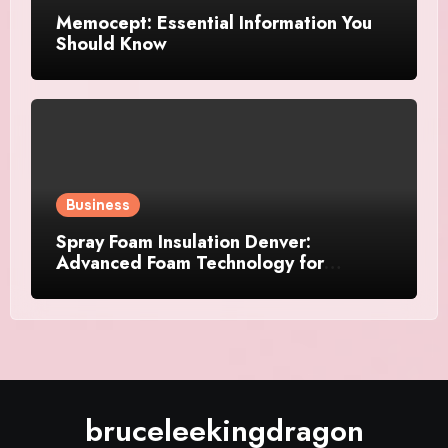
Memocept: Essential Information You
Should Know
Business
Spray Foam Insulation Denver:
Advanced Foam Technology for
Improved Air Control and Durable
Insulation Results
bruceleekingdragon