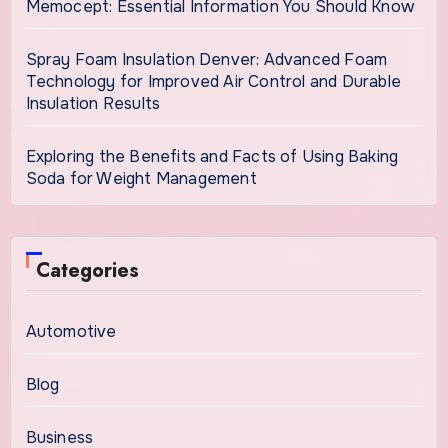
Memocept: Essential Information You Should Know
Spray Foam Insulation Denver: Advanced Foam
Technology for Improved Air Control and Durable
Insulation Results
Exploring the Benefits and Facts of Using Baking
Soda for Weight Management
Categories
Automotive
Blog
Business