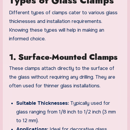
Types of Glass Clamps
Different types of clamps cater to various glass
thicknesses and installation requirements.
Knowing these types will help in making an
informed choice.
1. Surface-Mounted Clamps
These clamps attach directly to the surface of
the glass without requiring any drilling. They are
often used for thinner glass installations.
Suitable Thicknesses:
Typically used for
glass ranging from 1/8 inch to 1/2 inch (3 mm
to 12 mm).
Applications:
Ideal for decorative glass