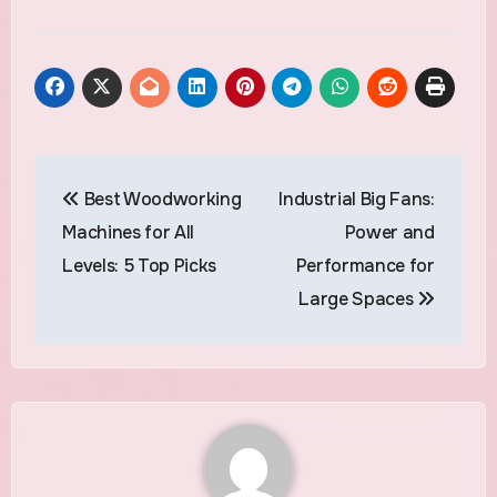
Post
Best Woodworking
Industrial Big Fans:
navigation
Machines for All
Power and
Levels: 5 Top Picks
Performance for
Large Spaces