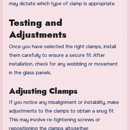
may dictate which type of clamp is appropriate.
Testing and
Adjustments
Once you have selected the right clamps, install
them carefully to ensure a secure fit. After
installation, check for any wobbling or movement
in the glass panels.
Adjusting Clamps
If you notice any misalignment or instability, make
adjustments to the clamps to obtain a snug fit.
This may involve re-tightening screws or
repositioning the clamps altogether.