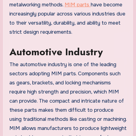
metalworking methods.
MIM parts
have become
increasingly popular across various industries due
to their versatility, durability, and ability to meet
strict design requirements.
Automotive Industry
The automotive industry is one of the leading
sectors adopting MIM parts. Components such
as gears, brackets, and locking mechanisms
require high strength and precision, which MIM
can provide. The compact and intricate nature of
these parts makes them difficult to produce
using traditional methods like casting or machining.
MIM allows manufacturers to produce lightweight