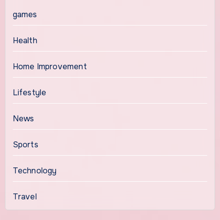
games
Health
Home Improvement
Lifestyle
News
Sports
Technology
Travel