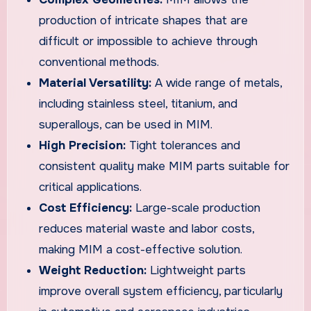
production of intricate shapes that are
difficult or impossible to achieve through
conventional methods.
Material Versatility:
A wide range of metals,
including stainless steel, titanium, and
superalloys, can be used in MIM.
High Precision:
Tight tolerances and
consistent quality make MIM parts suitable for
critical applications.
Cost Efficiency:
Large-scale production
reduces material waste and labor costs,
making MIM a cost-effective solution.
Weight Reduction:
Lightweight parts
improve overall system efficiency, particularly