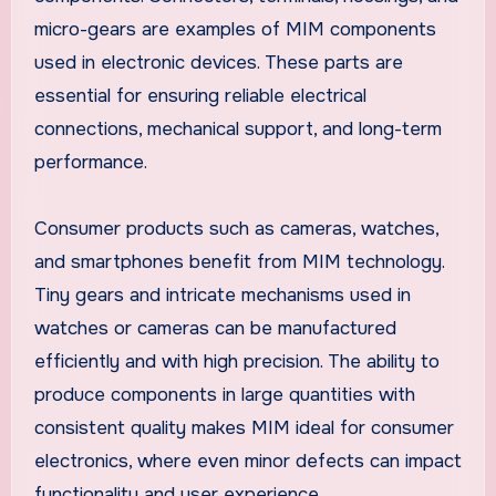
micro-gears are examples of MIM components
used in electronic devices. These parts are
essential for ensuring reliable electrical
connections, mechanical support, and long-term
performance.
Consumer products such as cameras, watches,
and smartphones benefit from MIM technology.
Tiny gears and intricate mechanisms used in
watches or cameras can be manufactured
efficiently and with high precision. The ability to
produce components in large quantities with
consistent quality makes MIM ideal for consumer
electronics, where even minor defects can impact
functionality and user experience.