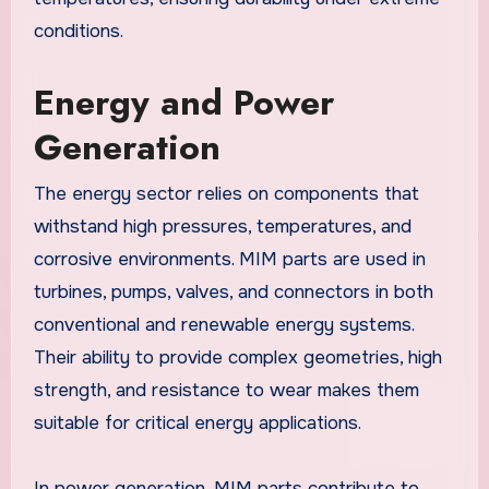
conditions.
Energy and Power
Generation
The energy sector relies on components that
withstand high pressures, temperatures, and
corrosive environments. MIM parts are used in
turbines, pumps, valves, and connectors in both
conventional and renewable energy systems.
Their ability to provide complex geometries, high
strength, and resistance to wear makes them
suitable for critical energy applications.
In power generation, MIM parts contribute to