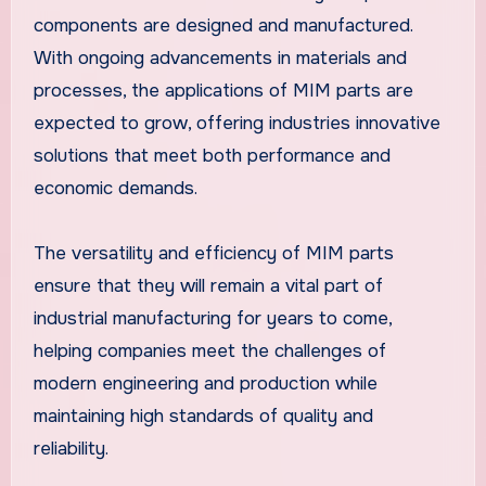
components are designed and manufactured.
With ongoing advancements in materials and
processes, the applications of MIM parts are
expected to grow, offering industries innovative
solutions that meet both performance and
economic demands.
The versatility and efficiency of MIM parts
ensure that they will remain a vital part of
industrial manufacturing for years to come,
helping companies meet the challenges of
modern engineering and production while
maintaining high standards of quality and
reliability.