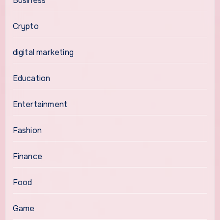
Business
Crypto
digital marketing
Education
Entertainment
Fashion
Finance
Food
Game