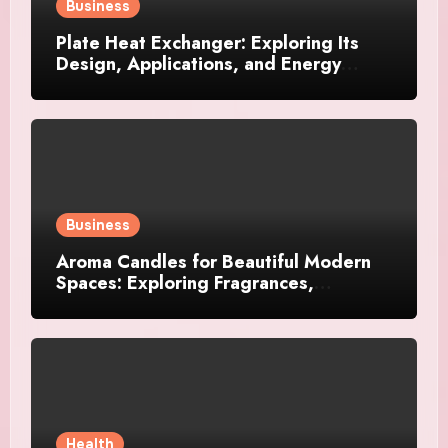
Business
Plate Heat Exchanger: Exploring Its
Design, Applications, and Energy
Efficiency
Business
Aroma Candles for Beautiful Modern
Spaces: Exploring Fragrances,
Designs, and Décor Ideas
Health