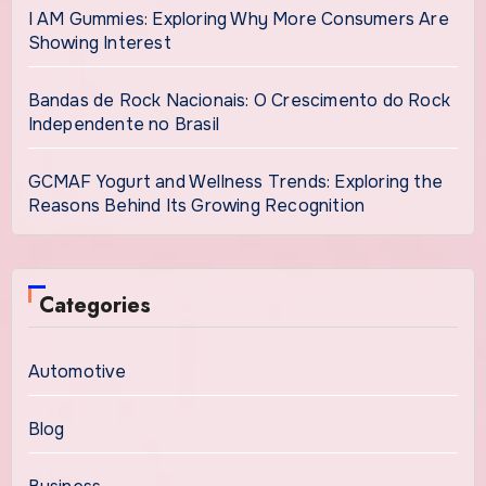
I AM Gummies: Exploring Why More Consumers Are
Showing Interest
Bandas de Rock Nacionais: O Crescimento do Rock
Independente no Brasil
GCMAF Yogurt and Wellness Trends: Exploring the
Reasons Behind Its Growing Recognition
Categories
Automotive
Blog