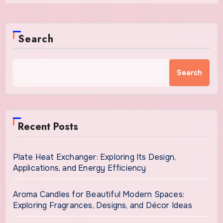
Search
Search
Recent Posts
Plate Heat Exchanger: Exploring Its Design,
Applications, and Energy Efficiency
Aroma Candles for Beautiful Modern Spaces:
Exploring Fragrances, Designs, and Décor Ideas