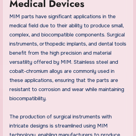
Medical Devices
MIM parts have significant applications in the
medical field due to their ability to produce small,
complex, and biocompatible components. Surgical
instruments, orthopedic implants, and dental tools
benefit from the high precision and material
versatility offered by MIM. Stainless steel and
cobalt-chromium alloys are commonly used in
these applications, ensuring that the parts are
resistant to corrosion and wear while maintaining
biocompatibility.
The production of surgical instruments with
intricate designs is streamlined using MIM
technology, enabling manufacturers to produce