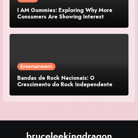
I AM Gummies: Exploring Why More
Consumers Are Showing Interest
Entertainment
Bandas de Rock Nacionais: O
Crescimento do Rock Independente no
Brasil
bruceleekingdragon