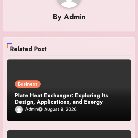
By
Admin
Related Post
Business
Plate Heat Exchanger: Exploring Its
Design, Applications, and Energy
Efficiency
Admin
August 8, 2026