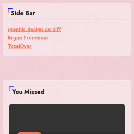
Side Bar
graphic design cardiff
Bryan Freedman
TotalOver
You Missed