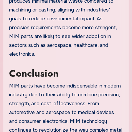
produces minimal material waste compared to
machining or casting, aligning with industries’
goals to reduce environmental impact. As
precision requirements become more stringent,
MIM parts are likely to see wider adoption in
sectors such as aerospace, healthcare, and
electronics.
Conclusion
MIM parts have become indispensable in modern
industry due to their ability to combine precision,
strength, and cost-effectiveness. From
automotive and aerospace to medical devices
and consumer electronics, MIM technology
continues to revolutionize the way complex metal