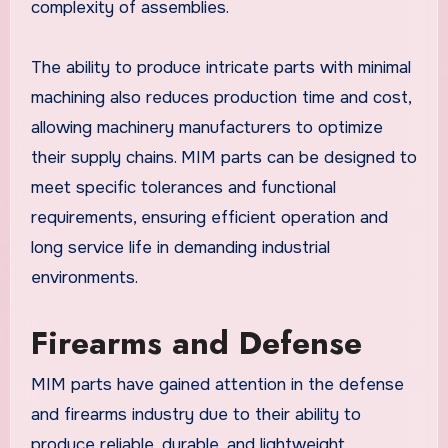
complexity of assemblies.
The ability to produce intricate parts with minimal
machining also reduces production time and cost,
allowing machinery manufacturers to optimize
their supply chains. MIM parts can be designed to
meet specific tolerances and functional
requirements, ensuring efficient operation and
long service life in demanding industrial
environments.
Firearms and Defense
MIM parts have gained attention in the defense
and firearms industry due to their ability to
produce reliable, durable, and lightweight