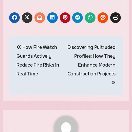
Post
How Fire Watch
Discovering Pultruded
navigation
Guards Actively
Profiles: How They
Reduce Fire Risks in
Enhance Modern
Real Time
Construction Projects