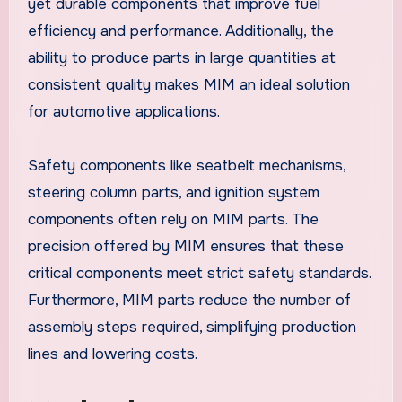
yet durable components that improve fuel
efficiency and performance. Additionally, the
ability to produce parts in large quantities at
consistent quality makes MIM an ideal solution
for automotive applications.
Safety components like seatbelt mechanisms,
steering column parts, and ignition system
components often rely on MIM parts. The
precision offered by MIM ensures that these
critical components meet strict safety standards.
Furthermore, MIM parts reduce the number of
assembly steps required, simplifying production
lines and lowering costs.