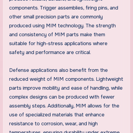
components. Trigger assemblies, firing pins, and
other small precision parts are commonly
produced using MIM technology. The strength
and consistency of MIM parts make them
suitable for high-stress applications where
safety and performance are critical.
Defense applications also benefit from the
reduced weight of MIM components. Lightweight
parts improve mobility and ease of handling, while
complex designs can be produced with fewer
assembly steps. Additionally, MIM allows for the
use of specialized materials that enhance
resistance to corrosion, wear, and high
temperatures, ensuring durability under extreme