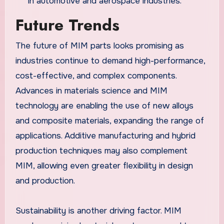
in automotive and aerospace industries.
Future Trends
The future of MIM parts looks promising as
industries continue to demand high-performance,
cost-effective, and complex components.
Advances in materials science and MIM
technology are enabling the use of new alloys
and composite materials, expanding the range of
applications. Additive manufacturing and hybrid
production techniques may also complement
MIM, allowing even greater flexibility in design
and production.
Sustainability is another driving factor. MIM