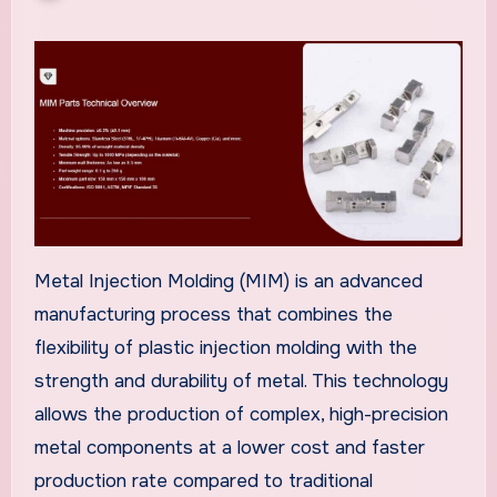
Metal Injection Molding (MIM) is an advanced
manufacturing process that combines the
flexibility of plastic injection molding with the
strength and durability of metal. This technology
allows the production of complex, high-precision
metal components at a lower cost and faster
production rate compared to traditional