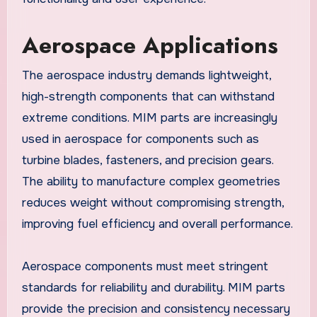
Aerospace Applications
The aerospace industry demands lightweight,
high-strength components that can withstand
extreme conditions. MIM parts are increasingly
used in aerospace for components such as
turbine blades, fasteners, and precision gears.
The ability to manufacture complex geometries
reduces weight without compromising strength,
improving fuel efficiency and overall performance.
Aerospace components must meet stringent
standards for reliability and durability. MIM parts
provide the precision and consistency necessary