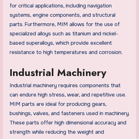
for critical applications, including navigation
systems, engine components, and structural
parts. Furthermore, MIM allows for the use of
specialized alloys such as titanium and nickel-
based superalloys, which provide excellent
resistance to high temperatures and corrosion.
Industrial Machinery
Industrial machinery requires components that
can endure high stress, wear, and repetitive use.
MIM parts are ideal for producing gears,
bushings, valves, and fasteners used in machinery.
These parts offer high dimensional accuracy and
strength while reducing the weight and