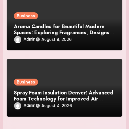
Business
Aroma Candles for Beautiful Modern
Spaces: Exploring Fragrances, Designs,
and Décor Ideas
Admin
August 8, 2026
Business
Spray Foam Insulation Denver: Advanced
Foam Technology for Improved Air
Control and Durable Insulation Results
Admin
August 4, 2026