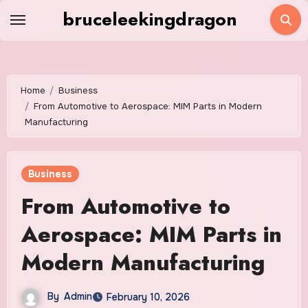
Skip
bruceleekingdragon
to
content
Home
Business
From Automotive to Aerospace: MIM Parts in Modern
Manufacturing
Business
From Automotive to
Aerospace: MIM Parts in
Modern Manufacturing
By
Admin
February 10, 2026