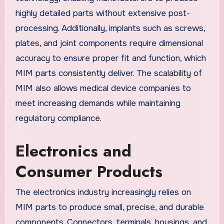
highly detailed parts without extensive post-
processing. Additionally, implants such as screws,
plates, and joint components require dimensional
accuracy to ensure proper fit and function, which
MIM parts consistently deliver. The scalability of
MIM also allows medical device companies to
meet increasing demands while maintaining
regulatory compliance.
Electronics and
Consumer Products
The electronics industry increasingly relies on
MIM parts to produce small, precise, and durable
components. Connectors, terminals, housings, and