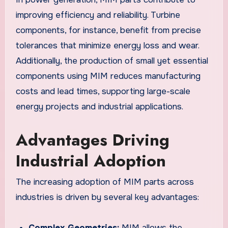
improving efficiency and reliability. Turbine
components, for instance, benefit from precise
tolerances that minimize energy loss and wear.
Additionally, the production of small yet essential
components using MIM reduces manufacturing
costs and lead times, supporting large-scale
energy projects and industrial applications.
Advantages Driving
Industrial Adoption
The increasing adoption of MIM parts across
industries is driven by several key advantages:
Complex Geometries:
MIM allows the