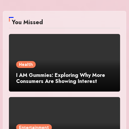
You Missed
Health
I AM Gummies: Exploring Why More
Consumers Are Showing Interest
Entertainment