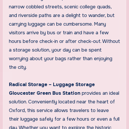
narrow cobbled streets, scenic college quads,
and riverside paths are a delight to wander, but
carrying luggage can be cumbersome. Many
visitors arrive by bus or train and have a few
hours before check-in or after check-out. Without
a storage solution, your day can be spent
worrying about your bags rather than enjoying
the city.
Radical Storage – Luggage Storage
Gloucester Green Bus Station
provides an ideal
solution. Conveniently located near the heart of
Oxford, this service allows travelers to leave
their luggage safely for a few hours or even a full
day. Whether you want to explore the historic