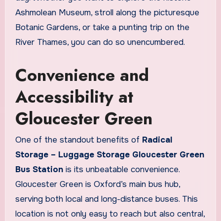
Ashmolean Museum, stroll along the picturesque
Botanic Gardens, or take a punting trip on the
River Thames, you can do so unencumbered.
Convenience and
Accessibility at
Gloucester Green
One of the standout benefits of
Radical
Storage – Luggage Storage Gloucester Green
Bus Station
is its unbeatable convenience.
Gloucester Green is Oxford’s main bus hub,
serving both local and long-distance buses. This
location is not only easy to reach but also central,