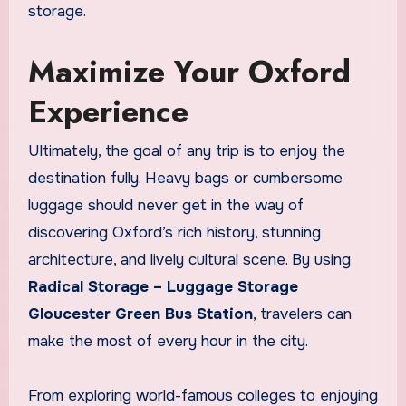
storage.
Maximize Your Oxford
Experience
Ultimately, the goal of any trip is to enjoy the
destination fully. Heavy bags or cumbersome
luggage should never get in the way of
discovering Oxford’s rich history, stunning
architecture, and lively cultural scene. By using
Radical Storage – Luggage Storage
Gloucester Green Bus Station
, travelers can
make the most of every hour in the city.
From exploring world-famous colleges to enjoying