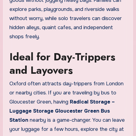
goods without juggling heavy bags. Families can
explore parks, playgrounds, and riverside walks
without worry, while solo travelers can discover
hidden alleys, quaint cafes, and independent
shops freely.
Ideal for Day-Trippers
and Layovers
Oxford often attracts day-trippers from London
or nearby cities. If you are traveling by bus to
Gloucester Green, having
Radical Storage –
Luggage Storage Gloucester Green Bus
Station
nearby is a game-changer. You can leave
your luggage for a few hours, explore the city at