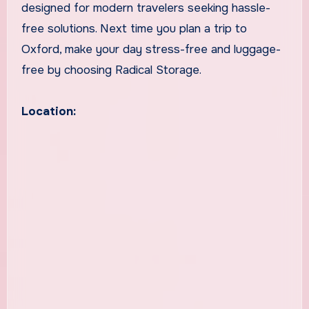
designed for modern travelers seeking hassle-
free solutions. Next time you plan a trip to
Oxford, make your day stress-free and luggage-
free by choosing Radical Storage.
Location: