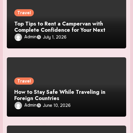
Travel
Top Tips to Rent a Campervan with
Complete Confidence for Your Next
Adventure
Admin
July 1, 2026
Travel
How to Stay Safe While Traveling in
Foreign Countries
Admin
June 10, 2026