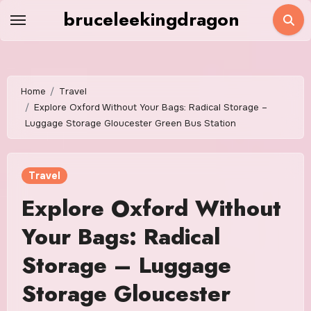
Skip
bruceleekingdragon
to
content
Home
Travel
Explore Oxford Without Your Bags: Radical Storage –
Luggage Storage Gloucester Green Bus Station
Travel
Explore Oxford Without
Your Bags: Radical
Storage – Luggage
Storage Gloucester