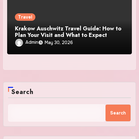
Travel
Krakow Auschwitz Travel Guide: How to
Plan Your Visit and What to Expect
Admin
May 30, 2026
Search
Search