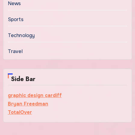
News
Sports
Technology
Travel
Side Bar
graphic design cardiff
Bryan Freedman
TotalOver