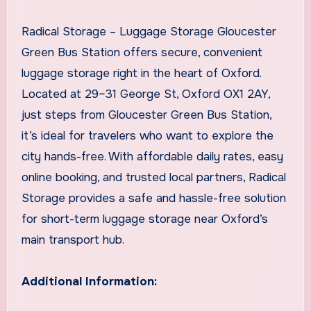
Radical Storage – Luggage Storage Gloucester
Green Bus Station offers secure, convenient
luggage storage right in the heart of Oxford.
Located at 29–31 George St, Oxford OX1 2AY,
just steps from Gloucester Green Bus Station,
it’s ideal for travelers who want to explore the
city hands-free. With affordable daily rates, easy
online booking, and trusted local partners, Radical
Storage provides a safe and hassle-free solution
for short-term luggage storage near Oxford’s
main transport hub.
Additional Information: