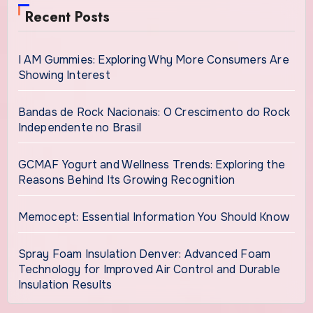
Recent Posts
I AM Gummies: Exploring Why More Consumers Are
Showing Interest
Bandas de Rock Nacionais: O Crescimento do Rock
Independente no Brasil
GCMAF Yogurt and Wellness Trends: Exploring the
Reasons Behind Its Growing Recognition
Memocept: Essential Information You Should Know
Spray Foam Insulation Denver: Advanced Foam
Technology for Improved Air Control and Durable
Insulation Results