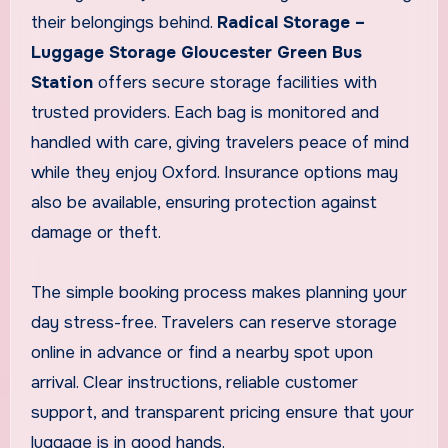
their belongings behind.
Radical Storage –
Luggage Storage Gloucester Green Bus
Station
offers secure storage facilities with
trusted providers. Each bag is monitored and
handled with care, giving travelers peace of mind
while they enjoy Oxford. Insurance options may
also be available, ensuring protection against
damage or theft.
The simple booking process makes planning your
day stress-free. Travelers can reserve storage
online in advance or find a nearby spot upon
arrival. Clear instructions, reliable customer
support, and transparent pricing ensure that your
luggage is in good hands.