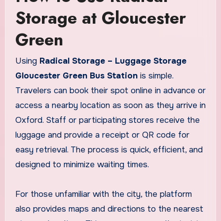
Storage at Gloucester
Green
Using
Radical Storage – Luggage Storage
Gloucester Green Bus Station
is simple.
Travelers can book their spot online in advance or
access a nearby location as soon as they arrive in
Oxford. Staff or participating stores receive the
luggage and provide a receipt or QR code for
easy retrieval. The process is quick, efficient, and
designed to minimize waiting times.
For those unfamiliar with the city, the platform
also provides maps and directions to the nearest