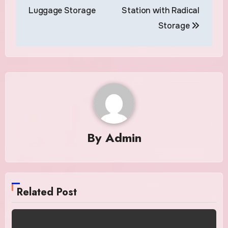
Luggage Storage
Station with Radical
Storage
By
Admin
Related Post