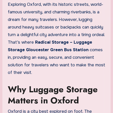
Exploring Oxford, with its historic streets, world-
famous university, and charming riverbanks, is a
dream for many travelers. However, lugging
around heavy suitcases or backpacks can quickly
turn a delightful city adventure into a tiring ordeal.
That’s where
Radical Storage – Luggage
Storage Gloucester Green Bus Station
comes
in, providing an easy, secure, and convenient
solution for travelers who want to make the most
of their visit.
Why Luggage Storage
Matters in Oxford
Oxford is a city best explored on foot. The