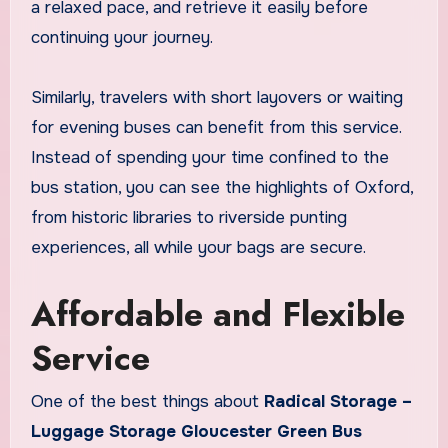
a relaxed pace, and retrieve it easily before
continuing your journey.
Similarly, travelers with short layovers or waiting
for evening buses can benefit from this service.
Instead of spending your time confined to the
bus station, you can see the highlights of Oxford,
from historic libraries to riverside punting
experiences, all while your bags are secure.
Affordable and Flexible
Service
One of the best things about
Radical Storage –
Luggage Storage Gloucester Green Bus