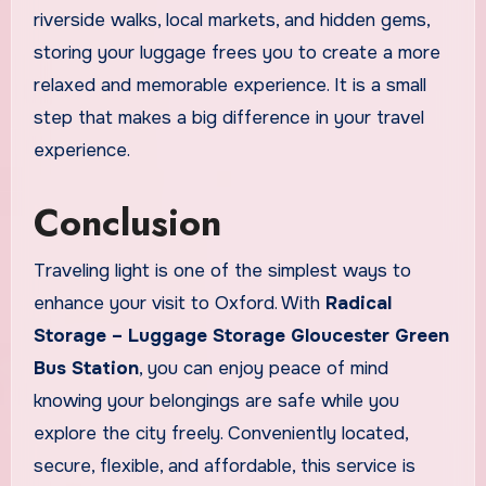
riverside walks, local markets, and hidden gems,
storing your luggage frees you to create a more
relaxed and memorable experience. It is a small
step that makes a big difference in your travel
experience.
Conclusion
Traveling light is one of the simplest ways to
enhance your visit to Oxford. With
Radical
Storage – Luggage Storage Gloucester Green
Bus Station
, you can enjoy peace of mind
knowing your belongings are safe while you
explore the city freely. Conveniently located,
secure, flexible, and affordable, this service is