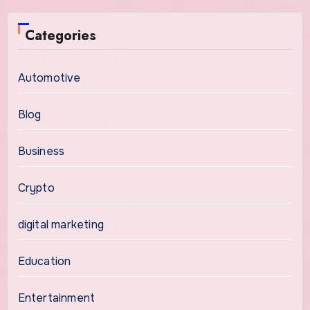
Categories
Automotive
Blog
Business
Crypto
digital marketing
Education
Entertainment