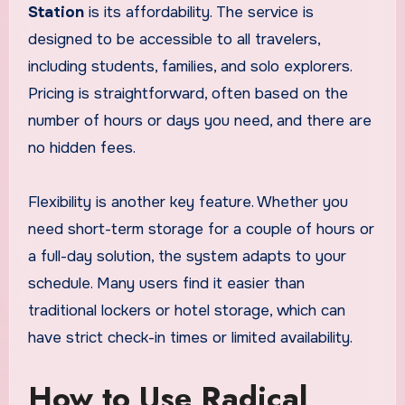
Station
is its affordability. The service is
designed to be accessible to all travelers,
including students, families, and solo explorers.
Pricing is straightforward, often based on the
number of hours or days you need, and there are
no hidden fees.
Flexibility is another key feature. Whether you
need short-term storage for a couple of hours or
a full-day solution, the system adapts to your
schedule. Many users find it easier than
traditional lockers or hotel storage, which can
have strict check-in times or limited availability.
How to Use Radical