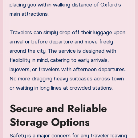
placing you within walking distance of Oxford’s
main attractions.
Travelers can simply drop off their luggage upon
arrival or before departure and move freely
around the city. The service is designed with
flexibility in mind, catering to early arrivals,
layovers, or travelers with afternoon departures.
No more dragging heavy suitcases across town
or waiting in long lines at crowded stations.
Secure and Reliable
Storage Options
Safety is a major concern for any traveler leaving