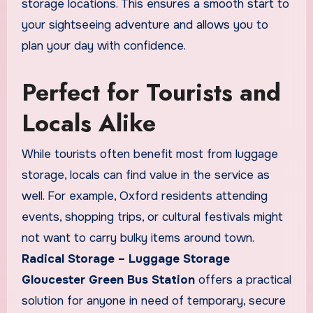
storage locations. This ensures a smooth start to
your sightseeing adventure and allows you to
plan your day with confidence.
Perfect for Tourists and
Locals Alike
While tourists often benefit most from luggage
storage, locals can find value in the service as
well. For example, Oxford residents attending
events, shopping trips, or cultural festivals might
not want to carry bulky items around town.
Radical Storage – Luggage Storage
Gloucester Green Bus Station
offers a practical
solution for anyone in need of temporary, secure