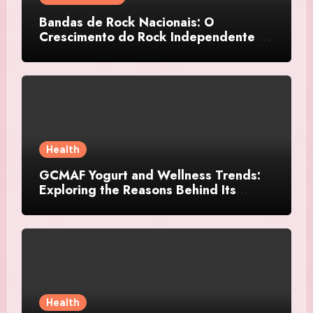
Bandas de Rock Nacionais: O
Crescimento do Rock Independente no
Brasil
Health
GCMAF Yogurt and Wellness Trends:
Exploring the Reasons Behind Its
Growing Recognition
Health