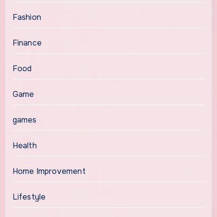
Fashion
Finance
Food
Game
games
Health
Home Improvement
Lifestyle