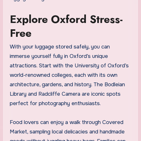
Explore Oxford Stress-
Free
With your luggage stored safely, you can
immerse yourself fully in Oxford’s unique
attractions. Start with the University of Oxford’s
world-renowned colleges, each with its own
architecture, gardens, and history. The Bodleian
Library and Radcliffe Camera are iconic spots
perfect for photography enthusiasts.
Food lovers can enjoy a walk through Covered
Market, sampling local delicacies and handmade