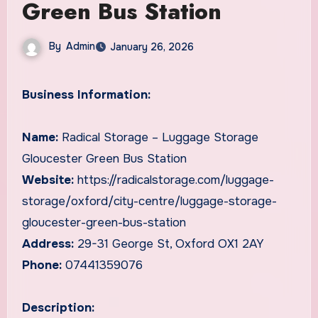
Green Bus Station
By
Admin
January 26, 2026
Business Information:
Name:
Radical Storage – Luggage Storage
Gloucester Green Bus Station
Website:
https://radicalstorage.com/luggage-
storage/oxford/city-centre/luggage-storage-
gloucester-green-bus-station
Address:
29-31 George St, Oxford OX1 2AY
Phone:
07441359076
Description: