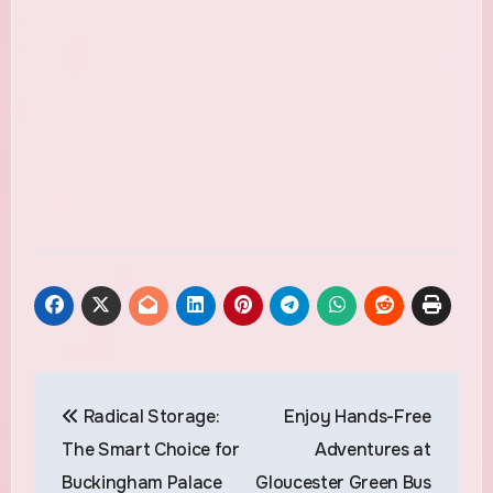
Post
Radical Storage:
Enjoy Hands-Free
navigation
The Smart Choice for
Adventures at
Buckingham Palace
Gloucester Green Bus