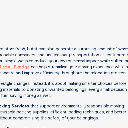
posable containers, and unnecessary transportation all contribute 
ny simple ways to reduce your environmental impact while still enjo
firma i Sverige
can help streamline your moving experience while a
e waste and improve efficiency throughout the relocation process.
festyle changes. Instead, it’s about making smarter choices before,
g materials to donating unwanted belongings, every small decision
often saving money as well.
cking Services
that support environmentally responsible moving
usable packing supplies, efficient loading techniques, and better
ithout compromising the safety of your belongings.