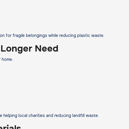
n for fragile belongings while reducing plastic waste.
 Longer Need
r home.
 helping local charities and reducing landfill waste.
rials