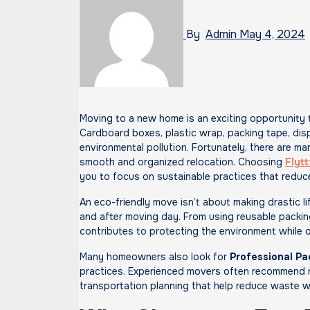
By
Admin
May 4, 2024
Moving to a new home is an exciting opportunity to start fresh, but it can also generate a surprising amount of waste.
Cardboard boxes, plastic wrap, packing tape, dis
environmental pollution. Fortunately, there are ma
smooth and organized relocation. Choosing
Flytt
you to focus on sustainable practices that reduc
An eco-friendly move isn’t about making drastic li
and after moving day. From using reusable packin
contributes to protecting the environment while 
Many homeowners also look for
Professional Pa
practices. Experienced movers often recommend re
transportation planning that help reduce waste w