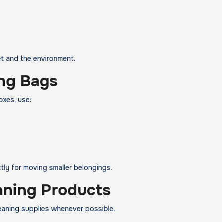
et and the environment.
ng Bags
oxes, use:
ly for moving smaller belongings.
aning Products
eaning supplies whenever possible.