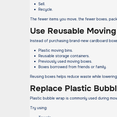
Sell.
Recycle.
The fewer items you move, the fewer boxes, packi
Use Reusable Moving
Instead of purchasing brand-new cardboard boxe
Plastic moving bins.
Reusable storage containers.
Previously used moving boxes.
Boxes borrowed from friends or family.
Reusing boxes helps reduce waste while lowerin
Replace Plastic Bubb
Plastic bubble wrap is commonly used during move
Try using: