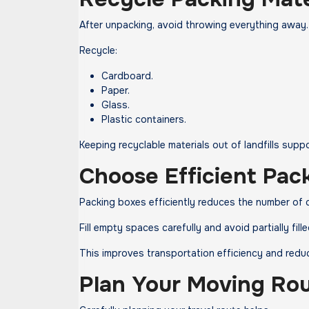
After unpacking, avoid throwing everything away.
Recycle:
Cardboard.
Paper.
Glass.
Plastic containers.
Keeping recyclable materials out of landfills sup
Choose Efficient Pac
Packing boxes efficiently reduces the number of c
Fill empty spaces carefully and avoid partially fi
This improves transportation efficiency and redu
Plan Your Moving Ro