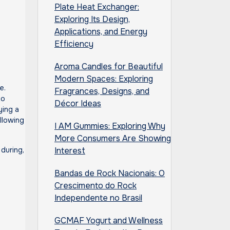
Plate Heat Exchanger:
Exploring Its Design,
Applications, and Energy
Efficiency
Aroma Candles for Beautiful
Modern Spaces: Exploring
Fragrances, Designs, and
to
Décor Ideas
ying a
llowing
I AM Gummies: Exploring Why
More Consumers Are Showing
 during,
Interest
Bandas de Rock Nacionais: O
Crescimento do Rock
Independente no Brasil
GCMAF Yogurt and Wellness