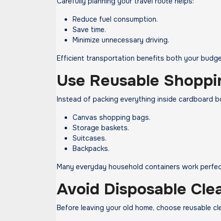
Carefully planning your travel route helps:
Reduce fuel consumption.
Save time.
Minimize unnecessary driving.
Efficient transportation benefits both your budg
Use Reusable Shoppi
Instead of packing everything inside cardboard b
Canvas shopping bags.
Storage baskets.
Suitcases.
Backpacks.
Many everyday household containers work perfect
Avoid Disposable Cle
Before leaving your old home, choose reusable cl