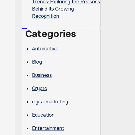
Trends: Exploring the Reasons
Behind Its Growing
Recognition
Categories
Automotive
Blog
Business
Crypto
digital marketing
Education
Entertainment