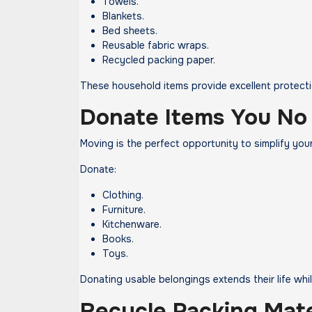
Towels.
Blankets.
Bed sheets.
Reusable fabric wraps.
Recycled packing paper.
These household items provide excellent protectio
Donate Items You No
Moving is the perfect opportunity to simplify you
Donate:
Clothing.
Furniture.
Kitchenware.
Books.
Toys.
Donating usable belongings extends their life while
Recycle Packing Mate