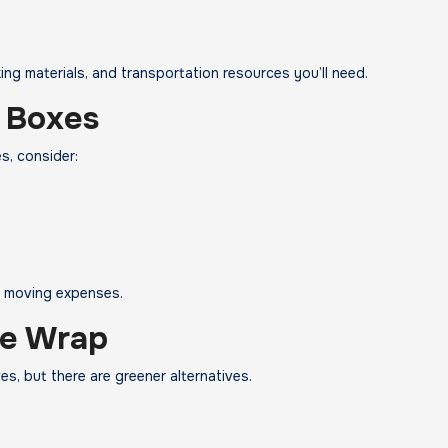
ng materials, and transportation resources you’ll need.
 Boxes
s, consider:
g moving expenses.
le Wrap
s, but there are greener alternatives.