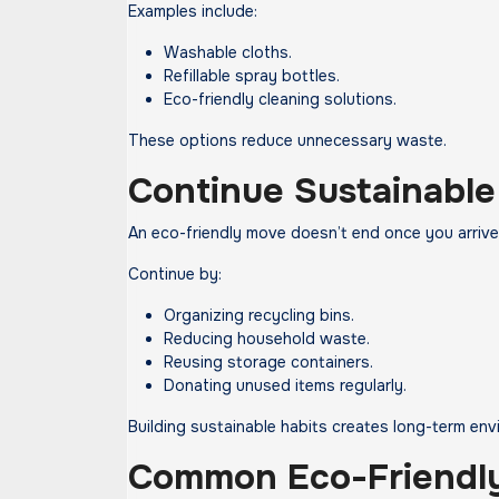
Examples include:
Washable cloths.
Refillable spray bottles.
Eco-friendly cleaning solutions.
These options reduce unnecessary waste.
Continue Sustainable
An eco-friendly move doesn’t end once you arrive
Continue by:
Organizing recycling bins.
Reducing household waste.
Reusing storage containers.
Donating unused items regularly.
Building sustainable habits creates long-term env
Common Eco-Friendly