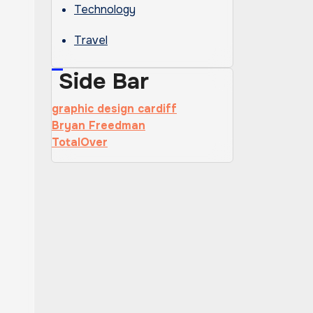
Technology
Travel
Side Bar
graphic design cardiff
Bryan Freedman
TotalOver