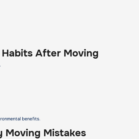
 Habits After Moving
.
ironmental benefits.
 Moving Mistakes