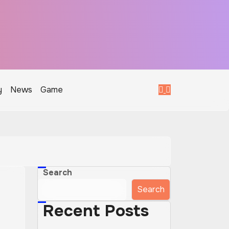
y
News
Game
Search
Search
Recent Posts