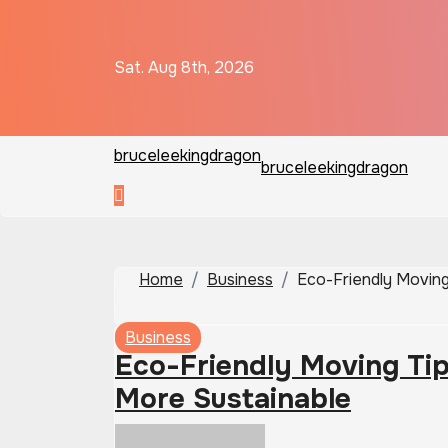
Skip
to
content
Sat. Aug 8th, 2026
bruceleekingdragon
bruceleekingdragon
Home
Business
Eco-Friendly Moving
Business
Eco-Friendly Moving Ti
More Sustainable