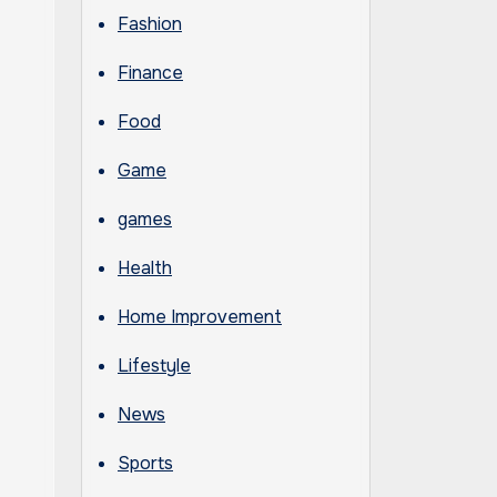
Fashion
Finance
Food
Game
games
Health
Home Improvement
Lifestyle
News
Sports