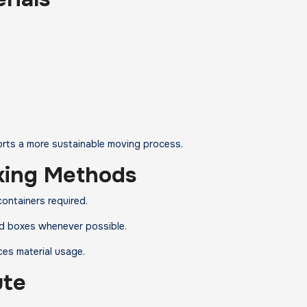
ports a more sustainable moving process.
king Methods
ontainers required.
lled boxes whenever possible.
ces material usage.
ute