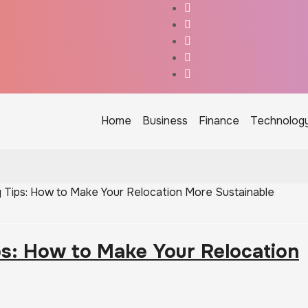
Home
Business
Finance
Technolog
 Tips: How to Make Your Relocation More Sustainable
ps: How to Make Your Relocation