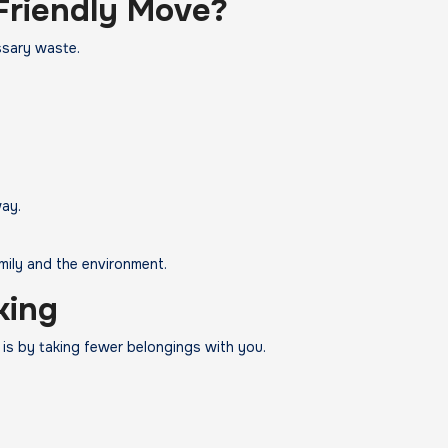
Friendly Move?
ssary waste.
ay.
mily and the environment.
king
is by taking fewer belongings with you.