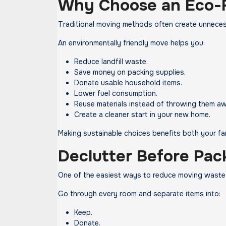
Why Choose an Eco-
Traditional moving methods often create unnece
An environmentally friendly move helps you:
Reduce landfill waste.
Save money on packing supplies.
Donate usable household items.
Lower fuel consumption.
Reuse materials instead of throwing them aw
Create a cleaner start in your new home.
Making sustainable choices benefits both your fa
Declutter Before Pac
One of the easiest ways to reduce moving waste 
Go through every room and separate items into:
Keep.
Donate.