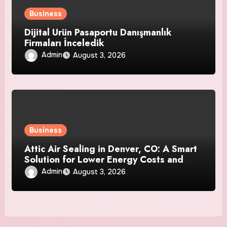
Business
Dijital Ürün Pasaportu Danışmanlık
Firmaları İnceledik
Admin
August 3, 2026
Business
Attic Air Sealing in Denver, CO: A Smart
Solution for Lower Energy Costs and
Year-Round Comfort
Admin
August 3, 2026