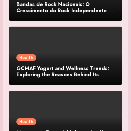
Bandas de Rock Nacionais: O
Crescimento do Rock Independente no
Brasil
Health
GCMAF Yogurt and Wellness Trends:
Exploring the Reasons Behind Its
Growing Recognition
Health