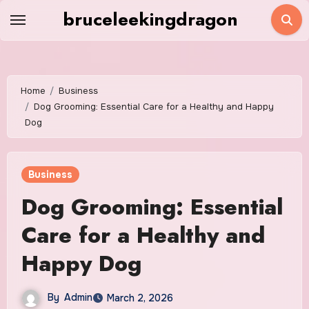
Skip
bruceleekingdragon
to
content
Home
Business
Dog Grooming: Essential Care for a Healthy and Happy
Dog
Business
Dog Grooming: Essential
Care for a Healthy and
Happy Dog
By
Admin
March 2, 2026