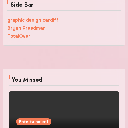
Side Bar
graphic design cardiff
Bryan Freedman
TotalOver
You Missed
Entertainment