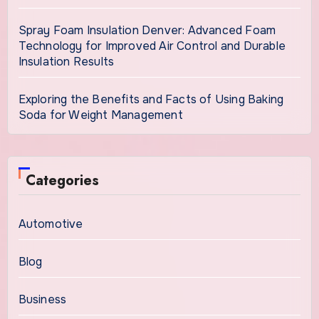
Spray Foam Insulation Denver: Advanced Foam
Technology for Improved Air Control and Durable
Insulation Results
Exploring the Benefits and Facts of Using Baking
Soda for Weight Management
Categories
Automotive
Blog
Business