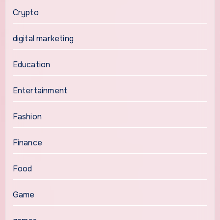
Crypto
digital marketing
Education
Entertainment
Fashion
Finance
Food
Game