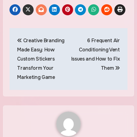
Post
Creative Branding
6 Frequent Air
navigation
Made Easy: How
Conditioning Vent
Custom Stickers
Issues and How to Fix
Transform Your
Them
Marketing Game