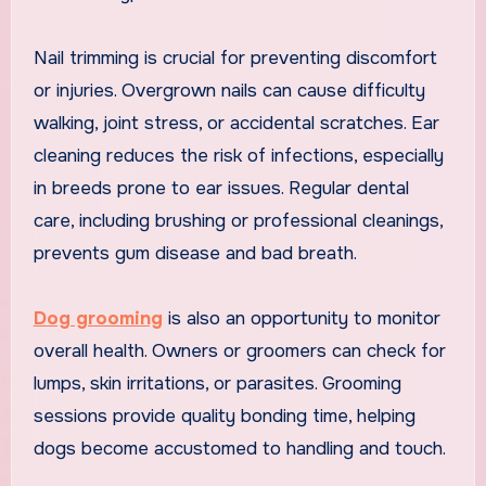
Nail trimming is crucial for preventing discomfort
or injuries. Overgrown nails can cause difficulty
walking, joint stress, or accidental scratches. Ear
cleaning reduces the risk of infections, especially
in breeds prone to ear issues. Regular dental
care, including brushing or professional cleanings,
prevents gum disease and bad breath.
Dog grooming
is also an opportunity to monitor
overall health. Owners or groomers can check for
lumps, skin irritations, or parasites. Grooming
sessions provide quality bonding time, helping
dogs become accustomed to handling and touch.