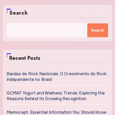
Search
Search
Recent Posts
Bandas de Rock Nacionais: O Crescimento do Rock
Independente no Brasil
GCMAF Yogurt and Wellness Trends: Exploring the
Reasons Behind Its Growing Recognition
Memocept: Essential Information You Should Know