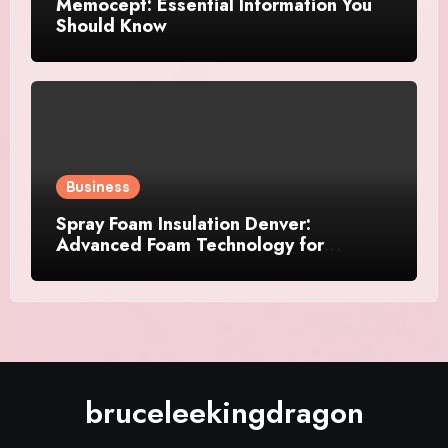
Memocept: Essential Information You
Should Know
Business
Spray Foam Insulation Denver:
Advanced Foam Technology for
Improved Air Control and Durable
Insulation Results
bruceleekingdragon