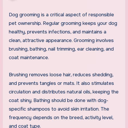
Dog grooming is a critical aspect of responsible
pet ownership. Regular grooming keeps your dog
healthy, prevents infections, and maintains a
clean, attractive appearance. Grooming involves
brushing, bathing, nail trimming, ear cleaning, and
coat maintenance.
Brushing removes loose hair, reduces shedding,
and prevents tangles or mats. It also stimulates
circulation and distributes natural oils, keeping the
coat shiny. Bathing should be done with dog-
specific shampoos to avoid skin irritation. The
frequency depends on the breed, activity level,
and coat type.