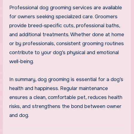
Professional dog grooming services are available
for owners seeking specialized care. Groomers
provide breed-specific cuts, professional baths,
and additional treatments. Whether done at home
or by professionals, consistent grooming routines
contribute to your dog’s physical and emotional
well-being.
In summary, dog grooming is essential for a dog’s
health and happiness. Regular maintenance
ensures a clean, comfortable pet, reduces health
risks, and strengthens the bond between owner
and dog.