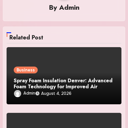
By
Admin
Related Post
Business
Spray Foam Insulation Denver: Advanced
Foam Technology for Improved Air
Control and Durable Insulation Results
Admin
August 4, 2026