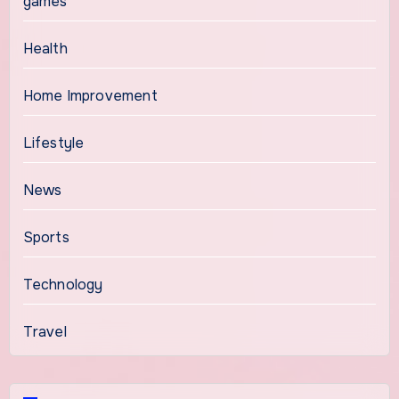
games
Health
Home Improvement
Lifestyle
News
Sports
Technology
Travel