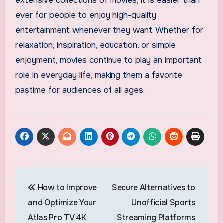
extensive collections of movies, it is easier than
ever for people to enjoy high-quality
entertainment whenever they want. Whether for
relaxation, inspiration, education, or simple
enjoyment, movies continue to play an important
role in everyday life, making them a favorite
pastime for audiences of all ages.
Post
How to Improve
Secure Alternatives to
navigation
and Optimize Your
Unofficial Sports
Atlas Pro TV 4K
Streaming Platforms