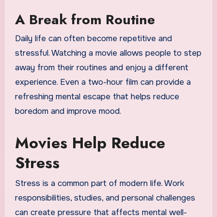
A Break from Routine
Daily life can often become repetitive and
stressful. Watching a movie allows people to step
away from their routines and enjoy a different
experience. Even a two-hour film can provide a
refreshing mental escape that helps reduce
boredom and improve mood.
Movies Help Reduce
Stress
Stress is a common part of modern life. Work
responsibilities, studies, and personal challenges
can create pressure that affects mental well-