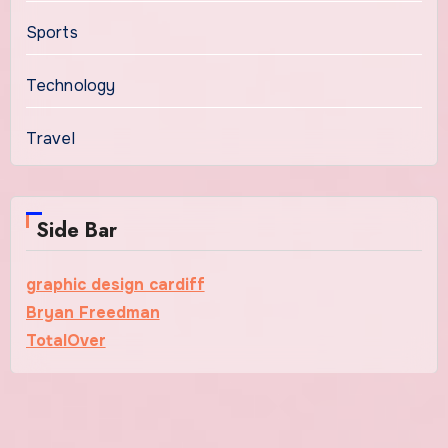
Sports
Technology
Travel
Side Bar
graphic design cardiff
Bryan Freedman
TotalOver