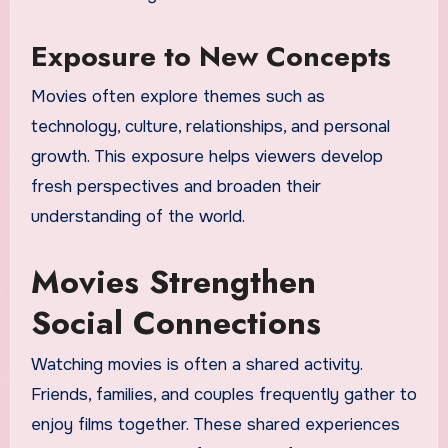
Exposure to New Concepts
Movies often explore themes such as
technology, culture, relationships, and personal
growth. This exposure helps viewers develop
fresh perspectives and broaden their
understanding of the world.
Movies Strengthen
Social Connections
Watching movies is often a shared activity.
Friends, families, and couples frequently gather to
enjoy films together. These shared experiences