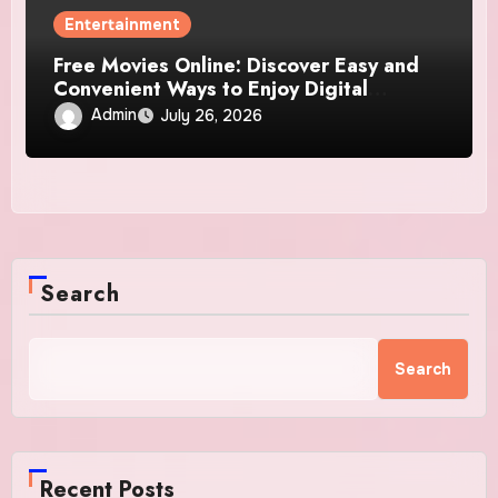
Entertainment
Free Movies Online: Discover Easy and
Convenient Ways to Enjoy Digital
Entertainment
Admin
July 26, 2026
Search
Search
Recent Posts