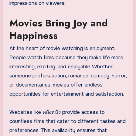
impressions on viewers.
Movies Bring Joy and
Happiness
At the heart of movie watching is enjoyment.
People watch films because they make life more
interesting, exciting, and enjoyable. Whether
someone prefers action, romance, comedy, horror,
or documentaries, movies offer endless
opportunities for entertainment and satisfaction.
Websites like คลังหนัง provide access to
countless films that cater to different tastes and
preferences. This availability ensures that