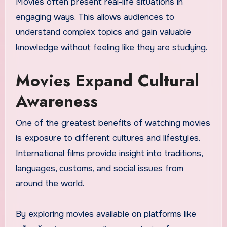
Movies often present real-life situations in
engaging ways. This allows audiences to
understand complex topics and gain valuable
knowledge without feeling like they are studying.
Movies Expand Cultural
Awareness
One of the greatest benefits of watching movies
is exposure to different cultures and lifestyles.
International films provide insight into traditions,
languages, customs, and social issues from
around the world.
By exploring movies available on platforms like