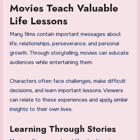
Movies Teach Valuable
Life Lessons
Many films contain important messages about
life, relationships, perseverance, and personal
growth. Through storytelling, movies can educate
audiences while entertaining them.
Characters often face challenges, make difficult
decisions, and learn important lessons. Viewers
can relate to these experiences and apply similar
insights to their own lives.
Learning Through Stories