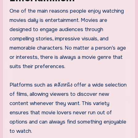
One of the main reasons people enjoy watching
movies daily is entertainment. Movies are
designed to engage audiences through
compelling stories, impressive visuals, and
memorable characters. No matter a person’s age
or interests, there is always a movie genre that
suits their preferences.
Platforms such as คลังหนัง offer a wide selection
of films, allowing viewers to discover new
content whenever they want. This variety
ensures that movie lovers never run out of
options and can always find something enjoyable
to watch.