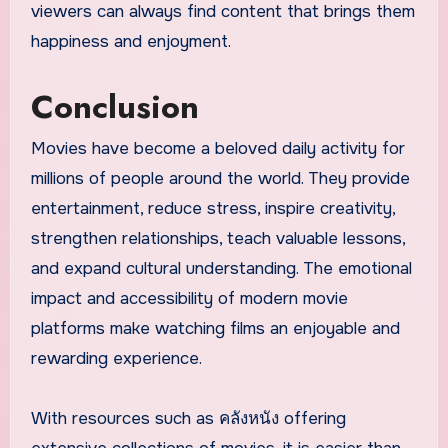
viewers can always find content that brings them
happiness and enjoyment.
Conclusion
Movies have become a beloved daily activity for
millions of people around the world. They provide
entertainment, reduce stress, inspire creativity,
strengthen relationships, teach valuable lessons,
and expand cultural understanding. The emotional
impact and accessibility of modern movie
platforms make watching films an enjoyable and
rewarding experience.
With resources such as คลังหนัง offering