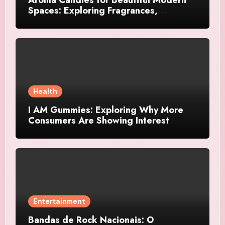
Spaces: Exploring Fragrances,
Designs, and Décor Ideas
Health
I AM Gummies: Exploring Why More
Consumers Are Showing Interest
Entertainment
Bandas de Rock Nacionais: O