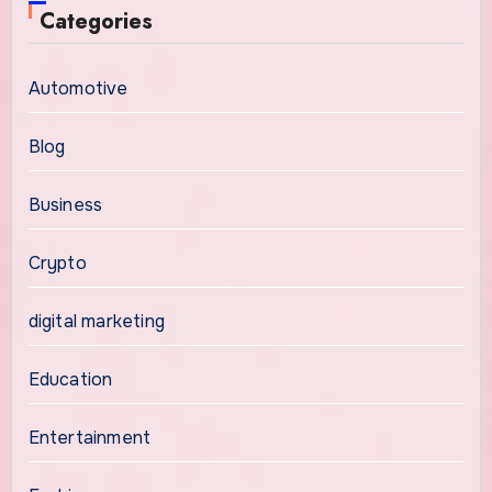
Categories
Automotive
Blog
Business
Crypto
digital marketing
Education
Entertainment