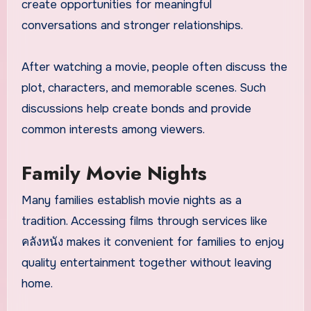
create opportunities for meaningful
conversations and stronger relationships.
After watching a movie, people often discuss the
plot, characters, and memorable scenes. Such
discussions help create bonds and provide
common interests among viewers.
Family Movie Nights
Many families establish movie nights as a
tradition. Accessing films through services like
คลังหนัง makes it convenient for families to enjoy
quality entertainment together without leaving
home.