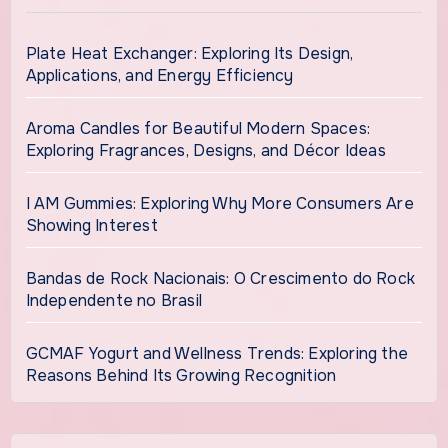
Plate Heat Exchanger: Exploring Its Design,
Applications, and Energy Efficiency
Aroma Candles for Beautiful Modern Spaces:
Exploring Fragrances, Designs, and Décor Ideas
I AM Gummies: Exploring Why More Consumers Are
Showing Interest
Bandas de Rock Nacionais: O Crescimento do Rock
Independente no Brasil
GCMAF Yogurt and Wellness Trends: Exploring the
Reasons Behind Its Growing Recognition