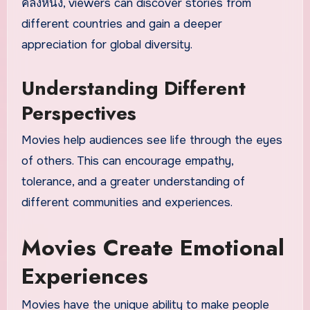
คลังหนัง, viewers can discover stories from
different countries and gain a deeper
appreciation for global diversity.
Understanding Different
Perspectives
Movies help audiences see life through the eyes
of others. This can encourage empathy,
tolerance, and a greater understanding of
different communities and experiences.
Movies Create Emotional
Experiences
Movies have the unique ability to make people