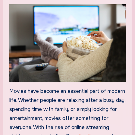
Movies have become an essential part of modern
life. Whether people are relaxing after a busy day,
spending time with family, or simply looking for
entertainment, movies offer something for
everyone. With the rise of online streaming