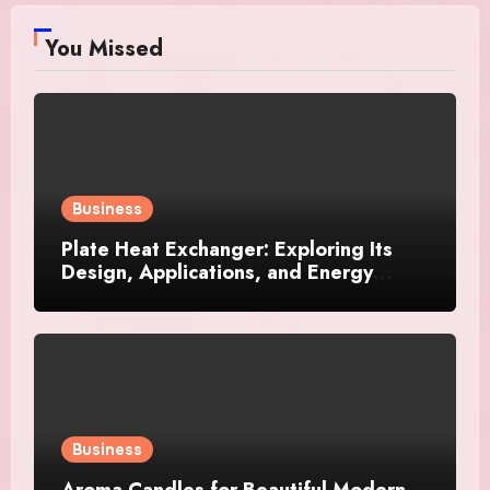
You Missed
Business
Plate Heat Exchanger: Exploring Its
Design, Applications, and Energy
Efficiency
Business
Aroma Candles for Beautiful Modern