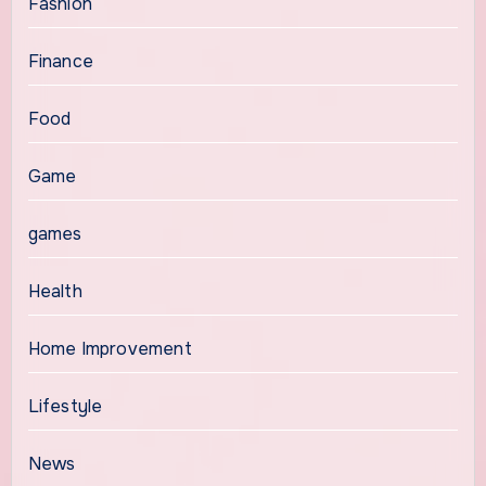
Fashion
Finance
Food
Game
games
Health
Home Improvement
Lifestyle
News