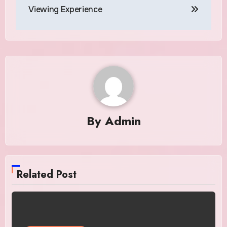
Viewing Experience
By
Admin
Related Post