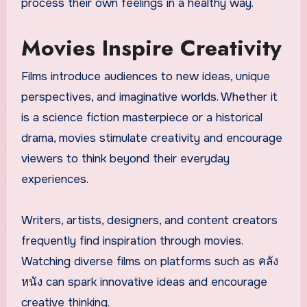
process their own feelings in a healthy way.
Movies Inspire Creativity
Films introduce audiences to new ideas, unique
perspectives, and imaginative worlds. Whether it
is a science fiction masterpiece or a historical
drama, movies stimulate creativity and encourage
viewers to think beyond their everyday
experiences.
Writers, artists, designers, and content creators
frequently find inspiration through movies.
Watching diverse films on platforms such as คลัง
หนัง can spark innovative ideas and encourage
creative thinking.