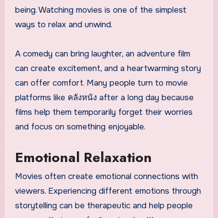
being. Watching movies is one of the simplest
ways to relax and unwind.
A comedy can bring laughter, an adventure film
can create excitement, and a heartwarming story
can offer comfort. Many people turn to movie
platforms like คลังหนัง after a long day because
films help them temporarily forget their worries
and focus on something enjoyable.
Emotional Relaxation
Movies often create emotional connections with
viewers. Experiencing different emotions through
storytelling can be therapeutic and help people