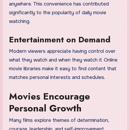
anywhere. This convenience has contributed
significantly to the popularity of daily movie
watching.
Entertainment on Demand
Modern viewers appreciate having control over
what they watch and when they watch it. Online
movie libraries make it easy to find content that
matches personal interests and schedules.
Movies Encourage
Personal Growth
Many films explore themes of determination,
courage, leadership, and self-improvement.