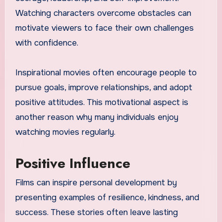
Watching characters overcome obstacles can
motivate viewers to face their own challenges
with confidence.
Inspirational movies often encourage people to
pursue goals, improve relationships, and adopt
positive attitudes. This motivational aspect is
another reason why many individuals enjoy
watching movies regularly.
Positive Influence
Films can inspire personal development by
presenting examples of resilience, kindness, and
success. These stories often leave lasting