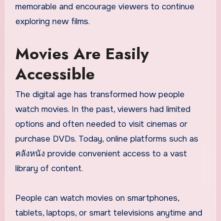
memorable and encourage viewers to continue
exploring new films.
Movies Are Easily
Accessible
The digital age has transformed how people
watch movies. In the past, viewers had limited
options and often needed to visit cinemas or
purchase DVDs. Today, online platforms such as
คลังหนัง provide convenient access to a vast
library of content.
People can watch movies on smartphones,
tablets, laptops, or smart televisions anytime and