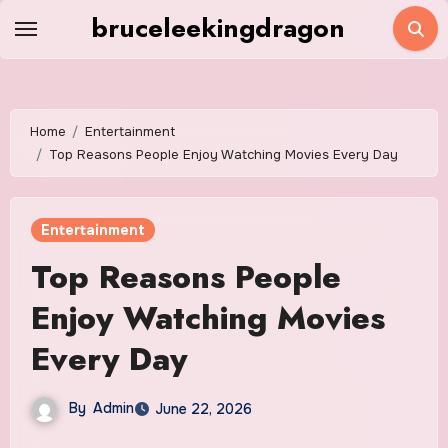
Skip
bruceleekingdragon
to
content
Home
Entertainment
Top Reasons People Enjoy Watching Movies Every Day
Entertainment
Top Reasons People
Enjoy Watching Movies
Every Day
By
Admin
June 22, 2026