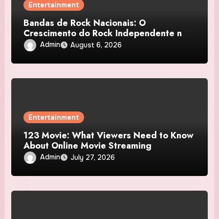
Entertainment
Bandas de Rock Nacionais: O
Crescimento do Rock Independente no
Brasil
Admin
August 6, 2026
Entertainment
123 Movie: What Viewers Need to Know
About Online Movie Streaming
Admin
July 27, 2026