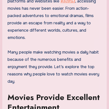
platforms and websites like
คลังหนัง
, accessing
movies has never been easier. From action-
packed adventures to emotional dramas, films
provide an escape from reality and a way to
experience different worlds, cultures, and
emotions.
Many people make watching movies a daily habit
because of the numerous benefits and
enjoyment they provide. Let’s explore the top
reasons why people love to watch movies every
day.
Movies Provide Excellent
Entertainment