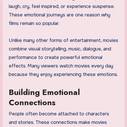
laugh, cry, feel inspired, or experience suspense.
These emotional journeys are one reason why
films remain so popular.
Unlike many other forms of entertainment, movies
combine visual storytelling, music, dialogue, and
performance to create powerful emotional
effects. Many viewers watch movies every day
because they enjoy experiencing these emotions.
Building Emotional
Connections
People often become attached to characters
and stories. These connections make movies