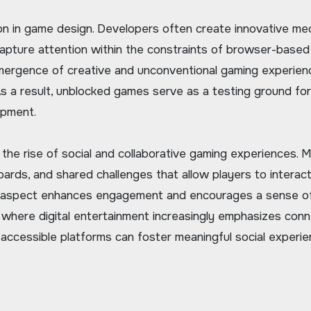
 in game design. Developers often create innovative mec
 capture attention within the constraints of browser-based
emergence of creative and unconventional gaming experien
As a result, unblocked games serve as a testing ground for
opment.
he rise of social and collaborative gaming experiences. 
ards, and shared challenges that allow players to interac
ial aspect enhances engagement and encourages a sense o
 where digital entertainment increasingly emphasizes conn
accessible platforms can foster meaningful social experie