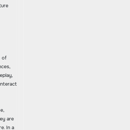
ture
 of
nces,
eplay,
interact
e,
hey are
e. In a