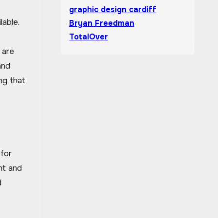
graphic design cardiff
lable.
Bryan Freedman
TotalOver
 are
and
ng that
 for
nt and
d