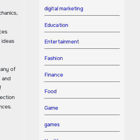
digital marketing
hanics,
Education
ces
 ideas
Entertainment
Fashion
Many of
Finance
t and
f
Food
ection
nces.
Game
games