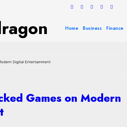
dragon
Home
Business
Finance
odern Digital Entertainment
ocked Games on Modern
t