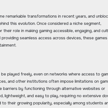
ehind this evolution. Once considered a niche segment,
their role in making gaming accessible, engaging, and cult
and providing seamless access across devices, these games
tainment.
 be played freely, even on networks where access to ga
aces, and other institutions often impose limitations on gam
 barriers by functioning through alternative websites or
 lightweight, and easy to play, requiring no extensive d
ted to their growing popularity, especially among students a