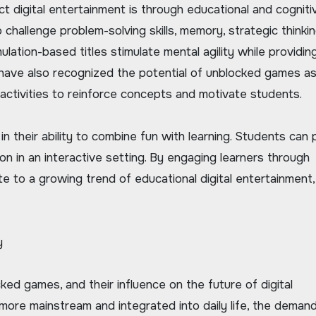
digital entertainment is through educational and cogniti
hallenge problem-solving skills, memory, strategic thinkin
ulation-based titles stimulate mental agility while providin
have also recognized the potential of unblocked games a
 activities to reinforce concepts and motivate students.
n their ability to combine fun with learning. Students can 
ion in an interactive setting. By engaging learners through
e to a growing trend of educational digital entertainment
y
ked games, and their influence on the future of digital
more mainstream and integrated into daily life, the demand