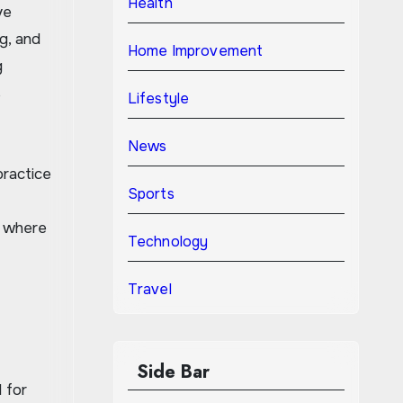
Health
ve
g, and
Home Improvement
g
s
Lifestyle
News
practice
Sports
, where
Technology
Travel
Side Bar
 for