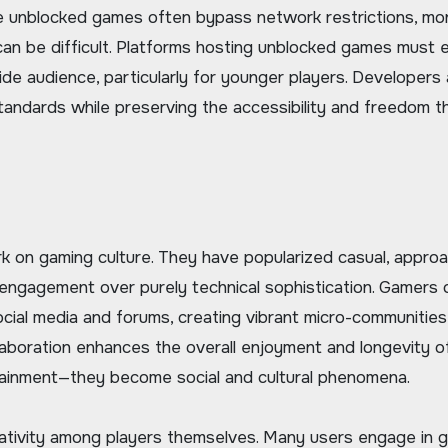
nce unblocked games often bypass network restrictions, mon
 can be difficult. Platforms hosting unblocked games must 
wide audience, particularly for younger players. Developers
standards while preserving the accessibility and freedom t
k on gaming culture. They have popularized casual, appro
ngagement over purely technical sophistication. Gamers 
ocial media and forums, creating vibrant micro-communitie
laboration enhances the overall enjoyment and longevity o
tainment—they become social and cultural phenomena.
ativity among players themselves. Many users engage in 