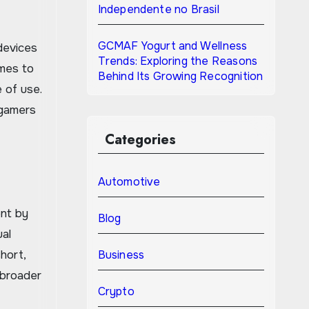
Independente no Brasil
GCMAF Yogurt and Wellness
devices
Trends: Exploring the Reasons
ames to
Behind Its Growing Recognition
 of use.
 gamers
Categories
Automotive
ent by
Blog
ual
hort,
Business
 broader
Crypto