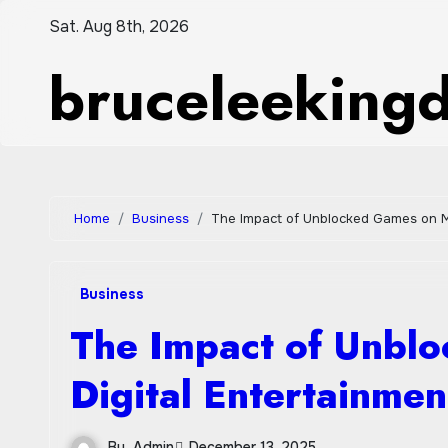
Skip
Sat. Aug 8th, 2026
to
bruceleeking
content
Home
Business
The Impact of Unblocked Games on M
Business
The Impact of Unbl
Digital Entertainmen
By
Admin
December 13, 2025