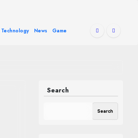
Technology
News
Game
Search
Search