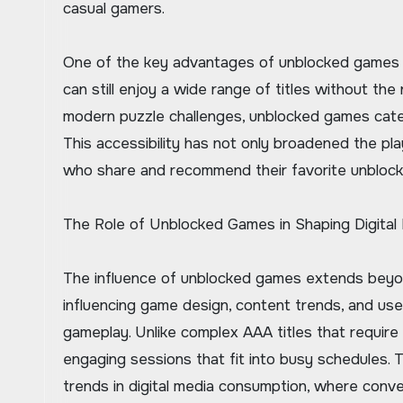
casual gamers.
One of the key advantages of unblocked games is 
can still enjoy a wide range of titles without t
modern puzzle challenges, unblocked games cater 
This accessibility has not only broadened the 
who share and recommend their favorite unblocke
The Role of Unblocked Games in Shaping Digital
The influence of unblocked games extends beyond
influencing game design, content trends, and use
gameplay. Unlike complex AAA titles that require
engaging sessions that fit into busy schedules. T
trends in digital media consumption, where conven