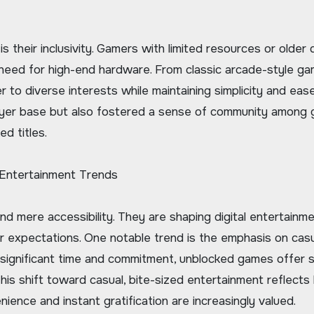
their inclusivity. Gamers with limited resources or older 
he need for high-end hardware. From classic arcade-style g
to diverse interests while maintaining simplicity and ease
player base but also fostered a sense of community among
d titles.
 Entertainment Trends
 mere accessibility. They are shaping digital entertainm
r expectations. One notable trend is the emphasis on cas
 significant time and commitment, unblocked games offer s
his shift toward casual, bite-sized entertainment reflects
ience and instant gratification are increasingly valued.