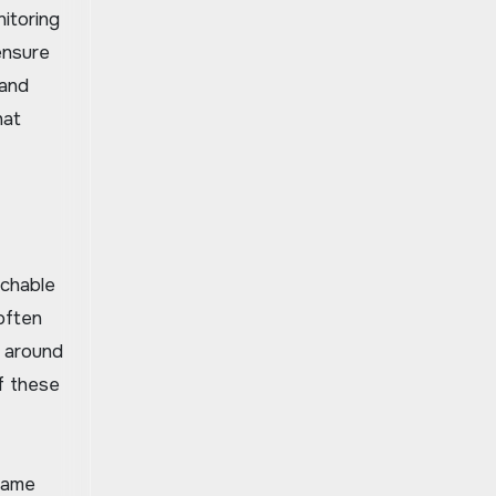
itoring
ensure
 and
hat
achable
often
s around
f these
game