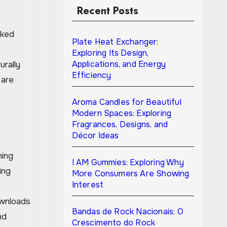
Recent Posts
Plate Heat Exchanger:
Exploring Its Design,
Applications, and Energy
urally
Efficiency
 are
Aroma Candles for Beautiful
Modern Spaces: Exploring
Fragrances, Designs, and
Décor Ideas
ming
I AM Gummies: Exploring Why
ing
More Consumers Are Showing
Interest
ownloads
Bandas de Rock Nacionais: O
nd
Crescimento do Rock