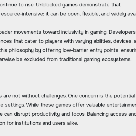
continue to rise. Unblocked games demonstrate that
source-intensive; it can be open, flexible, and widely avai
broader movements toward inclusivity in gaming. Developers
ces that cater to players with varying abilities, devices, 
is philosophy by offering low-barrier entry points, ensuri
rwise be excluded from traditional gaming ecosystems.
are not without challenges. One concern is the potential
lace settings. While these games offer valuable entertainme
se can disrupt productivity and focus. Balancing access an
 for institutions and users alike.