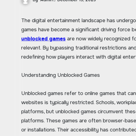
The digital entertainment landscape has undergone remarkable transformations in recent years, and unblocked
games have become a significant driving force b
unblocked games
are now widely recognized for 
relevant. By bypassing traditional restrictions 
redefining how players interact with digital enter
Understanding Unblocked Games
Unblocked games refer to online games that can
websites is typically restricted. Schools, workpl
platforms, but unblocked games circumvent these
platforms. These games are often browser-based,
or installations. Their accessibility has contribu