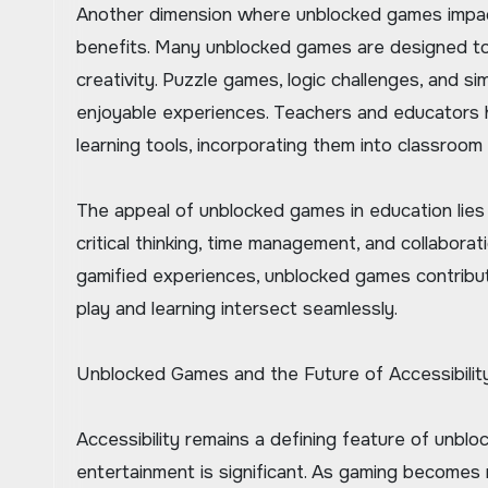
Another dimension where unblocked games impact 
benefits. Many unblocked games are designed to c
creativity. Puzzle games, logic challenges, and sim
enjoyable experiences. Teachers and educators 
learning tools, incorporating them into classroom
The appeal of unblocked games in education lies i
critical thinking, time management, and collaborat
gamified experiences, unblocked games contribut
play and learning intersect seamlessly.
Unblocked Games and the Future of Accessibilit
Accessibility remains a defining feature of unbloc
entertainment is significant. As gaming becomes 