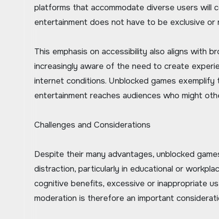
platforms that accommodate diverse users will 
entertainment does not have to be exclusive or re
This emphasis on accessibility also aligns with 
increasingly aware of the need to create experien
internet conditions. Unblocked games exemplify th
entertainment reaches audiences who might othe
Challenges and Considerations
Despite their many advantages, unblocked games 
distraction, particularly in educational or workp
cognitive benefits, excessive or inappropriate u
moderation is therefore an important consideration