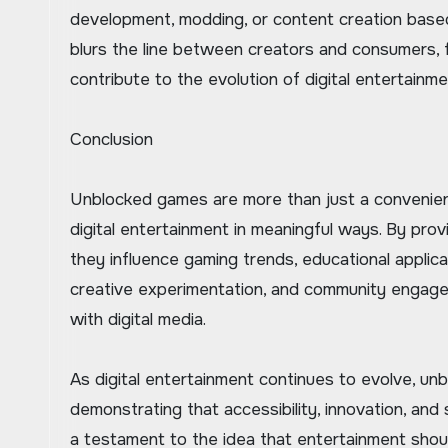
development, modding, or content creation based 
blurs the line between creators and consumers, 
contribute to the evolution of digital entertainme
Conclusion
Unblocked games are more than just a convenien
digital entertainment in meaningful ways. By provi
they influence gaming trends, educational applica
creative experimentation, and community engage
with digital media.
As digital entertainment continues to evolve, unb
demonstrating that accessibility, innovation, and
a testament to the idea that entertainment should