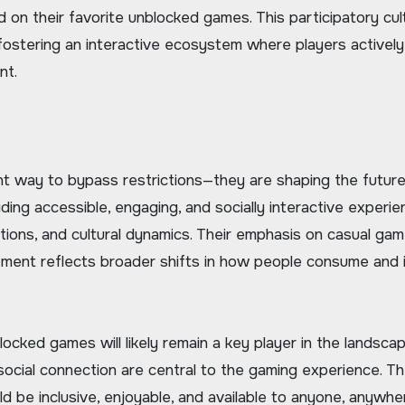
on their favorite unblocked games. This participatory cul
fostering an interactive ecosystem where players actively
nt.
t way to bypass restrictions—they are shaping the future
ding accessible, engaging, and socially interactive experie
tions, and cultural dynamics. Their emphasis on casual gam
ment reflects broader shifts in how people consume and 
locked games will likely remain a key player in the landscap
 social connection are central to the gaming experience. T
 be inclusive, enjoyable, and available to anyone, anywher