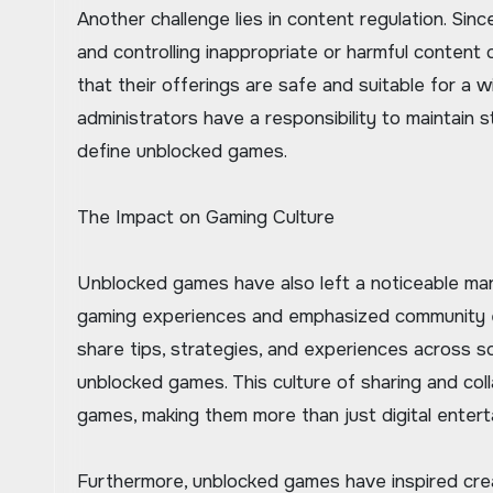
Another challenge lies in content regulation. Si
and controlling inappropriate or harmful content
that their offerings are safe and suitable for a 
administrators have a responsibility to maintain 
define unblocked games.
The Impact on Gaming Culture
Unblocked games have also left a noticeable mar
gaming experiences and emphasized community e
share tips, strategies, and experiences across s
unblocked games. This culture of sharing and col
games, making them more than just digital enter
Furthermore, unblocked games have inspired cre