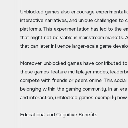
Unblocked games also encourage experimentation
interactive narratives, and unique challenges to
platforms. This experimentation has led to the 
that might not be viable in mainstream markets. 
that can later influence larger-scale game devel
Moreover, unblocked games have contributed to t
these games feature multiplayer modes, leaderbo
compete with friends or peers online. This soc
belonging within the gaming community. In an era
and interaction, unblocked games exemplify how 
Educational and Cognitive Benefits