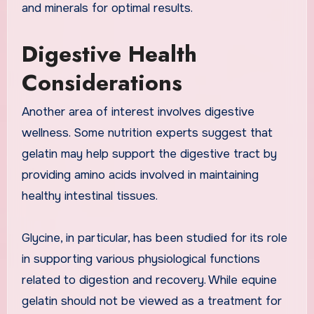
and minerals for optimal results.
Digestive Health
Considerations
Another area of interest involves digestive
wellness. Some nutrition experts suggest that
gelatin may help support the digestive tract by
providing amino acids involved in maintaining
healthy intestinal tissues.
Glycine, in particular, has been studied for its role
in supporting various physiological functions
related to digestion and recovery. While equine
gelatin should not be viewed as a treatment for