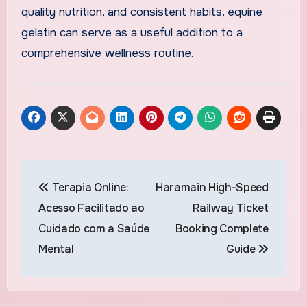
quality nutrition, and consistent habits, equine
gelatin can serve as a useful addition to a
comprehensive wellness routine.
Post
Terapia Online:
Haramain High-Speed
navigation
Acesso Facilitado ao
Railway Ticket
Cuidado com a Saúde
Booking Complete
Mental
Guide