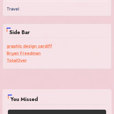
Travel
Side Bar
graphic design cardiff
Bryan Freedman
TotalOver
You Missed