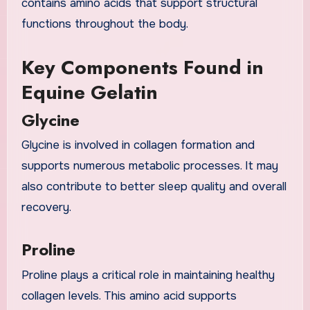
contains amino acids that support structural
functions throughout the body.
Key Components Found in
Equine Gelatin
Glycine
Glycine is involved in collagen formation and
supports numerous metabolic processes. It may
also contribute to better sleep quality and overall
recovery.
Proline
Proline plays a critical role in maintaining healthy
collagen levels. This amino acid supports