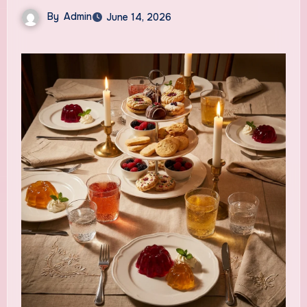
By
Admin
June 14, 2026