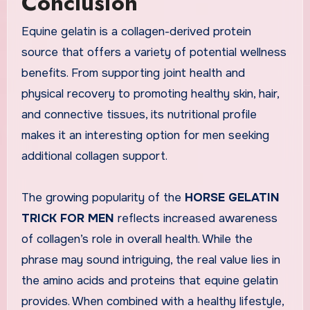
Conclusion
Equine gelatin is a collagen-derived protein
source that offers a variety of potential wellness
benefits. From supporting joint health and
physical recovery to promoting healthy skin, hair,
and connective tissues, its nutritional profile
makes it an interesting option for men seeking
additional collagen support.
The growing popularity of the
HORSE GELATIN
TRICK FOR MEN
reflects increased awareness
of collagen’s role in overall health. While the
phrase may sound intriguing, the real value lies in
the amino acids and proteins that equine gelatin
provides. When combined with a healthy lifestyle,