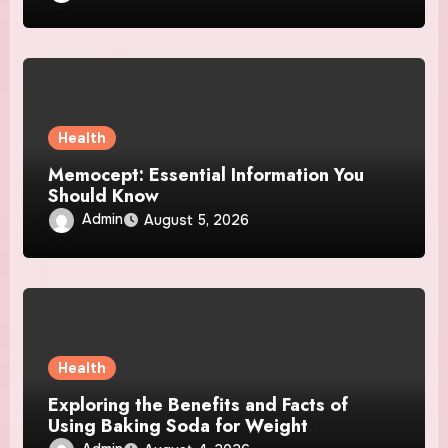
Health
Memocept: Essential Information You
Should Know
Admin
August 5, 2026
Health
Exploring the Benefits and Facts of
Using Baking Soda for Weight
Management