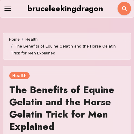
Skip
bruceleekingdragon
to
content
Home
Health
The Benefits of Equine Gelatin and the Horse Gelatin
Trick for Men Explained
Health
The Benefits of Equine
Gelatin and the Horse
Gelatin Trick for Men
Explained