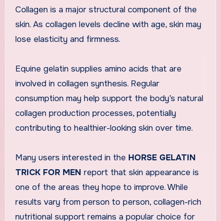
Collagen is a major structural component of the
skin. As collagen levels decline with age, skin may
lose elasticity and firmness.
Equine gelatin supplies amino acids that are
involved in collagen synthesis. Regular
consumption may help support the body’s natural
collagen production processes, potentially
contributing to healthier-looking skin over time.
Many users interested in the
HORSE GELATIN
TRICK FOR MEN
report that skin appearance is
one of the areas they hope to improve. While
results vary from person to person, collagen-rich
nutritional support remains a popular choice for