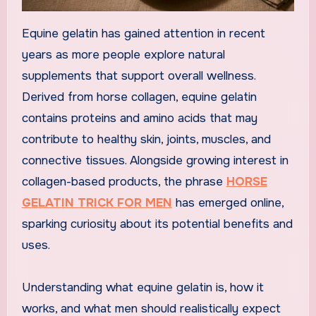
Equine gelatin has gained attention in recent
years as more people explore natural
supplements that support overall wellness.
Derived from horse collagen, equine gelatin
contains proteins and amino acids that may
contribute to healthy skin, joints, muscles, and
connective tissues. Alongside growing interest in
collagen-based products, the phrase
HORSE
GELATIN TRICK FOR MEN
has emerged online,
sparking curiosity about its potential benefits and
uses.
Understanding what equine gelatin is, how it
works, and what men should realistically expect