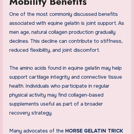
Mobility Benefits
One of the most commonly discussed benefits
associated with equine gelatin is joint support. As
men age, natural collagen production gradually
declines. This decline can contribute to stiffness,
reduced flexibility, and joint discomfort.
The amino acids found in equine gelatin may help
support cartilage integrity and connective tissue
health. Individuals who participate in regular
physical activity may find collagen-based
supplements useful as part of a broader
recovery strategy.
Many advocates of the
HORSE GELATIN TRICK