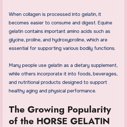
When collagen is processed into gelatin, it
becomes easier to consume and digest. Equine
gelatin contains important amino acids such as
glycine, proline, and hydroxyproline, which are
essential for supporting various bodily functions.
Many people use gelatin as a dietary supplement,
while others incorporate it into foods, beverages,
and nutritional products designed to support
healthy aging and physical performance.
The Growing Popularity
of the HORSE GELATIN