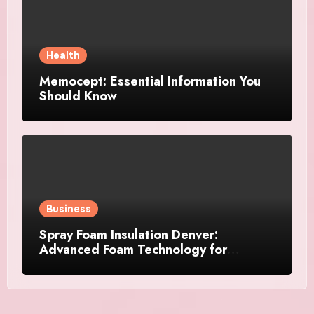
Health
Memocept: Essential Information You
Should Know
Business
Spray Foam Insulation Denver:
Advanced Foam Technology for
Improved Air Control and Durable
Insulation Results