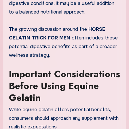
digestive conditions, it may be a useful addition
to a balanced nutritional approach.
The growing discussion around the
HORSE
GELATIN TRICK FOR MEN
often includes these
potential digestive benefits as part of a broader
wellness strategy.
Important Considerations
Before Using Equine
Gelatin
While equine gelatin offers potential benefits,
consumers should approach any supplement with
realistic expectations.