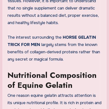
tissues. However, it is important to understand
that no single supplement can deliver dramatic
results without a balanced diet, proper exercise,
and healthy lifestyle habits.
The interest surrounding the
HORSE GELATIN
TRICK FOR MEN
largely stems from the known
benefits of collagen-derived proteins rather than
any secret or magical formula.
Nutritional Composition
of Equine Gelatin
One reason equine gelatin attracts attention is
its unique nutritional profile. It is rich in protein and