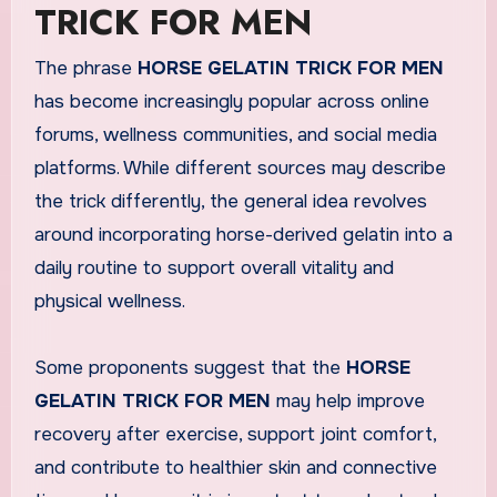
TRICK FOR MEN
The phrase
HORSE GELATIN TRICK FOR MEN
has become increasingly popular across online
forums, wellness communities, and social media
platforms. While different sources may describe
the trick differently, the general idea revolves
around incorporating horse-derived gelatin into a
daily routine to support overall vitality and
physical wellness.
Some proponents suggest that the
HORSE
GELATIN TRICK FOR MEN
may help improve
recovery after exercise, support joint comfort,
and contribute to healthier skin and connective