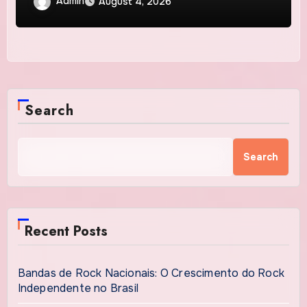
Admin
August 4, 2026
Search
Search
Recent Posts
Bandas de Rock Nacionais: O Crescimento do Rock
Independente no Brasil