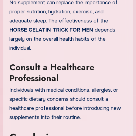
No supplement can replace the importance of
proper nutrition, hydration, exercise, and
adequate sleep. The effectiveness of the
HORSE GELATIN TRICK FOR MEN
depends
largely on the overall health habits of the
individual.
Consult a Healthcare
Professional
Individuals with medical conditions, allergies, or
specific dietary concerns should consult a
healthcare professional before introducing new
supplements into their routine.