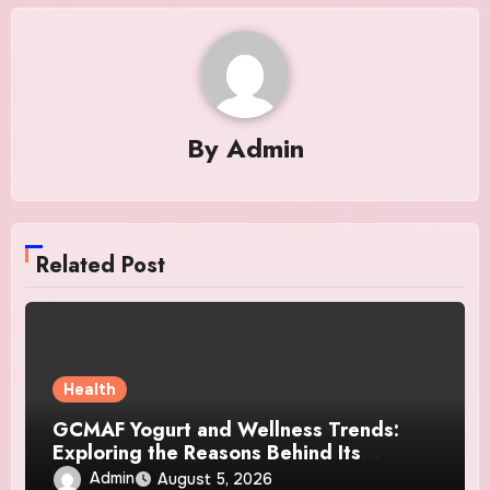
By
Admin
Related Post
Health
GCMAF Yogurt and Wellness Trends:
Exploring the Reasons Behind Its
Growing Recognition
Admin
August 5, 2026