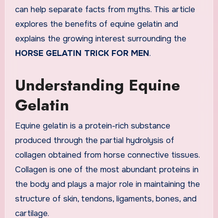
can help separate facts from myths. This article
explores the benefits of equine gelatin and
explains the growing interest surrounding the
HORSE GELATIN TRICK FOR MEN
.
Understanding Equine
Gelatin
Equine gelatin is a protein-rich substance
produced through the partial hydrolysis of
collagen obtained from horse connective tissues.
Collagen is one of the most abundant proteins in
the body and plays a major role in maintaining the
structure of skin, tendons, ligaments, bones, and
cartilage.