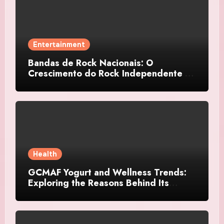
Entertainment
Bandas de Rock Nacionais: O
Crescimento do Rock Independente no
Brasil
Health
GCMAF Yogurt and Wellness Trends:
Exploring the Reasons Behind Its
Growing Recognition