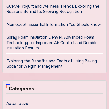
GCMAF Yogurt and Wellness Trends: Exploring the
Reasons Behind Its Growing Recognition
Memocept: Essential Information You Should Know
Spray Foam Insulation Denver: Advanced Foam
Technology for Improved Air Control and Durable
Insulation Results
Exploring the Benefits and Facts of Using Baking
Soda for Weight Management
Categories
Automotive