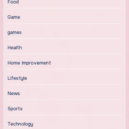
Food
Game
games
Health
Home Improvement
Lifestyle
News
Sports
Technology