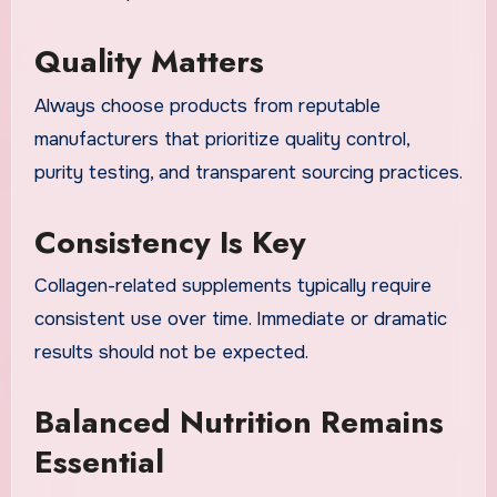
Quality Matters
Always choose products from reputable
manufacturers that prioritize quality control,
purity testing, and transparent sourcing practices.
Consistency Is Key
Collagen-related supplements typically require
consistent use over time. Immediate or dramatic
results should not be expected.
Balanced Nutrition Remains
Essential