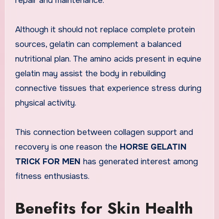
repair and maintenance.
Although it should not replace complete protein
sources, gelatin can complement a balanced
nutritional plan. The amino acids present in equine
gelatin may assist the body in rebuilding
connective tissues that experience stress during
physical activity.
This connection between collagen support and
recovery is one reason the
HORSE GELATIN
TRICK FOR MEN
has generated interest among
fitness enthusiasts.
Benefits for Skin Health