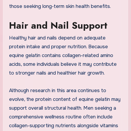
those seeking long-term skin health benefits.
Hair and Nail Support
Healthy hair and nails depend on adequate
protein intake and proper nutrition. Because
equine gelatin contains collagen-related amino
acids, some individuals believe it may contribute
to stronger nails and healthier hair growth.
Although research in this area continues to
evolve, the protein content of equine gelatin may
support overall structural health. Men seeking a
comprehensive wellness routine often include
collagen-supporting nutrients alongside vitamins