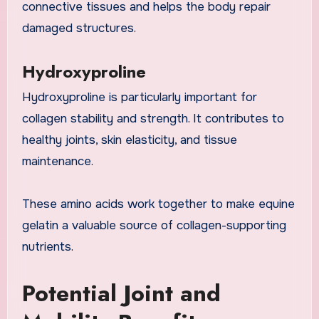
connective tissues and helps the body repair
damaged structures.
Hydroxyproline
Hydroxyproline is particularly important for
collagen stability and strength. It contributes to
healthy joints, skin elasticity, and tissue
maintenance.
These amino acids work together to make equine
gelatin a valuable source of collagen-supporting
nutrients.
Potential Joint and