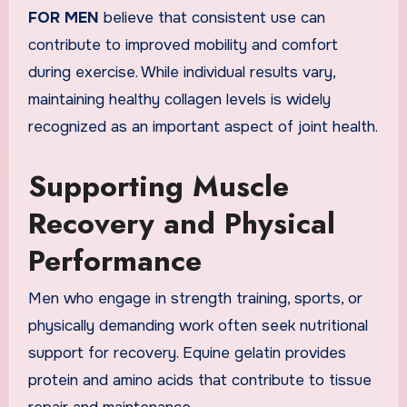
FOR MEN
believe that consistent use can
contribute to improved mobility and comfort
during exercise. While individual results vary,
maintaining healthy collagen levels is widely
recognized as an important aspect of joint health.
Supporting Muscle
Recovery and Physical
Performance
Men who engage in strength training, sports, or
physically demanding work often seek nutritional
support for recovery. Equine gelatin provides
protein and amino acids that contribute to tissue