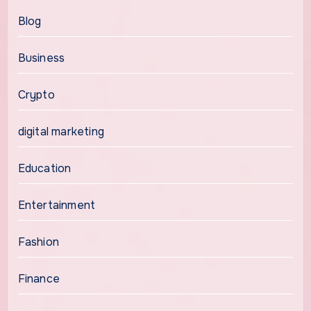
Blog
Business
Crypto
digital marketing
Education
Entertainment
Fashion
Finance