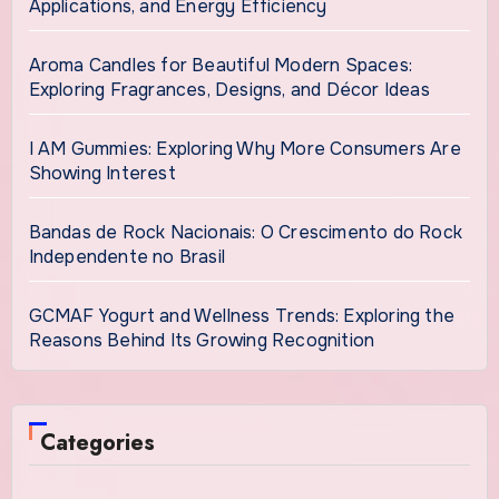
Applications, and Energy Efficiency
Aroma Candles for Beautiful Modern Spaces:
Exploring Fragrances, Designs, and Décor Ideas
I AM Gummies: Exploring Why More Consumers Are
Showing Interest
Bandas de Rock Nacionais: O Crescimento do Rock
Independente no Brasil
GCMAF Yogurt and Wellness Trends: Exploring the
Reasons Behind Its Growing Recognition
Categories