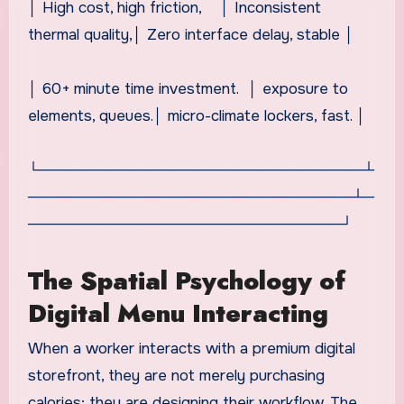
│ High cost, high friction, │ Inconsistent
thermal quality,│ Zero interface delay, stable │
│ 60+ minute time investment. │ exposure to
elements, queues.│ micro-climate lockers, fast. │
└──────────────────────────────┴
──────────────────────────────┴─
─────────────────────────────┘
The Spatial Psychology of
Digital Menu Interacting
When a worker interacts with a premium digital
storefront, they are not merely purchasing
calories; they are designing their workflow. The