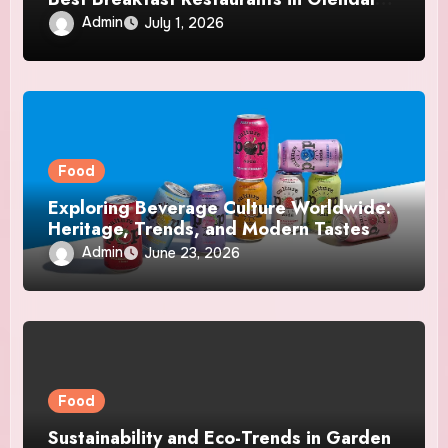
CA
Admin
July 1, 2026
Food
Exploring Beverage Culture Worldwide:
Heritage, Trends, and Modern Tastes
Admin
June 23, 2026
Food
Sustainability and Eco-Trends in Garden