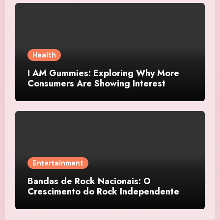
Health
I AM Gummies: Exploring Why More
Consumers Are Showing Interest
Entertainment
Bandas de Rock Nacionais: O
Crescimento do Rock Independente no
Brasil