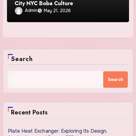
City NYC Boba Culture
Admin
May 21, 2026
Search
Search
Recent Posts
Plate Heat Exchanger: Exploring Its Design,