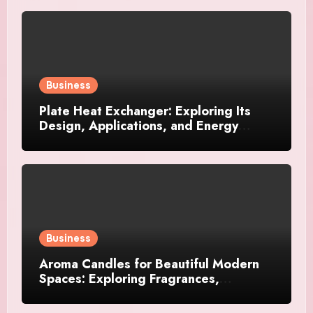
Business
Plate Heat Exchanger: Exploring Its
Design, Applications, and Energy
Efficiency
Business
Aroma Candles for Beautiful Modern
Spaces: Exploring Fragrances,
Designs, and Décor Ideas