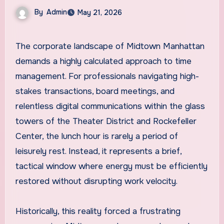
By
Admin
May 21, 2026
The corporate landscape of Midtown Manhattan
demands a highly calculated approach to time
management. For professionals navigating high-
stakes transactions, board meetings, and
relentless digital communications within the glass
towers of the Theater District and Rockefeller
Center, the lunch hour is rarely a period of
leisurely rest. Instead, it represents a brief,
tactical window where energy must be efficiently
restored without disrupting work velocity.
Historically, this reality forced a frustrating