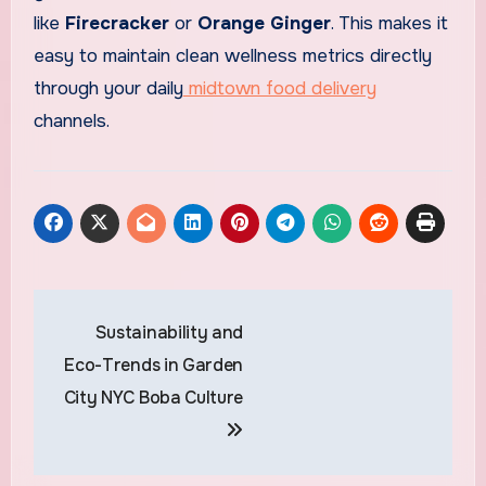
like
Firecracker
or
Orange Ginger
. This makes it
easy to maintain clean wellness metrics directly
through your daily
midtown food delivery
channels.
Post
Sustainability and
navigation
Eco-Trends in Garden
City NYC Boba Culture