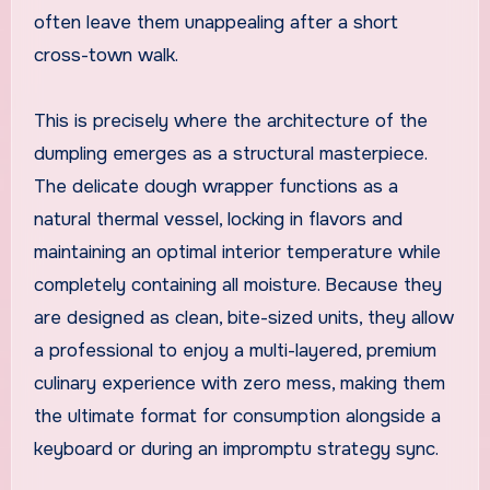
often leave them unappealing after a short
cross-town walk.
This is precisely where the architecture of the
dumpling emerges as a structural masterpiece.
The delicate dough wrapper functions as a
natural thermal vessel, locking in flavors and
maintaining an optimal interior temperature while
completely containing all moisture. Because they
are designed as clean, bite-sized units, they allow
a professional to enjoy a multi-layered, premium
culinary experience with zero mess, making them
the ultimate format for consumption alongside a
keyboard or during an impromptu strategy sync.