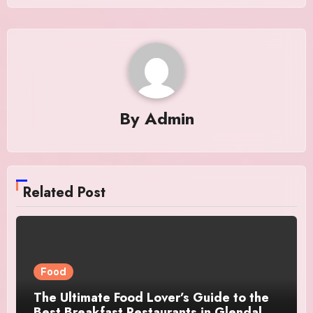
By
Admin
Related Post
Food
The Ultimate Food Lover’s Guide to the
Best Breakfast Restaurants in Glendale