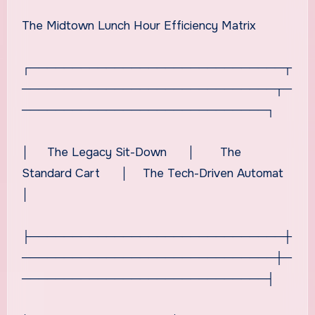
The Midtown Lunch Hour Efficiency Matrix
┌──────────────────────────────┬
──────────────────────────────┬─
─────────────────────────────┐
│ The Legacy Sit-Down │ The
Standard Cart │ The Tech-Driven Automat
│
├──────────────────────────────┼
──────────────────────────────┼─
─────────────────────────────┤