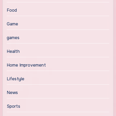
Food
Game
games
Health
Home Improvement
Lifestyle
News
Sports