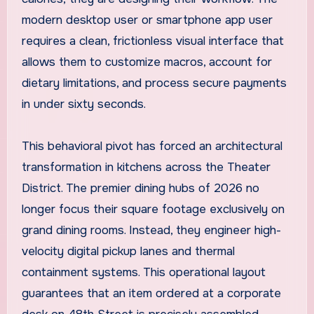
modern desktop user or smartphone app user
requires a clean, frictionless visual interface that
allows them to customize macros, account for
dietary limitations, and process secure payments
in under sixty seconds.
This behavioral pivot has forced an architectural
transformation in kitchens across the Theater
District. The premier dining hubs of 2026 no
longer focus their square footage exclusively on
grand dining rooms. Instead, they engineer high-
velocity digital pickup lanes and thermal
containment systems. This operational layout
guarantees that an item ordered at a corporate