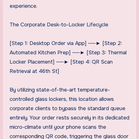
experience.
The Corporate Desk-to-Locker Lifecycle
[Step 1: Desktop Order via App] ──► [Step 2:
Automated Kitchen Prep] ──► [Step 3: Thermal
Locker Placement] ──► [Step 4: QR Scan
Retrieval at 46th St]
By utilizing state-of-the-art temperature-
controlled glass lockers, this location allows
corporate clients to bypass the standard queue
entirely. Your order rests securely in its dedicated
micro-climate until your phone scans the
corresponding QR code, triggering the glass door