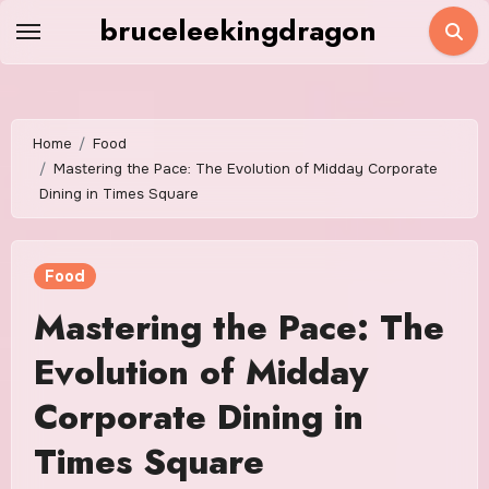
Skip
bruceleekingdragon
to
content
Home
Food
Mastering the Pace: The Evolution of Midday Corporate
Dining in Times Square
Food
Mastering the Pace: The
Evolution of Midday
Corporate Dining in
Times Square