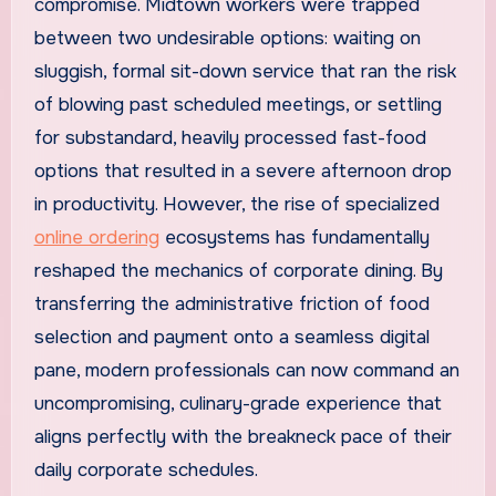
compromise. Midtown workers were trapped
between two undesirable options: waiting on
sluggish, formal sit-down service that ran the risk
of blowing past scheduled meetings, or settling
for substandard, heavily processed fast-food
options that resulted in a severe afternoon drop
in productivity. However, the rise of specialized
online ordering
ecosystems has fundamentally
reshaped the mechanics of corporate dining. By
transferring the administrative friction of food
selection and payment onto a seamless digital
pane, modern professionals can now command an
uncompromising, culinary-grade experience that
aligns perfectly with the breakneck pace of their
daily corporate schedules.