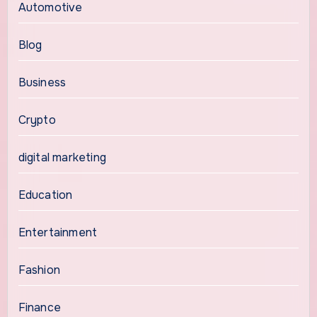
Automotive
Blog
Business
Crypto
digital marketing
Education
Entertainment
Fashion
Finance