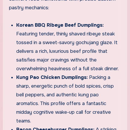
pastry mechanics:
Korean BBQ Ribeye Beef Dumplings:
Featuring tender, thinly shaved ribeye steak
tossed in a sweet-savory gochujang glaze. It
delivers a rich, luxurious beef profile that
satisfies major cravings without the
overwhelming heaviness of a full steak dinner.
Kung Pao Chicken Dumplings:
Packing a
sharp, energetic punch of bold spices, crisp
bell peppers, and authentic kung pao
aromatics. This profile offers a fantastic
midday cognitive wake-up call for creative
teams.
Bacon Cheeseburger Dumplings:
A striking