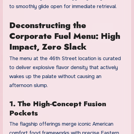
to smoothly glide open for immediate retrieval.
Deconstructing the
Corporate Fuel Menu: High
Impact, Zero Slack
The menu at the 46th Street location is curated
to deliver explosive flavor density that actively
wakes up the palate without causing an
afternoon slump.
1. The High-Concept Fusion
Pockets
The flagship offerings merge iconic American
comfort food frameworks with precise Eastern