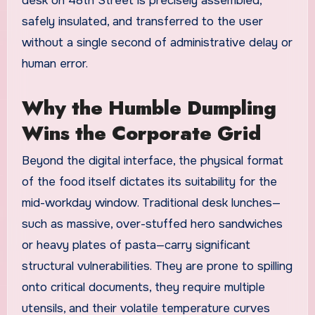
desk on 48th Street is precisely assembled,
safely insulated, and transferred to the user
without a single second of administrative delay or
human error.
Why the Humble Dumpling
Wins the Corporate Grid
Beyond the digital interface, the physical format
of the food itself dictates its suitability for the
mid-workday window. Traditional desk lunches—
such as massive, over-stuffed hero sandwiches
or heavy plates of pasta—carry significant
structural vulnerabilities. They are prone to spilling
onto critical documents, they require multiple
utensils, and their volatile temperature curves