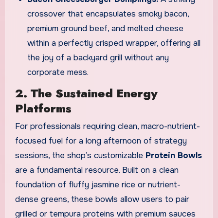
crossover that encapsulates smoky bacon,
premium ground beef, and melted cheese
within a perfectly crisped wrapper, offering all
the joy of a backyard grill without any
corporate mess.
2. The Sustained Energy
Platforms
For professionals requiring clean, macro-nutrient-
focused fuel for a long afternoon of strategy
sessions, the shop’s customizable
Protein Bowls
are a fundamental resource. Built on a clean
foundation of fluffy jasmine rice or nutrient-
dense greens, these bowls allow users to pair
grilled or tempura proteins with premium sauces