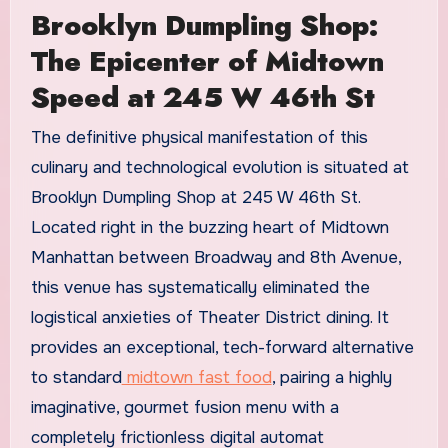
Brooklyn Dumpling Shop:
The Epicenter of Midtown
Speed at 245 W 46th St
The definitive physical manifestation of this
culinary and technological evolution is situated at
Brooklyn Dumpling Shop at 245 W 46th St.
Located right in the buzzing heart of Midtown
Manhattan between Broadway and 8th Avenue,
this venue has systematically eliminated the
logistical anxieties of Theater District dining. It
provides an exceptional, tech-forward alternative
to standard
midtown fast food
, pairing a highly
imaginative, gourmet fusion menu with a
completely frictionless digital automat