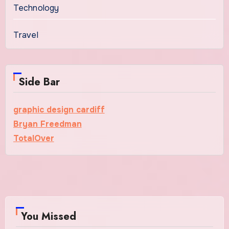
Technology
Travel
Side Bar
graphic design cardiff
Bryan Freedman
TotalOver
You Missed