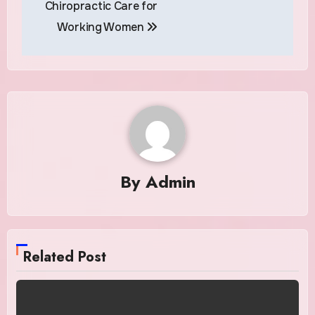
Chiropractic Care for
Working Women
By
Admin
Related Post