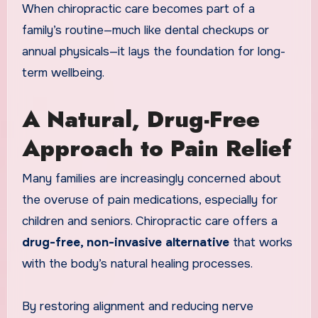
When chiropractic care becomes part of a
family’s routine—much like dental checkups or
annual physicals—it lays the foundation for long-
term wellbeing.
A Natural, Drug-Free
Approach to Pain Relief
Many families are increasingly concerned about
the overuse of pain medications, especially for
children and seniors. Chiropractic care offers a
drug-free, non-invasive alternative
that works
with the body’s natural healing processes.
By restoring alignment and reducing nerve