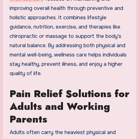
improving overall health through preventive and
holistic approaches. It combines lifestyle
guidance, nutrition, exercise, and therapies like
chiropractic or massage to support the body’s
natural balance. By addressing both physical and
mental well-being, wellness care helps individuals
stay healthy, prevent illness, and enjoy a higher
quality of life.
Pain Relief Solutions for
Adults and Working
Parents
Adults often carry the heaviest physical and