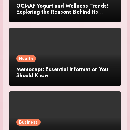
GCMAF Yogurt and Wellness Trends:
Exploring the Reasons Behind Its
Growing Recognition
Health
Memocept: Essential Information You
Should Know
Business