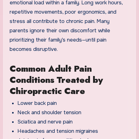
emotional load within a family. Long work hours,
repetitive movements, poor ergonomics, and
stress all contribute to chronic pain. Many
parents ignore their own discomfort while
prioritizing their family’s needs—until pain
becomes disruptive.
Common Adult Pain
Conditions Treated by
Chiropractic Care
Lower back pain
Neck and shoulder tension
Sciatica and nerve pain
Headaches and tension migraines