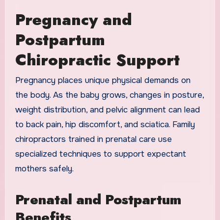
Pregnancy and
Postpartum
Chiropractic Support
Pregnancy places unique physical demands on
the body. As the baby grows, changes in posture,
weight distribution, and pelvic alignment can lead
to back pain, hip discomfort, and sciatica. Family
chiropractors trained in prenatal care use
specialized techniques to support expectant
mothers safely.
Prenatal and Postpartum
Benefits