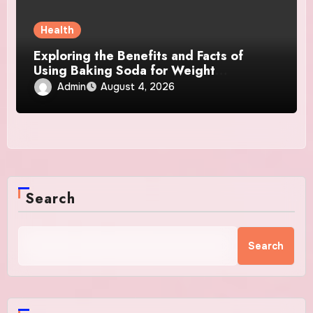
Health
Exploring the Benefits and Facts of
Using Baking Soda for Weight
Management
Admin
August 4, 2026
Search
Search