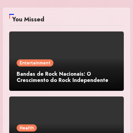
You Missed
Entertainment
Bandas de Rock Nacionais: O
Crescimento do Rock Independente no
Brasil
Health