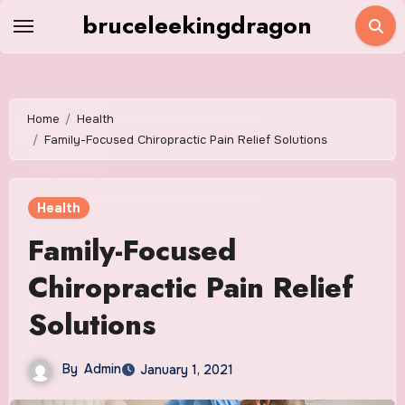
Skip
bruceleekingdragon
to
content
Home
Health
Family-Focused Chiropractic Pain Relief Solutions
Health
Family-Focused
Chiropractic Pain Relief
Solutions
By
Admin
January 1, 2021