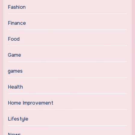
Fashion
Finance
Food
Game
games
Health
Home Improvement
Lifestyle
News