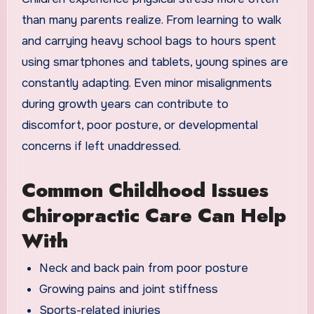
than many parents realize. From learning to walk
and carrying heavy school bags to hours spent
using smartphones and tablets, young spines are
constantly adapting. Even minor misalignments
during growth years can contribute to
discomfort, poor posture, or developmental
concerns if left unaddressed.
Common Childhood Issues
Chiropractic Care Can Help
With
Neck and back pain from poor posture
Growing pains and joint stiffness
Sports-related injuries