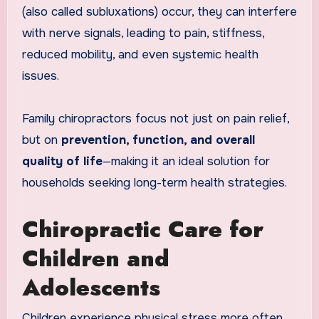
(also called subluxations) occur, they can interfere
with nerve signals, leading to pain, stiffness,
reduced mobility, and even systemic health
issues.
Family chiropractors focus not just on pain relief,
but on
prevention, function, and overall
quality of life
—making it an ideal solution for
households seeking long-term health strategies.
Chiropractic Care for
Children and
Adolescents
Children experience physical stress more often