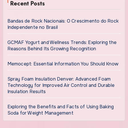
Recent Posts
Bandas de Rock Nacionais: O Crescimento do Rock
Independente no Brasil
GCMAF Yogurt and Wellness Trends: Exploring the
Reasons Behind Its Growing Recognition
Memocept: Essential Information You Should Know
Spray Foam Insulation Denver: Advanced Foam
Technology for Improved Air Control and Durable
Insulation Results
Exploring the Benefits and Facts of Using Baking
Soda for Weight Management