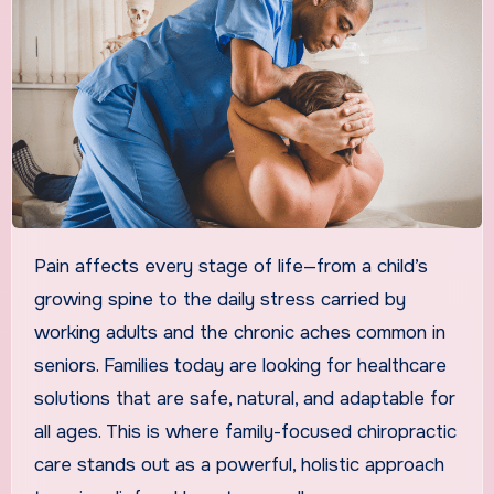
Pain affects every stage of life—from a child’s
growing spine to the daily stress carried by
working adults and the chronic aches common in
seniors. Families today are looking for healthcare
solutions that are safe, natural, and adaptable for
all ages. This is where family-focused chiropractic
care stands out as a powerful, holistic approach