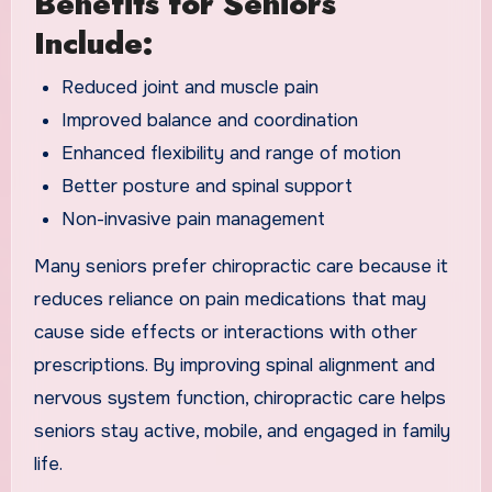
Benefits for Seniors
Include:
Reduced joint and muscle pain
Improved balance and coordination
Enhanced flexibility and range of motion
Better posture and spinal support
Non-invasive pain management
Many seniors prefer chiropractic care because it
reduces reliance on pain medications that may
cause side effects or interactions with other
prescriptions. By improving spinal alignment and
nervous system function, chiropractic care helps
seniors stay active, mobile, and engaged in family
life.