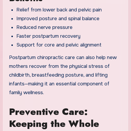
Relief from lower back and pelvic pain
Improved posture and spinal balance
Reduced nerve pressure
Faster postpartum recovery
Support for core and pelvic alignment
Postpartum chiropractic care can also help new
mothers recover from the physical stress of
childbirth, breastfeeding posture, and lifting
infants—making it an essential component of
family wellness.
Preventive Care:
Keeping the Whole