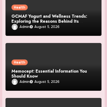
Health
GCMAF Yogurt and Wellness Trends:
Exploring the Reasons Behind Its
Growing Recognition
Admin
August 5, 2026
Health
Memocept: Essential Information You
Should Know
Admin
August 5, 2026