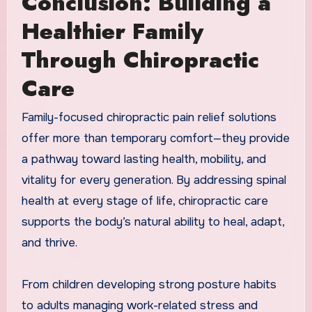
Conclusion: Building a
Healthier Family
Through Chiropractic
Care
Family-focused chiropractic pain relief solutions
offer more than temporary comfort—they provide
a pathway toward lasting health, mobility, and
vitality for every generation. By addressing spinal
health at every stage of life, chiropractic care
supports the body’s natural ability to heal, adapt,
and thrive.
From children developing strong posture habits
to adults managing work-related stress and