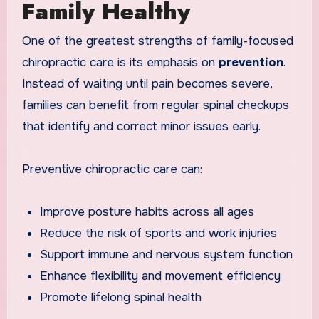
Family Healthy
One of the greatest strengths of family-focused
chiropractic care is its emphasis on
prevention
.
Instead of waiting until pain becomes severe,
families can benefit from regular spinal checkups
that identify and correct minor issues early.
Preventive chiropractic care can:
Improve posture habits across all ages
Reduce the risk of sports and work injuries
Support immune and nervous system function
Enhance flexibility and movement efficiency
Promote lifelong spinal health