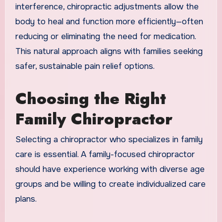
interference, chiropractic adjustments allow the
body to heal and function more efficiently—often
reducing or eliminating the need for medication.
This natural approach aligns with families seeking
safer, sustainable pain relief options.
Choosing the Right
Family Chiropractor
Selecting a chiropractor who specializes in family
care is essential. A family-focused chiropractor
should have experience working with diverse age
groups and be willing to create individualized care
plans.