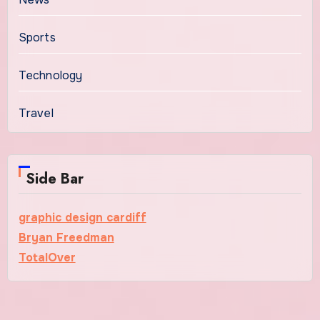
Sports
Technology
Travel
Side Bar
graphic design cardiff
Bryan Freedman
TotalOver