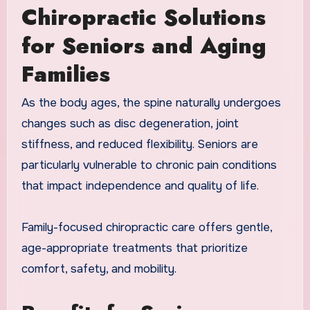
Chiropractic Solutions
for Seniors and Aging
Families
As the body ages, the spine naturally undergoes
changes such as disc degeneration, joint
stiffness, and reduced flexibility. Seniors are
particularly vulnerable to chronic pain conditions
that impact independence and quality of life.
Family-focused chiropractic care offers gentle,
age-appropriate treatments that prioritize
comfort, safety, and mobility.