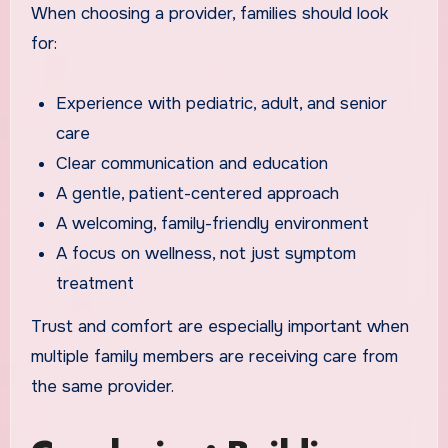
When choosing a provider, families should look
for:
Experience with pediatric, adult, and senior
care
Clear communication and education
A gentle, patient-centered approach
A welcoming, family-friendly environment
A focus on wellness, not just symptom
treatment
Trust and comfort are especially important when
multiple family members are receiving care from
the same provider.