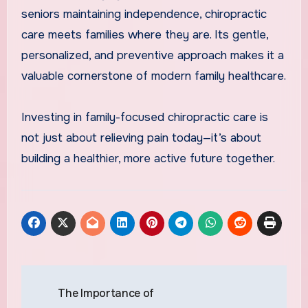
seniors maintaining independence, chiropractic
care meets families where they are. Its gentle,
personalized, and preventive approach makes it a
valuable cornerstone of modern family healthcare.
Investing in family-focused chiropractic care is
not just about relieving pain today—it’s about
building a healthier, more active future together.
Post
The Importance of
navigation