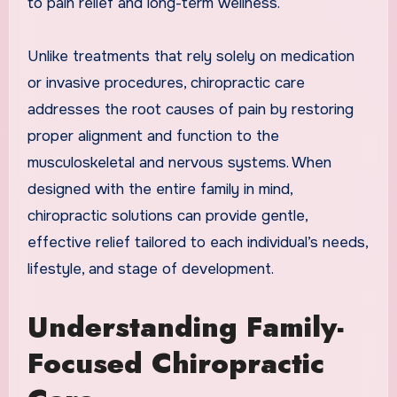
to pain relief and long-term wellness.
Unlike treatments that rely solely on medication
or invasive procedures, chiropractic care
addresses the root causes of pain by restoring
proper alignment and function to the
musculoskeletal and nervous systems. When
designed with the entire family in mind,
chiropractic solutions can provide gentle,
effective relief tailored to each individual’s needs,
lifestyle, and stage of development.
Understanding Family-
Focused Chiropractic