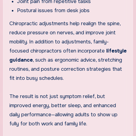
Joint pain from repetitive tasks
Postural issues from desk jobs
Chiropractic adjustments help realign the spine,
reduce pressure on nerves, and improve joint
mobility. In addition to adjustments, family-
focused chiropractors often incorporate
lifestyle
guidance
, such as ergonomic advice, stretching
routines, and posture correction strategies that
fit into busy schedules.
The result is not just symptom relief, but
improved energy, better sleep, and enhanced
daily performance—allowing adults to show up
fully for both work and family life.