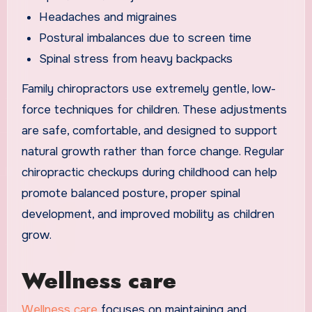
Headaches and migraines
Postural imbalances due to screen time
Spinal stress from heavy backpacks
Family chiropractors use extremely gentle, low-
force techniques for children. These adjustments
are safe, comfortable, and designed to support
natural growth rather than force change. Regular
chiropractic checkups during childhood can help
promote balanced posture, proper spinal
development, and improved mobility as children
grow.
Wellness care
Wellness care
focuses on maintaining and