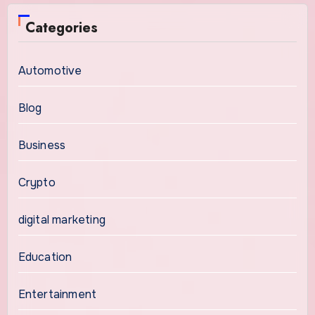
Categories
Automotive
Blog
Business
Crypto
digital marketing
Education
Entertainment