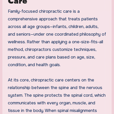
Care
Family-focused chiropractic care is a
comprehensive approach that treats patients
across all age groups—infants, children, adults,
and seniors—under one coordinated philosophy of
wellness. Rather than applying a one-size-fits-all
method, chiropractors customize techniques,
pressure, and care plans based on age, size,
condition, and health goals.
At its core, chiropractic care centers on the
relationship between the spine and the nervous
system. The spine protects the spinal cord, which
communicates with every organ, muscle, and
tissue in the body. When spinal misalignments