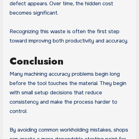
defect appears. Over time, the hidden cost
becomes significant.
Recognizing this waste is often the first step
toward improving both productivity and accuracy.
Conclusion
Many machining accuracy problems begin long
before the tool touches the material. They begin
with small setup decisions that reduce
consistency and make the process harder to
control.
By avoiding common workholding mistakes, shops