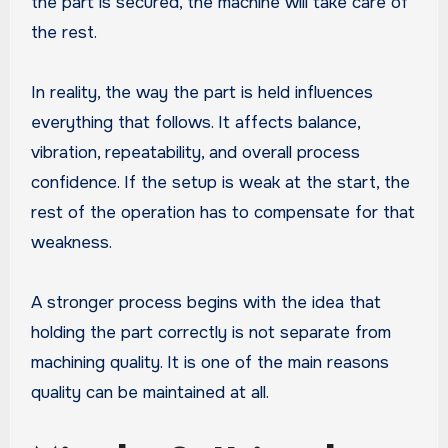
the part is secured, the machine will take care of
the rest.
In reality, the way the part is held influences
everything that follows. It affects balance,
vibration, repeatability, and overall process
confidence. If the setup is weak at the start, the
rest of the operation has to compensate for that
weakness.
A stronger process begins with the idea that
holding the part correctly is not separate from
machining quality. It is one of the main reasons
quality can be maintained at all.