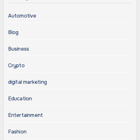
Automotive
Blog
Business
Crypto
digital marketing
Education
Entertainment
Fashion