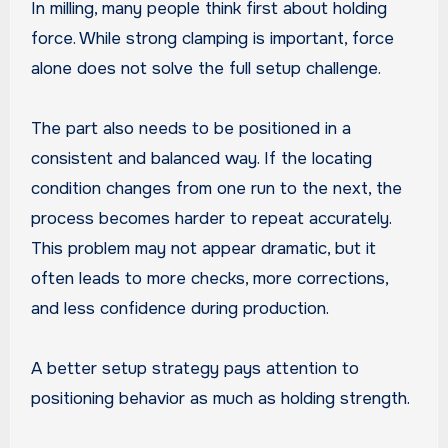
In milling, many people think first about holding
force. While strong clamping is important, force
alone does not solve the full setup challenge.
The part also needs to be positioned in a
consistent and balanced way. If the locating
condition changes from one run to the next, the
process becomes harder to repeat accurately.
This problem may not appear dramatic, but it
often leads to more checks, more corrections,
and less confidence during production.
A better setup strategy pays attention to
positioning behavior as much as holding strength.