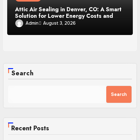
Attic Air Sealing in Denver, CO: A Smart
Solution for Lower Energy Costs and
Year-Round Comfort
Admin
August 3, 2026
Search
Search
Recent Posts