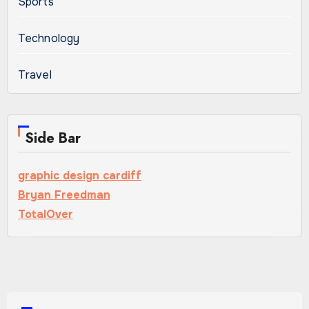
Sports
Technology
Travel
Side Bar
graphic design cardiff
Bryan Freedman
TotalOver