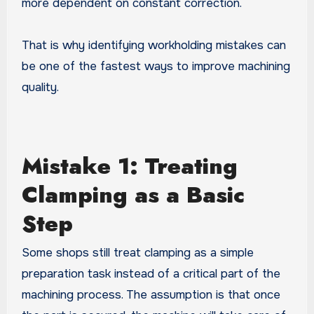
more dependent on constant correction.
That is why identifying workholding mistakes can
be one of the fastest ways to improve machining
quality.
Mistake 1: Treating
Clamping as a Basic
Step
Some shops still treat clamping as a simple
preparation task instead of a critical part of the
machining process. The assumption is that once