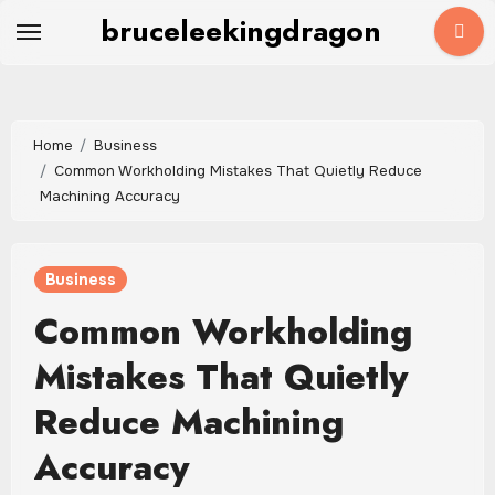
Skip
bruceleekingdragon
to
content
Home
Business
Common Workholding Mistakes That Quietly Reduce
Machining Accuracy
Business
Common Workholding
Mistakes That Quietly
Reduce Machining
Accuracy