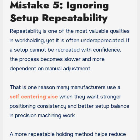
Mistake 5: Ignoring
Setup Repeatability
Repeatability is one of the most valuable qualities
in workholding, yet it is often underappreciated. If
a setup cannot be recreated with confidence,
the process becomes slower and more
dependent on manual adjustment.
That is one reason many manufacturers use a
self centering vise
when they want stronger
positioning consistency and better setup balance
in precision machining work.
A more repeatable holding method helps reduce