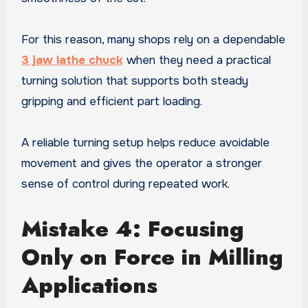
For this reason, many shops rely on a dependable
3 jaw lathe chuck
when they need a practical
turning solution that supports both steady
gripping and efficient part loading.
A reliable turning setup helps reduce avoidable
movement and gives the operator a stronger
sense of control during repeated work.
Mistake 4: Focusing
Only on Force in Milling
Applications