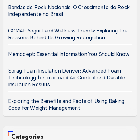
Bandas de Rock Nacionais: O Crescimento do Rock
Independente no Brasil
GCMAF Yogurt and Wellness Trends: Exploring the
Reasons Behind Its Growing Recognition
Memocept: Essential Information You Should Know
Spray Foam Insulation Denver: Advanced Foam
Technology for Improved Air Control and Durable
Insulation Results
Exploring the Benefits and Facts of Using Baking
Soda for Weight Management
Categories