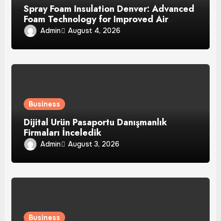
Spray Foam Insulation Denver: Advanced
Foam Technology for Improved Air
Control and Durable Insulation Results
Admin
August 4, 2026
Business
Dijital Ürün Pasaportu Danışmanlık
Firmaları İnceledik
Admin
August 3, 2026
Business