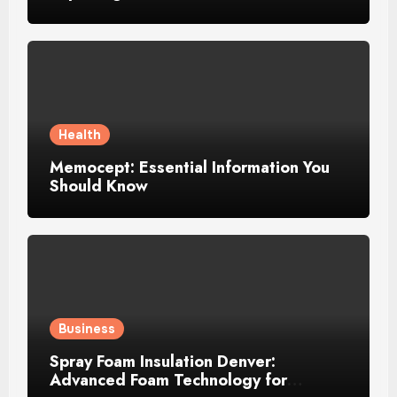
Growing Recognition
Health
Memocept: Essential Information You
Should Know
Business
Spray Foam Insulation Denver:
Advanced Foam Technology for