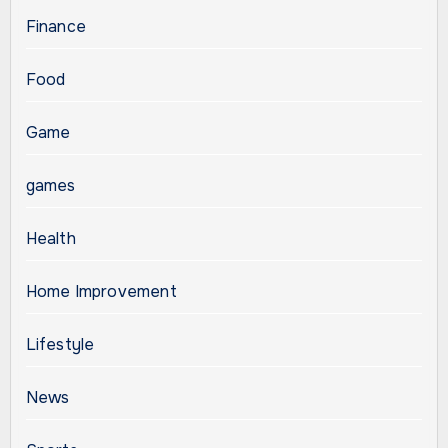
Finance
Food
Game
games
Health
Home Improvement
Lifestyle
News