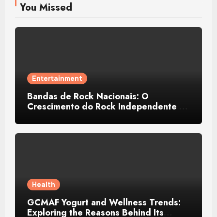
You Missed
Entertainment
Bandas de Rock Nacionais: O
Crescimento do Rock Independente no
Brasil
Health
GCMAF Yogurt and Wellness Trends:
Exploring the Reasons Behind Its