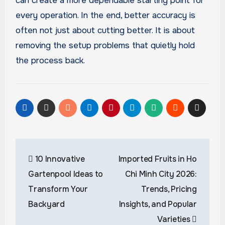
can create a more dependable starting point for
every operation. In the end, better accuracy is
often not just about cutting better. It is about
removing the setup problems that quietly hold
the process back.
Post
10 Innovative
Imported Fruits in Ho
navigation
Gartenpool Ideas to
Chi Minh City 2026:
Transform Your
Trends, Pricing
Backyard
Insights, and Popular
Varieties