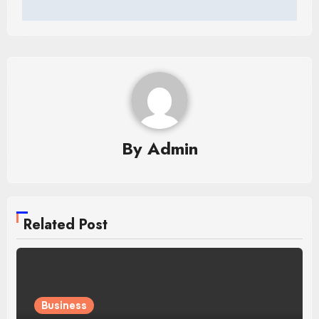
By
Admin
Related Post
Business