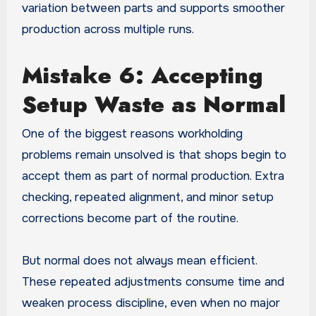
variation between parts and supports smoother
production across multiple runs.
Mistake 6: Accepting
Setup Waste as Normal
One of the biggest reasons workholding
problems remain unsolved is that shops begin to
accept them as part of normal production. Extra
checking, repeated alignment, and minor setup
corrections become part of the routine.
But normal does not always mean efficient.
These repeated adjustments consume time and
weaken process discipline, even when no major