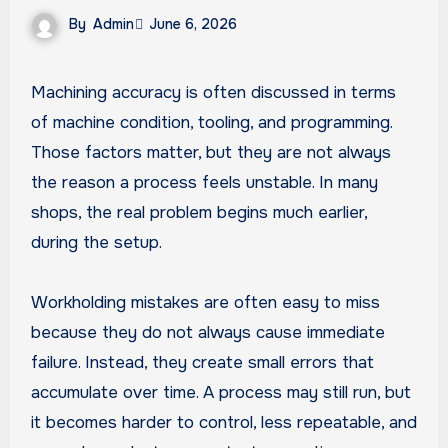
By
Admin
June 6, 2026
Machining accuracy is often discussed in terms
of machine condition, tooling, and programming.
Those factors matter, but they are not always
the reason a process feels unstable. In many
shops, the real problem begins much earlier,
during the setup.
Workholding mistakes are often easy to miss
because they do not always cause immediate
failure. Instead, they create small errors that
accumulate over time. A process may still run, but
it becomes harder to control, less repeatable, and