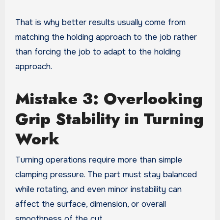
That is why better results usually come from
matching the holding approach to the job rather
than forcing the job to adapt to the holding
approach.
Mistake 3: Overlooking
Grip Stability in Turning
Work
Turning operations require more than simple
clamping pressure. The part must stay balanced
while rotating, and even minor instability can
affect the surface, dimension, or overall
smoothness of the cut.