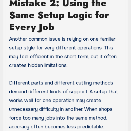
Mistake 2: Using the
Same Setup Logic for
Every Job
Another common issue is relying on one familiar
setup style for very different operations. This
may feel efficient in the short term, but it often
creates hidden limitations.
Different parts and different cutting methods
demand different kinds of support. A setup that
works well for one operation may create
unnecessary difficulty in another. When shops
force too many jobs into the same method,
accuracy often becomes less predictable.