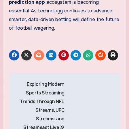
prediction app
ecosystem is becoming
essential. As technology continues to advance,
smarter, data-driven betting will define the future
of football wagering.
Post
Exploring Modern
navigation
Sports Streaming
Trends Through NFL
Streams, UFC
Streams, and
Streameast Live