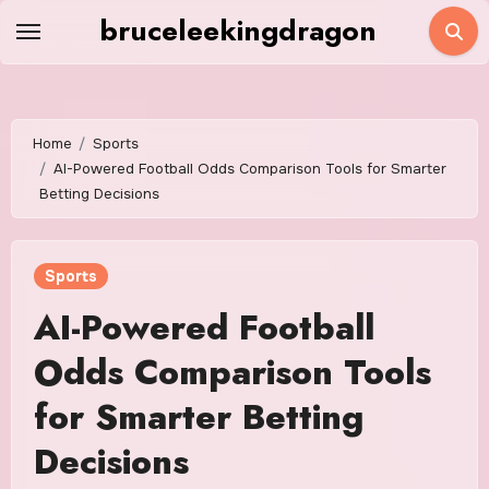
Skip
bruceleekingdragon
to
content
Home
Sports
AI-Powered Football Odds Comparison Tools for Smarter
Betting Decisions
Sports
AI-Powered Football
Odds Comparison Tools
for Smarter Betting
Decisions