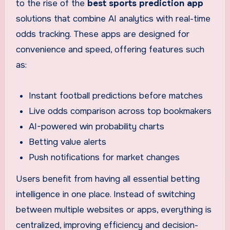
to the rise of the
best sports prediction app
solutions that combine AI analytics with real-time
odds tracking. These apps are designed for
convenience and speed, offering features such
as:
Instant football predictions before matches
Live odds comparison across top bookmakers
AI-powered win probability charts
Betting value alerts
Push notifications for market changes
Users benefit from having all essential betting
intelligence in one place. Instead of switching
between multiple websites or apps, everything is
centralized, improving efficiency and decision-