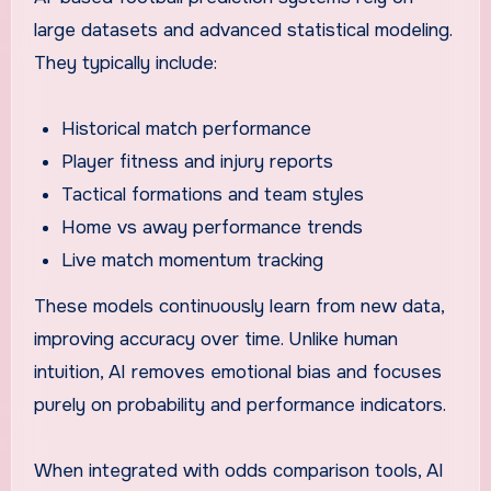
large datasets and advanced statistical modeling.
They typically include:
Historical match performance
Player fitness and injury reports
Tactical formations and team styles
Home vs away performance trends
Live match momentum tracking
These models continuously learn from new data,
improving accuracy over time. Unlike human
intuition, AI removes emotional bias and focuses
purely on probability and performance indicators.
When integrated with odds comparison tools, AI