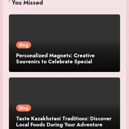
You Missed
Blog
Personalized Magnets: Creative
Souvenirs to Celebrate Special
Moments
Blog
Taste Kazakhstani Traditions: Discover
Local Foods During Your Adventure