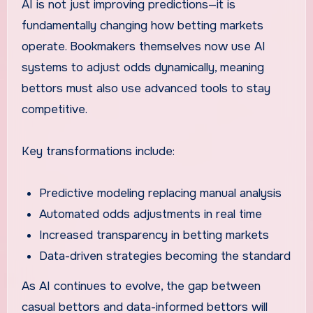
AI is not just improving predictions—it is
fundamentally changing how betting markets
operate. Bookmakers themselves now use AI
systems to adjust odds dynamically, meaning
bettors must also use advanced tools to stay
competitive.
Key transformations include:
Predictive modeling replacing manual analysis
Automated odds adjustments in real time
Increased transparency in betting markets
Data-driven strategies becoming the standard
As AI continues to evolve, the gap between
casual bettors and data-informed bettors will