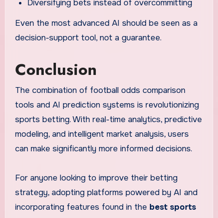
Diversifying bets instead of overcommitting
Even the most advanced AI should be seen as a
decision-support tool, not a guarantee.
Conclusion
The combination of football odds comparison
tools and AI prediction systems is revolutionizing
sports betting. With real-time analytics, predictive
modeling, and intelligent market analysis, users
can make significantly more informed decisions.
For anyone looking to improve their betting
strategy, adopting platforms powered by AI and
incorporating features found in the
best sports