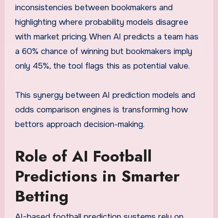
inconsistencies between bookmakers and
highlighting where probability models disagree
with market pricing. When AI predicts a team has
a 60% chance of winning but bookmakers imply
only 45%, the tool flags this as potential value.
This synergy between AI prediction models and
odds comparison engines is transforming how
bettors approach decision-making.
Role of AI Football
Predictions in Smarter
Betting
AI-based football prediction systems rely on