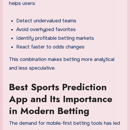
helps users:
Detect undervalued teams
Avoid overhyped favorites
Identify profitable betting markets
React faster to odds changes
This combination makes betting more analytical
and less speculative.
Best Sports Prediction
App and Its Importance
in Modern Betting
The demand for mobile-first betting tools has led