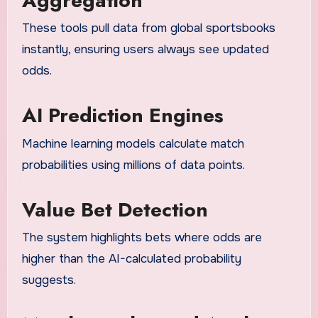
Aggregation
These tools pull data from global sportsbooks
instantly, ensuring users always see updated
odds.
AI Prediction Engines
Machine learning models calculate match
probabilities using millions of data points.
Value Bet Detection
The system highlights bets where odds are
higher than the AI-calculated probability
suggests.