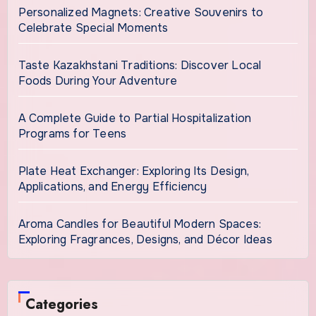
Personalized Magnets: Creative Souvenirs to
Celebrate Special Moments
Taste Kazakhstani Traditions: Discover Local
Foods During Your Adventure
A Complete Guide to Partial Hospitalization
Programs for Teens
Plate Heat Exchanger: Exploring Its Design,
Applications, and Energy Efficiency
Aroma Candles for Beautiful Modern Spaces:
Exploring Fragrances, Designs, and Décor Ideas
Categories