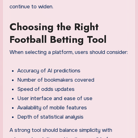
continue to widen.
Choosing the Right
Football Betting Tool
When selecting a platform, users should consider:
Accuracy of AI predictions
Number of bookmakers covered
Speed of odds updates
User interface and ease of use
Availability of mobile features
Depth of statistical analysis
A strong tool should balance simplicity with