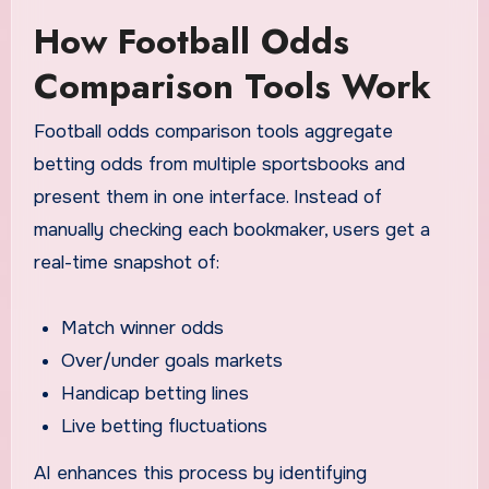
How Football Odds
Comparison Tools Work
Football odds comparison tools aggregate
betting odds from multiple sportsbooks and
present them in one interface. Instead of
manually checking each bookmaker, users get a
real-time snapshot of:
Match winner odds
Over/under goals markets
Handicap betting lines
Live betting fluctuations
AI enhances this process by identifying