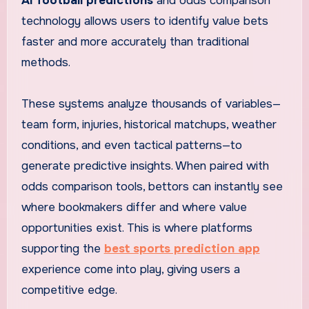
AI football predictions
and odds comparison
technology allows users to identify value bets
faster and more accurately than traditional
methods.
These systems analyze thousands of variables—
team form, injuries, historical matchups, weather
conditions, and even tactical patterns—to
generate predictive insights. When paired with
odds comparison tools, bettors can instantly see
where bookmakers differ and where value
opportunities exist. This is where platforms
supporting the
best sports prediction app
experience come into play, giving users a
competitive edge.