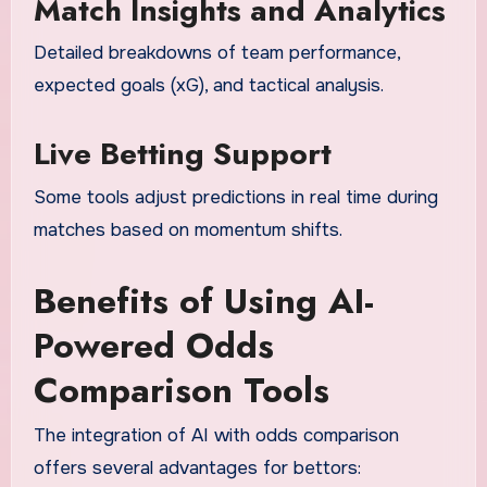
Match Insights and Analytics
Detailed breakdowns of team performance,
expected goals (xG), and tactical analysis.
Live Betting Support
Some tools adjust predictions in real time during
matches based on momentum shifts.
Benefits of Using AI-
Powered Odds
Comparison Tools
The integration of AI with odds comparison
offers several advantages for bettors: