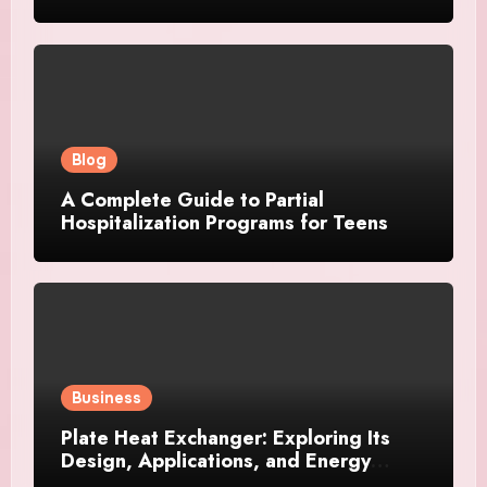
Blog
A Complete Guide to Partial
Hospitalization Programs for Teens
Business
Plate Heat Exchanger: Exploring Its
Design, Applications, and Energy
Efficiency