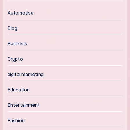
Automotive
Blog
Business
Crypto
digital marketing
Education
Entertainment
Fashion