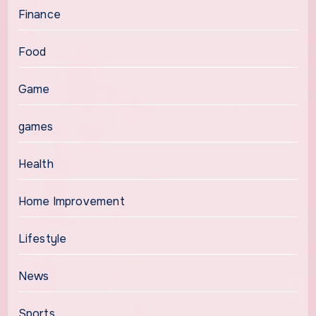
Finance
Food
Game
games
Health
Home Improvement
Lifestyle
News
Sports