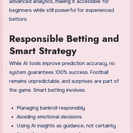
advanced analytics, making it accessible for
beginners while still powerful for experienced
bettors.
Responsible Betting and
Smart Strategy
While AI tools improve prediction accuracy, no
system guarantees 100% success. Football
remains unpredictable, and surprises are part of
the game. Smart betting involves:
Managing bankroll responsibly
Avoiding emotional decisions
Using AI insights as guidance, not certainty