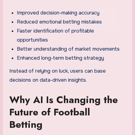
Improved decision-making accuracy
Reduced emotional betting mistakes
Faster identification of profitable
opportunities
Better understanding of market movements
Enhanced long-term betting strategy
Instead of relying on luck, users can base
decisions on data-driven insights.
Why AI Is Changing the
Future of Football
Betting