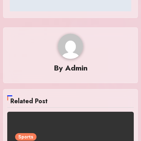
By
Admin
Related Post
Sports