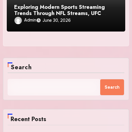
Exploring Modern Sports Streaming
Trends Through NFL Streams, UFC
Streams, and Streameast Live
Admin
June 30, 2026
Search
Search
Recent Posts