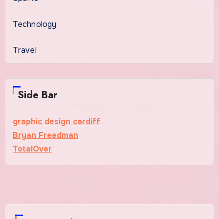
Technology
Travel
Side Bar
graphic design cardiff
Bryan Freedman
TotalOver