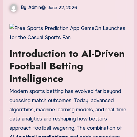
By
Admin
June 22, 2026
Introduction to AI-Driven
Football Betting
Intelligence
Modern sports betting has evolved far beyond
guessing match outcomes. Today, advanced
algorithms, machine learning models, and real-time
data analytics are reshaping how bettors
approach football wagering. The combination of