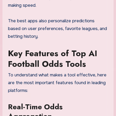
making speed.
The best apps also personalize predictions
based on user preferences, favorite leagues, and
betting history.
Key Features of Top AI
Football Odds Tools
To understand what makes a tool effective, here
are the most important features found in leading
platforms:
Real-Time Odds